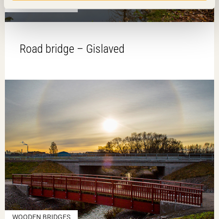
WOODEN BRIDGES
Road bridge – Gislaved
WOODEN BRIDGES