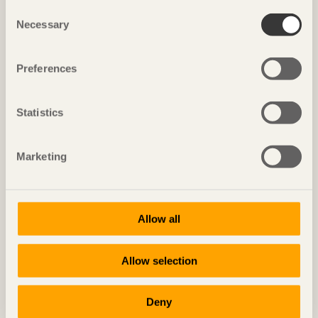
Consent
WOODEN BRIDGES
Necessary
Selection
Preferences
Nordens Ark
Statistics
Marketing
Allow all
Allow selection
Deny