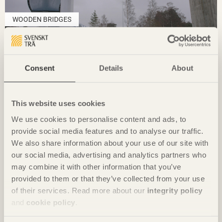
WOODEN BRIDGES
Skutgränd
Consent
Details
About
This website uses cookies
We use cookies to personalise content and ads, to
provide social media features and to analyse our traffic.
We also share information about your use of our site with
our social media, advertising and analytics partners who
may combine it with other information that you’ve
provided to them or that they’ve collected from your use
of their services. Read more about our
integrity policy
and
cookie policy
.