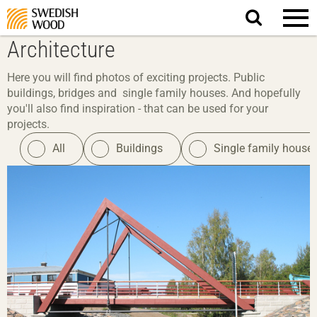
Search
website.
Architecture
Here you will find photos of exciting projects. Public
buildings, bridges and single family houses. And hopefully
you'll also find inspiration - that can be used for your
projects.
All
Buildings
Single family house