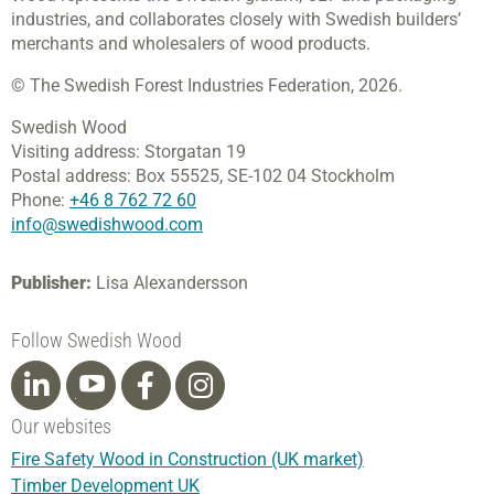
industries, and collaborates closely with Swedish builders’
merchants and wholesalers of wood products.
© The Swedish Forest Industries Federation, 2026.
Swedish Wood
Visiting address:
Storgatan 19
Postal address:
Box 55525,
SE-102 04 Stockholm
Phone:
+46 8 762 72 60
info@swedishwood.com
Publisher:
Lisa Alexandersson
Follow Swedish Wood
Our websites
Fire Safety Wood in Construction (UK market)
Timber Development UK