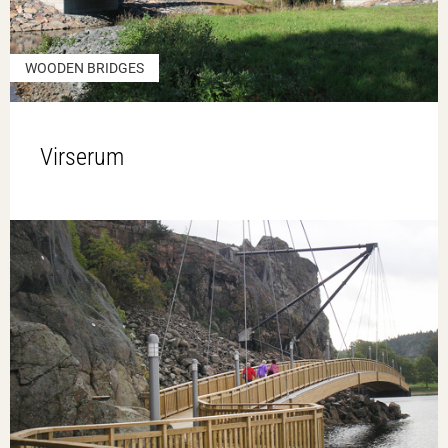
WOODEN BRIDGES
Virserum