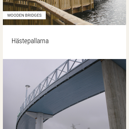
WOODEN BRIDGES
Hästepallarna