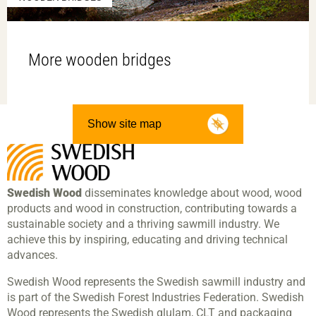
More wooden bridges
Show site map
Swedish Wood
disseminates knowledge about wood, wood
products and wood in construction, contributing towards a
sustainable society and a thriving sawmill industry. We
achieve this by inspiring, educating and driving technical
advances.
Swedish Wood represents the Swedish sawmill industry and
is part of the Swedish Forest Industries Federation. Swedish
Wood represents the Swedish glulam, CLT and packaging