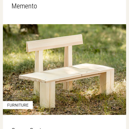
Memento
FURNITURE