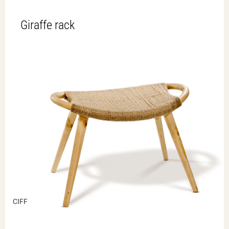
Giraffe rack
CIFF