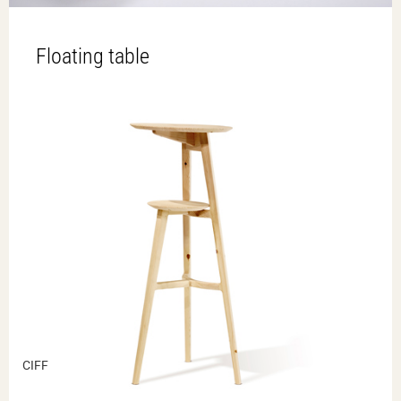
Floating table
CIFF