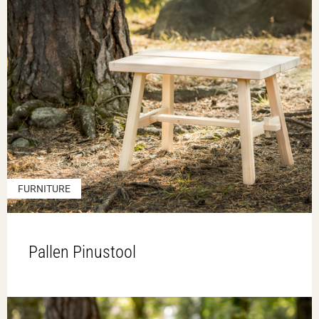
FURNITURE
Pallen Pinustool