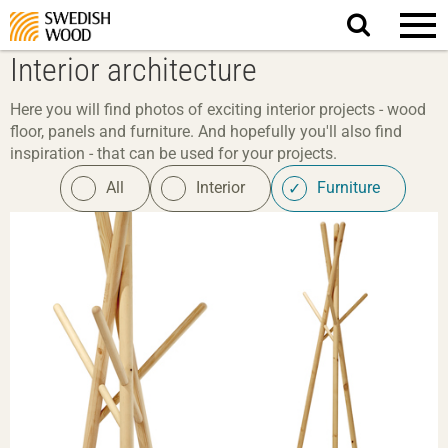
Search
website.
Interior architecture
Here you will find photos of exciting interior projects - wood
floor, panels and furniture. And hopefully you'll also find
inspiration - that can be used for your projects.
All
Interior
Furniture