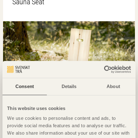
Sauna Seat
Consent
Details
About
This website uses cookies
FURNITURE
We use cookies to personalise content and ads, to
provide social media features and to analyse our traffic.
We also share information about your use of our site with
Grab A Chair