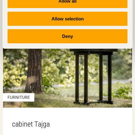
Allow all
Allow selection
Deny
FURNITURE
cabinet Tajga