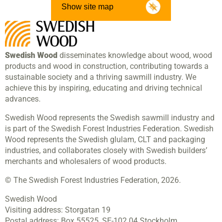
Show site map
Swedish Wood
disseminates knowledge about wood, wood
products and wood in construction, contributing towards a
sustainable society and a thriving sawmill industry. We
achieve this by inspiring, educating and driving technical
advances.
Swedish Wood represents the Swedish sawmill industry and
is part of the Swedish Forest Industries Federation. Swedish
Wood represents the Swedish glulam, CLT and packaging
industries, and collaborates closely with Swedish builders’
merchants and wholesalers of wood products.
© The Swedish Forest Industries Federation, 2026.
Swedish Wood
Visiting address:
Storgatan 19
Postal address:
Box 55525,
SE-102 04 Stockholm