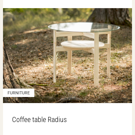
FURNITURE
Coffee table Radius