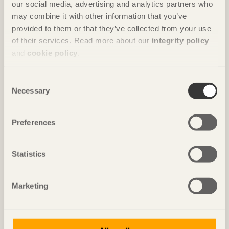
our social media, advertising and analytics partners who
may combine it with other information that you’ve
provided to them or that they’ve collected from your use
of their services. Read more about our
integrity policy
and
cookie policy
.
Consent
Necessary
Selection
Preferences
Statistics
FURNITURE
Marketing
The F-Chair