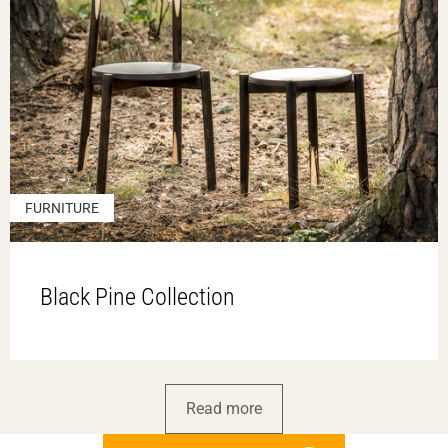
FURNITURE
Black Pine Collection
Read more