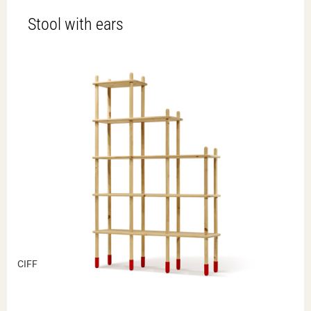
Stool with ears
CIFF