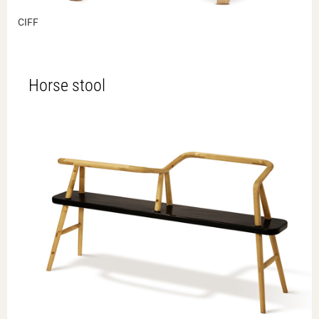
CIFF
Horse stool