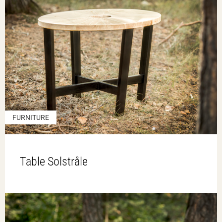
FURNITURE
Table Solstråle