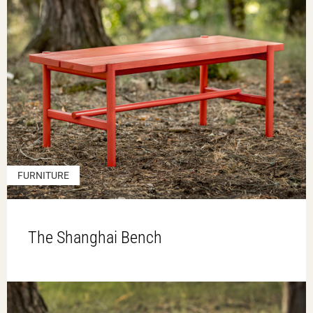
FURNITURE
The Shanghai Bench