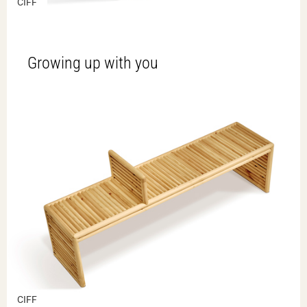
CIFF
Growing up with you
CIFF