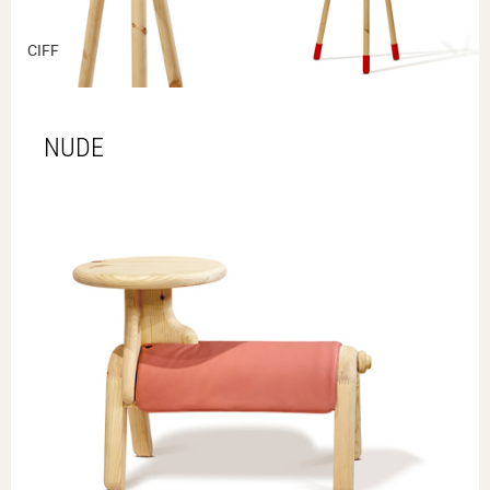
CIFF
NUDE