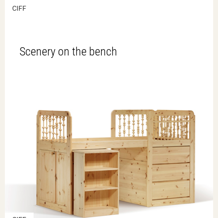
CIFF
Scenery on the bench