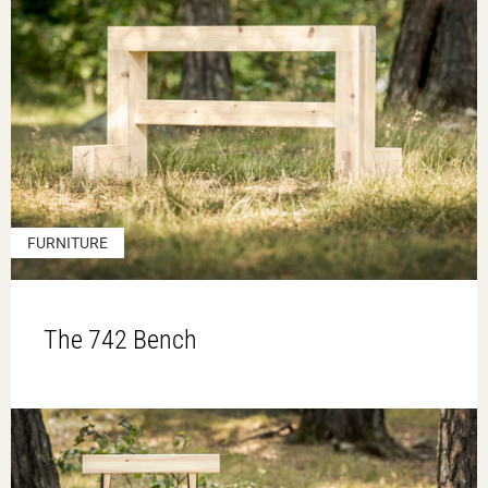
FURNITURE
The 742 Bench