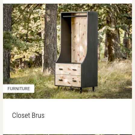
FURNITURE
Closet Brus