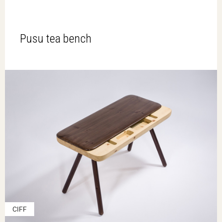
Pusu tea bench
CIFF