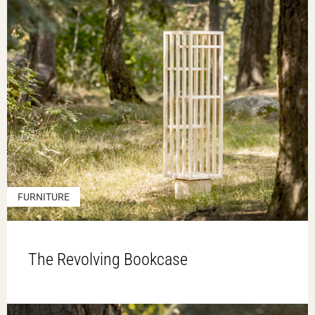
FURNITURE
The Revolving Bookcase