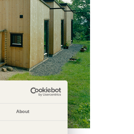
About