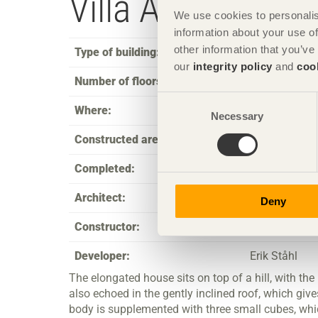
Villa Arketorp
We use cookies to personalis
information about your use of
other information that you’ve
Type of building:
Single family
our
integrity policy
and
coo
Number of floors:
2
Consent
Where:
Jönköping
Necessary
Selection
Constructed area:
180
Completed:
2001
Architect:
acoop ab thro
Deny
Constructor:
Erik Perssons
Developer:
Erik Ståhl
The elongated house sits on top of a hill, with the 
also echoed in the gently inclined roof, which giv
body is supplemented with three small cubes, whic