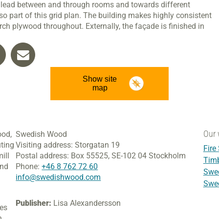
s lead between and through rooms and towards different
o part of this grid plan. The building makes highly consistent
rch plywood throughout. Externally, the façade is finished in
Show site
map
Our 
ood,
Swedish Wood
ting
Visiting address:
Storgatan 19
Fire
ill
Postal address:
Box 55525,
SE-102 04 Stockholm
Tim
and
Phone:
+46 8 762 72 60
Swed
info@swedishwood.com
Swed
Publisher:
Lisa Alexandersson
ies
h