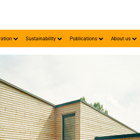
ration
Sustainability
Publications
About us