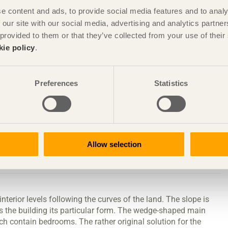
e content and ads, to provide social media features and to analy
 our site with our social media, advertising and analytics partn
 provided to them or that they’ve collected from your use of the
 house
kie policy
.
Preferences
Statistics
ugh Erik Ståhl, architectSAR
Allow selection
 engineering office, Jönköping
interior levels following the curves of the land. The slope is
es the building its particular form. The wedge-shaped main
h contain bedrooms. The rather original solution for the