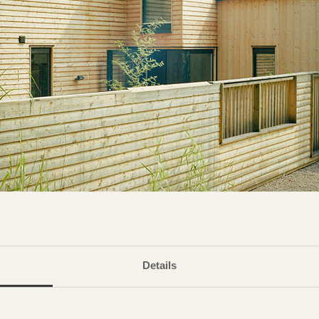
Details