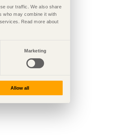
se our traffic. We also share
ers who may combine it with
ir services. Read more about
Marketing
Allow all