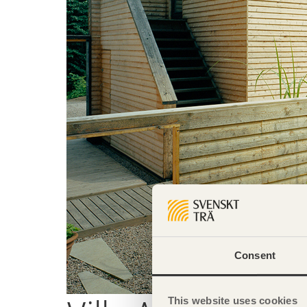
Consent
This website uses cookies