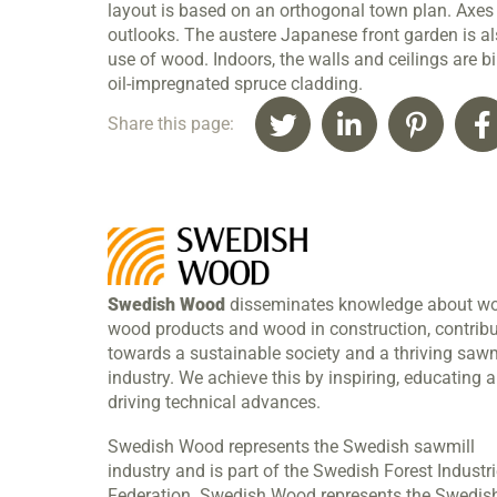
layout is based on an orthogonal town plan. Axe
outlooks. The austere Japanese front garden is als
use of wood. Indoors, the walls and ceilings are bi
oil-impregnated spruce cladding.
Share this page:
Swedish Wood
disseminates knowledge about w
wood products and wood in construction, contribu
towards a sustainable society and a thriving sawm
industry. We achieve this by inspiring, educating 
driving technical advances.
Swedish Wood represents the Swedish sawmill
industry and is part of the Swedish Forest Industr
Federation. Swedish Wood represents the Swedis