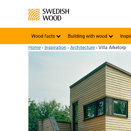
Wood facts
Building with wood
Inspi
Home
›
Inspiration
›
Architecture
›
Villa Arketorp