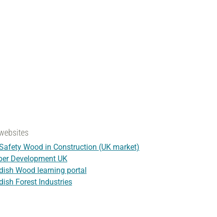
websites
 Safety Wood in Construction (UK market)
ber Development UK
ish Wood learning portal
ish Forest Industries