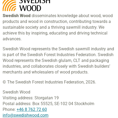
Swedish Wood
disseminates knowledge about wood, wood
products and wood in construction, contributing towards a
sustainable society and a thriving sawmill industry. We
achieve this by inspiring, educating and driving technical
advances.
Swedish Wood represents the Swedish sawmill industry and
is part of the Swedish Forest Industries Federation. Swedish
Wood represents the Swedish glulam, CLT and packaging
industries, and collaborates closely with Swedish builders’
merchants and wholesalers of wood products.
© The Swedish Forest Industries Federation, 2026.
Swedish Wood
Visiting address:
Storgatan 19
Postal address:
Box 55525,
SE-102 04 Stockholm
Phone:
+46 8 762 72 60
info@swedishwood.com