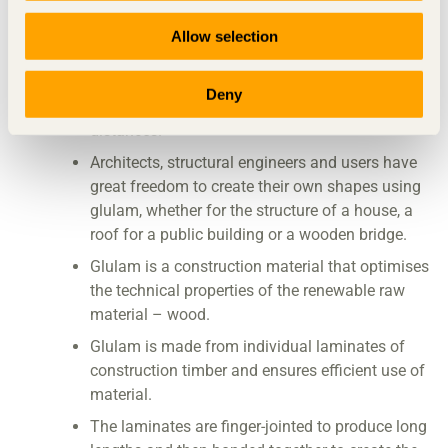
The glued laminates make glulam both strong
and stiff.
Allow selection
Glulam is one of the strongest construction
materials in relation to its weight. This means
Deny
that glulam beams can freely span large
distances.
Architects, structural engineers and users have
great freedom to create their own shapes using
glulam, whether for the structure of a house, a
roof for a public building or a wooden bridge.
Glulam is a construction material that optimises
the technical properties of the renewable raw
material – wood.
Glulam is made from individual laminates of
construction timber and ensures efficient use of
material.
The laminates are finger-jointed to produce long