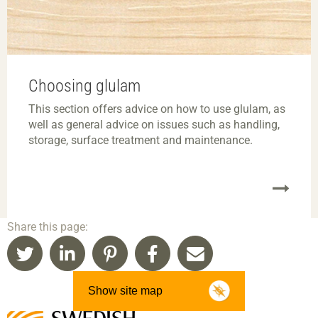
Choosing glulam
This section offers advice on how to use glulam, as
well as general advice on issues such as handling,
storage, surface treatment and maintenance.
Share this page:
Show site map