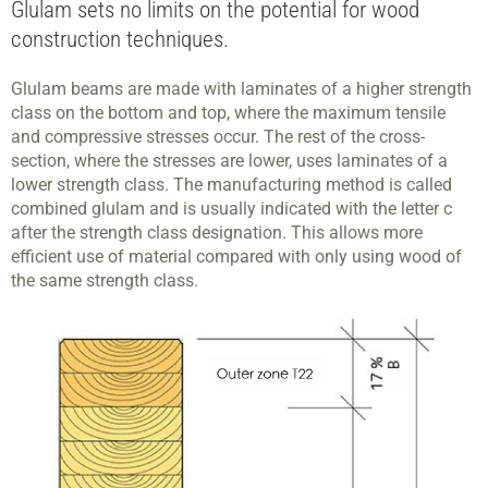
Glulam sets no limits on the potential for wood
construction techniques.
Glulam beams are made with laminates of a higher strength
class on the bottom and top, where the maximum tensile
and compressive stresses occur. The rest of the cross-
section, where the stresses are lower, uses laminates of a
lower strength class. The manufacturing method is called
combined glulam and is usually indicated with the letter c
after the strength class designation. This allows more
efficient use of material compared with only using wood of
the same strength class.