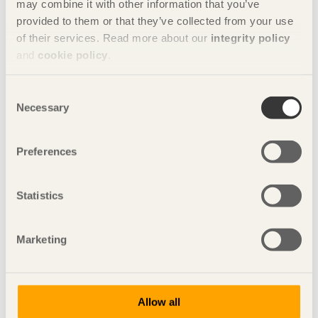
may combine it with other information that you’ve
provided to them or that they’ve collected from your use
of their services. Read more about our
integrity policy
and
cookie policy
.
Consent
Necessary
Selection
Preferences
Statistics
Copperhill Mountain Lodge , Åre.
Marketing
Glulam is the future!
Glulam sets no limits on the potential for wood
construction techniques.
Allow all