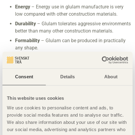
Energy
– Energy use in glulam manufacture is very
low compared with other construction materials.
Durability
– Glulam tolerates aggressive environments
better than many other construction materials.
Formability
– Glulam can be produced in practically
any shape.
Dimensional stability
– Glulam does not twist or bend.
Fire resistance
– Glulam resists fire better than many
other construction materials.
Consent
Details
About
Workability
– Glulam can be worked and crafted using
both simple hand tools and mechanical tools. Holes
This website uses cookies
and notches can be cut in glulam in consultation with
an experienced structural engineer.
We use cookies to personalise content and ads, to
provide social media features and to analyse our traffic.
We also share information about your use of our site with
our social media, advertising and analytics partners who