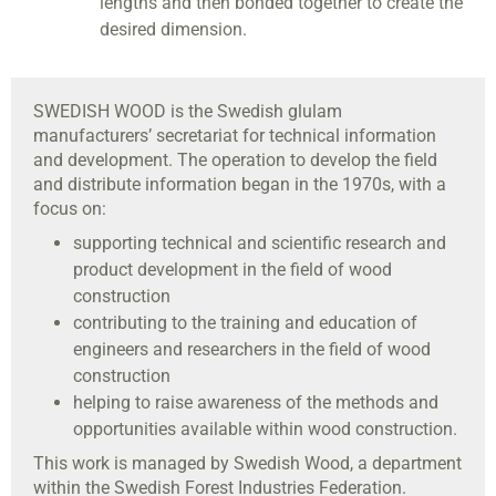
lengths and then bonded together to create the
desired dimension.
SWEDISH WOOD
is the Swedish glulam
manufacturers’ secretariat for technical information
and development. The operation to develop the field
and distribute information began in the 1970s, with a
focus on:
supporting technical and scientific research and
product development in the field of wood
construction
contributing to the training and education of
engineers and researchers in the field of wood
construction
helping to raise awareness of the methods and
opportunities available within wood construction.
This work is managed by Swedish Wood, a department
within the Swedish Forest Industries Federation.