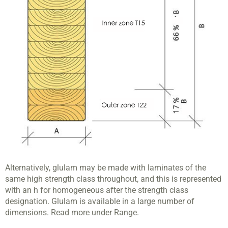
Alternatively, glulam may be made with laminates of the
same high strength class throughout, and this is represented
with an h for homogeneous after the strength class
designation. Glulam is available in a large number of
dimensions. Read more under Range.