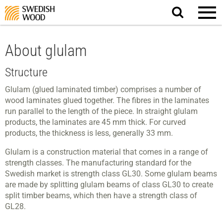
Search
website.
About glulam
Structure
Glulam (glued laminated timber) comprises a number of
wood laminates glued together. The fibres in the laminates
run parallel to the length of the piece. In straight glulam
products, the laminates are 45 mm thick. For curved
products, the thickness is less, generally 33 mm.
Glulam is a construction material that comes in a range of
strength classes. The manufacturing standard for the
Swedish market is strength class GL30. Some glulam beams
are made by splitting glulam beams of class GL30 to create
split timber beams, which then have a strength class of
GL28.