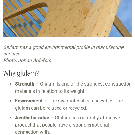
Glulam has a good environmental profile in manufacture
and use.
Photo: Johan Ardefors.
Why glulam?
Strength
– Glulam is one of the strongest construction
materials in relation to its weight.
Environment
– The raw material is renewable. The
glulam can be re-used or recycled.
Aesthetic value
– Glulam is a naturally attractive
product that people have a strong emotional
connection with.