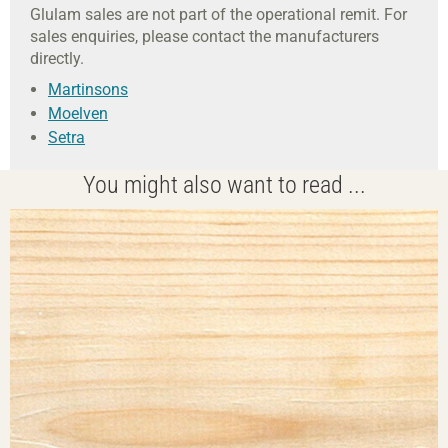
Glulam sales are not part of the operational remit. For
sales enquiries, please contact the manufacturers
directly.
Martinsons
Moelven
Setra
You might also want to read ...