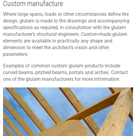
Custom manufacture
Where large spans, loads or other circumstances define the
design, glulam is made to the drawings and accompanying
specifications as required, in consultation with the glulam
manufacturer’s structural engineers. Custom-made glulam
elements are available in practically any shape and
dimension to meet the architect’s vision and other
parameters.
Examples of common custom glulam products include
curved beams, pitched beams, portals and arches. Contact
one of the glulam manufacturers for more information.