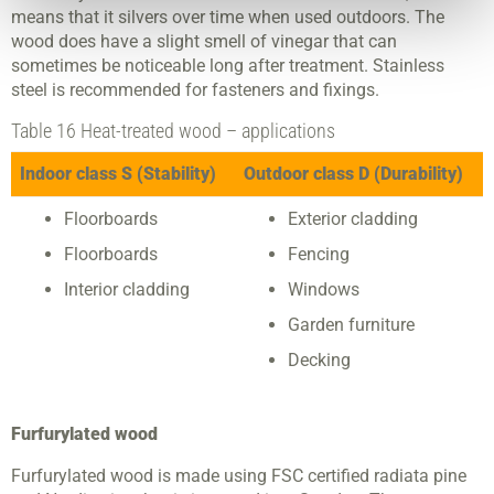
means that it silvers over time when used outdoors. The
wood does have a slight smell of vinegar that can
sometimes be noticeable long after treatment. Stainless
steel is recommended for fasteners and fixings.
Table 16 Heat-treated wood – applications
Indoor class S (Stability)
Outdoor class D (Durability)
Floorboards
Exterior cladding
Floorboards
Fencing
Interior cladding
Windows
Garden furniture
Decking
Furfurylated wood
Furfurylated wood is made using FSC certified radiata pine