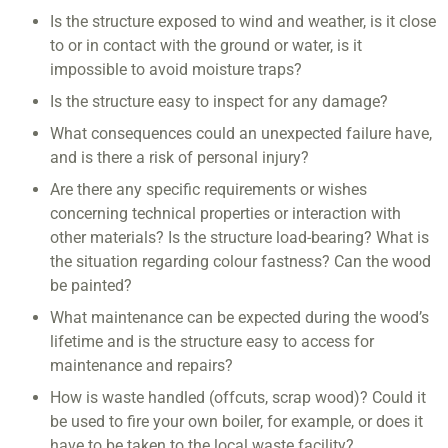
Is the structure exposed to wind and weather, is it close
to or in contact with the ground or water, is it
impossible to avoid moisture traps?
Is the structure easy to inspect for any damage?
What consequences could an unexpected failure have,
and is there a risk of personal injury?
Are there any specific requirements or wishes
concerning technical properties or interaction with
other materials? Is the structure load-bearing? What is
the situation regarding colour fastness? Can the wood
be painted?
What maintenance can be expected during the wood’s
lifetime and is the structure easy to access for
maintenance and repairs?
How is waste handled (offcuts, scrap wood)? Could it
be used to fire your own boiler, for example, or does it
have to be taken to the local waste facility?