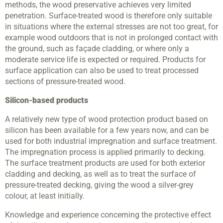
methods, the wood preservative achieves very limited
penetration. Surface-treated wood is therefore only suitable
in situations where the external stresses are not too great, for
example wood outdoors that is not in prolonged contact with
the ground, such as façade cladding, or where only a
moderate service life is expected or required. Products for
surface application can also be used to treat processed
sections of pressure-treated wood.
Silicon-based products
A relatively new type of wood protection product based on
silicon has been available for a few years now, and can be
used for both industrial impregnation and surface treatment.
The impregnation process is applied primarily to decking.
The surface treatment products are used for both exterior
cladding and decking, as well as to treat the surface of
pressure-treated decking, giving the wood a silver-grey
colour, at least initially.
Knowledge and experience concerning the protective effect