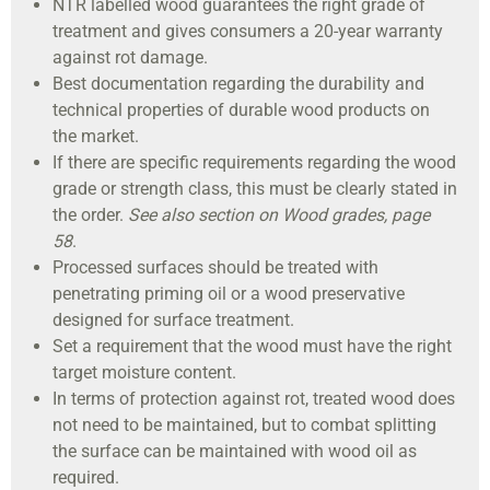
NTR labelled wood guarantees the right grade of
treatment and gives consumers a 20-year warranty
against rot damage.
Best documentation regarding the durability and
technical properties of durable wood products on
the market.
If there are specific requirements regarding the wood
grade or strength class, this must be clearly stated in
the order.
See also section on Wood grades, page
58
.
Processed surfaces should be treated with
penetrating priming oil or a wood preservative
designed for surface treatment.
Set a requirement that the wood must have the right
target moisture content.
In terms of protection against rot, treated wood does
not need to be maintained, but to combat splitting
the surface can be maintained with wood oil as
required.