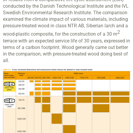
conducted by the Danish Technological Institute and the IVL
Swedish Environmental Research Institute. The comparison
examined the climate impact of various materials, including
pressure-treated wood in class NTR AB, Siberian larch and a
2
wood-plastic composite, for the construction of a 30 m
terrace with an expected service life of 30 years, expressed in
terms of a carbon footprint. Wood generally came out better
in the comparison, with pressure-treated wood doing best of
all.