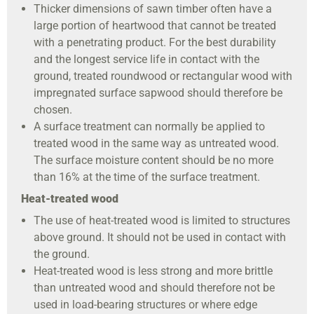
Thicker dimensions of sawn timber often have a
large portion of heartwood that cannot be treated
with a penetrating product. For the best durability
and the longest service life in contact with the
ground, treated roundwood or rectangular wood with
impregnated surface sapwood should therefore be
chosen.
A surface treatment can normally be applied to
treated wood in the same way as untreated wood.
The surface moisture content should be no more
than 16% at the time of the surface treatment.
Heat-treated wood
The use of heat-treated wood is limited to structures
above ground. It should not be used in contact with
the ground.
Heat-treated wood is less strong and more brittle
than untreated wood and should therefore not be
used in load-bearing structures or where edge