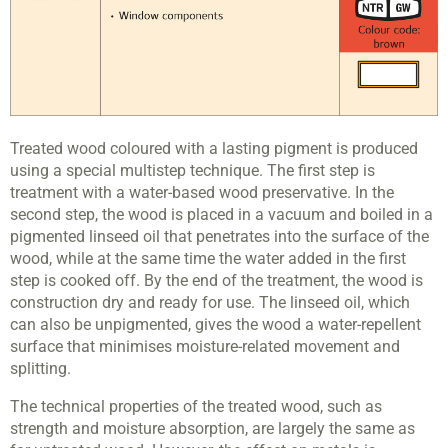
Treated wood coloured with a lasting pigment is produced
using a special multistep technique. The first step is
treatment with a water-based wood preservative. In the
second step, the wood is placed in a vacuum and boiled in a
pigmented linseed oil that penetrates into the surface of the
wood, while at the same time the water added in the first
step is cooked off. By the end of the treatment, the wood is
construction dry and ready for use. The linseed oil, which
can also be unpigmented, gives the wood a water-repellent
surface that minimises moisture-related movement and
splitting.
The technical properties of the treated wood, such as
strength and moisture absorption, are largely the same as