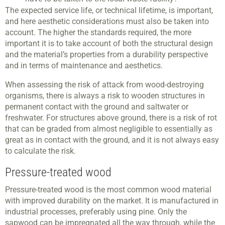
The expected service life, or technical lifetime, is important,
and here aesthetic considerations must also be taken into
account. The higher the standards required, the more
important it is to take account of both the structural design
and the material’s properties from a durability perspective
and in terms of maintenance and aesthetics.
When assessing the risk of attack from wood-destroying
organisms, there is always a risk to wooden structures in
permanent contact with the ground and saltwater or
freshwater. For structures above ground, there is a risk of rot
that can be graded from almost negligible to essentially as
great as in contact with the ground, and it is not always easy
to calculate the risk.
Pressure-treated wood
Pressure-treated wood is the most common wood material
with improved durability on the market. It is manufactured in
industrial processes, preferably using pine. Only the
sapwood can be impregnated all the way through, while the