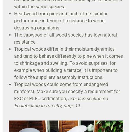
within the same species.
Heartwood from pine and larch offers similar
performance in terms of resistance to wood-
destroying organisms.
The sapwood of all wood species has low natural
resistance.
Tropical woods differ in their moisture dynamics
and tend to behave differently to pine when it comes
to shrinkage and swelling. To avoid surprises, for
example when building a terrace, it is important to
follow the supplier’s assembly instructions.
Tropical woods could come from endangered
rainforest. Make sure you specify a requirement for
FSC or PEFC certification,
see also section on
Ecolabelling in forestry, page 11
.