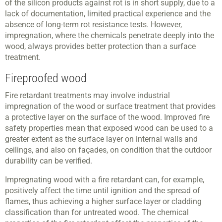
of the silicon products against rot is in short supply, due to a
lack of documentation, limited practical experience and the
absence of long-term rot resistance tests. However,
impregnation, where the chemicals penetrate deeply into the
wood, always provides better protection than a surface
treatment.
Fireproofed wood
Fire retardant treatments may involve industrial
impregnation of the wood or surface treatment that provides
a protective layer on the surface of the wood. Improved fire
safety properties mean that exposed wood can be used to a
greater extent as the surface layer on internal walls and
ceilings, and also on façades, on condition that the outdoor
durability can be verified.
Impregnating wood with a fire retardant can, for example,
positively affect the time until ignition and the spread of
flames, thus achieving a higher surface layer or cladding
classification than for untreated wood. The chemical