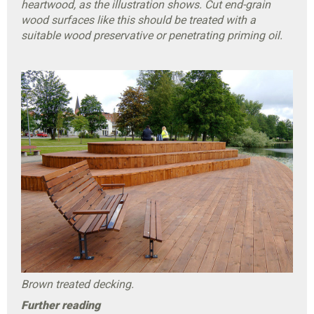
heartwood, as the illustration shows. Cut end-grain
wood surfaces like this should be treated with a
suitable wood preservative or penetrating priming oil.
Brown treated decking.
Further reading