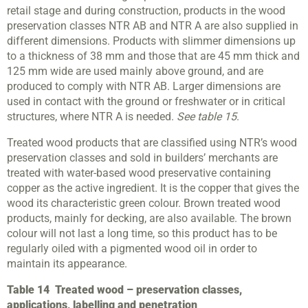
retail stage and during construction, products in the wood
preservation classes NTR AB and NTR A are also supplied in
different dimensions. Products with slimmer dimensions up
to a thickness of 38 mm and those that are 45 mm thick and
125 mm wide are used mainly above ground, and are
produced to comply with NTR AB. Larger dimensions are
used in contact with the ground or freshwater or in critical
structures, where NTR A is needed.
See table 15
.
Treated wood products that are classified using NTR’s wood
preservation classes and sold in builders’ merchants are
treated with water-based wood preservative containing
copper as the active ingredient. It is the copper that gives the
wood its characteristic green colour. Brown treated wood
products, mainly for decking, are also available. The brown
colour will not last a long time, so this product has to be
regularly oiled with a pigmented wood oil in order to
maintain its appearance.
Table 14
Treated wood – preservation classes,
applications, labelling and penetration