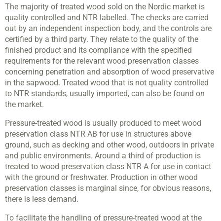
The majority of treated wood sold on the Nordic market is
quality controlled and NTR labelled. The checks are carried
out by an independent inspection body, and the controls are
certified by a third party. They relate to the quality of the
finished product and its compliance with the specified
requirements for the relevant wood preservation classes
concerning penetration and absorption of wood preservative
in the sapwood. Treated wood that is not quality controlled
to NTR standards, usually imported, can also be found on
the market.
Pressure-treated wood is usually produced to meet wood
preservation class NTR AB for use in structures above
ground, such as decking and other wood, outdoors in private
and public environments. Around a third of production is
treated to wood preservation class NTR A for use in contact
with the ground or freshwater. Production in other wood
preservation classes is marginal since, for obvious reasons,
there is less demand.
To facilitate the handling of pressure-treated wood at the