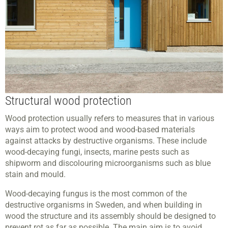
Structural wood protection
Wood protection usually refers to measures that in various
ways aim to protect wood and wood-based materials
against attacks by destructive organisms. These include
wood-decaying fungi, insects, marine pests such as
shipworm and discolouring microorganisms such as blue
stain and mould.
Wood-decaying fungus is the most common of the
destructive organisms in Sweden, and when building in
wood the structure and its assembly should be designed to
prevent rot as far as possible. The main aim is to avoid