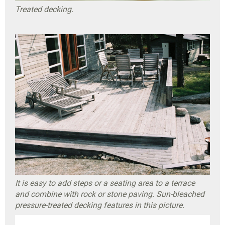
Treated decking.
It is easy to add steps or a seating area to a terrace
and combine with rock or stone paving. Sun-bleached
pressure-treated decking features in this picture.