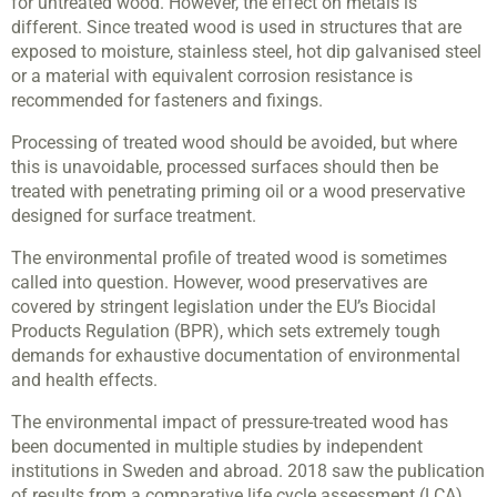
for untreated wood. However, the effect on metals is
different. Since treated wood is used in structures that are
exposed to moisture, stainless steel, hot dip galvanised steel
or a material with equivalent corrosion resistance is
recommended for fasteners and fixings.
Processing of treated wood should be avoided, but where
this is unavoidable, processed surfaces should then be
treated with penetrating priming oil or a wood preservative
designed for surface treatment.
The environmental profile of treated wood is sometimes
called into question. However, wood preservatives are
covered by stringent legislation under the EU’s Biocidal
Products Regulation (BPR), which sets extremely tough
demands for exhaustive documentation of environmental
and health effects.
The environmental impact of pressure-treated wood has
been documented in multiple studies by independent
institutions in Sweden and abroad. 2018 saw the publication
of results from a comparative life cycle assessment (LCA)