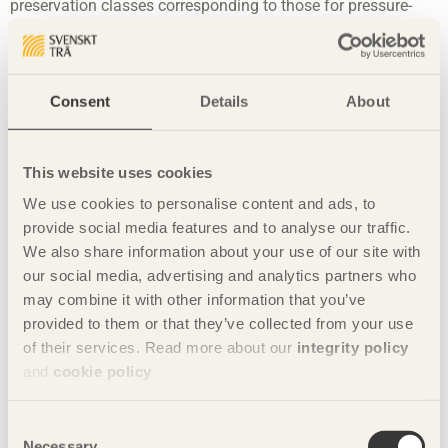
preservation classes corresponding to those for pressure-
treated wood. However, these have not made much of an
impact commercially, and in comparison with pressure-
treated wood, the volumes of modified durable wood on the
market remain relatively small. No company currently
Consent
Details
About
manufactures acetylated and furfurylated wood in Sweden.
Heat-treated wood
This website uses cookies
Both softwood and hardwood can be heat-treated. The
We use cookies to personalise content and ads, to
treatment changes the wood’s chemical and physical
provide social media features and to analyse our traffic.
structure, which results in greater durability. The wood takes
We also share information about your use of our site with
on a brown colour that later turns to grey on exposure
our social media, advertising and analytics partners who
outdoors. Heat-treated wood has lower moisture absorption
and limited movement compared with untreated wood. The
may combine it with other information that you’ve
heat-treatment causes the wood to be more brittle and the
provided to them or that they’ve collected from your use
strength falls significantly as the temperature of the
of their services. Read more about our
integrity policy
treatment rises. It should therefore not be used in load-
and
cookie policy
.
bearing structures.
Companies affiliated with the Thermowood Association
Consent
Necessary
apply a system with two classes, S (Stability) and D