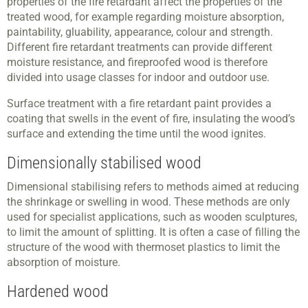
properties of the fire retardant affect the properties of the
treated wood, for example regarding moisture absorption,
paintability, gluability, appearance, colour and strength.
Different fire retardant treatments can provide different
moisture resistance, and fireproofed wood is therefore
divided into usage classes for indoor and outdoor use.
Surface treatment with a fire retardant paint provides a
coating that swells in the event of fire, insulating the wood’s
surface and extending the time until the wood ignites.
Dimensionally stabilised wood
Dimensional stabilising refers to methods aimed at reducing
the shrinkage or swelling in wood. These methods are only
used for specialist applications, such as wooden sculptures,
to limit the amount of splitting. It is often a case of filling the
structure of the wood with thermoset plastics to limit the
absorption of moisture.
Hardened wood