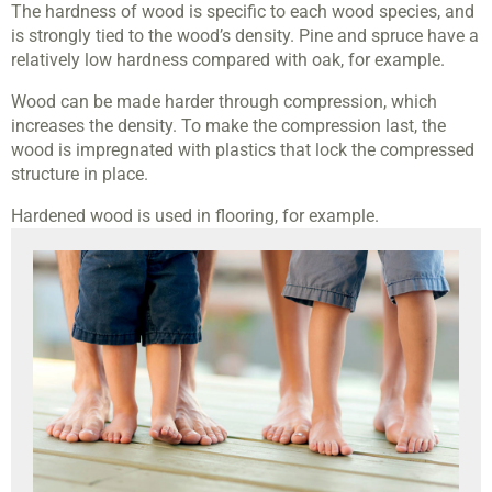
The hardness of wood is specific to each wood species, and
is strongly tied to the wood’s density. Pine and spruce have a
relatively low hardness compared with oak, for example.
Wood can be made harder through compression, which
increases the density. To make the compression last, the
wood is impregnated with plastics that lock the compressed
structure in place.
Hardened wood is used in flooring, for example.