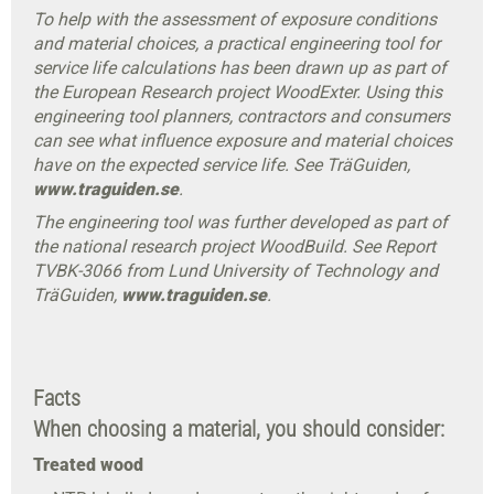
To help with the assessment of exposure conditions
and material choices, a practical engineering tool for
service life calculations has been drawn up as part of
the European Research project WoodExter. Using this
engineering tool planners, contractors and consumers
can see what influence exposure and material choices
have on the expected service life. See TräGuiden,
www.traguiden.se
.
The engineering tool was further developed as part of
the national research project WoodBuild. See Report
TVBK-3066 from Lund University of Technology and
TräGuiden,
www.traguiden.se
.
Facts
When choosing a material, you should consider:
Treated wood