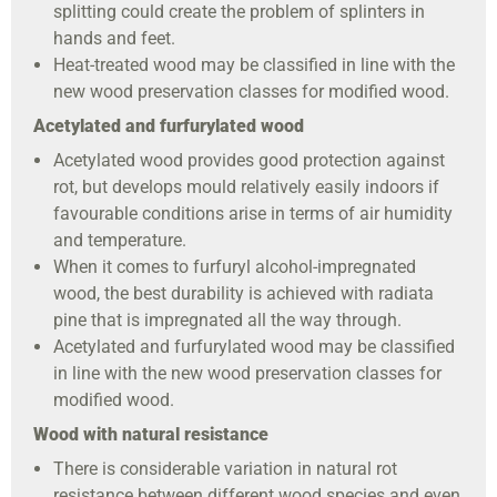
splitting could create the problem of splinters in
hands and feet.
Heat-treated wood may be classified in line with the
new wood preservation classes for modified wood.
Acetylated and furfurylated wood
Acetylated wood provides good protection against
rot, but develops mould relatively easily indoors if
favourable conditions arise in terms of air humidity
and temperature.
When it comes to furfuryl alcohol-impregnated
wood, the best durability is achieved with radiata
pine that is impregnated all the way through.
Acetylated and furfurylated wood may be classified
in line with the new wood preservation classes for
modified wood.
Wood with natural resistance
There is considerable variation in natural rot
resistance between different wood species and even