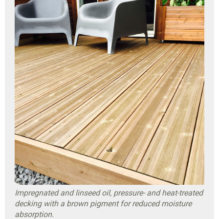
Impregnated and linseed oil, pressure- and heat-treated
decking with a brown pigment for reduced moisture
absorption.