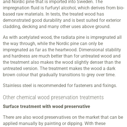
and Nordic pine that is imported into Sweden. The
impregnation fluid is furfuryl alcohol, which derives from bio-
based raw materials. In tests, the treated wood has
demonstrated good durability and is best suited for exterior
cladding, decking and many other uses above ground.
As with acetylated wood, the radiata pine is impregnated all
the way through, while the Nordic pine can only be
impregnated as far as the heartwood. Dimensional stability
and hardness are much better than for untreated wood and
the treatment also makes the wood slightly denser than the
untreated version. The treatment makes the wood a dark
brown colour that gradually transitions to grey over time.
Stainless steel is recommended for fasteners and fixings.
Other chemical wood preservation treatments
Surface treatment with wood preservative
There are also wood preservatives on the market that can be
applied manually by painting or dipping. With these