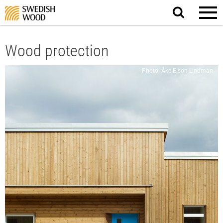
Search
website.
Wood protection
Photo: Åke E:son Lindman