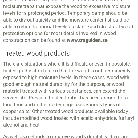
moisture traps that expose the wood to excessive moisture
levels for a prolonged period. Temporary damp should be
able to dry out quickly and the moisture content should be
able to return to normal levels quickly. Good structural wood
protection options for most details involved in wood
construction can be found at
www.traguiden.se
.
Treated wood products
There are situations where it is difficult, or even impossible,
to design the structure so that the wood is not permanently
exposed to high moisture levels. In these cases, wood with
good enough natural durability for the purpose, or wood
material treated with various substances, can extend the
service life. Pressure-treated timber has been around for a
long time and in the modern age uses various types of
copper salts. Other treated wood products available today
include modified wood treated with acetic anhydride, furfuryl
alcohol and heat.
As well as methods to improve wood’s durability, there are