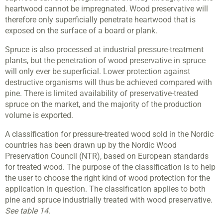
heartwood cannot be impregnated. Wood preservative will
therefore only superficially penetrate heartwood that is
exposed on the surface of a board or plank.
Spruce is also processed at industrial pressure-treatment
plants, but the penetration of wood preservative in spruce
will only ever be superficial. Lower protection against
destructive organisms will thus be achieved compared with
pine. There is limited availability of preservative-treated
spruce on the market, and the majority of the production
volume is exported.
A classification for pressure-treated wood sold in the Nordic
countries has been drawn up by the Nordic Wood
Preservation Council (NTR), based on European standards
for treated wood. The purpose of the classification is to help
the user to choose the right kind of wood protection for the
application in question. The classification applies to both
pine and spruce industrially treated with wood preservative.
See table 14
.