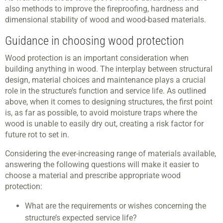
also methods to improve the fireproofing, hardness and
dimensional stability of wood and wood-based materials.
Guidance in choosing wood protection
Wood protection is an important consideration when
building anything in wood. The interplay between structural
design, material choices and maintenance plays a crucial
role in the structure’s function and service life. As outlined
above, when it comes to designing structures, the first point
is, as far as possible, to avoid moisture traps where the
wood is unable to easily dry out, creating a risk factor for
future rot to set in.
Considering the ever-increasing range of materials available,
answering the following questions will make it easier to
choose a material and prescribe appropriate wood
protection:
What are the requirements or wishes concerning the
structure’s expected service life?