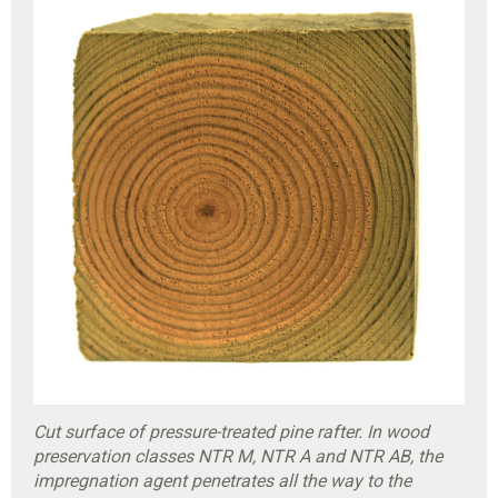
Cut surface of pressure-treated pine rafter. In wood
preservation classes NTR M, NTR A and NTR AB, the
impregnation agent penetrates all the way to the