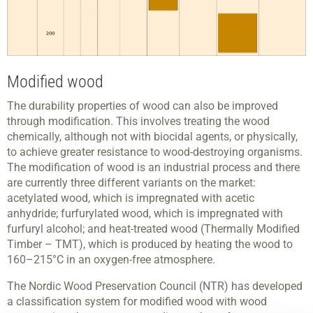
Modified wood
The durability properties of wood can also be improved
through modification. This involves treating the wood
chemically, although not with biocidal agents, or physically,
to achieve greater resistance to wood-destroying organisms.
The modification of wood is an industrial process and there
are currently three different variants on the market:
acetylated wood, which is impregnated with acetic
anhydride; furfurylated wood, which is impregnated with
furfuryl alcohol; and heat-treated wood (Thermally Modified
Timber – TMT), which is produced by heating the wood to
160–215°C in an oxygen-free atmosphere.
The Nordic Wood Preservation Council (NTR) has developed
a classification system for modified wood with wood