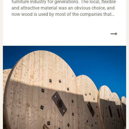
furniture industry for generations. The local, flexible
and attractive material was an obvious choice, and
now wood is used by most of the companies that
manufacture furniture. Almost every Swedish home
has at least one item of wooden furniture.