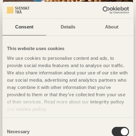
Consent
Details
About
This website uses cookies
LCA & EPD
We use cookies to personalise content and ads, to
provide social media features and to analyse our traffic.
A building’s climate impact during the actual
We also share information about your use of our site with
construction process can be the same as or even
our social media, advertising and analytics partners who
larger than the impact generated over 50 years of
may combine it with other information that you’ve
use. The individual materials and processes we use
therefore play a key role.
provided to them or that they’ve collected from your use
of their services. Read more about our
integrity policy
and
cookie policy
.
Consent
Necessary
Selection