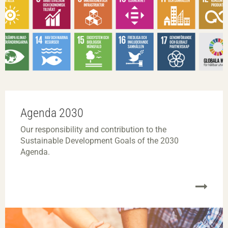
Agenda 2030
Our responsibility and contribution to the
Sustainable Development Goals of the 2030
Agenda.