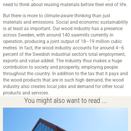
need to think about reusing materials before their end of life.
But there is more to climate-aware thinking than just
materials and emissions. Social and economic sustainability
is at least as important. Our wood industry has a presence
across Sweden, with around 140 sawmills currently in
operation, producing a joint output of 18–19 million cubic
metres. In fact, the wood industry accounts for around 4–6
percent of the Swedish industrial sector’s total employment,
exports and value added. The industry thus makes a huge
contribution to society and prosperity, employing people
throughout the country. In addition to the tax that it pays and
the wood products that are in such high demand, the wood
industry also creates local jobs and demand for other local
products and services.
You might also want to read ...