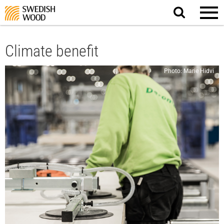
Search
website.
Climate benefit
Photo: Marie Hidvi