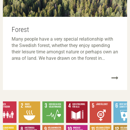
Forest
Many people have a very special relationship with
the Swedish forest, whether they enjoy spending
their leisure time amongst nature or perhaps own an
area of land. We have drawn on the forest in
different ways for millennia and there are currently a
wealth of exciting innovation and research projects
focusing on the sustainable forestry of the future.
On this page, we explore certain concepts and
explain our outlook on the forest and its products.