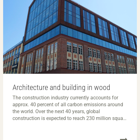
Architecture and building in wood
The construction industry currently accounts for
approx. 40 percent of all carbon emissions around
the world. Over the next 40 years, global
construction is expected to reach 230 million square
metres – an area the size of Paris – every week.
There is clearly a huge need to switch to a more
climate-neutral and circular construction industry.