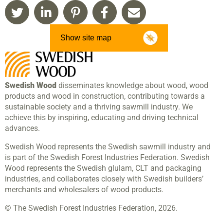
Show site map
Swedish Wood
disseminates knowledge about wood, wood
products and wood in construction, contributing towards a
sustainable society and a thriving sawmill industry. We
achieve this by inspiring, educating and driving technical
advances.
Swedish Wood represents the Swedish sawmill industry and
is part of the Swedish Forest Industries Federation. Swedish
Wood represents the Swedish glulam, CLT and packaging
industries, and collaborates closely with Swedish builders’
merchants and wholesalers of wood products.
© The Swedish Forest Industries Federation, 2026.