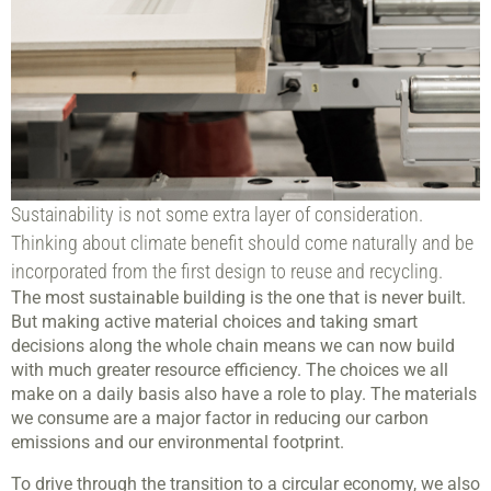
Sustainability is not some extra layer of consideration.
Thinking about climate benefit should come naturally and be
incorporated from the first design to reuse and recycling.
The most sustainable building is the one that is never built.
But making active material choices and taking smart
decisions along the whole chain means we can now build
with much greater resource efficiency. The choices we all
make on a daily basis also have a role to play. The materials
we consume are a major factor in reducing our carbon
emissions and our environmental footprint.
To drive through the transition to a circular economy, we also