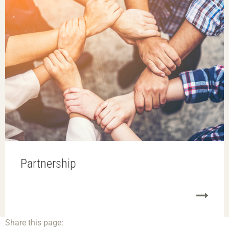
Partnership
Share this page: