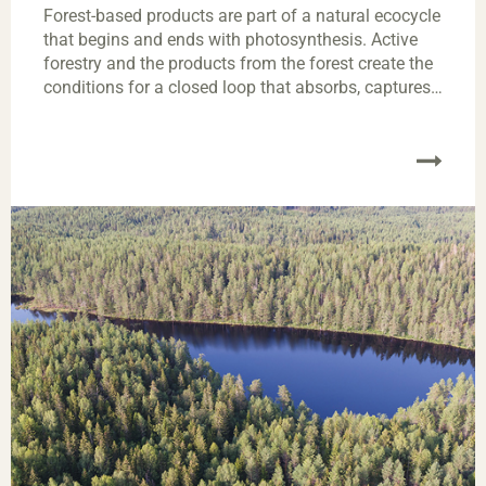
Forest-based products are part of a natural ecocycle
that begins and ends with photosynthesis. Active
forestry and the products from the forest create the
conditions for a closed loop that absorbs, captures
and stores carbon dioxide.