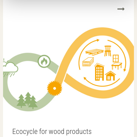
it easier to replace, reuse or recycle material at some
point in the future.
Ecocycle for wood products