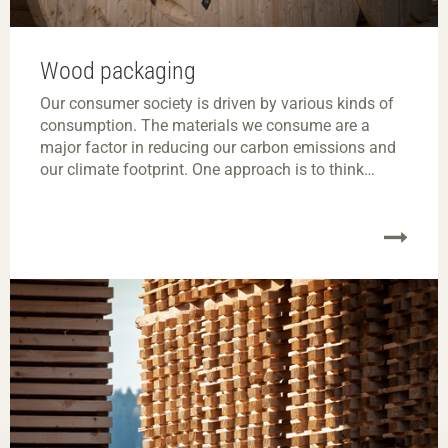
Wood packaging
Our consumer society is driven by various kinds of
consumption. The materials we consume are a
major factor in reducing our carbon emissions and
our climate footprint. One approach is to think
about resource efficiency and review how our
products, large and small, are packaged.