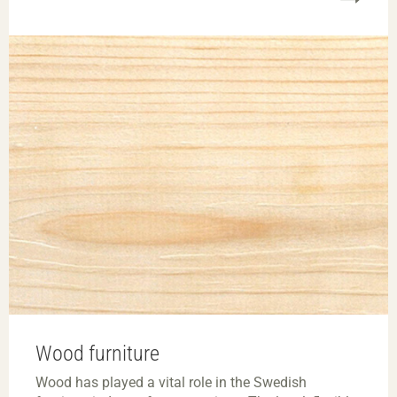
Wood furniture
Wood has played a vital role in the Swedish