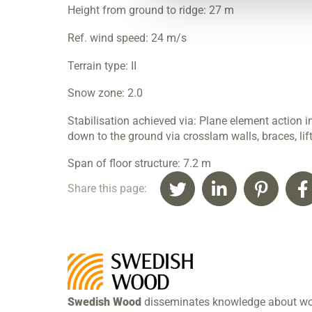
Height from ground to ridge: 27 m
Ref. wind speed: 24 m/s
Terrain type: II
Snow zone: 2.0
Stabilisation achieved via: Plane element action i
down to the ground via crosslam walls, braces, lift
Span of floor structure: 7.2 m
Share this page:
Swedish Wood
disseminates knowledge about w