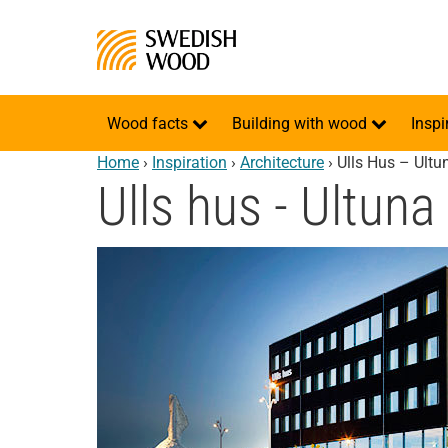
Wood facts
Building with wood
Inspi
Home
›
Inspiration
›
Architecture
›
Ulls Hus – Ultu
Ulls hus - Ultuna