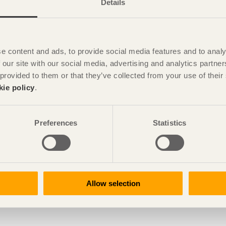
Details
e content and ads, to provide social media features and to analy
 our site with our social media, advertising and analytics partn
 provided to them or that they’ve collected from your use of the
kie policy
.
Preferences
Statistics
Allow selection