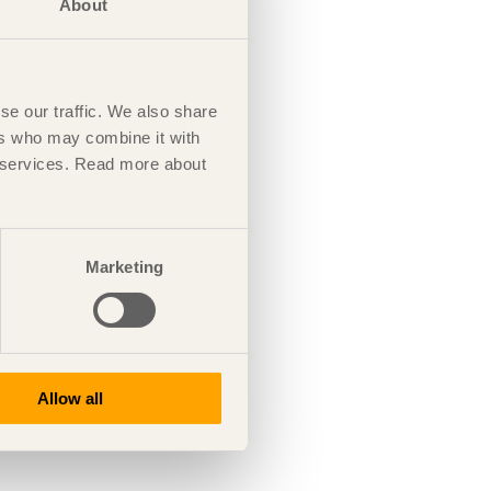
About
se our traffic. We also share
ers who may combine it with
ir services. Read more about
Marketing
Allow all