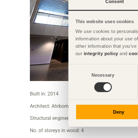
Consent
This website uses cookies
We use cookies to personalis
information about your use of
other information that you’ve
our
integrity policy
and
coo
Consent
Necessary
Selection
Built in: 2014
Architect: Ahrbom & Partner AB
Deny
Structural engineer: Bjerking AB
No. of storeys in wood: 4