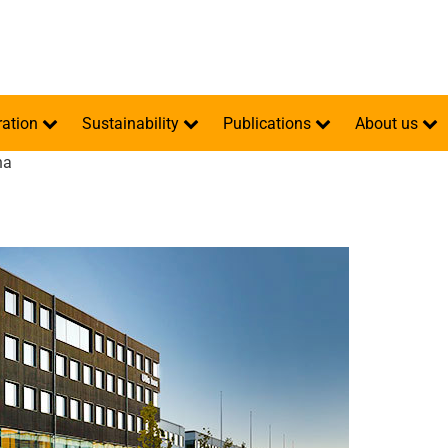
ration
Sustainability
Publications
About us
na