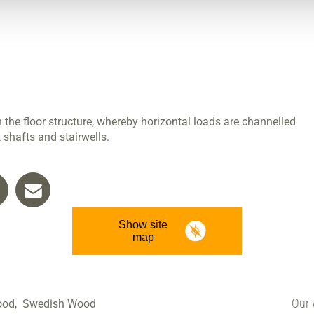
n the floor structure, whereby horizontal loads are channelled
 shafts and stairwells.
Show site
map
Our 
ood,
Swedish Wood