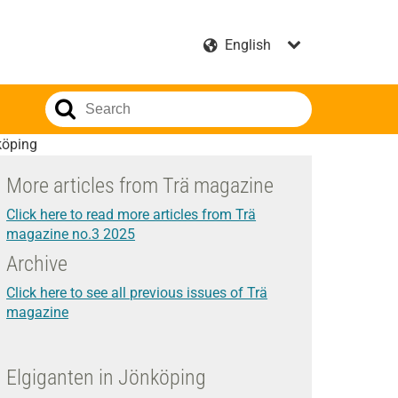
köping
More articles from Trä magazine
Click here to read more articles from Trä
magazine no.3 2025
Archive
Click here to see all previous issues of Trä
magazine
Elgiganten in Jönköping