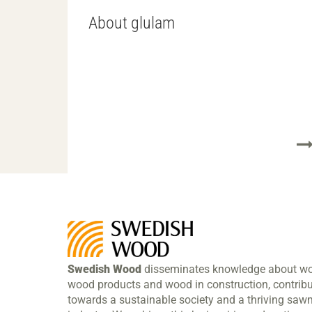
About glulam
Swedish Wood
disseminates knowledge about w
wood products and wood in construction, contribu
towards a sustainable society and a thriving sawm