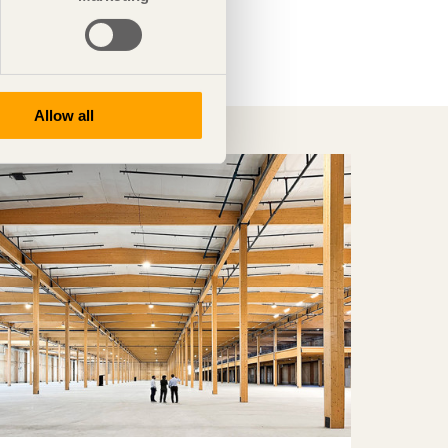
Allow all