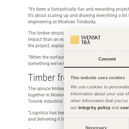
“It's been a fantastically fun and rewarding projec
It's about scaling up and drawing everything a bit
engineering at Moelven Töreboda.
The timber structure provides a modern and bright
impact than an equivalent structure in steel. Weat
the project, explains Erik Johansson.
“When the surfaces of walls and roofs become thi
Consent
something we've taken into account when making 
Timber from sawmills in 
This website uses cookies
We use cookies to personalis
The spruce timber for the glulam lamellae comes
information about your use of
together in Moelven's factory in Töreboda. The fi
other information that you’ve
Torsvik industrial area.
our
integrity policy
and
coo
“Logistics has been another major challenge. Both
and delivering it to the construction site.”
Consent
Necessary
Selection