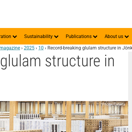
ration
Sustainability
Publications
About us
ä magazine
›
2025
›
10
›
Record-breaking glulam structure in Jön
glulam structure in
Photo: Catena