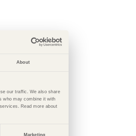
About
se our traffic. We also share
ers who may combine it with
ir services. Read more about
Marketing