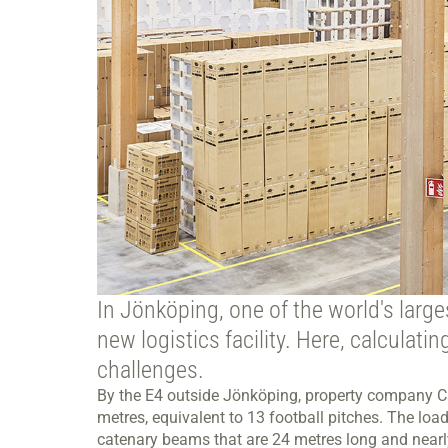
In Jönköping, one of the world's large
new logistics facility. Here, calculat
challenges.
By the E4 outside Jönköping, property company Ca
metres, equivalent to 13 football pitches. The loa
catenary beams that are 24 metres long and nearl