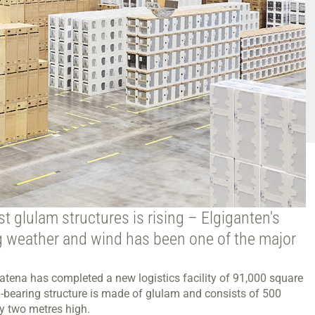
st glulam structures is rising – Elgiganten's
ing weather and wind has been one of the major
tena has completed a new logistics facility of 91,000 square
d-bearing structure is made of glulam and consists of 500
y two metres high.