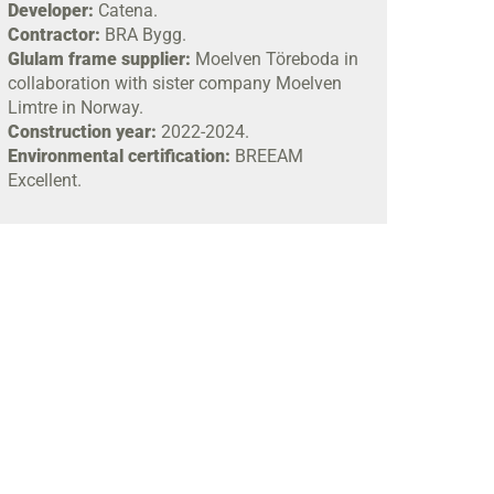
Developer:
Catena.
Contractor:
BRA Bygg.
Glulam frame supplier:
Moelven Töreboda in
collaboration with sister company Moelven
Limtre in Norway.
Construction year:
2022-2024.
Environmental certification:
BREEAM
Excellent.