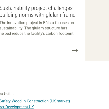
Sustainability project challenges
building norms with glulam frame
The innovation project in Bålsta focuses on
sustainability. The glulam structure has
helped reduce the facility's carbon footprint.
websites
 Safety Wood in Construction (UK market)
ber Development UK