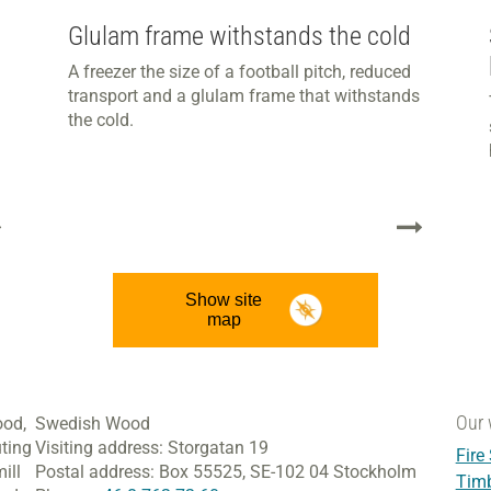
Glulam frame withstands the cold
A freezer the size of a football pitch, reduced
transport and a glulam frame that withstands
the cold.
Show site
map
Our 
ood,
Swedish Wood
ting
Visiting address:
Storgatan 19
Fire
ill
Postal address:
Box 55525,
SE-102 04 Stockholm
Tim