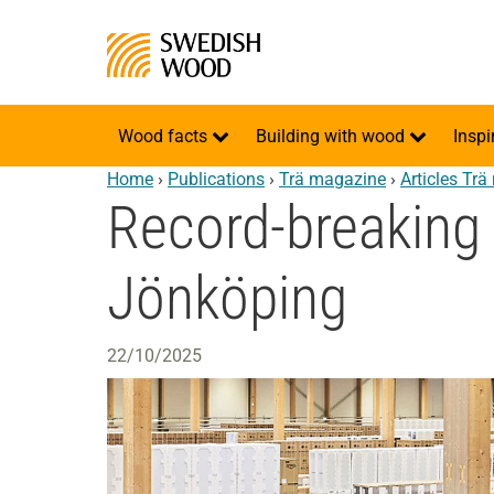
Wood facts
Building with wood
Inspi
Home
›
Publications
›
Trä magazine
›
Articles Tr
Record-breaking 
Jönköping
22/10/2025