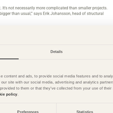
t. It's not necessarily more complicated than smaller projects.
 bigger than usual,” says Erik Johansson, head of structural
 working environment whilst contributing to a lower climate
her, and particularly wind, have been the major challenges in
s large, the wind loads also become enormous. That's
Details
our calculations.”
Värmland and Dalarna, Sweden
e content and ads, to provide social media features and to analy
 from sawmills in Värmland and Dalarna, and has been glued
 our site with our social media, advertising and analytics partn
nished structural components have then been delivered to the
 provided to them or that they’ve collected from your use of the
kie policy
.
 getting everything into the glulam production in Töreboda
Preferences
Statistics