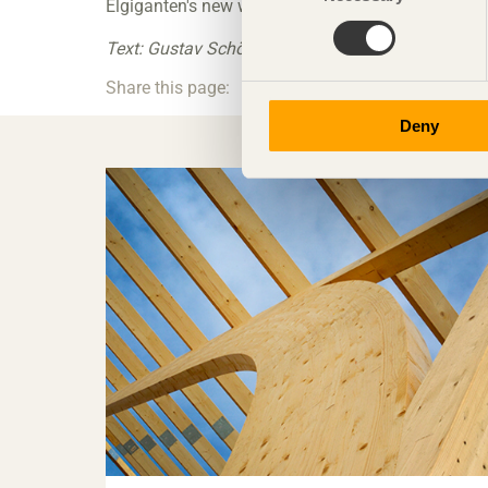
Elgiganten's new warehouse and logistics hall is 
Text: Gustav Schön Photo: Catena
Share this page:
Deny