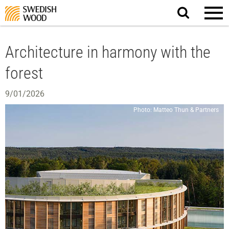
Search
website.
Architecture in harmony with the
forest
9/01/2026
Photo: Matteo Thun & Partners