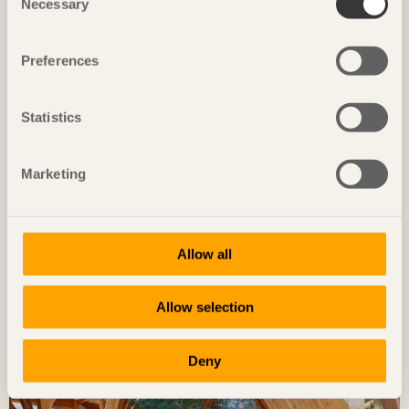
Necessary
Selection
Preferences
Statistics
Timber takes centre stage in the
hospital of the future
Marketing
In Karlstad, Swedish healthcare architecture is
taking a historic leap.
Allow all
Allow selection
Deny