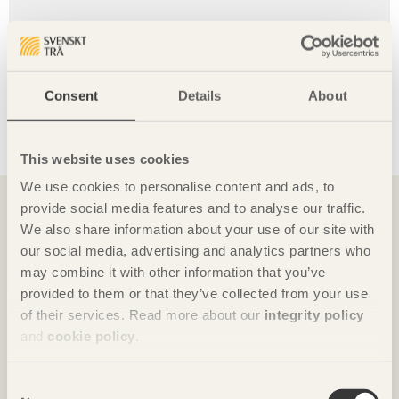
Waldkliniken Eisenberg hospital
Developer:
Saale-Holzland-Kreis.
Consent
Details
About
Contractor:
Matteo Thun & Partners and HDR
Germany, together with regional firms.
Construction:
2016 – 2020.
This website uses cookies
You might also want to read
We use cookies to personalise content and ads, to
provide social media features and to analyse our traffic.
We also share information about your use of our site with
our social media, advertising and analytics partners who
may combine it with other information that you’ve
provided to them or that they’ve collected from your use
of their services. Read more about our
integrity policy
and
cookie policy
.
Consent