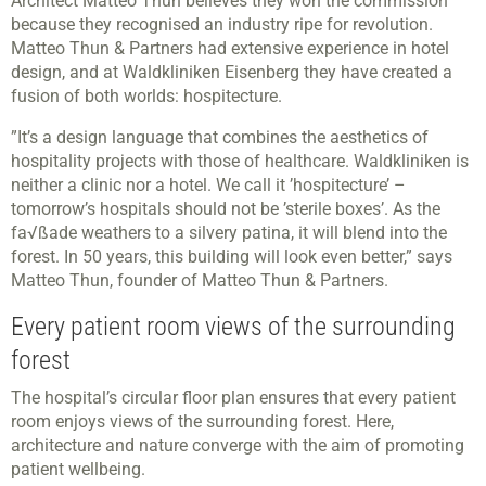
Architect Matteo Thun believes they won the commission
because they recognised an industry ripe for revolution.
Matteo Thun & Partners had extensive experience in hotel
design, and at Waldkliniken Eisenberg they have created a
fusion of both worlds: hospitecture.
”It’s a design language that combines the aesthetics of
hospitality projects with those of healthcare. Waldkliniken is
neither a clinic nor a hotel. We call it ’hospitecture’ –
tomorrow’s hospitals should not be ’sterile boxes’. As the
fa√ßade weathers to a silvery patina, it will blend into the
forest. In 50 years, this building will look even better,” says
Matteo Thun, founder of Matteo Thun & Partners.
Every patient room views of the surrounding
forest
The hospital’s circular floor plan ensures that every patient
room enjoys views of the surrounding forest. Here,
architecture and nature converge with the aim of promoting
patient wellbeing.