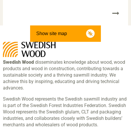
Show site map
Swedish Wood
disseminates knowledge about wood, wood
products and wood in construction, contributing towards a
sustainable society and a thriving sawmill industry. We
achieve this by inspiring, educating and driving technical
advances.
Swedish Wood represents the Swedish sawmill industry and
is part of the Swedish Forest Industries Federation. Swedish
Wood represents the Swedish glulam, CLT and packaging
industries, and collaborates closely with Swedish builders’
merchants and wholesalers of wood products.