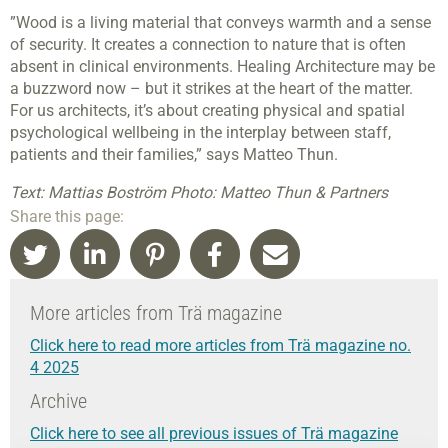
”Wood is a living material that conveys warmth and a sense
of security. It creates a connection to nature that is often
absent in clinical environments. Healing Architecture may be
a buzzword now – but it strikes at the heart of the matter.
For us architects, it’s about creating physical and spatial
psychological wellbeing in the interplay between staff,
patients and their families,” says Matteo Thun.
Text: Mattias Boström Photo: Matteo Thun & Partners
Share this page:
More articles from Trä magazine
Click here to read more articles from Trä magazine no.
4 2025
Archive
Click here to see all previous issues of Trä magazine