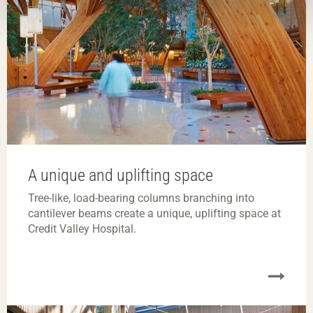
A unique and uplifting space
Tree-like, load-bearing columns branching into
cantilever beams create a unique, uplifting space at
Credit Valley Hospital.