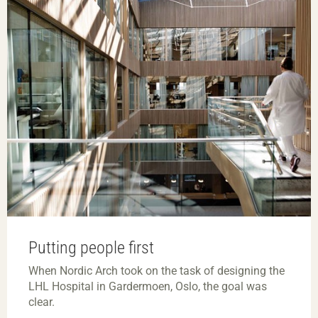
Putting people first
When Nordic Arch took on the task of designing the
LHL Hospital in Gardermoen, Oslo, the goal was
clear.