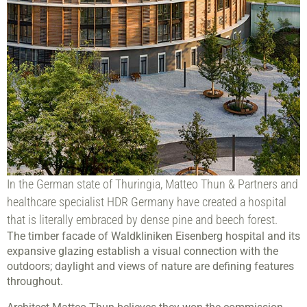
In the German state of Thuringia, Matteo Thun & Partners and
healthcare specialist HDR Germany have created a hospital
that is literally embraced by dense pine and beech forest.
The timber facade of Waldkliniken Eisenberg hospital and its
expansive glazing establish a visual connection with the
outdoors; daylight and views of nature are defining features
throughout.