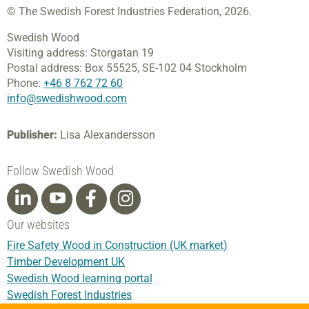
© The Swedish Forest Industries Federation, 2026.
Swedish Wood
Visiting address:
Storgatan 19
Postal address:
Box 55525,
SE-102 04 Stockholm
Phone:
+46 8 762 72 60
info@swedishwood.com
Publisher:
Lisa Alexandersson
Follow Swedish Wood
Our websites
Fire Safety Wood in Construction (UK market)
Timber Development UK
Swedish Wood learning portal
Swedish Forest Industries