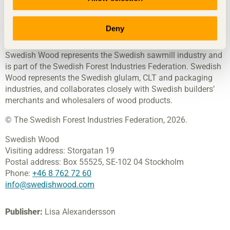
products and wood in construction, contributing towards a
sustainable society and a thriving sawmill industry. We
achieve this by inspiring, educating and driving technical
Deny
advances.
Swedish Wood represents the Swedish sawmill industry and
is part of the Swedish Forest Industries Federation. Swedish
Wood represents the Swedish glulam, CLT and packaging
industries, and collaborates closely with Swedish builders’
merchants and wholesalers of wood products.
© The Swedish Forest Industries Federation, 2026.
Swedish Wood
Visiting address:
Storgatan 19
Postal address:
Box 55525,
SE-102 04 Stockholm
Phone:
+46 8 762 72 60
info@swedishwood.com
Publisher:
Lisa Alexandersson