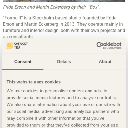
Frida Erson and Martin Eckerberg by their "Box".
“Formellt” is a Stockholm-based studio founded by Frida
Erson and Martin Eckerberg in 2013. They operate mainly in
furniture and interior design, both with their own projects and
as consultants.
"Most people probably don’t even think about how many
wooden objects they come in contact with in their everyday
life. Our ambition is to create environments where people
Consent
Details
About
feel comfortable and at home yet with a stylish feel to it. We
want to create everyday objects that are tactile and age with
dignity." – Frida Erson
This website uses cookies
"In this context, wood materials quite outstanding and
We use cookies to personalise content and ads, to
superior, it is pleasant to touch and has a character of its
provide social media features and to analyse our traffic.
own." - Martin Eckerberg
We also share information about your use of our site with
our social media, advertising and analytics partners who
may combine it with other information that you’ve
Share this page:
provided to them or that they’ve collected from your use