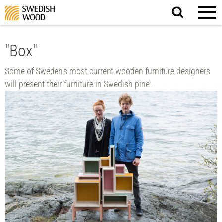
Search
website.
"Box"
Some of Sweden's most current wooden furniture designers
will present their furniture in Swedish pine.