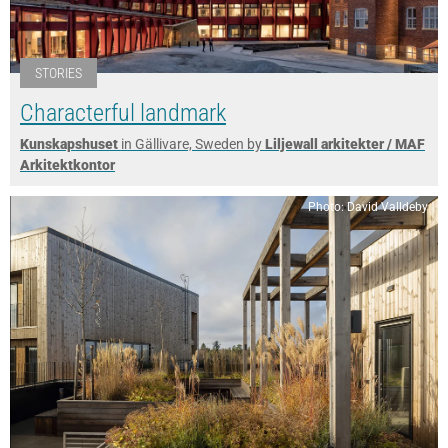
STORIES
Characterful landmark
Kunskapshuset
in Gällivare, Sweden by
Liljewall arkitekter / MAF
Arkitektkontor
Photo: David Valldeby