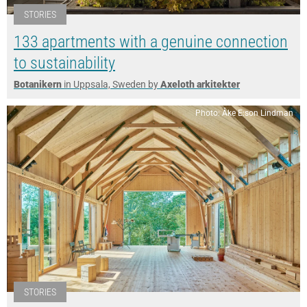
STORIES
133 apartments with a genuine connection
to sustainability
Botanikern
in Uppsala, Sweden by
Axeloth arkitekter
Photo: Åke E:son Lindman
STORIES