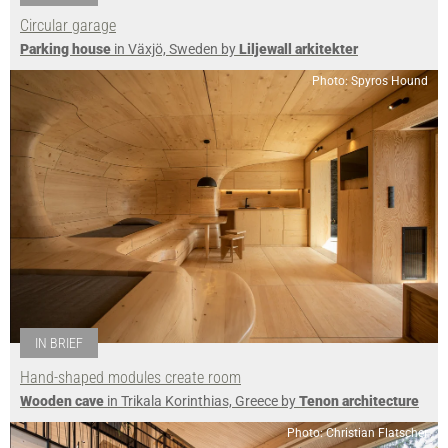
Circular garage
Parking house
in Växjö, Sweden by
Liljewall arkitekter
Photo: Spyros Hound
IN BRIEF
Hand-shaped modules create room
Wooden cave
in Trikala Korinthias, Greece by
Tenon architecture
Photo: Christian Flatscher