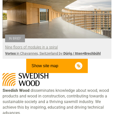
IN BRIEF
Nine floors of modules in a spiral
Vortex
in Chavannes, Switzerland by
Dürig / Itten+Brechbühl
Show site map
Swedish Wood
disseminates knowledge about wood, wood
products and wood in construction, contributing towards a
sustainable society and a thriving sawmill industry. We
achieve this by inspiring, educating and driving technical
advances.