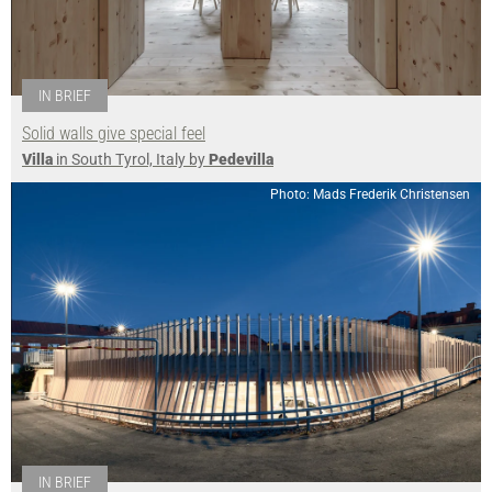
IN BRIEF
Solid walls give special feel
Villa
in South Tyrol, Italy by
Pedevilla
Photo: Mads Frederik Christensen
IN BRIEF