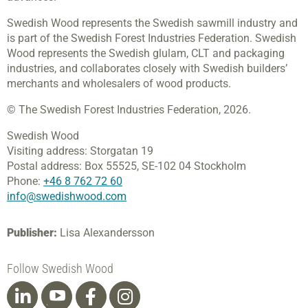
Swedish Wood represents the Swedish sawmill industry and
is part of the Swedish Forest Industries Federation. Swedish
Wood represents the Swedish glulam, CLT and packaging
industries, and collaborates closely with Swedish builders’
merchants and wholesalers of wood products.
© The Swedish Forest Industries Federation, 2026.
Swedish Wood
Visiting address:
Storgatan 19
Postal address:
Box 55525,
SE-102 04 Stockholm
Phone:
+46 8 762 72 60
info@swedishwood.com
Publisher:
Lisa Alexandersson
Follow Swedish Wood