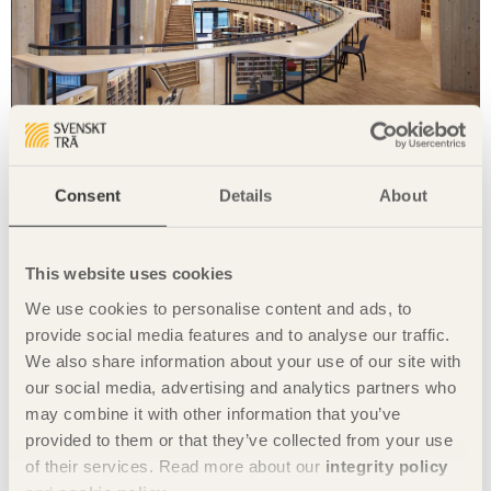
IN BRIEF
A transparent living room for the village
Samling
in Sand, Norway by
Helen & Hard
Consent
Details
About
Photo: Senichiro Nogami
This website uses cookies
We use cookies to personalise content and ads, to
provide social media features and to analyse our traffic.
We also share information about your use of our site with
our social media, advertising and analytics partners who
may combine it with other information that you’ve
provided to them or that they’ve collected from your use
of their services. Read more about our
integrity policy