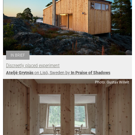
IN BRIEF
Discreetly placed experiment
Ateljé Grytnäs
on Lisö, Sweden by
In Praise of Shadows
Photo: Gustav Willeit