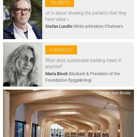
TRÄ MEETS
»It is about showing the patients that they
have value.«
Stefan Lundin
White arkitekter/Chalmers
CHRONICLES
What does sustainable building mean in
practice?
Maria Block
Blockark & President of the
Foundation Byggekologi
Photo: Ivan Brodey