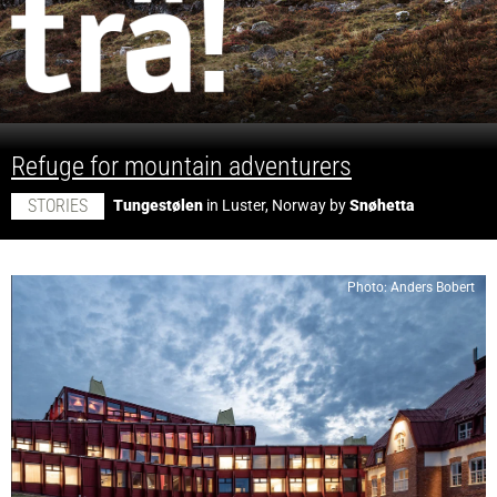
;
Refuge for mountain adventurers
STORIES
Tungestølen
in Luster, Norway by
Snøhetta
Photo: Anders Bobert