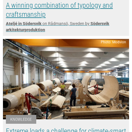
A winning combination of typology and
craftsmanship
Ateljé in Södersvik
on Rådmansö, Sweden by
Södersvik
arkitekturproduktion
Photo: Modvion
KNOWLEDGE
Extreme loads a challenge for climate-smart