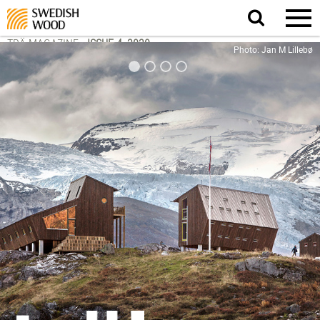
Search
website.
TRÄ MAGAZINE
-
ISSUE 4, 2020
Photo: Jan M Lillebø