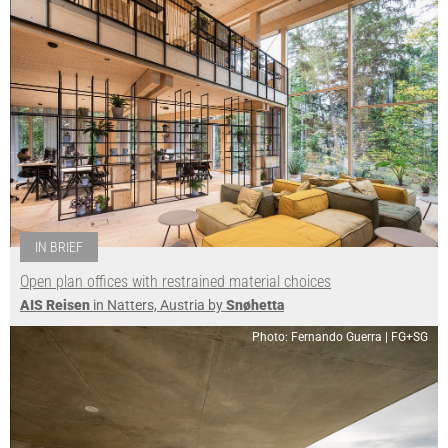
IN BRIEF
Open plan offices with restrained material choices
AIS Reisen
in Natters, Austria by
Snøhetta
Photo: Fernando Guerra | FG+SG