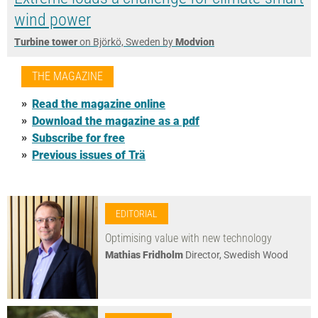
wind power
Turbine tower
on Björkö, Sweden by
Modvion
THE MAGAZINE
Read the magazine online
Download the magazine as a pdf
Subscribe for free
Previous issues of Trä
EDITORIAL
Optimising value with new technology
Mathias Fridholm
Director, Swedish Wood