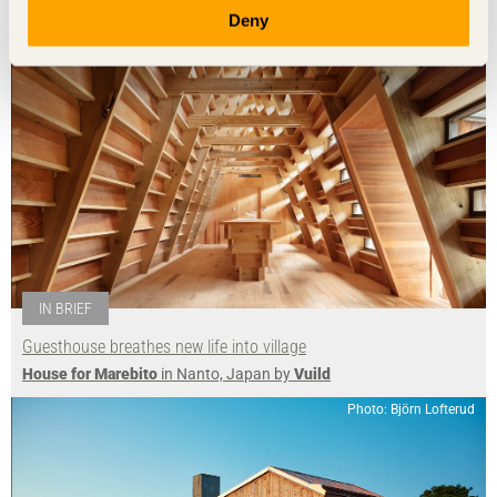
Photo: Takumi Ota
Deny
IN BRIEF
Guesthouse breathes new life into village
House for Marebito
in Nanto, Japan by
Vuild
Photo: Björn Lofterud