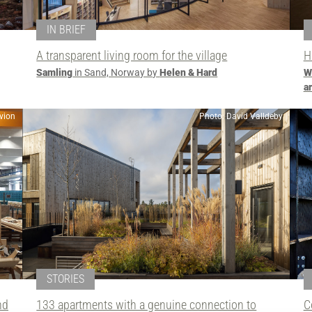
IN BRIEF
A transparent living room for the village
H
Samling
in Sand, Norway by
Helen & Hard
W
a
vion
Photo: David Valldeby
STORIES
nd
133 apartments with a genuine connection to
C