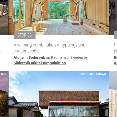
STORIES
A winning combination of typology and
P
craftsmanship
p
er
Ateljé in Södersvik
on Rådmansö, Sweden by
R
Södersvik arkitekturproduktion
A
team
Photo: Shigeo Ogawa