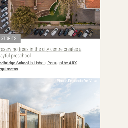
STORIES
reserving trees in the city centre creates a
layful preschool
edbridge School
in Lisbon, Portugal by
ARX
rquitectos
Photo: Fernanda Del Villar