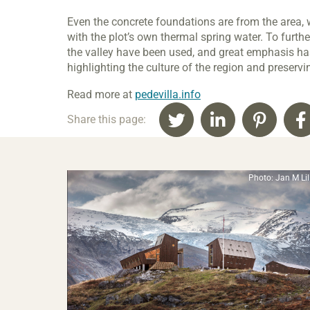
Even the concrete foundations are from the area,
with the plot’s own thermal spring water. To furthe
the valley have been used, and great emphasis ha
highlighting the culture of the region and preserv
Read more at
pedevilla.info
Share this page:
Photo: Jan M Li