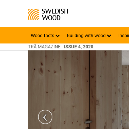
Wood facts
Building with wood
Inspi
TRÄ MAGAZINE -
ISSUE 4, 2020
o: Gustav Willeit