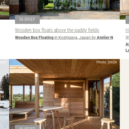
IN BRIEF
Wooden box floats above the paddy fields
H
w
Wooden Box Floating
in Koshigaya, Japan by
Atelier N
A
L
etti
Photo: 2m26