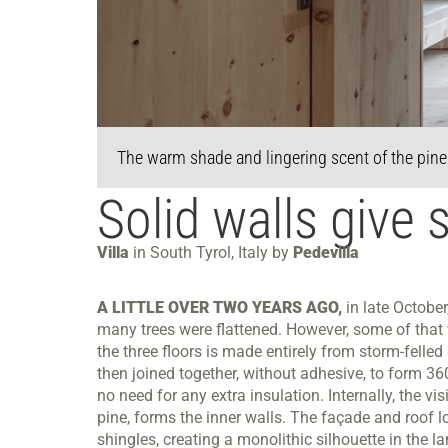
The warm shade and lingering scent of the pine t
Solid walls give s
Villa
in South Tyrol, Italy by
Pedevilla
A LITTLE OVER TWO YEARS AGO,
in late October
many trees were flattened. However, some of that 
the three floors is made entirely from storm-felle
then joined together, without adhesive, to form 360
no need for any extra insulation. Internally, the v
pine, forms the inner walls. The façade and roof lo
shingles, creating a monolithic silhouette in the l