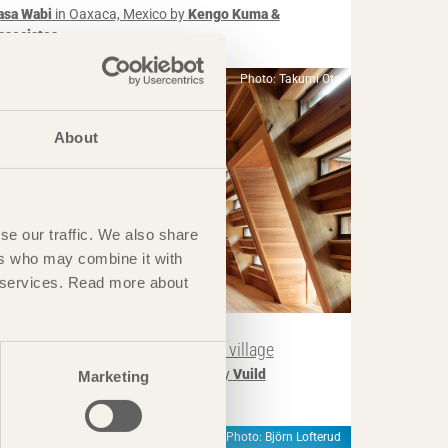
asa Wabi
in Oaxaca, Mexico by
Kengo Kuma &
ssociates
Photo: Takumi Ota
About
se our traffic. We also share
ers who may combine it with
ir services. Read more about
IN BRIEF
uesthouse breathes new life into village
ouse for Marebito
in Nanto, Japan by
Vuild
Marketing
Photo: Björn Lofterud