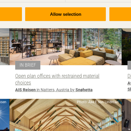
Allow selection
IN BRIEF
Open plan offices with restrained material
D
choices
A
S
AIS Reisen
in Natters, Austria by
Snøhetta
nsen
Photo: Åke E:son Lindman