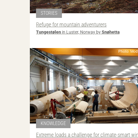
STORIES
Refuge for mountain adventurers
Tungestølen
in Luster, Norway by
Snøhetta
Photo: Mod
KNOWLEDGE
Extreme loads a challenge for climate-smart wi