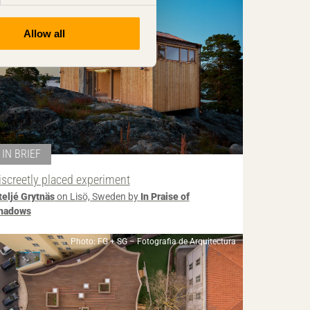
Allow all
IN BRIEF
iscreetly placed experiment
teljé Grytnäs
on Lisö, Sweden by
In Praise of
hadows
Photo: FG + SG – Fotografia de Arquitectura