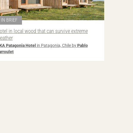
IN BRIEF
otel in local wood that can survive extreme
eather
KA Patagonia Hotel
in Patagonia, Chile by
Pablo
arroulet