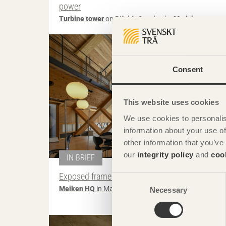
power
Turbine tower
on Björkö, Sweden by
Modvion
Photo: Senichiro No
Consent
This website uses cookies
We use cookies to personalis
information about your use of
other information that you’ve
our
integrity policy
and
coo
IN BRIEF
Exposed frame breaks up space
Consent
Meiken HQ
in Maniwa, Japan by
NKS Architects
Necessary
Selection
Photo: Fernando Guerra | F