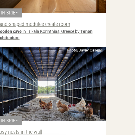
IN BRIEF
and-shaped modules create room
ooden cave
in Trikala Korinthias, Greece by
Tenon
rchitecture
Photo: Javier Callejas
IN BRIEF
osy nests in the wall