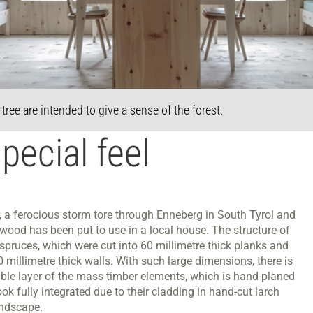
ree are intended to give a sense of the forest.
pecial feel
, a ferocious storm tore through Enneberg in South Tyrol and
wood has been put to use in a local house. The structure of
d spruces, which were cut into 60 millimetre thick planks and
 millimetre thick walls. With such large dimensions, there is
isible layer of the mass timber elements, which is hand-planed
ok fully integrated due to their cladding in hand-cut larch
andscape.