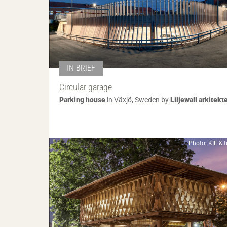
IN BRIEF
Circular garage
Parking house
in Växjö, Sweden by
Liljewall arkitekt
Photo: KIE & 