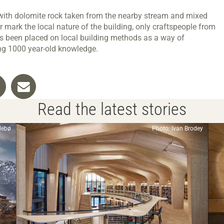
 with dolomite rock taken from the nearby stream and mixed
r mark the local nature of the building, only craftspeople from
s been placed on local building methods as a way of
ing 1000 year-old knowledge.
Read the latest stories
llebø
Photo: Ivan Brodey