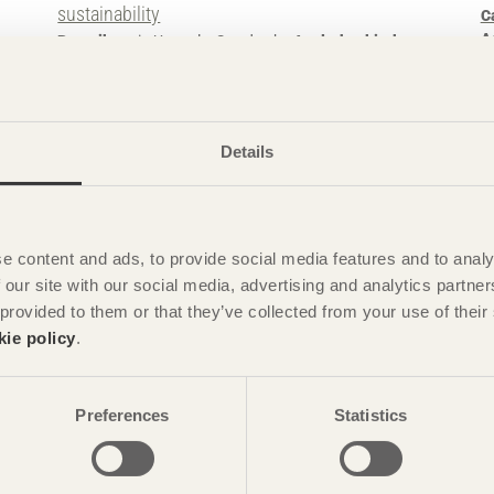
sustainability
C
A
Botanikern
in Uppsala, Sweden by
Axeloth arkitekter
gami
Photo: Anders Bobert
Details
e content and ads, to provide social media features and to analy
 our site with our social media, advertising and analytics partn
 provided to them or that they’ve collected from your use of the
kie policy
.
STORIES
Characterful landmark
G
Kunskapshuset
in Gällivare, Sweden by
Liljewall
H
Preferences
Statistics
arkitekter / MAF Arkitektkontor
G+SG
Photo: Christian Flatscher