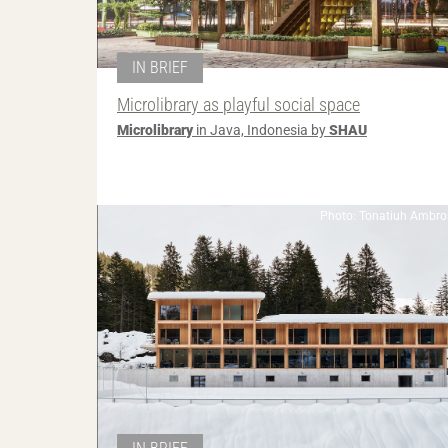
IN BRIEF
Microlibrary as playful social space
Microlibrary
in Java, Indonesia by
SHAU
Photo: Tonatiuh Ambros