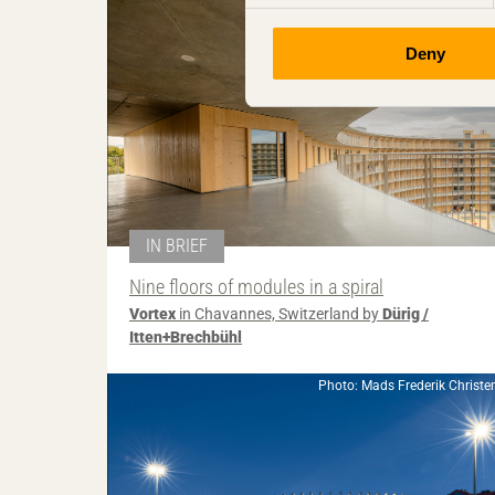
Deny
IN BRIEF
Nine floors of modules in a spiral
Vortex
in Chavannes, Switzerland by
Dürig /
Itten+Brechbühl
Photo: Mads Frederik Christe