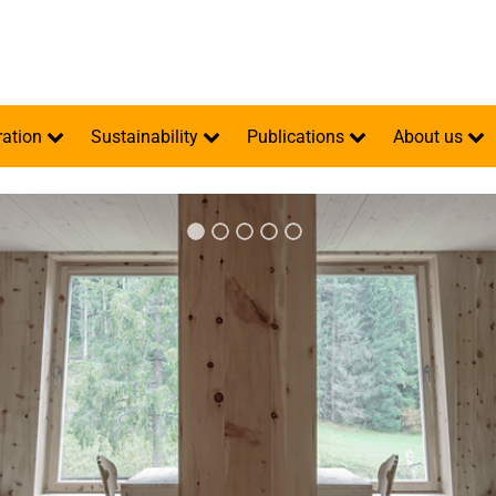
ration
Sustainability
Publications
About us