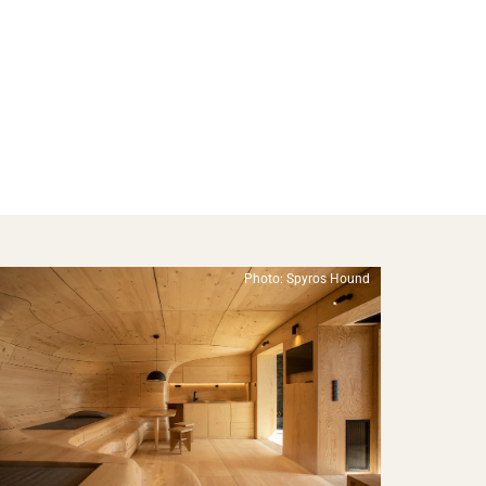
Photo: Spyros Hound