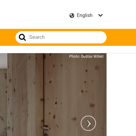
Photo: Gustav Willeit