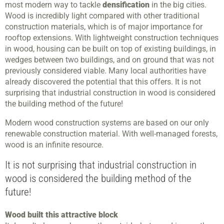
most modern way to tackle
densification
in the big cities.
Wood is incredibly light compared with other traditional
construction materials, which is of major importance for
rooftop extensions. With lightweight construction techniques
in wood, housing can be built on top of existing buildings, in
wedges between two buildings, and on ground that was not
previously considered viable. Many local authorities have
already discovered the potential that this offers. It is not
surprising that industrial construction in wood is considered
the building method of the future!
Modern wood construction systems are based on our only
renewable construction material. With well-managed forests,
wood is an infinite resource.
It is not surprising that industrial construction in
wood is considered the building method of the
future!
Wood built this attractive block