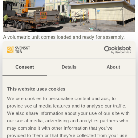
A volumetric unit comes loaded and ready for assembly.
Consent
Details
About
This website uses cookies
We use cookies to personalise content and ads, to
provide social media features and to analyse our traffic.
We also share information about your use of our site with
Limnologen in Växjö, constructed in 2008, is an eight-storey
our social media, advertising and analytics partners who
apartment block built from panels.
may combine it with other information that you’ve
provided to them or that they’ve collected from your use