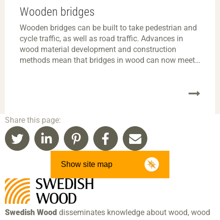
Wooden bridges
Wooden bridges can be built to take pedestrian and
cycle traffic, as well as road traffic. Advances in
wood material development and construction
methods mean that bridges in wood can now meet
all the requisite standards for modern bridges.
Wooden bridges are often competitive for moderate
spans, and they can be built to fit into most
environments.
Share this page:
Show site map
Swedish Wood
disseminates knowledge about wood, wood