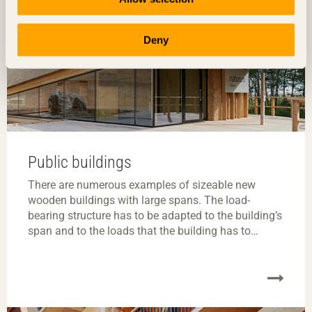
Deny
Public buildings
There are numerous examples of sizeable new
wooden buildings with large spans. The load-
bearing structure has to be adapted to the building’s
span and to the loads that the building has to
contend with. It should also make optimum use of
materials. An exposed structure can be a key part of
the building or room’s architecture.