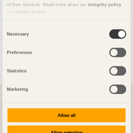
of their services. Read more about our
integrity policy
and
cookie policy
.
Consent
Necessary
Selection
Preferences
Glulam is one of the strongest construction materials,
Statistics
allowing for large spans with no posts blocking the view, as
in Göransons Arena in Sandviken, built in 2009.
You might also want to read ...
Marketing
Allow all
Allow selection