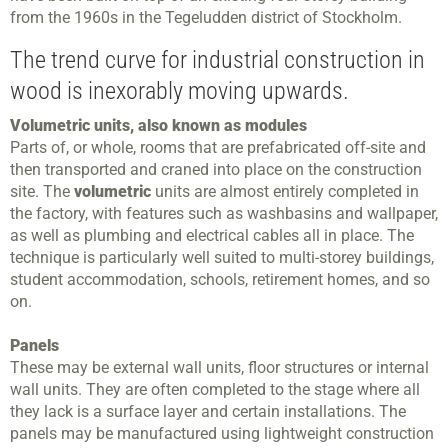
from the 1960s in the Tegeludden district of Stockholm.
The trend curve for industrial construction in
wood is inexorably moving upwards.
Volumetric units, also known as modules
Parts of, or whole, rooms that are prefabricated off-site and
then transported and craned into place on the construction
site. The
volumetric
units are almost entirely completed in
the factory, with features such as washbasins and wallpaper,
as well as plumbing and electrical cables all in place. The
technique is particularly well suited to multi-storey buildings,
student accommodation, schools, retirement homes, and so
on.
Panels
These may be external wall units, floor structures or internal
wall units. They are often completed to the stage where all
they lack is a surface layer and certain installations. The
panels may be manufactured using lightweight construction