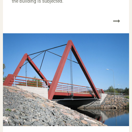
the building is subjected.