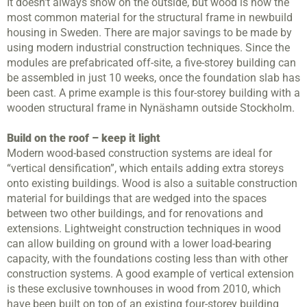
It doesn’t always show on the outside, but wood is now the
most common material for the structural frame in newbuild
housing in Sweden. There are major savings to be made by
using modern industrial construction techniques. Since the
modules are prefabricated off-site, a five-storey building can
be assembled in just 10 weeks, once the foundation slab has
been cast. A prime example is this four-storey building with a
wooden structural frame in Nynäshamn outside Stockholm.
Build on the roof – keep it light
Modern wood-based construction systems are ideal for
“vertical densification”, which entails adding extra storeys
onto existing buildings. Wood is also a suitable construction
material for buildings that are wedged into the spaces
between two other buildings, and for renovations and
extensions. Lightweight construction techniques in wood
can allow building on ground with a lower load-bearing
capacity, with the foundations costing less than with other
construction systems. A good example of vertical extension
is these exclusive townhouses in wood from 2010, which
have been built on top of an existing four-storey building