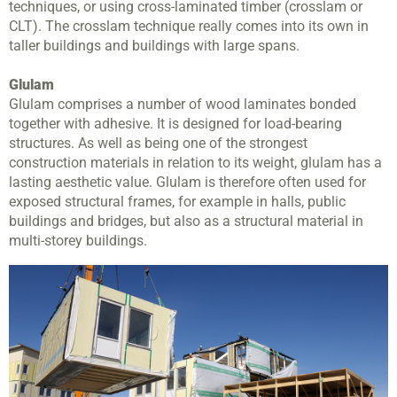
techniques, or using cross-laminated timber (crosslam or
CLT). The crosslam technique really comes into its own in
taller buildings and buildings with large spans.
Glulam
Glulam comprises a number of wood laminates bonded
together with adhesive. It is designed for load-bearing
structures. As well as being one of the strongest
construction materials in relation to its weight, glulam has a
lasting aesthetic value. Glulam is therefore often used for
exposed structural frames, for example in halls, public
buildings and bridges, but also as a structural material in
multi-storey buildings.