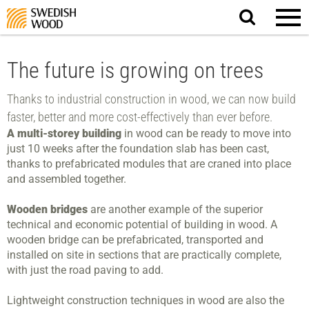
Search
website.
The future is growing on trees
Thanks to industrial construction in wood, we can now build
faster, better and more cost-effectively than ever before.
A multi-storey building
in wood can be ready to move into
just 10 weeks after the foundation slab has been cast,
thanks to prefabricated modules that are craned into place
and assembled together.
Wooden bridges
are another example of the superior
technical and economic potential of building in wood. A
wooden bridge can be prefabricated, transported and
installed on site in sections that are practically complete,
with just the road paving to add.
Lightweight construction techniques in wood are also the