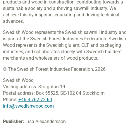
products and wood in construction, contributing towards a
sustainable society and a thriving sawmill industry. We
achieve this by inspiring, educating and driving technical
advances.
Swedish Wood represents the Swedish sawmill industry and
is part of the Swedish Forest Industries Federation. Swedish
Wood represents the Swedish glulam, CLT and packaging
industries, and collaborates closely with Swedish builders’
merchants and wholesalers of wood products.
© The Swedish Forest Industries Federation, 2026.
Swedish Wood
Visiting address:
Storgatan 19
Postal address:
Box 55525,
SE-102 04 Stockholm
Phone:
+46 8 762 72 60
info@swedishwood.com
Publisher:
Lisa Alexandersson