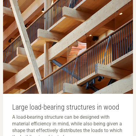
Large load-bearing structures in wood
A load-bearing structure can be designed with
material efficiency in mind, while also being given a
shape that effectively distributes the loads to which