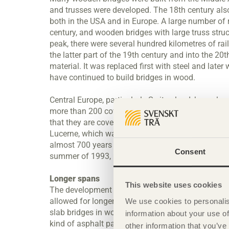
and trusses were developed. The 18th century also 
both in the USA and in Europe. A large number of 
century, and wooden bridges with large truss str
peak, there were several hundred kilometres of rai
the latter part of the 19th century and into the 2
material. It was replaced first with steel and late
have continued to build bridges in wood.
Central Europe, particularly Switzerland, has a lo
more than 200 covered bridges, many of them medie
that they are covered that lies behind their preser
Lucerne, which was built in 1333 and in the middle 
almost 700 years later, this bridge is still used by
Consent
summer of 1993, but it has now been fully restore
Longer spans
This website uses cookies
The development of glulam in the 20th century 
allowed for longer spans on beam bridges. In th
We use cookies to personalis
slab bridges in wood. This technique has made it p
information about your use of
kind of asphalt paving that is used on concrete d
other information that you’ve