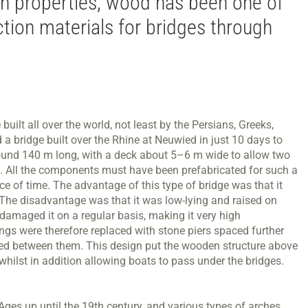
gth properties, wood has been one of
tion materials for bridges through
ilt all over the world, not least by the Persians, Greeks,
a bridge built over the Rhine at Neuwied in just 10 days to
und 140 m long, with a deck about 5–6 m wide to allow two
el. All the components must have been prefabricated for such a
ce of time. The advantage of this type of bridge was that it
 The disadvantage was that it was low-lying and raised on
 damaged it on a regular basis, making it very high
ngs were therefore replaced with stone piers spaced further
ted between them. This design put the wooden structure above
whilst in addition allowing boats to pass under the bridges.
es up until the 19th century, and various types of arches