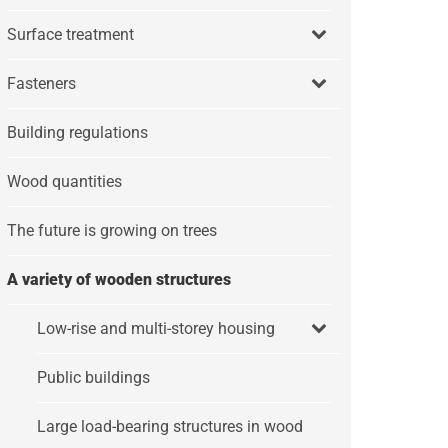
Surface treatment
Fasteners
Building regulations
Wood quantities
The future is growing on trees
A variety of wooden structures
Low-rise and multi-storey housing
Public buildings
Large load-bearing structures in wood