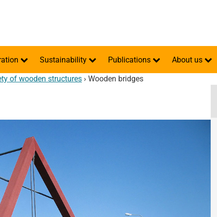
ration
Sustainability
Publications
About us
ety of wooden structures
›
Wooden bridges