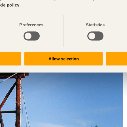
kie policy
.
ort in the 1990s to develop wood bridge construction and
ay and Sweden mainly had small, simple wooden bridges and a
Preferences
Statistics
continuing to build wooden bridges into the modern era,
ut of favour for a long time, wooden bridges have now once
r Nordic countries. 1994 was the year that the Swedish Road
chnical requirements for wooden bridges. Initially, these related
ges in wood are also permitted. As such, the official technical
Allow selection
alongside structures in concrete, steel and aluminium.