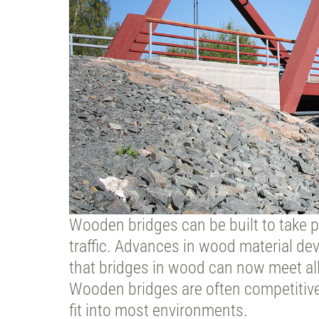
Wooden bridges can be built to take pe
traffic. Advances in wood material 
that bridges in wood can now meet all
Wooden bridges are often competitive
fit into most environments.