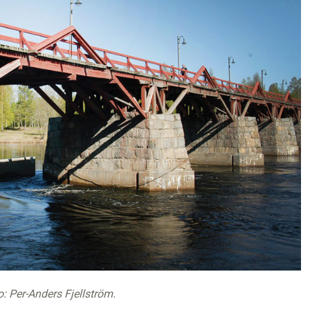
o: Per-Anders Fjellström.