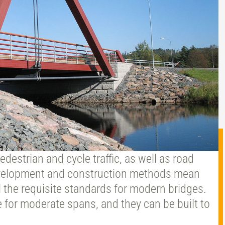
destrian and cycle traffic, as well as road
development and construction methods mean
 the requisite standards for modern bridges.
 for moderate spans, and they can be built to