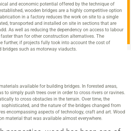
nical and economic potential offered by the technique of
established, wooden bridges are a highly competitive option
brication in a factory reduces the work on site to a single
ted, transported and installed on site in sections that are
o add. As well as reducing the dependency on access to labour
 faster than for other construction alternatives. The
urther, if projects fully took into account the cost of
oad bridges such as motorway viaducts.
aterials available for building bridges. In forested areas,
to simply push trees over in order to cross rivers or ravines.
cally to cross obstacles in the terrain. Over time, the
 sophisticated, and the nature of the bridges changed from
tures encompassing aspects of technology, craft and art. Wood
ion material that was available almost everywhere.