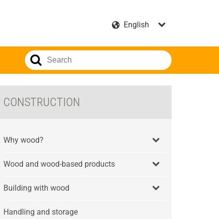
CONSTRUCTION
Why wood?
Wood and wood-based products
Building with wood
Handling and storage