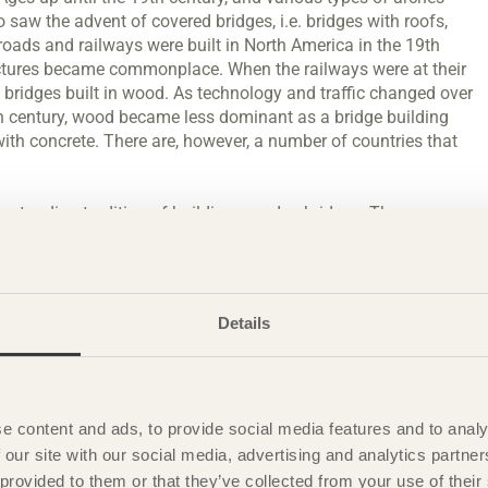
saw the advent of covered bridges, i.e. bridges with roofs,
roads and railways were built in North America in the 19th
uctures became commonplace. When the railways were at their
l bridges built in wood. As technology and traffic changed over
0th century, wood became less dominant as a bridge building
r with concrete. There are, however, a number of countries that
ng-standing tradition of building wooden bridges. There are
val, that have been carefully conserved, and it is the fact
vation. The oldest example is thought to be Kapellbrücke in
ages formed part of the city’s fortifications. Even today,
 pedestrians. Parts of the bridge were damaged in a fire in the
Details
d.
meant that large wooden beams could be manufactured, which
e 1970s, Canada developed a new technique using cross-braced
e content and ads, to provide social media features and to analy
ossible to build bridges for heavy road traffic with the same
 our site with our social media, advertising and analytics partn
ecks. Cross-braced slab bridges are now built in many
 provided to them or that they’ve collected from your use of the