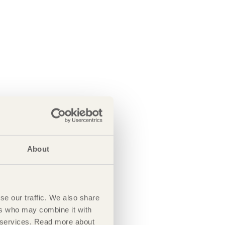
About
se our traffic. We also share
ers who may combine it with
ir services. Read more about