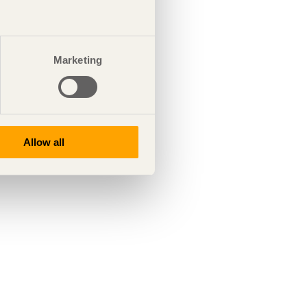
Marketing
Allow all