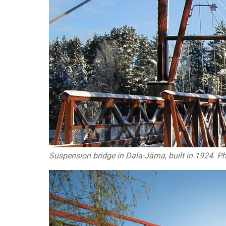
Suspension bridge in Dala-Järna, built in 1924. Ph