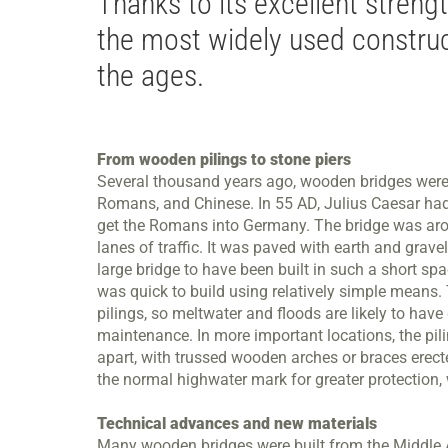
Thanks to its excellent stren
the most widely used construc
the ages.
From wooden pilings to stone piers
Several thousand years ago, wooden bridges were bu
Romans, and Chinese. In 55 AD, Julius Caesar had 
get the Romans into Germany. The bridge was aro
lanes of traffic. It was paved with earth and grav
large bridge to have been built in such a short spa
was quick to build using relatively simple means.
pilings, so meltwater and floods are likely to have
maintenance. In more important locations, the pili
apart, with trussed wooden arches or braces erec
the normal highwater mark for greater protection, 
Technical advances and new materials
Many wooden bridges were built from the Middle Ag