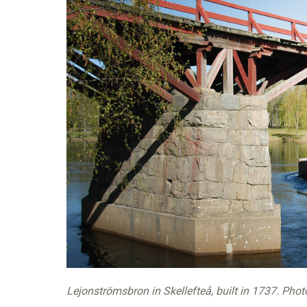
Lejonströmsbron in Skellefteå, built in 1737. Phot