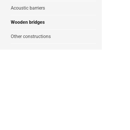
Acoustic barriers
Wooden bridges
Other constructions