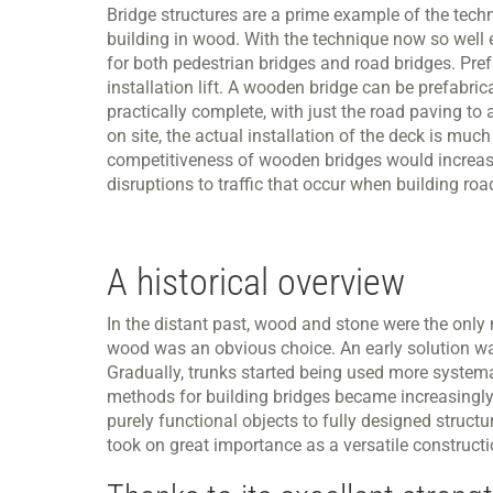
Bridge structures are a prime example of the tech
building in wood. With the technique now so well 
for both pedestrian bridges and road bridges. Prefa
installation lift. A wooden bridge can be prefabrica
practically complete, with just the road paving t
on site, the actual installation of the deck is much
competitiveness of wooden bridges would increase f
disruptions to traffic that occur when building r
A historical overview
In the distant past, wood and stone were the only m
wood was an obvious choice. An early solution was 
Gradually, trunks started being used more systemati
methods for building bridges became increasingly
purely functional objects to fully designed struc
took on great importance as a versatile construct