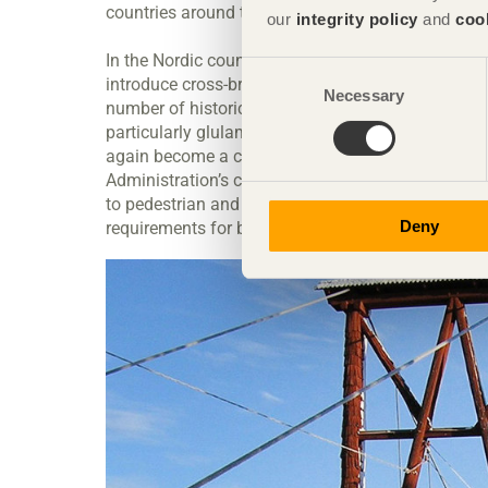
countries around the world.
our
integrity policy
and
coo
In the Nordic countries, there was a concerted eff
Consent
introduce cross-braced slabs. At the time, Norw
Necessary
Selection
number of historical examples. Finland had been 
particularly glulam beam bridges. Having fallen o
again become a common sight in Sweden and othe
Administration’s code of statutes first included te
to pedestrian and cycle bridges, but now road brid
Deny
requirements for bridges cover wooden structures 