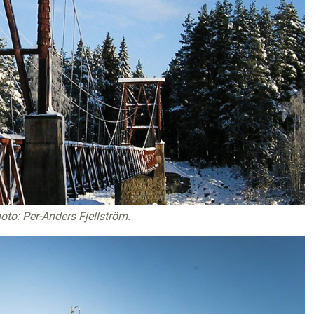
oto: Per-Anders Fjellström
.