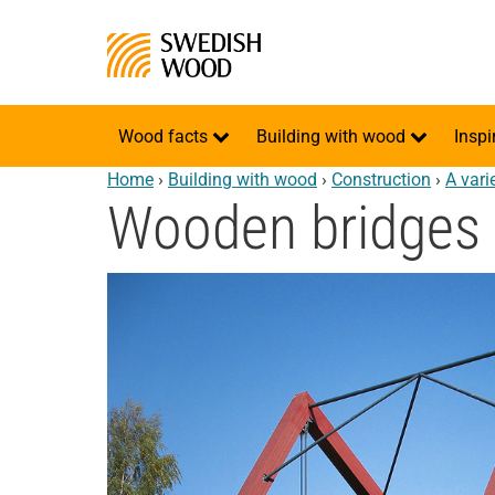
Wood facts
Building with wood
Inspi
Home
›
Building with wood
›
Construction
›
A vari
Wooden bridges