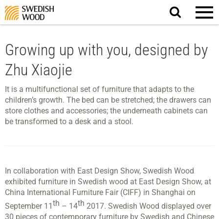
Search
website.
Growing up with you, designed by
Zhu Xiaojie
It is a multifunctional set of furniture that adapts to the
children’s growth. The bed can be stretched; the drawers can
store clothes and accessories; the underneath cabinets can
be transformed to a desk and a stool.
In collaboration with East Design Show, Swedish Wood
exhibited furniture in Swedish wood at East Design Show, at
China International Furniture Fair (CIFF) in Shanghai on
th
th
September 11
– 14
2017. Swedish Wood displayed over
30 pieces of contemporary furniture by Swedish and Chinese