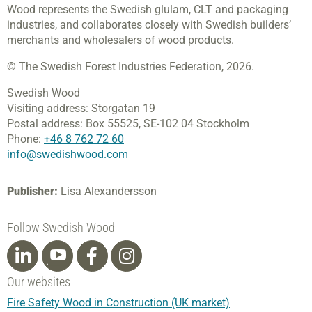
Wood represents the Swedish glulam, CLT and packaging
industries, and collaborates closely with Swedish builders’
merchants and wholesalers of wood products.
© The Swedish Forest Industries Federation, 2026.
Swedish Wood
Visiting address:
Storgatan 19
Postal address:
Box 55525,
SE-102 04 Stockholm
Phone:
+46 8 762 72 60
info@swedishwood.com
Publisher:
Lisa Alexandersson
Follow Swedish Wood
Our websites
Fire Safety Wood in Construction (UK market)