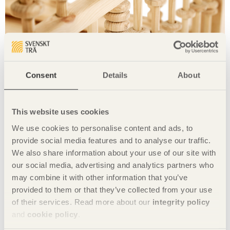
Consent
Details
About
This website uses cookies
Photo Tuomas Harjumaaskola
We use cookies to personalise content and ads, to
Share this page:
provide social media features and to analyse our traffic.
We also share information about your use of our site with
our social media, advertising and analytics partners who
may combine it with other information that you’ve
Projects with Chinese designers:
provided to them or that they’ve collected from your use
of their services. Read more about our
integrity policy
Stool with ears
and
cookie policy
.
Giraffe rack
Floating table