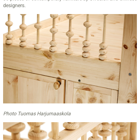
designers.
Photo Tuomas Harjumaaskola