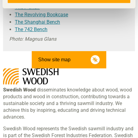
The F-Chair
The Revolving Bookcase
The Shanghai Bench
The 742 Bench
Photo: Magnus Glans
Show site map
Swedish Wood
disseminates knowledge about wood, wood
products and wood in construction, contributing towards a
sustainable society and a thriving sawmill industry. We
achieve this by inspiring, educating and driving technical
advances.
Swedish Wood represents the Swedish sawmill industry and
is part of the Swedish Forest Industries Federation. Swedish