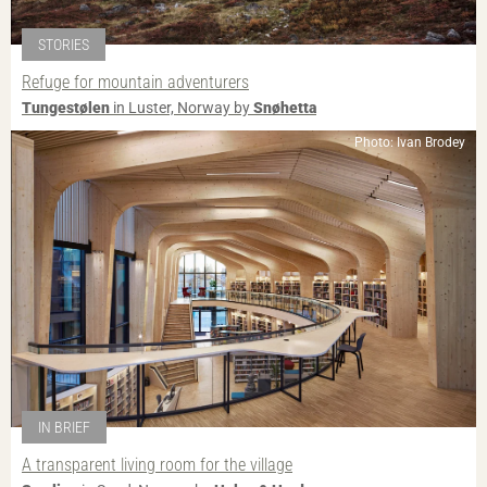
STORIES
Refuge for mountain adventurers
Tungestølen
in Luster, Norway by
Snøhetta
Photo: Ivan Brodey
IN BRIEF
A transparent living room for the village