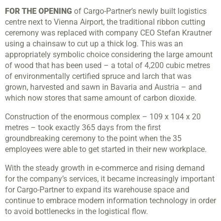
FOR THE OPENING
of Cargo-Partner’s newly built logistics
centre next to Vienna Airport, the traditional ribbon cutting
ceremony was replaced with company CEO Stefan Krautner
using a chainsaw to cut up a thick log. This was an
appropriately symbolic choice considering the large amount
of wood that has been used – a total of 4,200 cubic metres
of environmentally certified spruce and larch that was
grown, harvested and sawn in Bavaria and Austria – and
which now stores that same amount of carbon dioxide.
Construction of the enormous complex – 109 x 104 x 20
metres – took exactly 365 days from the first
groundbreaking ceremony to the point when the 35
employees were able to get started in their new workplace.
With the steady growth in e-commerce and rising demand
for the company’s services, it became increasingly important
for Cargo-Partner to expand its warehouse space and
continue to embrace modern information technology in order
to avoid bottlenecks in the logistical flow.