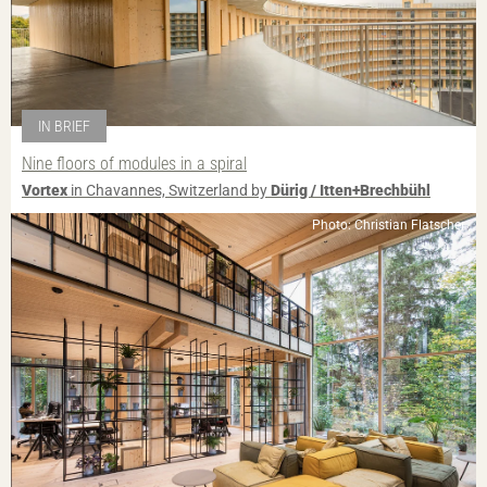
IN BRIEF
Nine floors of modules in a spiral
Vortex
in Chavannes, Switzerland by
Dürig / Itten+Brechbühl
Photo: Christian Flatscher