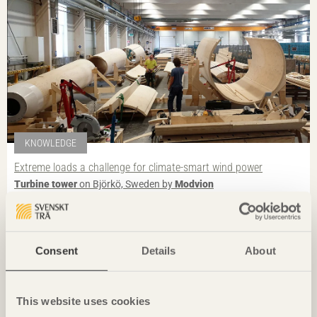
KNOWLEDGE
Extreme loads a challenge for climate-smart wind power
Turbine tower
on Björkö, Sweden by
Modvion
Photo: Spyros Hound
Consent
Details
About
This website uses cookies