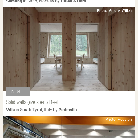
Samling
in Sand, Norway by
Helen & Hard
Photo: Gustav Willeit
IN BRIEF
Solid walls give special feel
Villa
in South Tyrol, Italy by
Pedevilla
Photo: Modvion