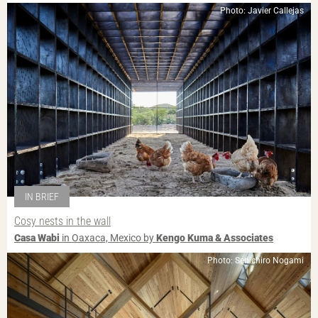
Photo: Javier Callejas
IN BRIEF
Cosy nests in the wall
Casa Wabi
in Oaxaca, Mexico by
Kengo Kuma & Associates
Photo: Senichiro Nogami