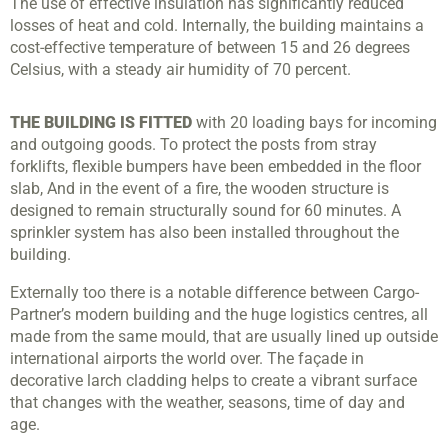
The use of effective insulation has significantly reduced
losses of heat and cold. Internally, the building maintains a
cost-effective temperature of between 15 and 26 degrees
Celsius, with a steady air humidity of 70 percent.
THE BUILDING IS FITTED
with 20 loading bays for incoming
and outgoing goods. To protect the posts from stray
forklifts, flexible bumpers have been embedded in the floor
slab, And in the event of a fire, the wooden structure is
designed to remain structurally sound for 60 minutes. A
sprinkler system has also been installed throughout the
building.
Externally too there is a notable difference between Cargo-
Partner’s modern building and the huge logistics centres, all
made from the same mould, that are usually lined up outside
international airports the world over. The façade in
decorative larch cladding helps to create a vibrant surface
that changes with the weather, seasons, time of day and
age.