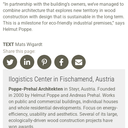
“In partnership with the building’s owners, we’ve managed to
combine architecture that explores new territory in wood
construction with design that is sustainable in the long term.
This is a milestone for eco-friendly industrial premises,” says
Helmut Poppe.
TEXT
Mats Wigardt
Share this page:
Ilogistics Center in Fischamend, Austria
Poppe-Prehal Architekten
in Steyr, Austria. Founded
in 2000 by Helmut Poppe and Andreas Prehal. Works
on public and commercial buildings, individual houses
and whole residential developments. Focus on energy-
efficiency, usability and aesthetics. Several of its large,
ecologically-driven wood construction projects have
won awards.