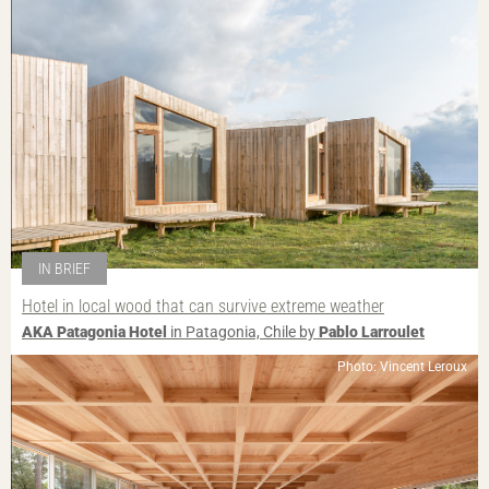
IN BRIEF
Hotel in local wood that can survive extreme weather
AKA Patagonia Hotel
in Patagonia, Chile by
Pablo Larroulet
Photo: Vincent Leroux