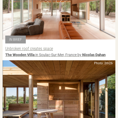
IN BRIEF
Unbroken roof creates space
The Wooden Villa
in Soulac-Sur-Mer, France by
Nicolas Dahan
Photo: 2m26