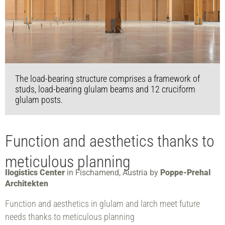
The load-bearing structure comprises a framework of
studs, load-bearing glulam beams and 12 cruciform
glulam posts.
Function and aesthetics thanks to
meticulous planning
Ilogistics Center
in Fischamend, Austria by
Poppe-Prehal
Architekten
Function and aesthetics in glulam and larch meet future
needs thanks to meticulous planning