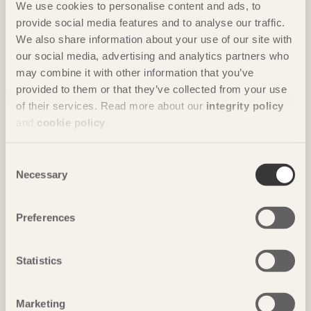
We use cookies to personalise content and ads, to
provide social media features and to analyse our traffic.
We also share information about your use of our site with
our social media, advertising and analytics partners who
may combine it with other information that you’ve
IN BRIEF
provided to them or that they’ve collected from your use
Hand-shaped modules create room
of their services. Read more about our
integrity policy
Wooden cave
in Trikala Korinthias, Greece by
Tenon architecture
and
cookie policy
.
Photo: Anders Bobert
Consent
Necessary
Selection
Preferences
Statistics
Marketing