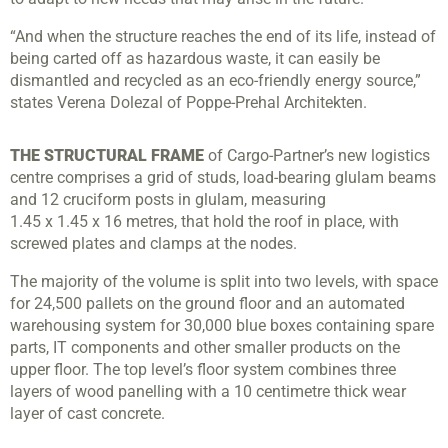
“And when the structure reaches the end of its life, instead of
being carted off as hazardous waste, it can easily be
dismantled and recycled as an eco-friendly energy source,”
states Verena Dolezal of Poppe-Prehal Architekten.
THE STRUCTURAL FRAME
of Cargo-Partner’s new logistics
centre comprises a grid of studs, load-bearing glulam beams
and 12 cruciform posts in glulam, measuring
1.45 x 1.45 x 16 metres, that hold the roof in place, with
screwed plates and clamps at the nodes.
The majority of the volume is split into two levels, with space
for 24,500 pallets on the ground floor and an automated
warehousing system for 30,000 blue boxes containing spare
parts, IT components and other smaller products on the
upper floor. The top level’s floor system combines three
layers of wood panelling with a 10 centimetre thick wear
layer of cast concrete.