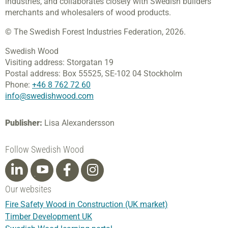
industries, and collaborates closely with Swedish builders’
merchants and wholesalers of wood products.
© The Swedish Forest Industries Federation, 2026.
Swedish Wood
Visiting address:
Storgatan 19
Postal address:
Box 55525,
SE-102 04 Stockholm
Phone:
+46 8 762 72 60
info@swedishwood.com
Publisher:
Lisa Alexandersson
Follow Swedish Wood
Our websites
Fire Safety Wood in Construction (UK market)
Timber Development UK