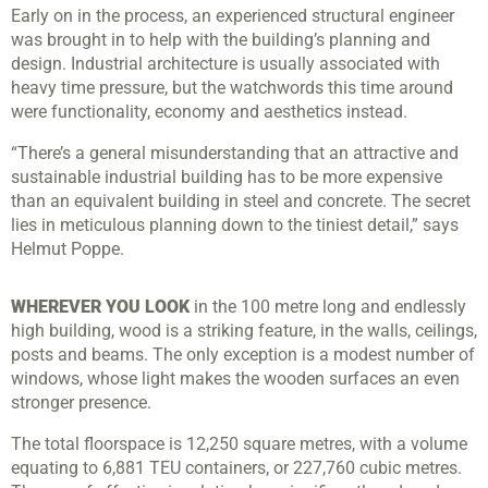
Early on in the process, an experienced structural engineer
was brought in to help with the building’s planning and
design. Industrial architecture is usually associated with
heavy time pressure, but the watchwords this time around
were functionality, economy and aesthetics instead.
“There’s a general misunderstanding that an attractive and
sustainable industrial building has to be more expensive
than an equivalent building in steel and concrete. The secret
lies in meticulous planning down to the tiniest detail,” says
Helmut Poppe.
WHEREVER YOU LOOK
in the 100 metre long and endlessly
high building, wood is a striking feature, in the walls, ceilings,
posts and beams. The only exception is a modest number of
windows, whose light makes the wooden surfaces an even
stronger presence.
The total floorspace is 12,250 square metres, with a volume
equating to 6,881 TEU containers, or 227,760 cubic metres.