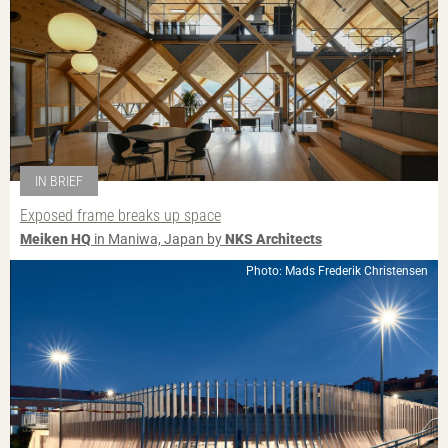
IN BRIEF
Exposed frame breaks up space
Meiken HQ
in Maniwa, Japan by
NKS Architects
Photo: Mads Frederik Christensen