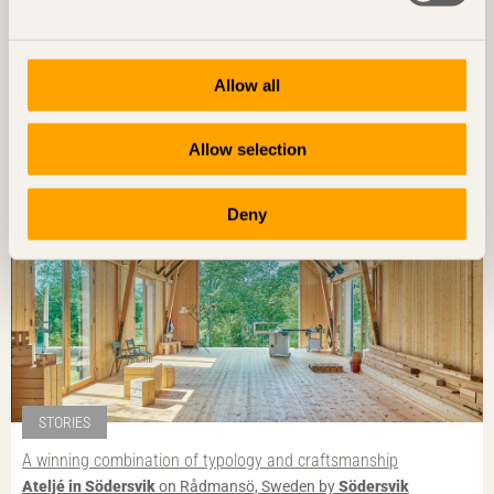
STORIES
Characterful landmark
Kunskapshuset
in Gällivare, Sweden by
Liljewall arkitekter / MAF
Allow all
Arkitektkontor
Photo: Åke E:son Lindman
Allow selection
Deny
STORIES
A winning combination of typology and craftsmanship
Ateljé in Södersvik
on Rådmansö, Sweden by
Södersvik