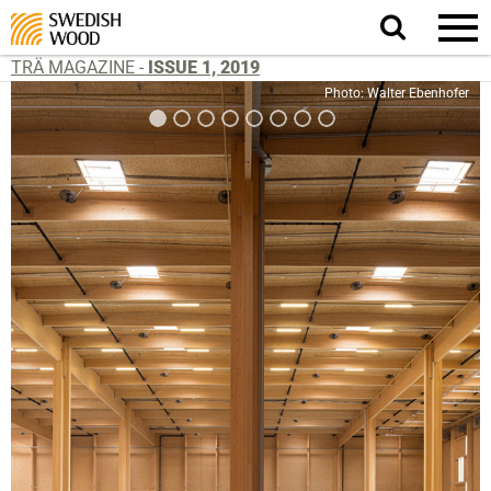
Search
website.
TRÄ MAGAZINE -
ISSUE 1, 2019
Photo: Walter Ebenhofer