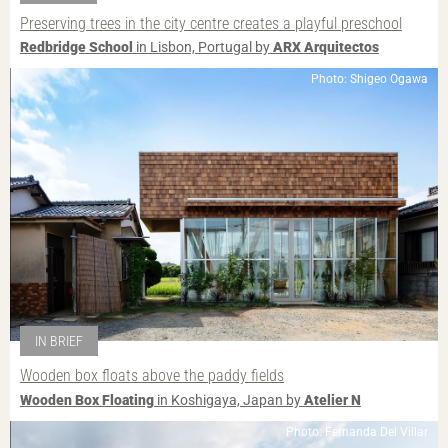
Preserving trees in the city centre creates a playful preschool
Redbridge School
in Lisbon, Portugal by
ARX Arquitectos
Photo: Shigeo Ogawa
IN BRIEF
Wooden box floats above the paddy fields
Wooden Box Floating
in Koshigaya, Japan by
Atelier N
Photo: Fernanda Del Villar