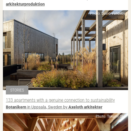
arkitekturproduktion
Photo: David Valldeby
STORIES
133 apartments with a genuine connection to sustainability
Botanikern
in Uppsala, Sweden by
Axeloth arkitekter
Photo: Takumi Ota