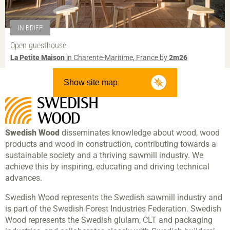
IN BRIEF
Open guesthouse
La Petite Maison
in Charente-Maritime, France by
2m26
Show site map
Swedish Wood
disseminates knowledge about wood, wood
products and wood in construction, contributing towards a
sustainable society and a thriving sawmill industry. We
achieve this by inspiring, educating and driving technical
advances.
Swedish Wood represents the Swedish sawmill industry and
is part of the Swedish Forest Industries Federation. Swedish
Wood represents the Swedish glulam, CLT and packaging