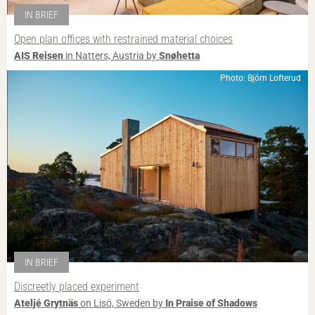
IN BRIEF
Open plan offices with restrained material choices
AIS Reisen
in Natters, Austria by
Snøhetta
Photo: Björn Lofterud
IN BRIEF
Discreetly placed experiment
Ateljé Grytnäs
on Lisö, Sweden by
In Praise of Shadows