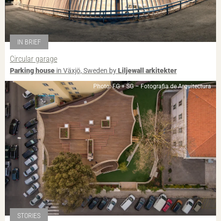
IN BRIEF
Circular garage
Parking house
in Växjö, Sweden by
Liljewall arkitekter
Photo: FG + SG – Fotografia de Arquitectura
STORIES