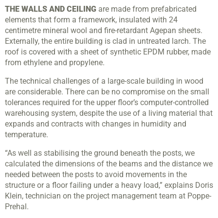
THE WALLS AND CEILING
are made from prefabricated
elements that form a framework, insulated with 24
centimetre mineral wool and fire-retardant Agepan sheets.
Externally, the entire building is clad in untreated larch. The
roof is covered with a sheet of synthetic EPDM rubber, made
from ethylene and propylene.
The technical challenges of a large-scale building in wood
are considerable. There can be no compromise on the small
tolerances required for the upper floor’s computer-controlled
warehousing system, despite the use of a living material that
expands and contracts with changes in humidity and
temperature.
“As well as stabilising the ground beneath the posts, we
calculated the dimensions of the beams and the distance we
needed between the posts to avoid movements in the
structure or a floor failing under a heavy load,” explains Doris
Klein, technician on the project management team at Poppe-
Prehal.