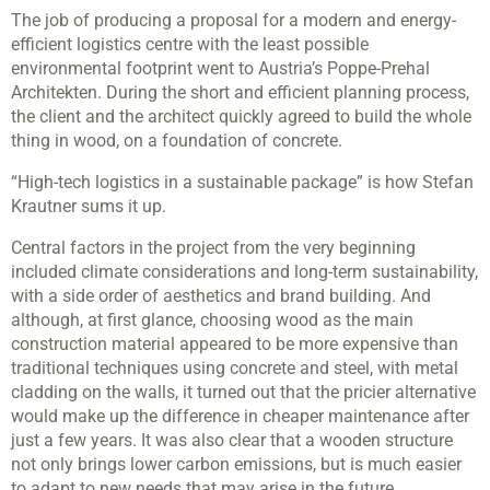
The job of producing a proposal for a modern and energy-
efficient logistics centre with the least possible
environmental footprint went to Austria’s Poppe-Prehal
Architekten. During the short and efficient planning process,
the client and the architect quickly agreed to build the whole
thing in wood, on a foundation of concrete.
“High-tech logistics in a sustainable package” is how Stefan
Krautner sums it up.
Central factors in the project from the very beginning
included climate considerations and long-term sustainability,
with a side order of aesthetics and brand building. And
although, at first glance, choosing wood as the main
construction material appeared to be more expensive than
traditional techniques using concrete and steel, with metal
cladding on the walls, it turned out that the pricier alternative
would make up the difference in cheaper maintenance after
just a few years. It was also clear that a wooden structure
not only brings lower carbon emissions, but is much easier
to adapt to new needs that may arise in the future.