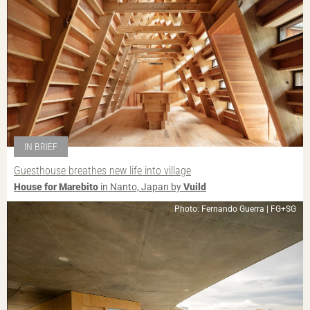
IN BRIEF
Guesthouse breathes new life into village
House for Marebito
in Nanto, Japan by
Vuild
Photo: Fernando Guerra | FG+SG