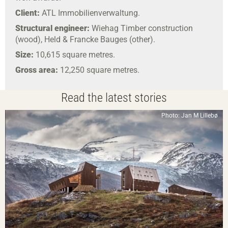
Client:
ATL Immobilienverwaltung.
Structural engineer:
Wiehag Timber construction
(wood), Held & Francke Bauges (other).
Size:
10,615 square metres.
Gross area:
12,250 square metres.
Read the latest stories
Photo: Jan M Lillebø