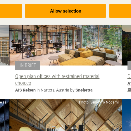
Allow selection
IN BRIEF
Open plan offices with restrained material
D
choices
A
S
AIS Reisen
in Natters, Austria by
Snøhetta
lejas
Photo: Senichiro Nogami