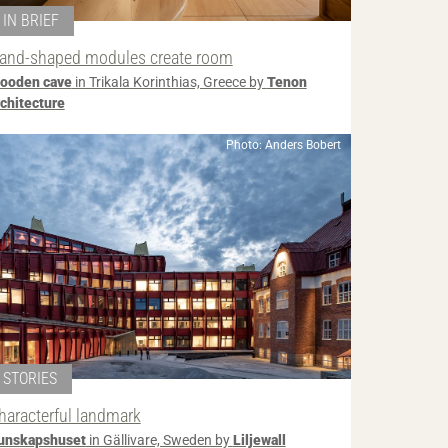
IN BRIEF
and-shaped modules create room
ooden cave
in Trikala Korinthias, Greece by
Tenon
rchitecture
Photo: Anders Bobert
STORIES
haracterful landmark
unskapshuset
in Gällivare, Sweden by
Liljewall