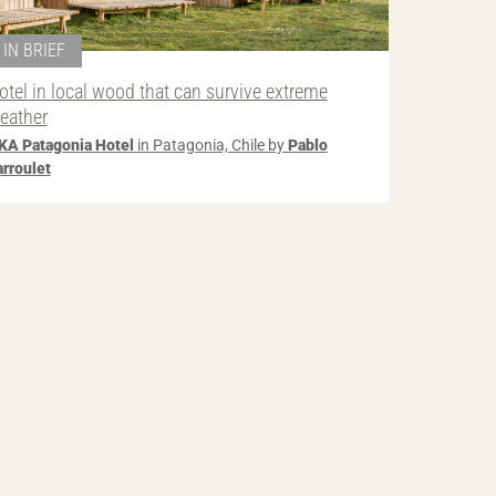
IN BRIEF
otel in local wood that can survive extreme
eather
KA Patagonia Hotel
in Patagonia, Chile by
Pablo
arroulet