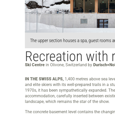
The upper section houses a spa, guest rooms a
Recreation with 
Ski Centre
in Olivone, Switzerland by
Durisch+Nol
IN THE SWISS ALPS,
1,400 metres above sea level
and elite skiers with its well-prepared trails in a
1970s, it has been sympathetically expanded. The la
accommodation, carefully inserted between existin
landscape, which remains the star of the show.
The concrete basement level contains the changin