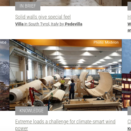
IN BRIEF
Solid walls give special feel
H
Villa
in South Tyrol, Italy by
Pedevilla
W
a
llebø
Photo: Modvion
KNOWLEDGE
Extreme loads a challenge for climate-smart wind
C
power
K