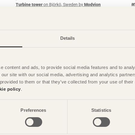
a
Turbine tower
on Björkö, Sweden by
Modvion
dman
Photo: David Valldeby
Details
e content and ads, to provide social media features and to analy
 our site with our social media, advertising and analytics partn
 provided to them or that they’ve collected from your use of the
STORIES
kie policy
.
133 apartments with a genuine connection to
G
sustainability
H
Preferences
Statistics
Botanikern
in Uppsala, Sweden by
Axeloth arkitekter
G+SG
Photo: Christian Flatscher