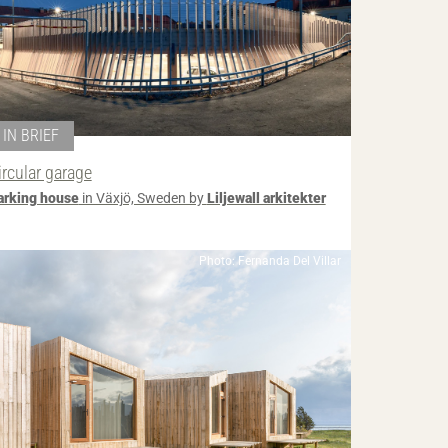
IN BRIEF
ircular garage
arking house
in Växjö, Sweden by
Liljewall arkitekter
Photo: Fernanda Del Villar