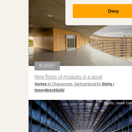
Deny
IN BRIEF
Nine floors of modules in a spiral
Vortex
in Chavannes, Switzerland by
Dürig /
Itten+Brechbühl
Photo: Javier Cal