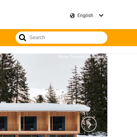
Photo: Tonatiuh Ambrosetti