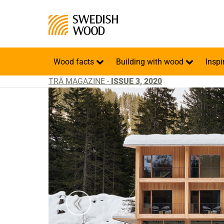
Wood facts
Building with wood
Inspi
TRÄ MAGAZINE -
ISSUE 3, 2020
atiuh Ambrosetti