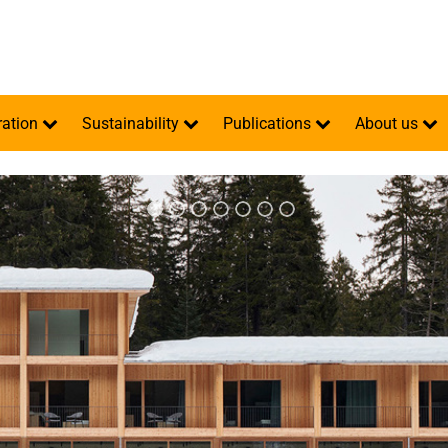
ration
Sustainability
Publications
About us