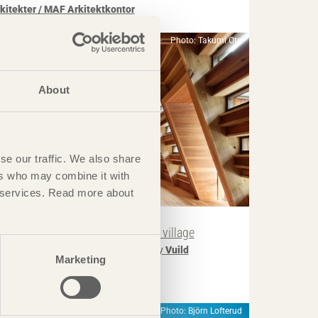
rkitekter / MAF Arkitektkontor
Photo: Takumi Ota
About
se our traffic. We also share
ers who may combine it with
ir services. Read more about
IN BRIEF
uesthouse breathes new life into village
ouse for Marebito
in Nanto, Japan by
Vuild
Marketing
Photo: Björn Lofterud