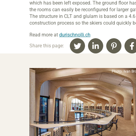
which has been left exposed. The ground floor ha
the rooms can easily be reconfigured for larger g
The structure in CLT and glulam is based on a 4.
construction process so the skiers could quickly be
Read more at
durischnolli.ch
Share this page:
Photo: Ivan Br