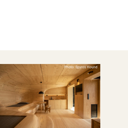
Photo: Spyros Hound