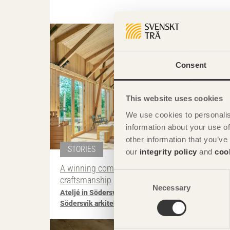
Photo: Åke E:son Lin
Consent
This website uses cookies
We use cookies to personalis
information about your use of
other information that you’ve
STORIES
our
integrity policy
and
coo
A winning combination of typology and
Consent
craftsmanship
Necessary
Selection
Ateljé in Södersvik
on Rådmansö, Sweden by
Södersvik arkitekturproduktion
Photo: Fernando Guerra | F