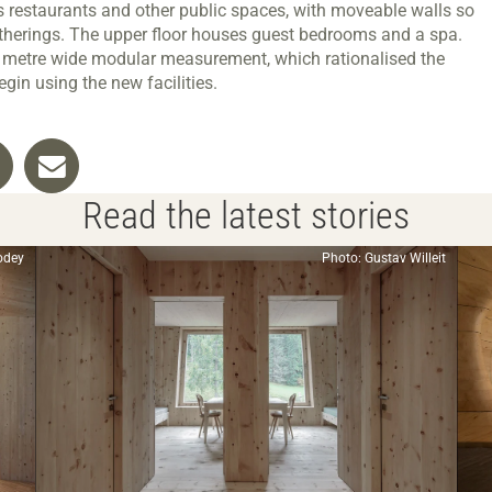
s restaurants and other public spaces, with moveable walls so
atherings. The upper floor houses guest bedrooms and a spa.
6 metre wide modular measurement, which rationalised the
gin using the new facilities.
Read the latest stories
odey
Photo: Gustav Willeit