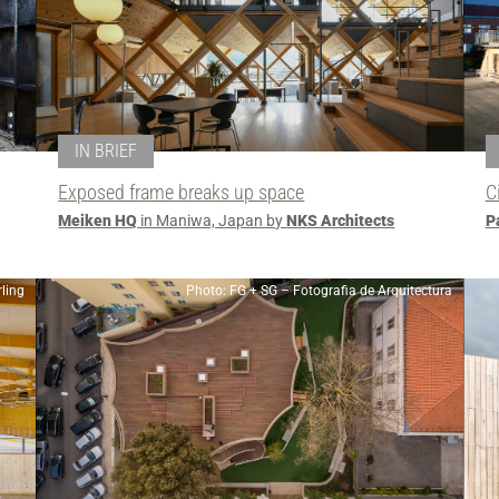
IN BRIEF
Exposed frame breaks up space
C
Meiken HQ
in Maniwa, Japan by
NKS Architects
P
ling
Photo: FG + SG – Fotografia de Arquitectura