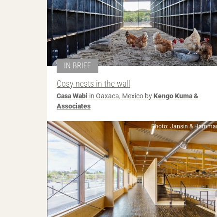
IN BRIEF
Cosy nests in the wall
Casa Wabi
in Oaxaca, Mexico by
Kengo Kuma &
Associates
Photo: Jansin & Hammar