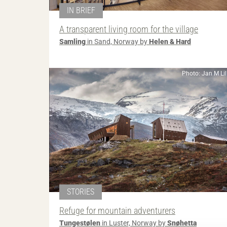
IN BRIEF
A transparent living room for the village
Samling
in Sand, Norway by
Helen & Hard
Photo: Jan M Li
STORIES
Refuge for mountain adventurers
Tungestølen
in Luster, Norway by
Snøhetta