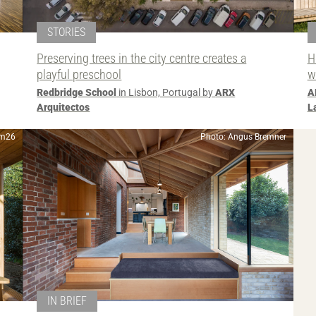
STORIES
Preserving trees in the city centre creates a
H
playful preschool
w
Redbridge School
in Lisbon, Portugal by
ARX
A
Arquitectos
L
2m26
Photo: Angus Bremner
IN BRIEF