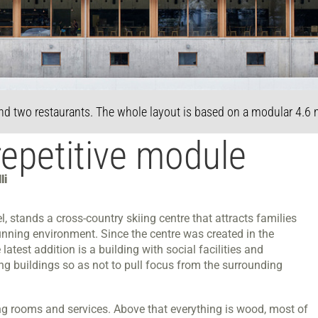
nd two restaurants. The whole layout is based on a modular 4.6
repetitive module
li
, stands a cross-country skiing centre that attracts families
 stunning environment. Since the centre was created in the
test addition is a building with social facilities and
g buildings so as not to pull focus from the surrounding
g rooms and services. Above that everything is wood, most of