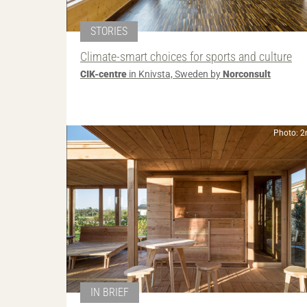
STORIES
Climate-smart choices for sports and culture
CIK-centre
in Knivsta, Sweden by
Norconsult
Photo: 
IN BRIEF