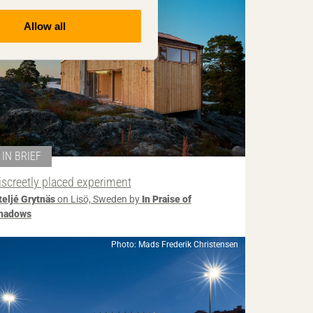
Allow all
IN BRIEF
iscreetly placed experiment
teljé Grytnäs
on Lisö, Sweden by
In Praise of
hadows
Photo: Mads Frederik Christensen