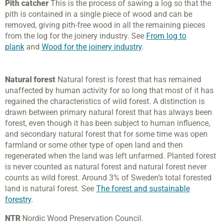
Pith catcher
This is the process of sawing a log so that the
pith is contained in a single piece of wood and can be
removed, giving pith-free wood in all the remaining pieces
from the log for the joinery industry. See
From log to
plank
and
Wood for the joinery industry
.
Natural forest
Natural forest is forest that has remained
unaffected by human activity for so long that most of it has
regained the characteristics of wild forest. A distinction is
drawn between primary natural forest that has always been
forest, even though it has been subject to human influence,
and secondary natural forest that for some time was open
farmland or some other type of open land and then
regenerated when the land was left unfarmed. Planted forest
is never counted as natural forest and natural forest never
counts as wild forest. Around 3% of Sweden’s total forested
land is natural forest. See
The forest and sustainable
forestry
.
NTR
Nordic Wood Preservation Council.