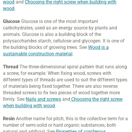
wood
and
Choosing the right screw when building with
wood
.
Glucose
Glucose is one of the most important
carbohydrates, used as an energy source by plants and
animals. Glucose is also a building block of the
polysaccharides starch, cellulose and glycogen. It is one of
the building blocks of growing trees. See
Wood is a
sustainable construction material
.
Thread
The three-dimensional spiral pattern that runs along
a screw, for example. When fixing wood, screws with
different types of threads are used to suit the different types
of materials being fixed together. There are also reverse
threaded screws to fix two pieces of wood together more
firmly. See
Nails and screws
and
Choosing the right screw
when building with wood
.
Resin
Another name for pitch, this is the collective term for a
number of semi-solid or hard organic substances, both
natural and artificial. See
Properties of coniferous