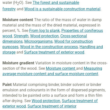
water (H
O). See
The forest and sustainable
2
forestry
and
Wood is a sustainable construction material
.
Moisture content
The ratio of the mass of water in damp
material and the mass of the dried material, expressed in
percent, %. See
From log to plank
,
Properties of coniferous
wood
,
Strength
,
Wood protection
,
Cross-sectional
dimensions
,
Microorganisms
,
Wood for construction
purposes
,
Wood in the construction process
,
Handling and
storage
and
Surface treatment of exterior wood
.
Moisture gradient
Variation in moisture content in the cross-
section of the wood. See
Moisture content
and
Measuring
average moisture content and surface moisture content
.
Paint
Material comprising binder, binder solvent or binder
emulsion and colourants in the form of dispersed pigments,
intended to be painted onto a surface and form a thin film
after drying. See
Wood protection
,
Surface treatment of
exterior wood
,
Surface treatment of interior