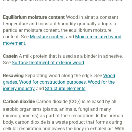
Equilibrium moisture content
Wood in air at a constant
temperature and constant humidity gradually adopts a
particular moisture content, the equilibrium moisture
content. See
Moisture content
and
Moisture-related wood
movement
.
Casein
A milk protein that is used as a binder in adhesive.
See
Surface treatment of exterior wood
.
Resawing
Separating wood along the edge. See
Wood
grades
,
Wood for construction purposes
,
Wood for the
joinery industry
and
Structural elements
.
Carbon dioxide
Carbon dioxide (CO
) is released by all
2
aerobic organisms (plants, animals, fungi and many
microorganisms) as part of their respiration. In the human
body, carbon dioxide is a waste product that forms during
cellular respiration and leaves the body in exhaled air. With