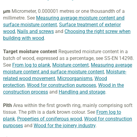
µm
Micrometer, 0.000001 metres or one thousandth of a
millimetre. See
Measuring average moisture content and
surface moisture content
,
Surface treatment of exterior
wood
,
Nails and screws
and
Choosing the right screw when
building with wood
.
Target moisture content
Requested moisture content in a
batch of wood, expressed as a percentage, see SS-EN 14298.
See
From log to plank
,
Moisture content
,
Measuring average
moisture content and surface moisture content
,
Moisture-
related wood movement
,
Microorganisms
,
Wood
protection
,
Wood for construction purposes
,
Wood in the
construction process
and
Handling and storage
.
Pith
Area within the first growth ring, mainly comprising soft
tissue. The pith is a dark brown colour. See
From log to
plank
,
Properties of coniferous wood
,
Wood for construction
purposes
and
Wood for the joinery industry
.