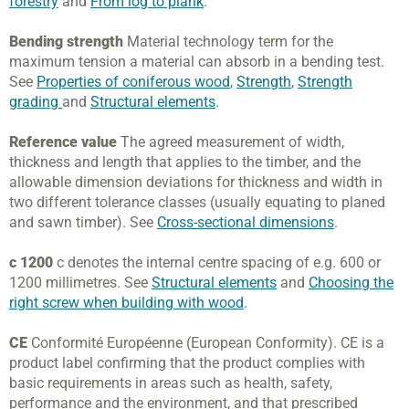
forestry
and
From log to plank
.
Bending strength
Material technology term for the
maximum tension a material can absorb in a bending test.
See
Properties of coniferous wood
,
Strength
,
Strength
grading
and
Structural elements
.
Reference value
The agreed measurement of width,
thickness and length that applies to the timber, and the
allowable dimension deviations for thickness and width in
two different tolerance classes (usually equating to planed
and sawn timber). See
Cross-sectional dimensions
.
c 1200
c denotes the internal centre spacing of e.g. 600 or
1200 millimetres. See
Structural elements
and
Choosing the
right screw when building with wood
.
CE
Conformité Européenne (European Conformity). CE is a
product label confirming that the product complies with
basic requirements in areas such as health, safety,
performance and the environment, and that prescribed