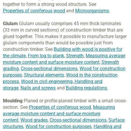
together to form a strong wood structure. See
Properties of coniferous wood
and
Microorganisms
.
Glulam
Glulam usually comprises 45 mm thick laminates
(33 mm in curved sections) of construction timber that are
glued together. This makes it possible to manufacture larger
glulam components than would be possible just from
construction timber. See
Building with wood is positive for
the climate
,
From log to plank
,
Strength
,
Measuring average
moisture content and surface moisture content
,
Strength
grading
,
Cross-sectional dimensions
,
Wood for construction
purposes
,
Structural elements
,
Wood in the construction
process
,
Wood in civil engineering
,
Handling and
storage
,
Nails and screws
and
Building regulations
.
Moulding
Planed or profile planed timber with a small cross-
section. See
Properties of coniferous wood
,
Measuring
average moisture content and surface moisture
content
,
Wood grades
,
Cross-sectional dimensions
,
Surface
structures
,
Wood for construction purposes
,
Handling and