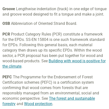
Groove
Lengthwise indentation (track) in one edge of tongue
and groove wood designed to fit a tongue and make a joint.
OSB
Abbreviation of Oriented Strand Board.
PCR
Product Category Rules (PCR) constitute a framework
for the EPDs. SS-EN 15804 is one such framework standard
for EPDs. Following this general basis, each material
category then draws up its specific EPDs. Within the wood
sector, a PCR proposal has been put together for wood and
wood-based products. See
Building with wood is positive for
the climate
.
PEFC
The Programme for the Endorsement of Forest
Certification schemes (PEFC) is a certification system
confirming that wood comes from forests that are
responsibly managed from an environmental, social and
economic perspective. See
The forest and sustainable
forestry
and
Wood protection
.