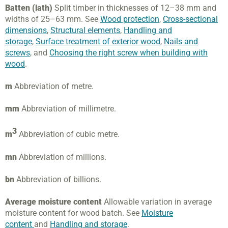
Batten (lath)
Split timber in thicknesses of 12–38 mm and
widths of 25–63 mm. See
Wood protection
,
Cross-sectional
dimensions
,
Structural elements
,
Handling and
storage
,
Surface treatment of exterior wood
,
Nails and
screws
, and
Choosing the right screw when building with
wood
.
m
Abbreviation of metre.
mm
Abbreviation of millimetre.
3
m
Abbreviation of cubic metre.
mn
Abbreviation of millions.
bn
Abbreviation of billions.
Average moisture content
Allowable variation in average
moisture content for wood batch. See
Moisture
content
and
Handling and storage
.