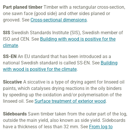
Part planed timber
Timber with a rectangular cross-section,
one sawn face (good side) and other sides planed or
grooved. See
Cross-sectional dimensions
.
SIS
Swedish Standards Institute (SIS), Swedish member of
ISO and CEN. See
Building with wood is positive for the
climate
.
SS-EN
An EU standard that has been introduced as a
national Swedish standard is called SS-EN. See
Building
with wood is positive for the climate
.
Siccative
A siccative is a type of drying agent for linseed oil
paints, which catalyses drying reactions in the oily binders
by speeding up the oxidation and/or polymerisation of the
linseed oil. See
Surface treatment of exterior wood
.
Sideboards
Sawn timber taken from the outer part of the log,
outside the main yield, also known as side yield. Sideboards
have a thickness of less than 32 mm. See
From log to