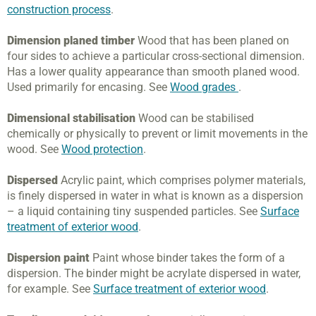
construction process
.
Dimension planed timber
Wood that has been planed on
four sides to achieve a particular cross-sectional dimension.
Has a lower quality appearance than smooth planed wood.
Used primarily for encasing. See
Wood grades
.
Dimensional stabilisation
Wood can be stabilised
chemically or physically to prevent or limit movements in the
wood. See
Wood protection
.
Dispersed
Acrylic paint, which comprises polymer materials,
is finely dispersed in water in what is known as a dispersion
– a liquid containing tiny suspended particles. See
Surface
treatment of exterior wood
.
Dispersion paint
Paint whose binder takes the form of a
dispersion. The binder might be acrylate dispersed in water,
for example. See
Surface treatment of exterior wood
.