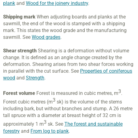
plank
and
Wood for the joinery industry
.
Shipping mark
When adjusting boards and planks at the
sawmill, the end of the wood is stamped with a shipping
mark. This states the wood grade and the manufacturing
sawmill. See
Wood grades
.
Shear strength
Shearing is a deformation without volume
change. It is defined as an angle change created by the
deformation. Shearing arises from two shear forces working
in parallel with the cut surface. See
Properties of coniferous
wood
and
Strength
.
3
Forest volume
Forest is measured in cubic metres, m
.
3
Forest cubic metres (m
sk) is the volume of the stems
including bark, but without branches and stump. A 26 metre
tall spruce with a diameter at breast height of 32 cm is
3
approximately 1 m
sk. See
The forest and sustainable
forestry
and
From log to plank
.