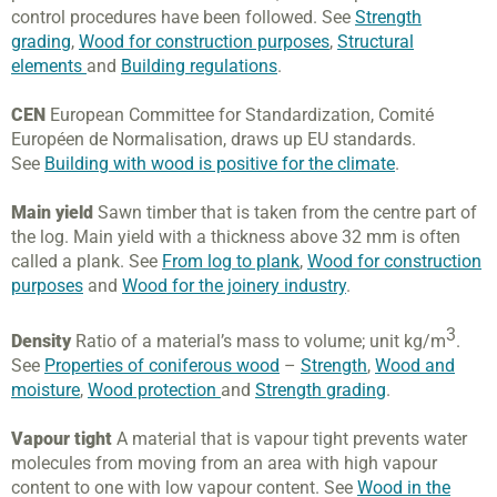
control procedures have been followed. See
Strength
grading
,
Wood for construction purposes
,
Structural
elements
and
Building regulations
.
CEN
European Committee for Standardization, Comité
Européen de Normalisation, draws up EU standards.
See
Building with wood is positive for the climate
.
Main yield
Sawn timber that is taken from the centre part of
the log. Main yield with a thickness above 32 mm is often
called a plank. See
From log to plank
,
Wood for construction
purposes
and
Wood for the joinery industry
.
3
Density
Ratio of a material’s mass to volume; unit kg/m
.
See
Properties of coniferous wood
–
Strength
,
Wood and
moisture
,
Wood protection
and
Strength grading
.
Vapour tight
A material that is vapour tight prevents water
molecules from moving from an area with high vapour
content to one with low vapour content. See
Wood in the