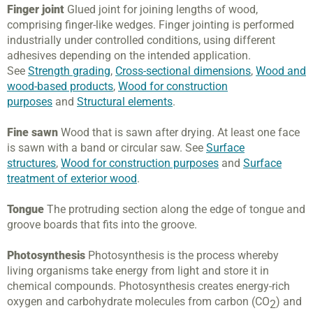
Finger joint
Glued joint for joining lengths of wood,
comprising finger-like wedges. Finger jointing is performed
industrially under controlled conditions, using different
adhesives depending on the intended application.
See
Strength grading
,
Cross-sectional dimensions
,
Wood and
wood-based products
,
Wood for construction
purposes
and
Structural elements
.
Fine sawn
Wood that is sawn after drying. At least one face
is sawn with a band or circular saw. See
Surface
structures
,
Wood for construction purposes
and
Surface
treatment of exterior wood
.
Tongue
The protruding section along the edge of tongue and
groove boards that fits into the groove.
Photosynthesis
Photosynthesis is the process whereby
living organisms take energy from light and store it in
chemical compounds. Photosynthesis creates energy-rich
oxygen and carbohydrate molecules from carbon (CO
) and
2