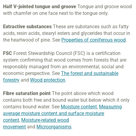
Half V-jointed tongue and groove
Tongue and groove wood
with chamfer on one face next to the tongue only.
Extractive substances
These are substances such as fatty
acids, resin acids, stearyl esters and glycerides that occur in
the heartwood of pine. See
Properties of coniferous wood
.
FSC
Forest Stewardship Council (FSC) is a certification
system confirming that wood comes from forests that are
responsibly managed from an environmental, social and
economic perspective. See
The forest and sustainable
forestry
and
Wood protection
.
Fibre saturation point
The point above which wood
contains both free and bound water but below which it only
contains bound water. See
Moisture content
,
Measuring
average moisture content and surface moisture
content
,
Moisture-related wood
movement
and
Microorganisms
.