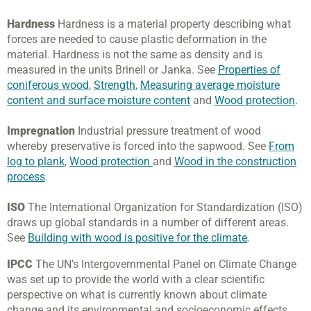
Hardness
Hardness is a material property describing what
forces are needed to cause plastic deformation in the
material. Hardness is not the same as density and is
measured in the units Brinell or Janka. See
Properties of
coniferous wood
,
Strength
,
Measuring average moisture
content and surface moisture content
and
Wood protection
.
Impregnation
Industrial pressure treatment of wood
whereby preservative is forced into the sapwood. See
From
log to plank
,
Wood protection
and
Wood in the construction
process
.
ISO
The International Organization for Standardization (ISO)
draws up global standards in a number of different areas.
See
Building with wood is positive for the climate
.
IPCC
The UN’s Intergovernmental Panel on Climate Change
was set up to provide the world with a clear scientific
perspective on what is currently known about climate
change and its environmental and socioeconomic effects.