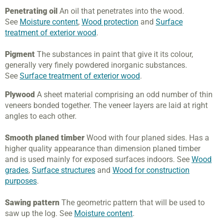
Penetrating oil
An oil that penetrates into the wood.
See
Moisture content
,
Wood protection
and
Surface
treatment of exterior wood
.
Pigment
The substances in paint that give it its colour,
generally very finely powdered inorganic substances.
See
Surface treatment of exterior wood
.
Plywood
A sheet material comprising an odd number of thin
veneers bonded together. The veneer layers are laid at right
angles to each other.
Smooth planed timber
Wood with four planed sides. Has a
higher quality appearance than dimension planed timber
and is used mainly for exposed surfaces indoors. See
Wood
grades
,
Surface structures
and
Wood for construction
purposes
.
Sawing pattern
The geometric pattern that will be used to
saw up the log. See
Moisture content
.