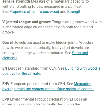
Tensile strength
Measure of a material’s capacity to
withstand pulling forces; measured in a pull test.
See
Properties of coniferous wood
and
Strength
.
V-jointed tongue and groove
Tongue and groove wood with
a chamfered edge on one face next to both tongue and
groove.
Dowel
Dowels are used to make hidden joints. Wooden
dowels were used historically, today steel dowels are
employed in large wooden structures. See
Structural
elements
.
EN
European standard from CEN. See
Building with wood is
positive for the climate
.
ENV
European pre-standard from CEN. See
Measuring
average moisture content and surface moisture content
.
EPD
Environmental Product Declaration (EPD) is an
information system for factually describing the