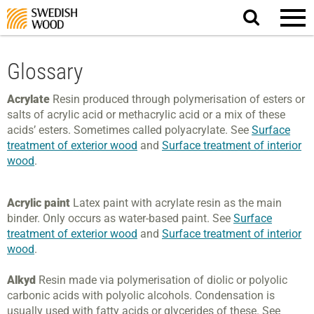
Search
website.
Glossary
Acrylate
Resin produced through polymerisation of esters or
salts of acrylic acid or methacrylic acid or a mix of these
acids’ esters. Sometimes called polyacrylate. See
Surface
treatment of exterior wood
and
Surface treatment of interior
wood
.
Acrylic paint
Latex paint with acrylate resin as the main
binder. Only occurs as water-based paint. See
Surface
treatment of exterior wood
and
Surface treatment of interior
wood
.
Alkyd
Resin made via polymerisation of diolic or polyolic
carbonic acids with polyolic alcohols. Condensation is
usually used with fatty acids or glycerides of these. See