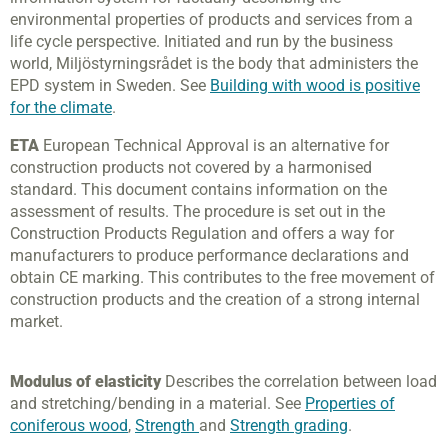
environmental properties of products and services from a
life cycle perspective. Initiated and run by the business
world, Miljöstyrningsrådet is the body that administers the
EPD system in Sweden. See
Building with wood is positive
for the climate
.
ETA
European Technical Approval is an alternative for
construction products not covered by a harmonised
standard. This document contains information on the
assessment of results. The procedure is set out in the
Construction Products Regulation and offers a way for
manufacturers to produce performance declarations and
obtain CE marking. This contributes to the free movement of
construction products and the creation of a strong internal
market.
Modulus of elasticity
Describes the correlation between load
and stretching/bending in a material. See
Properties of
coniferous wood
,
Strength
and
Strength grading
.