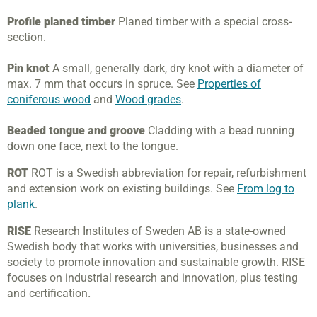
Profile planed timber
Planed timber with a special cross-
section.
Pin knot
A small, generally dark, dry knot with a diameter of
max. 7 mm that occurs in spruce. See
Properties of
coniferous wood
and
Wood grades
.
Beaded tongue and groove
Cladding with a bead running
down one face, next to the tongue.
ROT
ROT is a Swedish abbreviation for repair, refurbishment
and extension work on existing buildings. See
From log to
plank
.
RISE
Research Institutes of Sweden AB is a state-owned
Swedish body that works with universities, businesses and
society to promote innovation and sustainable growth. RISE
focuses on industrial research and innovation, plus testing
and certification
.