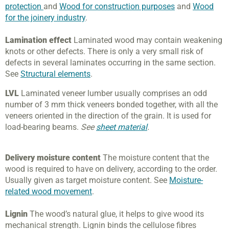
protection
and
Wood for construction purposes
and
Wood
for the joinery industry
.
Lamination effect
Laminated wood may contain weakening
knots or other defects. There is only a very small risk of
defects in several laminates occurring in the same section.
See
Structural elements
.
LVL
Laminated veneer lumber usually comprises an odd
number of 3 mm thick veneers bonded together, with all the
veneers oriented in the direction of the grain. It is used for
load-bearing beams.
See
sheet material
.
Delivery moisture content
The moisture content that the
wood is required to have on delivery, according to the order.
Usually given as target moisture content. See
Moisture-
related wood movement
.
Lignin
The wood’s natural glue, it helps to give wood its
mechanical strength. Lignin binds the cellulose fibres