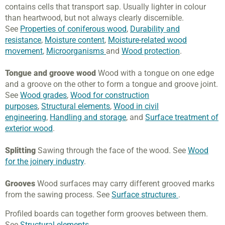
contains cells that transport sap. Usually lighter in colour
than heartwood, but not always clearly discernible.
See
Properties of coniferous wood
,
Durability and
resistance
,
Moisture content
,
Moisture-related wood
movement
,
Microorganisms
and
Wood protection
.
Tongue and groove wood
Wood with a tongue on one edge
and a groove on the other to form a tongue and groove joint.
See
Wood grades
,
Wood for construction
purposes
,
Structural elements
,
Wood in civil
engineering
,
Handling and storage
, and
Surface treatment of
exterior wood
.
Splitting
Sawing through the face of the wood. See
Wood
for the joinery industry
.
Grooves
Wood surfaces may carry different grooved marks
from the sawing process. See
Surface structures
.
Profiled boards can together form grooves between them.
See
Structural elements
.