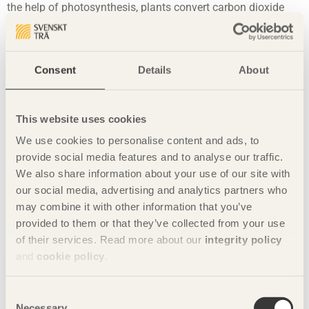
the help of photosynthesis, plants convert carbon dioxide
and water into sugars, which they use in their own
metabolism or store in their cells, usually converted into
cellulose, starch or fat. See
The forest and sustainable
forestry
,
Wood is a sustainable construction
Consent
Details
About
material
and
Building with wood is positive for the climate
.
Carbohydrates
Carbohydrates is the collective name for
This website uses cookies
starch, fibre and various sugars. Glucose is a type of sugar
We use cookies to personalise content and ads, to
that helps to build up our trees. See
The forest and
provide social media features and to analyse our traffic.
sustainable forestry
and
Properties of coniferous wood
.
We also share information about your use of our site with
Conditioning
Wood is conditioned during the drying process
our social media, advertising and analytics partners who
at the sawmill. This evens out drying tensions in the wood to
may combine it with other information that you’ve
reduce cracks in the wood after drying. See
Moisture
provided to them or that they’ve collected from your use
content
,
Measuring average moisture content and surface
of their services. Read more about our
integrity policy
moisture content
and
Moisture-related wood movement
.
and
cookie policy
.
Construction timber
Wood intended for parts of a building
Consent
that will have to carry a load. Construction timber is usually
Necessary