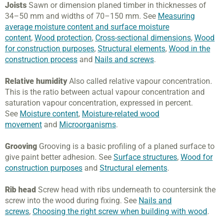
Joists
Sawn or dimension planed timber in thicknesses of
34–50 mm and widths of 70–150 mm. See
Measuring
average moisture content and surface moisture
content
,
Wood protection
,
Cross-sectional dimensions
,
Wood
for construction purposes
,
Structural elements
,
Wood in the
construction process
and
Nails and screws
.
Relative humidity
Also called relative vapour concentration.
This is the ratio between actual vapour concentration and
saturation vapour concentration, expressed in percent.
See
Moisture content
,
Moisture-related wood
movement
and
Microorganisms
.
Grooving
Grooving is a basic profiling of a planed surface to
give paint better adhesion. See
Surface structures
,
Wood for
construction purposes
and
Structural elements
.
Rib head
Screw head with ribs underneath to countersink the
screw into the wood during fixing. See
Nails and
screws
,
Choosing the right screw when building with wood
.