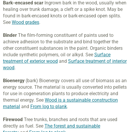
Bark-encased scar
Ingrown bark in the wood, usually when
healing over trunk damage, a cleft or a spike knot. May be
found in bark-encased knots or bark-encased open splits.
See
Wood grades
.
Binder
The film-forming constituent of paints used to
achieve adhesion to the substrate and bind together the
other constituent substances in the paint. Organic binders
include synthetic polymers, oil or alkyd. See
Surface
treatment of exterior wood
and
Surface treatment of interior
wood
.
Bioenergy
(bark) Bioenergy covers all use of biomass as an
energy source. The material is usually converted into pellets
for use in cogeneration plants to produce electricity and
thermal energy. See
Wood is a sustainable construction
material
and
From log to plank
.
Firewood
Tree trunks, branches and roots that are used
directly as fuel. See
The forest and sustainable