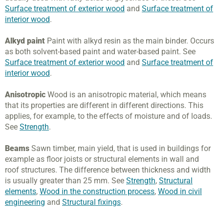
Surface treatment of exterior wood
and
Surface treatment of
interior wood
.
Alkyd paint
Paint with alkyd resin as the main binder. Occurs
as both solvent-based paint and water-based paint. See
Surface treatment of exterior wood
and
Surface treatment of
interior wood
.
Anisotropic
Wood is an anisotropic material, which means
that its properties are different in different directions. This
applies, for example, to the effects of moisture and of loads.
See
Strength
.
Beams
Sawn timber, main yield, that is used in buildings for
example as floor joists or structural elements in wall and
roof structures. The difference between thickness and width
is usually greater than 25 mm. See
Strength
,
Structural
elements
,
Wood in the construction process
,
Wood in civil
engineering
and
Structural fixings
.