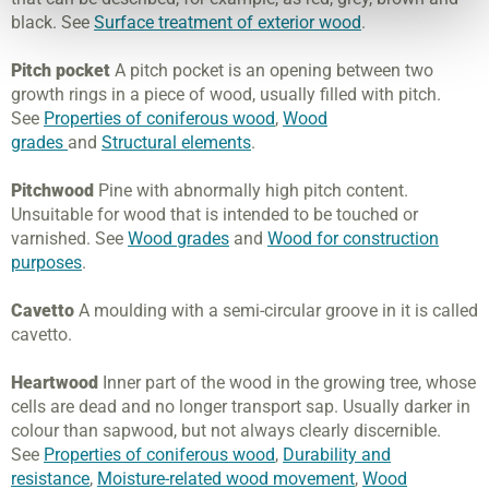
black. See
Surface treatment of exterior wood
.
Pitch pocket
A pitch pocket is an opening between two
growth rings in a piece of wood, usually filled with pitch.
See
Properties of coniferous wood
,
Wood
grades
and
Structural elements
.
Pitchwood
Pine with abnormally high pitch content.
Unsuitable for wood that is intended to be touched or
varnished. See
Wood grades
and
Wood for construction
purposes
.
Cavetto
A moulding with a semi-circular groove in it is called
cavetto.
Heartwood
Inner part of the wood in the growing tree, whose
cells are dead and no longer transport sap. Usually darker in
colour than sapwood, but not always clearly discernible.
See
Properties of coniferous wood
,
Durability and
resistance
,
Moisture-related wood movement
,
Wood