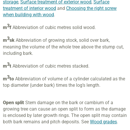
storage
,
Surface treatment of exterior wood
,
Surface
treatment of interior wood
and
Choosing the right screw
when building with wood
.
3
m
f
Abbreviation of cubic metres solid wood.
3
m
sk
Abbreviation of growing stock, solid over bark,
meaning the volume of the whole tree above the stump cut,
including bark.
3
m
t
Abbreviation of cubic metres stacked.
3
m
to
Abbreviation of volume of a cylinder calculated as the
top diameter (under bark) times the log’s length.
Open split
Stem damage on the bark or cambium of a
growing tree can cause an open split to form as the damage
is enclosed by later growth rings. The open split may contain
both bark remains and pitch deposits. See
Wood grades
.