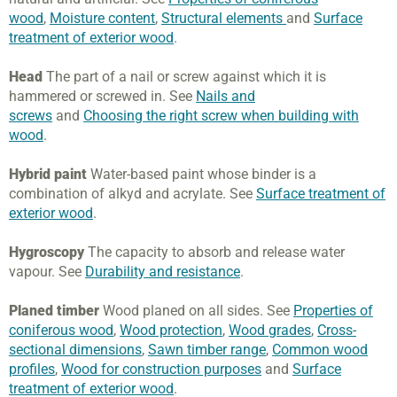
wood
,
Moisture content
,
Structural elements
and
Surface
treatment of exterior wood
.
Head
The part of a nail or screw against which it is
hammered or screwed in. See
Nails and
screws
and
Choosing the right screw when building with
wood
.
Hybrid paint
Water-based paint whose binder is a
combination of alkyd and acrylate. See
Surface treatment of
exterior wood
.
Hygroscopy
The capacity to absorb and release water
vapour. See
Durability and resistance
.
Planed timber
Wood planed on all sides. See
Properties of
coniferous wood
,
Wood protection
,
Wood grades
,
Cross-
sectional dimensions
,
Sawn timber range
,
Common wood
profiles
,
Wood for construction purposes
and
Surface
treatment of exterior wood
.