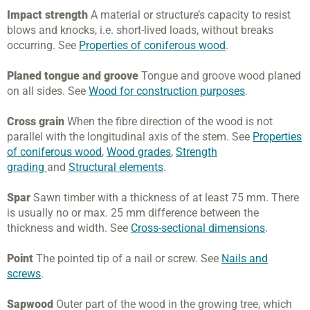
Impact strength
A material or structure’s capacity to resist
blows and knocks, i.e. short-lived loads, without breaks
occurring. See
Properties of coniferous wood
.
Planed tongue and groove
Tongue and groove wood planed
on all sides. See
Wood for construction purposes
.
Cross grain
When the fibre direction of the wood is not
parallel with the longitudinal axis of the stem. See
Properties
of coniferous wood
,
Wood grades
,
Strength
grading
and
Structural elements
.
Spar
Sawn timber with a thickness of at least 75 mm. There
is usually no or max. 25 mm difference between the
thickness and width. See
Cross-sectional dimensions
.
Point
The pointed tip of a nail or screw. See
Nails and
screws
.
Sapwood
Outer part of the wood in the growing tree, which