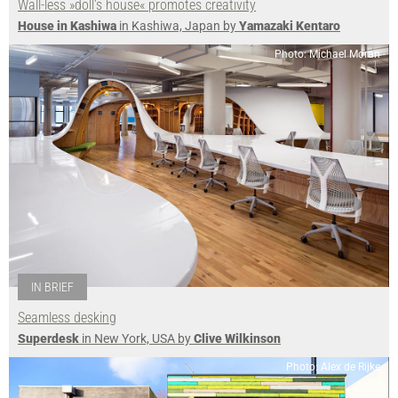
Wall-less »doll’s house« promotes creativity
House in Kashiwa
in Kashiwa, Japan by
Yamazaki Kentaro
Photo: Michael Moran
IN BRIEF
Seamless desking
Superdesk
in New York, USA by
Clive Wilkinson
Photo: Alex de Rijke