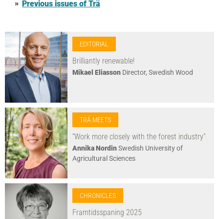
Previous issues of Trä
EDITORIAL
Brilliantly renewable!
Mikael Eliasson
Director, Swedish Wood
TRÄ MEETS
“Work more closely with the forest industry”
Annika Nordin
Swedish University of
Agricultural Sciences
CHRONICLES
Framtidsspaning 2025