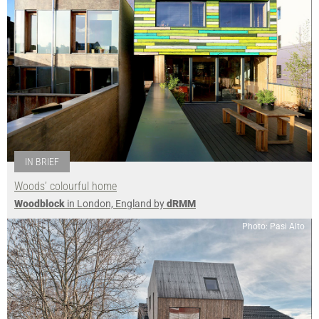
IN BRIEF
Woods’ colourful home
Woodblock
in London, England by
dRMM
Photo: Pasi Alto