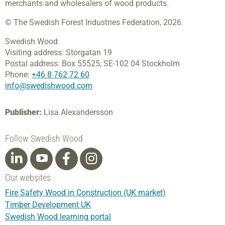
merchants and wholesalers of wood products.
© The Swedish Forest Industries Federation, 2026.
Swedish Wood
Visiting address:
Storgatan 19
Postal address:
Box 55525,
SE-102 04 Stockholm
Phone:
+46 8 762 72 60
info@swedishwood.com
Publisher:
Lisa Alexandersson
Follow Swedish Wood
Our websites
Fire Safety Wood in Construction (UK market)
Timber Development UK
Swedish Wood learning portal