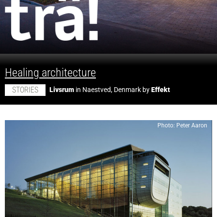
;
Healing architecture
STORIES
Livsrum
in Naestved, Denmark by
Effekt
Photo: Peter Aaron