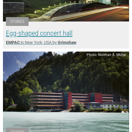
STORIES
Egg-shaped concert hall
EMPAC
in New York, USA by
Grimshaw
Photo: Norman A. Müller
STORIES