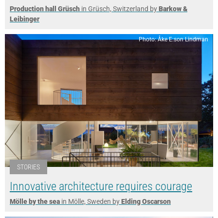
Production hall Grüsch
in Grüsch, Switzerland by
Barkow &
Leibinger
Photo: Åke E:son Lindman
STORIES
Innovative architecture requires courage
Mölle by the sea
in Mölle, Sweden by
Elding Oscarson