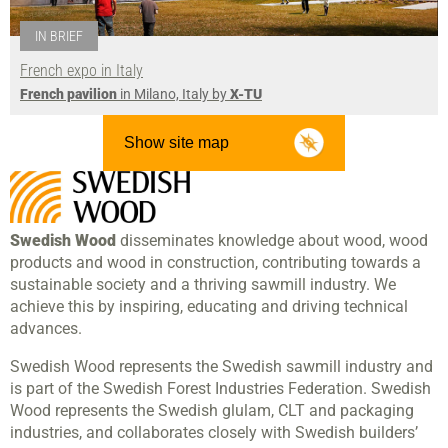
IN BRIEF
French expo in Italy
French pavilion
in Milano, Italy by
X-TU
Show site map
Swedish Wood
disseminates knowledge about wood, wood
products and wood in construction, contributing towards a
sustainable society and a thriving sawmill industry. We
achieve this by inspiring, educating and driving technical
advances.
Swedish Wood represents the Swedish sawmill industry and
is part of the Swedish Forest Industries Federation. Swedish
Wood represents the Swedish glulam, CLT and packaging
industries, and collaborates closely with Swedish builders’