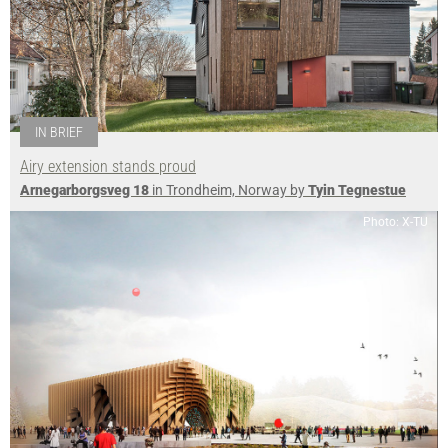
IN BRIEF
Airy extension stands proud
Arnegarborgsveg 18
in Trondheim, Norway by
Tyin Tegnestue
Photo: X-TU