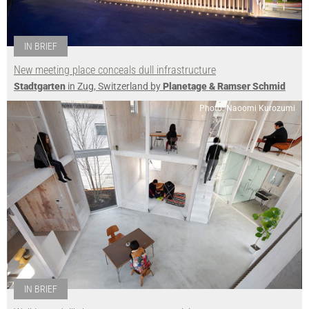
IN BRIEF
New meeting place conceals dull infrastructure
Stadtgarten
in Zug, Switzerland by
Planetage & Ramser Schmid
Photo: Naoomi Kurozumi
IN BRIEF