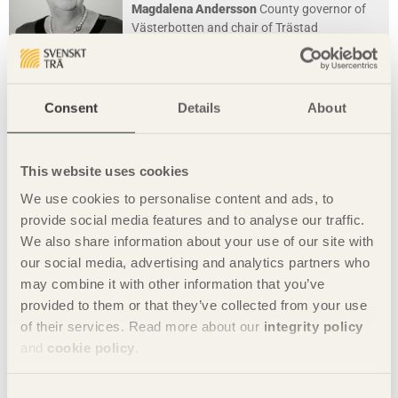
Magdalena Andersson
County governor of
Västerbotten and chair of Trästad
Photo: John Golings
Consent
Details
About
This website uses cookies
We use cookies to personalise content and ads, to
provide social media features and to analyse our traffic.
We also share information about your use of our site with
our social media, advertising and analytics partners who
may combine it with other information that you’ve
provided to them or that they’ve collected from your use
IN BRIEF
of their services. Read more about our
integrity policy
Sleep well in the embrace of recycled wood
and
cookie policy
.
Hotel Hotel
in Canberra, Australia by
March Studio
Consent
Photo: Ternisien