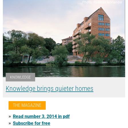
Photo: Rasmus Norlander
KNOWLEDGE
Knowledge brings quieter homes
THE MAGAZINE
Read number 3, 2014 in pdf
Subscribe for free