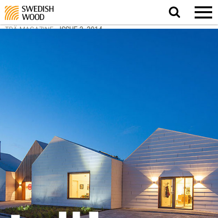
Search
website.
TRÄ MAGAZINE
-
ISSUE 3, 2014