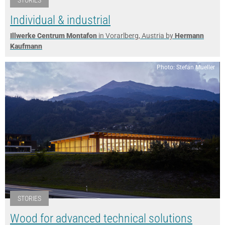
Individual & industrial
Illwerke Centrum Montafon
in Vorarlberg, Austria by
Hermann
Kaufmann
Photo: Stefan Mueller
STORIES
Wood for advanced technical solutions