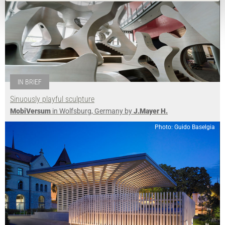
IN BRIEF
Sinuously playful sculpture
MobiVersum
in Wolfsburg, Germany by
J.Mayer H.
Photo: Guido Baselgia