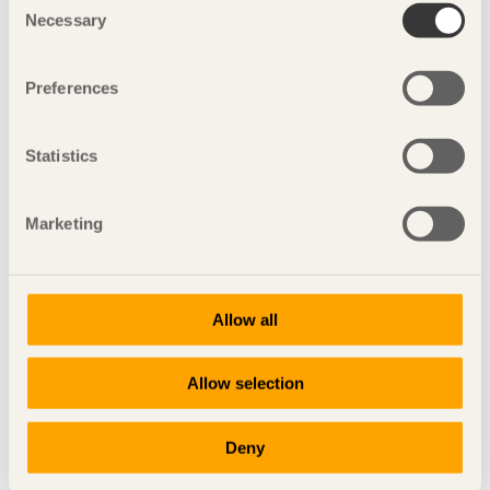
Necessary
Selection
Preferences
Statistics
Marketing
IN BRIEF
Allow all
Daring French design
La Maison-vague
in Reims, France by
Patrick Nadeau
Allow selection
Photo: Uwe Walter
Deny