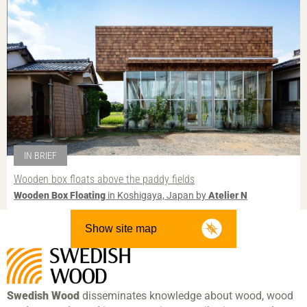
IN BRIEF
Wooden box floats above the paddy fields
Wooden Box Floating
in Koshigaya, Japan by
Atelier N
Show site map
Swedish Wood
disseminates knowledge about wood, wood