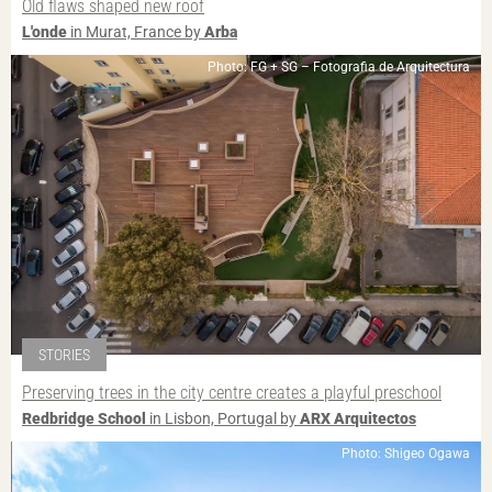
Old flaws shaped new roof
L'onde
in Murat, France by
Arba
Photo: FG + SG – Fotografia de Arquitectura
STORIES
Preserving trees in the city centre creates a playful preschool
Redbridge School
in Lisbon, Portugal by
ARX Arquitectos
Photo: Shigeo Ogawa