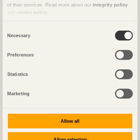
of their services. Read more about our
integrity policy
and
cookie policy
.
Consent
Necessary
Selection
Preferences
Statistics
IN BRIEF
Cosy nests in the wall
Marketing
Casa Wabi
in Oaxaca, Mexico by
Kengo Kuma & Associates
Photo: Senichiro Nogami
Allow all
Allow selection