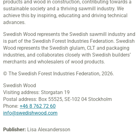
products and wood in construction, contributing towards a
sustainable society and a thriving sawmill industry. We
achieve this by inspiring, educating and driving technical
advances.
Swedish Wood represents the Swedish sawmill industry and
is part of the Swedish Forest Industries Federation. Swedish
Wood represents the Swedish glulam, CLT and packaging
industries, and collaborates closely with Swedish builders’
merchants and wholesalers of wood products.
© The Swedish Forest Industries Federation, 2026.
Swedish Wood
Visiting address:
Storgatan 19
Postal address:
Box 55525,
SE-102 04 Stockholm
Phone:
+46 8 762 72 60
info@swedishwood.com
Publisher:
Lisa Alexandersson