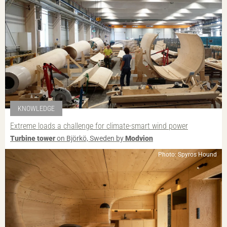
KNOWLEDGE
Extreme loads a challenge for climate-smart wind power
Turbine tower
on Björkö, Sweden by
Modvion
Photo: Spyros Hound