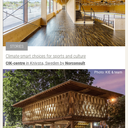
STORIES
Climate-smart choices for sports and culture
CIK-centre
in Knivsta, Sweden by
Norconsult
Photo: KIE & team