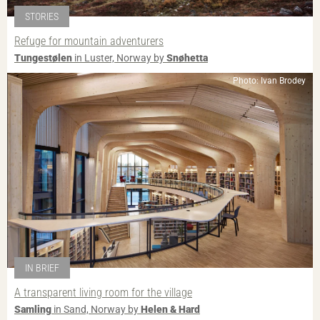
STORIES
Refuge for mountain adventurers
Tungestølen
in Luster, Norway by
Snøhetta
Photo: Ivan Brodey
IN BRIEF
A transparent living room for the village
Samling
in Sand, Norway by
Helen & Hard