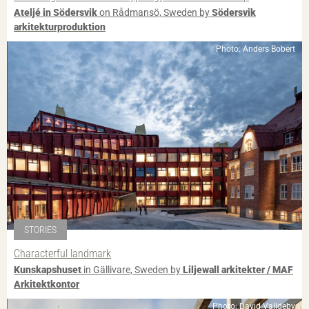
Ateljé in Södersvik
on Rådmansö, Sweden by
Södersvik
arkitekturproduktion
Photo: Anders Bobert
STORIES
Characterful landmark
Kunskapshuset
in Gällivare, Sweden by
Liljewall arkitekter / MAF
Arkitektkontor
Photo: David Valldeby