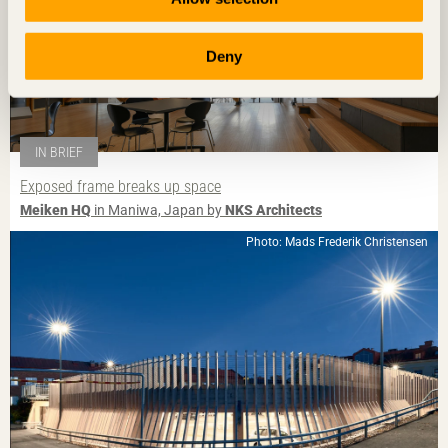
Deny
IN BRIEF
Exposed frame breaks up space
Meiken HQ
in Maniwa, Japan by
NKS Architects
Photo: Mads Frederik Christensen