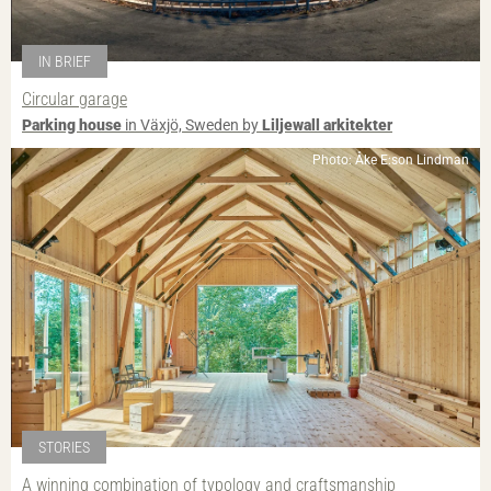
IN BRIEF
Circular garage
Parking house
in Växjö, Sweden by
Liljewall arkitekter
Photo: Åke E:son Lindman
STORIES
A winning combination of typology and craftsmanship