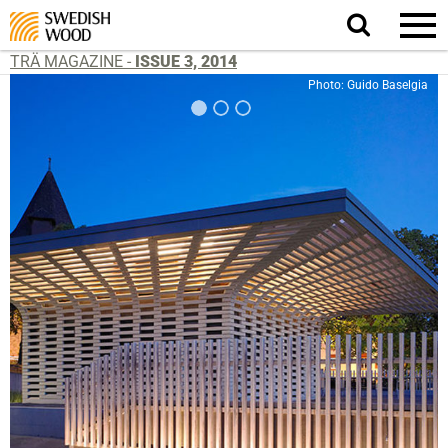
Search
website.
TRÄ MAGAZINE -
ISSUE 3, 2014
Photo: Guido Baselgia