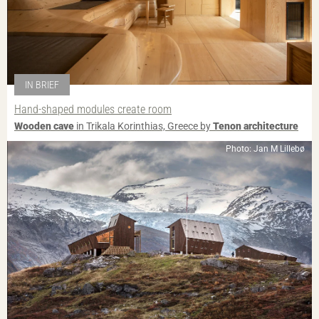
IN BRIEF
Hand-shaped modules create room
Wooden cave
in Trikala Korinthias, Greece by
Tenon architecture
Photo: Jan M Lillebø