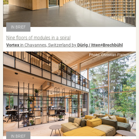
IN BRIEF
Nine floors of modules in a spiral
Vortex
in Chavannes, Switzerland by
Dürig / Itten+Brechbühl
Photo: Christian Flatscher
IN BRIEF