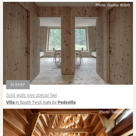
Photo: Gustav Willeit
IN BRIEF
Solid walls give special feel
Villa
in South Tyrol, Italy by
Pedevilla
Photo: Takumi Ota