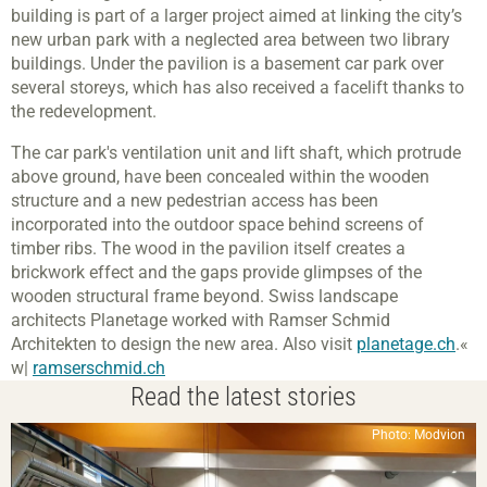
building is part of a larger project aimed at linking the city’s
new urban park with a neglected area between two library
buildings. Under the pavilion is a basement car park over
several storeys, which has also received a facelift thanks to
the redevelopment.
The car park's ventilation unit and lift shaft, which protrude
above ground, have been concealed within the wooden
structure and a new pedestrian access has been
incorporated into the outdoor space behind screens of
timber ribs. The wood in the pavilion itself creates a
brickwork effect and the gaps provide glimpses of the
wooden structural frame beyond. Swiss landscape
architects Planetage worked with Ramser Schmid
Architekten to design the new area. Also visit
planetage.ch
.«
w|
ramserschmid.ch
Read the latest stories
Photo: Modvion