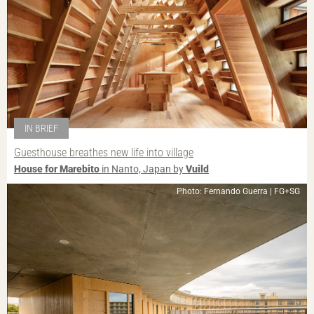
IN BRIEF
Guesthouse breathes new life into village
House for Marebito
in Nanto, Japan by
Vuild
Photo: Fernando Guerra | FG+SG