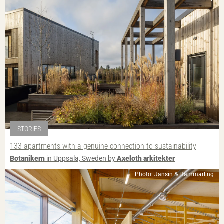
STORIES
133 apartments with a genuine connection to sustainability
Botanikern
in Uppsala, Sweden by
Axeloth arkitekter
Photo: Jansin & Hammarling