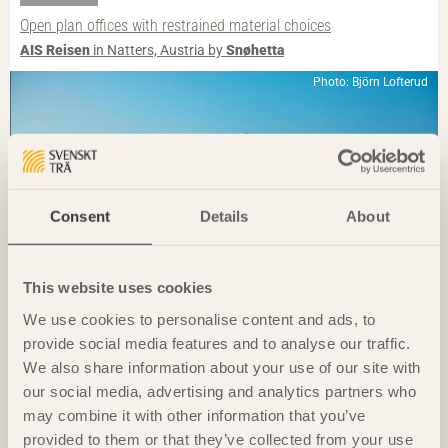
Open plan offices with restrained material choices
AIS Reisen
in Natters, Austria by
Snøhetta
Photo: Björn Lofterud
Consent
Details
About
This website uses cookies
We use cookies to personalise content and ads, to
provide social media features and to analyse our traffic.
IN BRIEF
We also share information about your use of our site with
Discreetly placed experiment
our social media, advertising and analytics partners who
Ateljé Grytnäs
on Lisö, Sweden by
In Praise of Shadows
may combine it with other information that you’ve
Photo: Javier Callejas
provided to them or that they’ve collected from your use