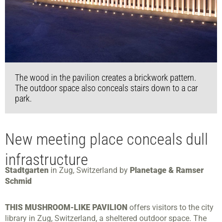
The wood in the pavilion creates a brickwork pattern.
The outdoor space also conceals stairs down to a car
park.
New meeting place conceals dull
infrastructure
Stadtgarten
in Zug, Switzerland by
Planetage & Ramser
Schmid
THIS MUSHROOM-LIKE PAVILION
offers visitors to the city
library in Zug, Switzerland, a sheltered outdoor space. The