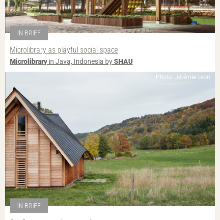
IN BRIEF
Microlibrary as playful social space
Microlibrary
in Java, Indonesia by
SHAU
Photo: Jérémie Leon
IN BRIEF