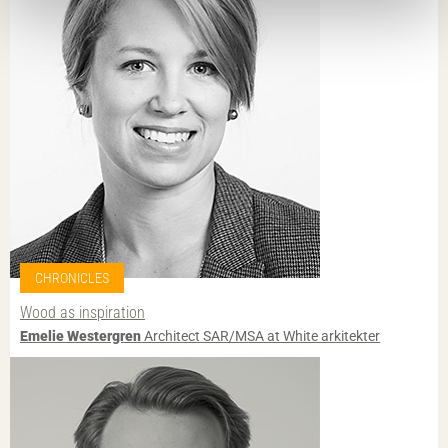
CHRONICLES
Wood as inspiration
Emelie Westergren
Architect SAR/MSA at White arkitekter