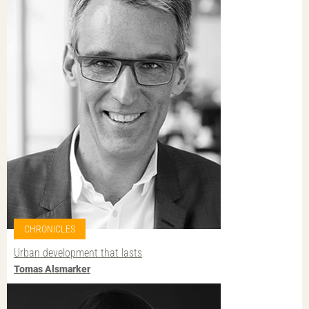
CHRONICLES
Urban development that lasts
Tomas Alsmarker