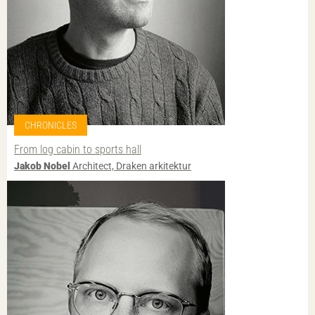
CHRONICLES
From log cabin to sports hall
Jakob Nobel
Architect, Draken arkitektur