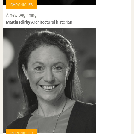
CHRONICLES
A new beginning
Martin Rörby
Architectural historian
CHRONICLES