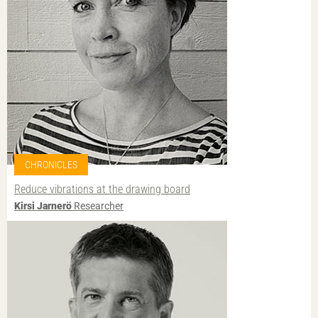
CHRONICLES
Reduce vibrations at the drawing board
Kirsi Jarnerö
Researcher