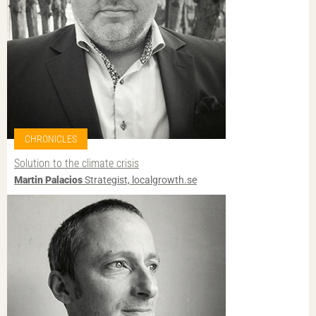
CHRONICLES
Solution to the climate crisis
Martin Palacios
Strategist, localgrowth.se