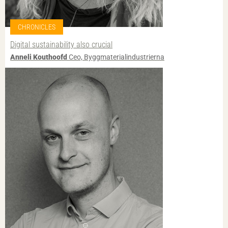
CHRONICLES
Digital sustainability also crucial
Anneli Kouthoofd
Ceo, Byggmaterialindustrierna