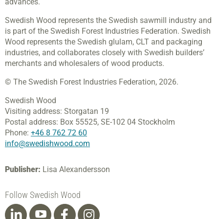
advances.
Swedish Wood represents the Swedish sawmill industry and
is part of the Swedish Forest Industries Federation. Swedish
Wood represents the Swedish glulam, CLT and packaging
industries, and collaborates closely with Swedish builders’
merchants and wholesalers of wood products.
© The Swedish Forest Industries Federation, 2026.
Swedish Wood
Visiting address:
Storgatan 19
Postal address:
Box 55525,
SE-102 04 Stockholm
Phone:
+46 8 762 72 60
info@swedishwood.com
Publisher:
Lisa Alexandersson
Follow Swedish Wood