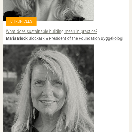
CHRONICLES
What does sustainable building mean in practice?
Maria Block
Blockark & President of the Foundation Byggekologi