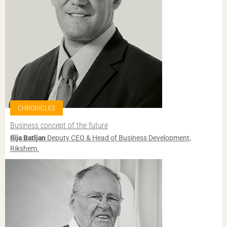
CHRONICLES
Business concept of the future
Ilija Batljan
Deputy CEO & Head of Business Development,
Rikshem.