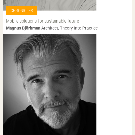
CHRONICLES
Mobile solutions for sustainable future
Magnus Björkman
Architect, Theory Into Practice