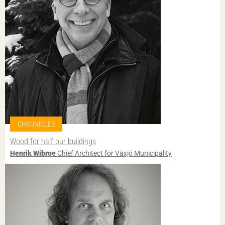
CHRONICLES
Wood for half our buildings
Henrik Wibroe
Chief Architect for Växjö Municipality