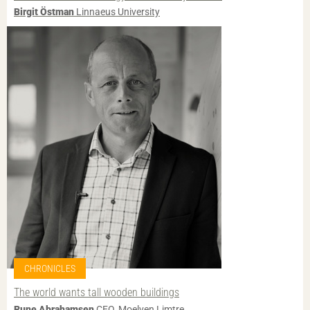
Birgit Östman
Linnaeus University
CHRONICLES
The world wants tall wooden buildings
Rune Abrahamsen
CEO, Moelven Limtre