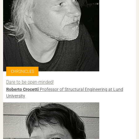
CHRONICLES
Dare to be open-minded!
Roberto Crocetti
Professor of Structural Engineering at Lund
University