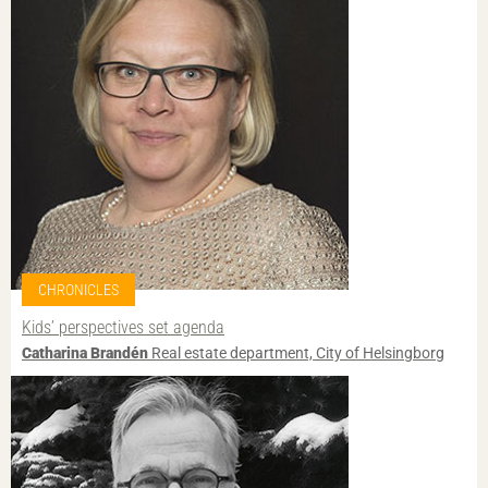
CHRONICLES
Kids’ perspectives set agenda
Catharina Brandén
Real estate department, City of Helsingborg