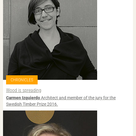
CHRONICLES
Wood is spreading
Carmen Izquierdo
Architect and member of the jury for the
Swedish Timber Prize 2016.