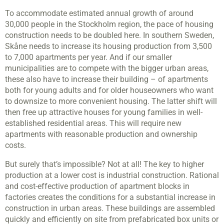
To accommodate estimated annual growth of around
30,000 people in the Stockholm region, the pace of housing
construction needs to be doubled here. In southern Sweden,
Skåne needs to increase its housing production from 3,500
to 7,000 apartments per year. And if our smaller
municipalities are to compete with the bigger urban areas,
these also have to increase their building – of apartments
both for young adults and for older houseowners who want
to downsize to more convenient housing. The latter shift will
then free up attractive houses for young families in well-
established residential areas. This will require new
apartments with reasonable production and ownership
costs.
But surely that’s impossible? Not at all! The key to higher
production at a lower cost is industrial construction. Rational
and cost-effective production of apartment blocks in
factories creates the conditions for a substantial increase in
construction in urban areas. These buildings are assembled
quickly and efficiently on site from prefabricated box units or