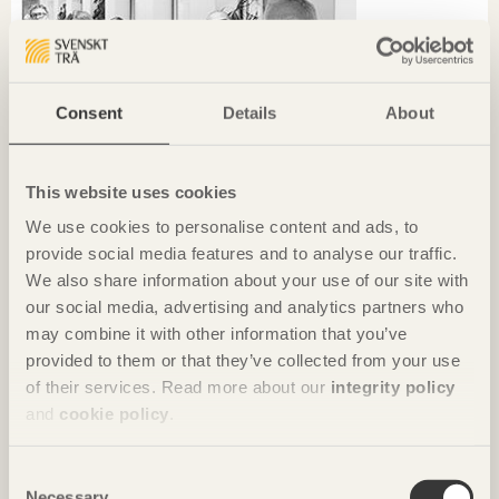
Consent
Details
About
This website uses cookies
We use cookies to personalise content and ads, to
provide social media features and to analyse our traffic.
We also share information about your use of our site with
our social media, advertising and analytics partners who
may combine it with other information that you’ve
CHRONICLES
provided to them or that they’ve collected from your use
of their services. Read more about our
integrity policy
Sustainability starts locally
and
cookie policy
.
Ola Malm
Arkitektbolaget
Consent
Necessary