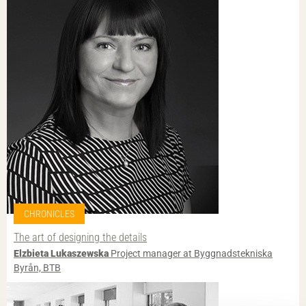
CHRONICLES
The art of designing the details
Elzbieta Lukaszewska
Project manager at Byggnadstekniska
Byrån, BTB