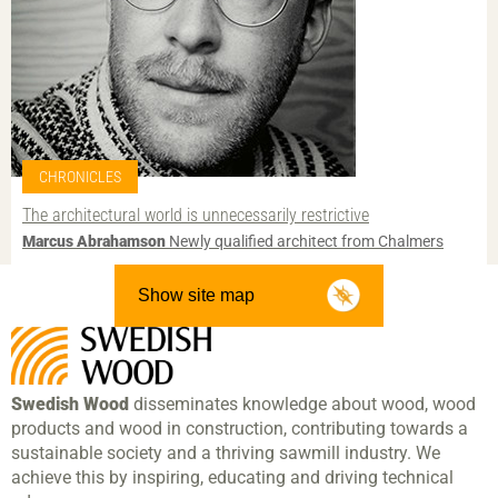
CHRONICLES
The architectural world is unnecessarily restrictive
Marcus Abrahamson
Newly qualified architect from Chalmers
Show site map
Swedish Wood
disseminates knowledge about wood, wood
products and wood in construction, contributing towards a
sustainable society and a thriving sawmill industry. We
achieve this by inspiring, educating and driving technical