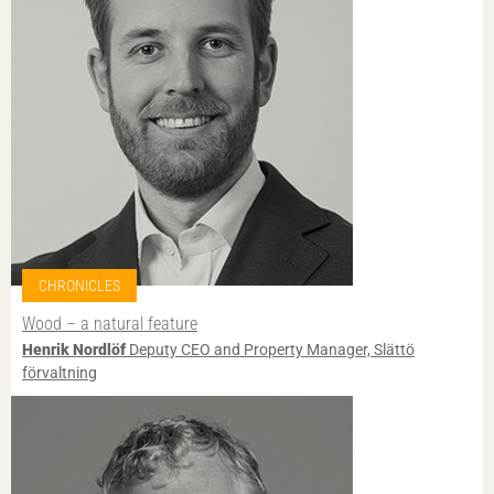
CHRONICLES
Wood – a natural feature
Henrik Nordlöf
Deputy CEO and Property Manager, Slättö
förvaltning