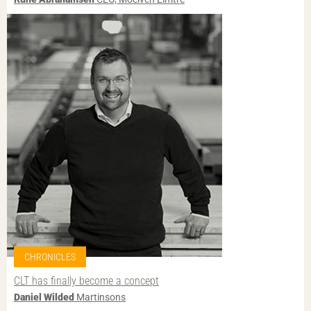
CHRONICLES
CLT has finally become a concept
Daniel Wilded
Martinsons