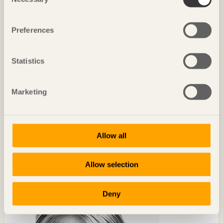
Selection
Preferences
Statistics
Marketing
Allow all
CHRONICLES
The world’s biggest showroom for wood construction
Allow selection
Anna Tenje
Governing Mayor of Växjö
Deny