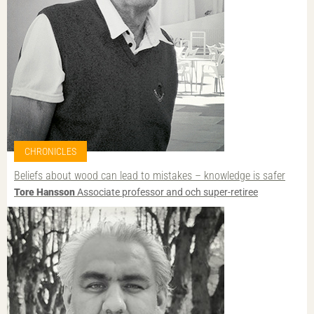
CHRONICLES
Beliefs about wood can lead to mistakes – knowledge is safer
Tore Hansson
Associate professor and och super-retiree