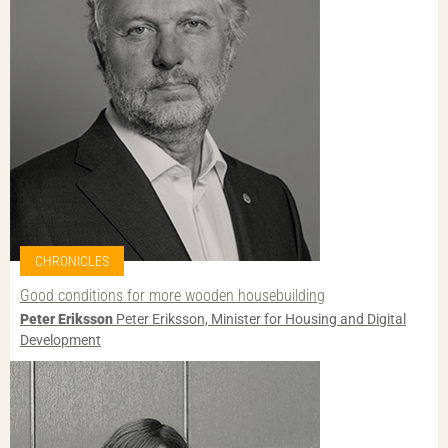
CHRONICLES
Good conditions for more wooden housebuilding
Peter Eriksson
Peter Eriksson, Minister for Housing and Digital
Development