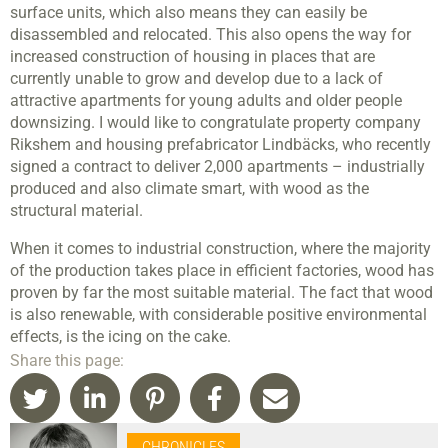
surface units, which also means they can easily be
disassembled and relocated. This also opens the way for
increased construction of housing in places that are
currently unable to grow and develop due to a lack of
attractive apartments for young adults and older people
downsizing. I would like to congratulate property company
Rikshem and housing prefabricator Lindbäcks, who recently
signed a contract to deliver 2,000 apartments – industrially
produced and also climate smart, with wood as the
structural material.
When it comes to industrial construction, where the majority
of the production takes place in efficient factories, wood has
proven by far the most suitable material. The fact that wood
is also renewable, with considerable positive environmental
effects, is the icing on the cake.
Share this page:
CHRONICLES