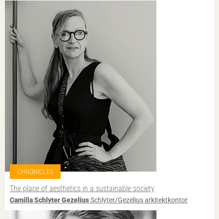
CHRONICLES
The place of aesthetics in a sustainable society
Camilla Schlyter Gezelius
Schlyter/Gezelius arkitektkontor