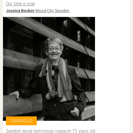
Our time is now
Jessica Becker
Wood City Sweden
CHRONICLES
Swedish wood technology research 75 years old