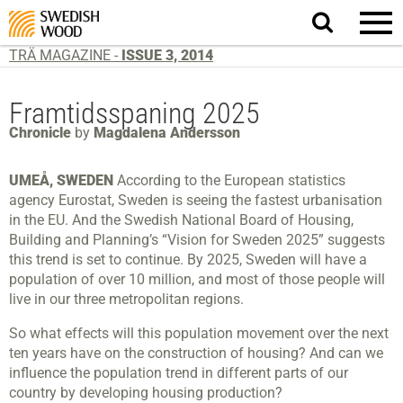
Search
website.
TRÄ MAGAZINE -
ISSUE 3, 2014
Framtidsspaning 2025
Chronicle
by
Magdalena Andersson
UMEÅ, SWEDEN
According to the European statistics
agency Eurostat, Sweden is seeing the fastest urbanisation
in the EU. And the Swedish National Board of Housing,
Building and Planning’s “Vision for Sweden 2025” suggests
this trend is set to continue. By 2025, Sweden will have a
population of over 10 million, and most of those people will
live in our three metropolitan regions.
So what effects will this population movement over the next
ten years have on the construction of housing? And can we
influence the population trend in different parts of our
country by developing housing production?