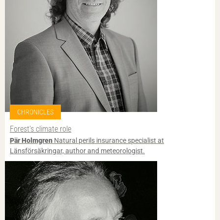
CHRONICLES
Forest’s climate role
Pär Holmgren
Natural perils insurance specialist at
Länsförsäkringar, author and meteorologist.