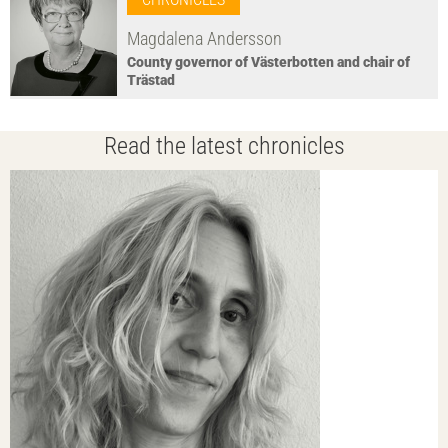
Magdalena Andersson
County governor of Västerbotten and chair of
Trästad
Read the latest chronicles