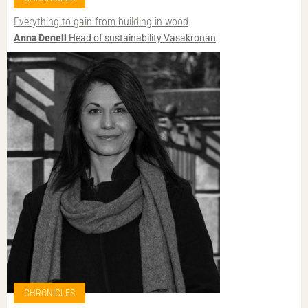
Everything to gain from building in wood
Anna Denell
Head of sustainability Vasakronan
CHRONICLES