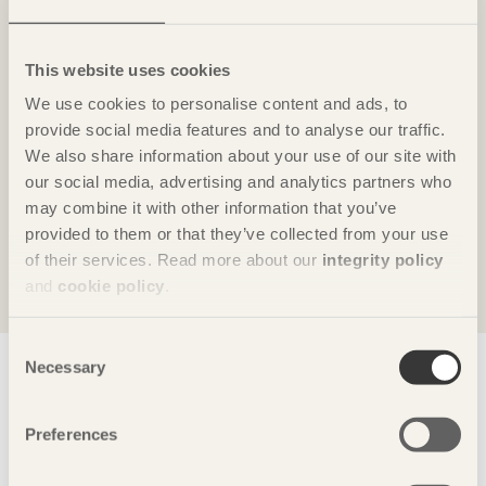
This website uses cookies
#4 The Karlstad Market Podd
We use cookies to personalise content and ads, to
provide social media features and to analyse our traffic.
Each year, the Elite Stadshotell in Karlstad, Sweden,
We also share information about your use of our site with
is usually full this week, as Swedish and
our social media, advertising and analytics partners who
international colleagues from the wood industry
may combine it with other information that you’ve
come together to discuss the market situation for
provided to them or that they’ve collected from your use
wood.
of their services. Read more about our
integrity policy
and
cookie policy
.
Consent
Show site map
Necessary
Selection
Preferences
Swedish Wood
disseminates knowledge about wood, wood