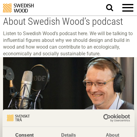
Search
website.
About Swedish Wood’s podcast
Listen to Swedish Wood’s podcast here. We will be talking to
influential figures about why we should design and build in
wood and how wood can contribute to an ecologically,
economically and socially sustainable future.
Consent
Details
About