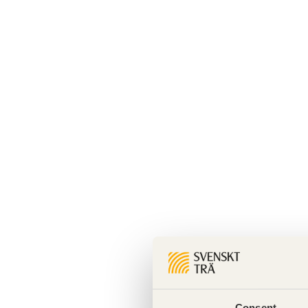
Consent