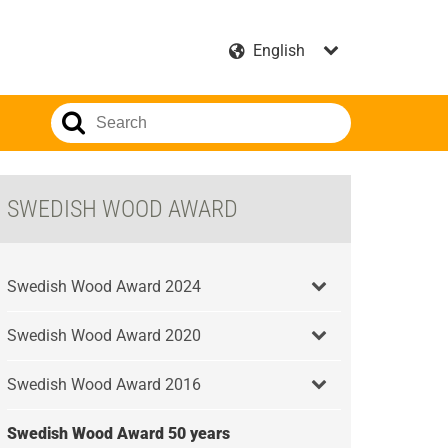
SWEDISH WOOD AWARD
Swedish Wood Award 2024
Swedish Wood Award 2020
Swedish Wood Award 2016
Swedish Wood Award 50 years