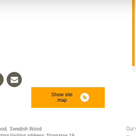
Show site
map
Our 
ood,
Swedish Wood
ting
Visiting address:
Storgatan 19