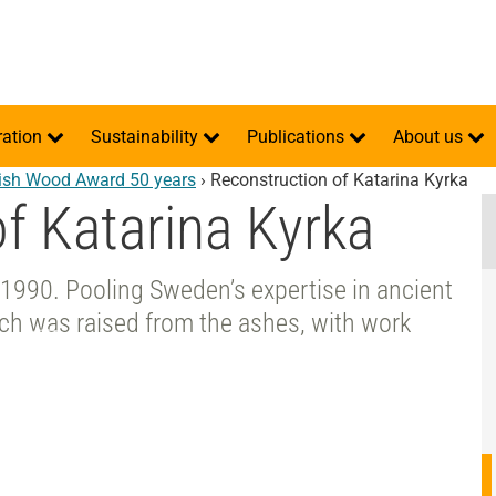
ration
Sustainability
Publications
About us
sh Wood Award 50 years
›
Reconstruction of Katarina Kyrka
f Katarina Kyrka
n 1990. Pooling Sweden’s expertise in ancient
rch was raised from the ashes, with work