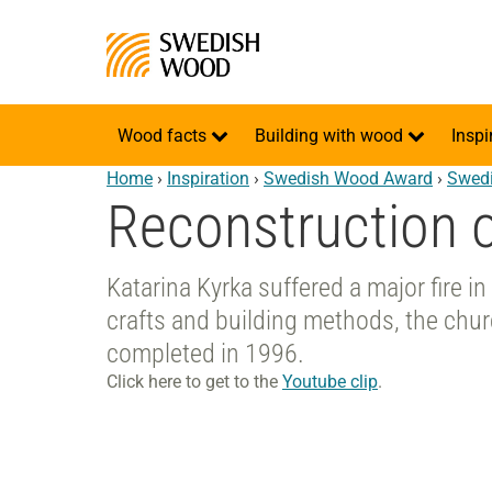
Wood facts
Building with wood
Inspi
Home
›
Inspiration
›
Swedish Wood Award
›
Swedi
Reconstruction o
Katarina Kyrka suffered a major fire i
crafts and building methods, the chu
completed in 1996.
Click here to get to the
Youtube clip
.