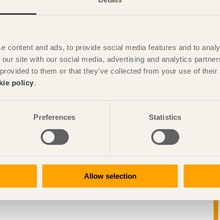
e content and ads, to provide social media features and to analy
 our site with our social media, advertising and analytics partn
 provided to them or that they’ve collected from your use of the
kie policy
.
Preferences
Statistics
Allow selection