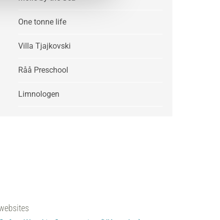
One tonne life
Villa Tjajkovski
Råå Preschool
Limnologen
websites