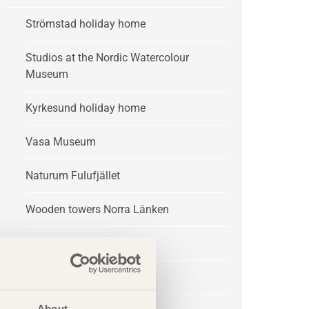
Strömstad holiday home
Studios at the Nordic Watercolour
Museum
Kyrkesund holiday home
Vasa Museum
Naturum Fulufjället
Wooden towers Norra Länken
Trädgår’n
Treehotel
About