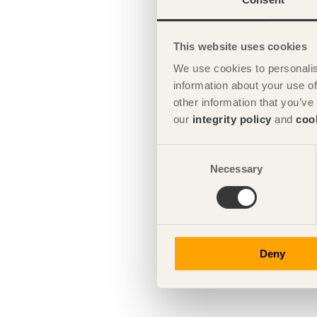
This website uses cookies
We use cookies to personalis
information about your use of
other information that you’ve
our
integrity policy
and
coo
Consent
Necessary
Selection
Deny