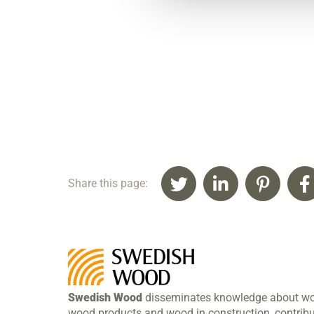
Share this page:
Swedish Wood
disseminates knowledge about w
wood products and wood in construction, contribu