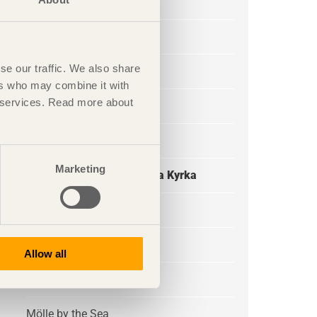
Skagershuset
Emils Backe
se our traffic. We also share
Copperhill
ers who may combine it with
ir services. Read more about
Skogssauna Tomtebo
Flyinge Riding School
Marketing
Reconstruction of Katarina Kyrka
Ornäsloftet
Strandparken
Allow all
Universeum
Mölle by the Sea