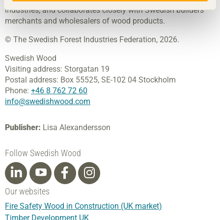
industries, and collaborates closely with Swedish builders’
merchants and wholesalers of wood products.
© The Swedish Forest Industries Federation, 2026.
Swedish Wood
Visiting address:
Storgatan 19
Postal address:
Box 55525,
SE-102 04 Stockholm
Phone:
+46 8 762 72 60
info@swedishwood.com
Publisher:
Lisa Alexandersson
Follow Swedish Wood
Our websites
Fire Safety Wood in Construction (UK market)
Timber Development UK