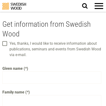
Search
website.
Get information from Swedish
Wood
Yes, thanks, I would like to receive information about
publications, seminars and events from Swedish Wood
via e-mail.
Given name
Family name