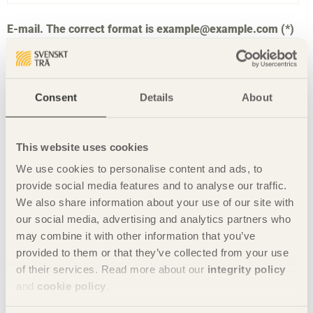
E-mail. The correct format is example@example.com
Consent
Details
About
Type what is shown in the picture in the form field
below to verify yourself. Click on the two arrows and
you will get a new picture.
This website uses cookies
We use cookies to personalise content and ads, to
provide social media features and to analyse our traffic.
We also share information about your use of our site with
our social media, advertising and analytics partners who
may combine it with other information that you’ve
provided to them or that they’ve collected from your use
of their services. Read more about our
integrity policy
and
cookie policy
.