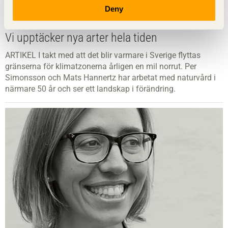
Deny
Vi upptäcker nya arter hela tiden
ARTIKEL I takt med att det blir varmare i Sverige flyttas
gränserna för klimatzonerna årligen en mil norrut. Per
Simonsson och Mats Hannertz har arbetat med naturvård i
närmare 50 år och ser ett landskap i förändring.