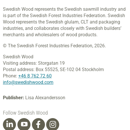
Swedish Wood represents the Swedish sawmill industry and
is part of the Swedish Forest Industries Federation. Swedish
Wood represents the Swedish glulam, CLT and packaging
industries, and collaborates closely with Swedish builders’
merchants and wholesalers of wood products.
© The Swedish Forest Industries Federation, 2026.
Swedish Wood
Visiting address:
Storgatan 19
Postal address:
Box 55525,
SE-102 04 Stockholm
Phone:
+46 8 762 72 60
info@swedishwood.com
Publisher:
Lisa Alexandersson
Follow Swedish Wood