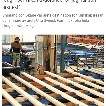
arkitekt”
Småland och Skåne var årets destination för Kunskapsresan
där vinnare av årets Ung Svensk Form fick följa hela
skogens värdekedja.