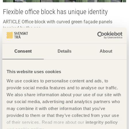
Flexible office block has unique identity
ARTICLE Office block with curved green façade panels
inspired by the sea.
Consent
Details
About
This website uses cookies
We use cookies to personalise content and ads, to
provide social media features and to analyse our traffic.
We also share information about your use of our site with
our social media, advertising and analytics partners who
may combine it with other information that you’ve
provided to them or that they’ve collected from your use
of their services. Read more about our
integrity policy
and
cookie policy
.