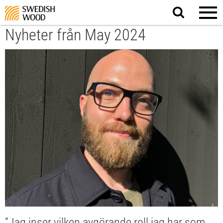
Search
website.
Nyheter från May 2024
”Jag inser vilken avgörande roll jag har som