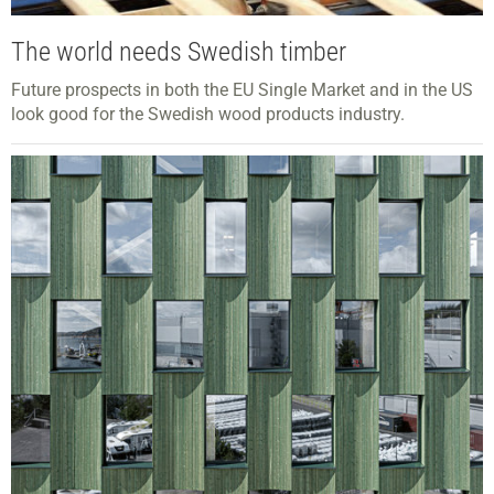
The world needs Swedish timber
Future prospects in both the EU Single Market and in the US
look good for the Swedish wood products industry.