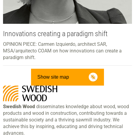
Innovations creating a paradigm shift
OPINION PIECE: Carmen Izquierdo, architect SAR,
MSA/arquitecto COAM on how innovations can create a
paradigm shift.
Show site map
Swedish Wood
disseminates knowledge about wood, wood
products and wood in construction, contributing towards a
sustainable society and a thriving sawmill industry. We
achieve this by inspiring, educating and driving technical
advances.