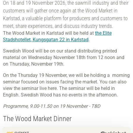
On 18 and 19 November 2026, the sawmill industry and their
customers will gather once again at the Wood Market in
Karlstad, a valuable platform for producers and customers to
meet, share experiences, and discuss industry trends.
The Wood Market in Karlstad will be held at
the Elite
Stadshotellet, Kungsgatan 22 in Karlstad
.
Swedish Wood will be on our stand distributing printed
material on Wednesday November 18th from 12 noon and
on Thursday, November 19th.
On the Thursday 19 November, we will be holding a morning
seminar focused on issues facing the market. You can also
view the seminar live here. The seminar will be held in
English. Swedish Wood has no events in the afternoon.
Programme, 9.00-11.50 on 19 November - TBD
The Wood Market Dinner
On Thursday evening, 19 November, we invite you to book a