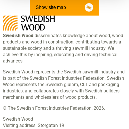
Show site map
Swedish Wood
disseminates knowledge about wood, wood
products and wood in construction, contributing towards a
sustainable society and a thriving sawmill industry. We
achieve this by inspiring, educating and driving technical
advances.
Swedish Wood represents the Swedish sawmill industry and
is part of the Swedish Forest Industries Federation. Swedish
Wood represents the Swedish glulam, CLT and packaging
industries, and collaborates closely with Swedish builders’
merchants and wholesalers of wood products.
© The Swedish Forest Industries Federation, 2026.
Swedish Wood
Visiting address:
Storgatan 19