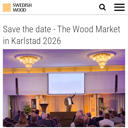
Search
website.
Save the date - The Wood Market
in Karlstad 2026