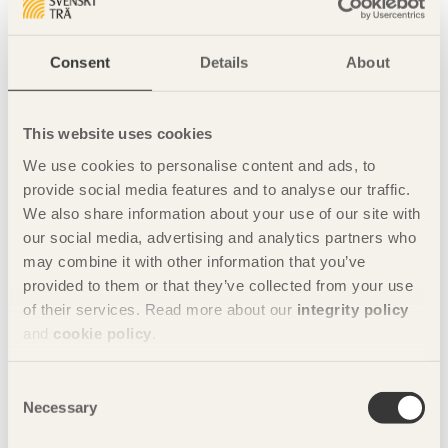
table for the Wood Market Dinner at 7 pm, for your company
and your customers/guests.
Consent
Details
About
The event includes a welcome drink, three-course meal with
wine, plus entertainment. During the dinner, the prestigious
award "Knight of the Order of the Wood Market" will also be
This website uses cookies
awarded.
We use cookies to personalise content and ads, to
Dinner bookings: Booking and invoicing is done through
provide social media features and to analyse our traffic.
restaurant manager Julia Björkman. Please contact her
We also share information about your use of our site with
directly
Julia.bjorkman@elite.se
, for dinner bookings.
our social media, advertising and analytics partners who
Dinner tickets costs SEK 1,495 including VAT.
may combine it with other information that you’ve
provided to them or that they’ve collected from your use
Read more about The Wood Market in Karlstad here
.
of their services. Read more about our
integrity policy
Share this page:
and
cookie policy
.
Consent
Necessary
Location:
Elite Stadshotellet Karlstad
Selection