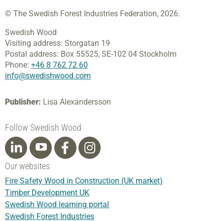
© The Swedish Forest Industries Federation, 2026.
Swedish Wood
Visiting address:
Storgatan 19
Postal address:
Box 55525,
SE-102 04 Stockholm
Phone:
+46 8 762 72 60
info@swedishwood.com
Publisher:
Lisa Alexandersson
Follow Swedish Wood
Our websites
Fire Safety Wood in Construction (UK market)
Timber Development UK
Swedish Wood learning portal
Swedish Forest Industries