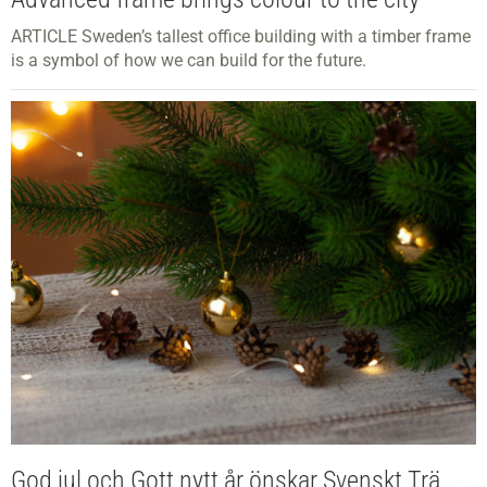
ARTICLE Sweden’s tallest office building with a timber frame
is a symbol of how we can build for the future.
God jul och Gott nytt år önskar Svenskt Trä