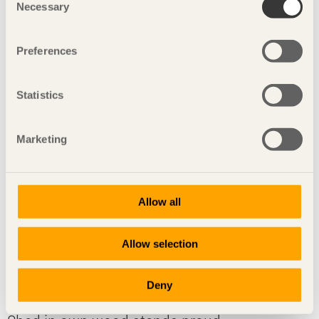
Necessary
Selection
ARTICLE The structure of Portland’s new airport is designed
to withstand an earthquake measuring 9 on the Richter
scale.
Preferences
Statistics
Marketing
Allow all
Allow selection
Deny