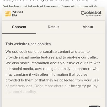
Det lackar mot jul och vi kan snart lägga ytterligare ett år
bakom oss.
Consent
Details
About
This website uses cookies
We use cookies to personalise content and ads, to
provide social media features and to analyse our traffic.
We also share information about your use of our site with
our social media, advertising and analytics partners who
may combine it with other information that you’ve
provided to them or that they’ve collected from your use
of their services. Read more about our
integrity policy
and
cookie policy
.
Airport built for movement
Consent