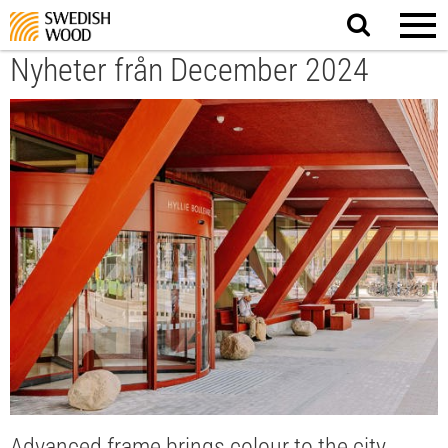
Search
website.
Nyheter från December 2024
Advanced frame brings colour to the city