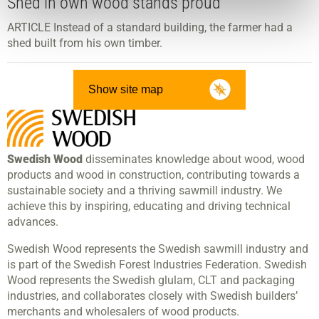
Shed in own wood stands proud
ARTICLE Instead of a standard building, the farmer had a
shed built from his own timber.
Show site map
Swedish Wood
disseminates knowledge about wood, wood
products and wood in construction, contributing towards a
sustainable society and a thriving sawmill industry. We
achieve this by inspiring, educating and driving technical
advances.
Swedish Wood represents the Swedish sawmill industry and
is part of the Swedish Forest Industries Federation. Swedish
Wood represents the Swedish glulam, CLT and packaging
industries, and collaborates closely with Swedish builders’
merchants and wholesalers of wood products.