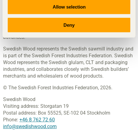
Allow selection
Swedish Wood
disseminates knowledge about wood, wood
products and wood in construction, contributing towards a
sustainable society and a thriving sawmill industry. We
Deny
achieve this by inspiring, educating and driving technical
advances.
Swedish Wood represents the Swedish sawmill industry and
is part of the Swedish Forest Industries Federation. Swedish
Wood represents the Swedish glulam, CLT and packaging
industries, and collaborates closely with Swedish builders’
merchants and wholesalers of wood products.
© The Swedish Forest Industries Federation, 2026.
Swedish Wood
Visiting address:
Storgatan 19
Postal address:
Box 55525,
SE-102 04 Stockholm
Phone:
+46 8 762 72 60
info@swedishwood.com