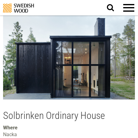
Search
website.
Solbrinken Ordinary House
Where
Nacka