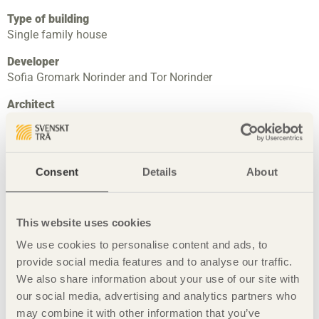
Type of building
Single family house
Developer
Sofia Gromark Norinder and Tor Norinder
Architect
In Praise of Shadows Arkitektur AB through Katarina
Lundeberg
Petra Gipp
Consent
Details
About
Landscape architect
Alf Orvesten
Entrepreneur
This website uses cookies
Bavaria Bygg
We use cookies to personalise content and ads, to
provide social media features and to analyse our traffic.
Constructor
We also share information about your use of our site with
Kajsa Gromark, Skanska
our social media, advertising and analytics partners who
Completed
may combine it with other information that you’ve