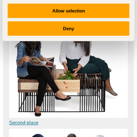
The winners
Allow selection
Deny
Second place