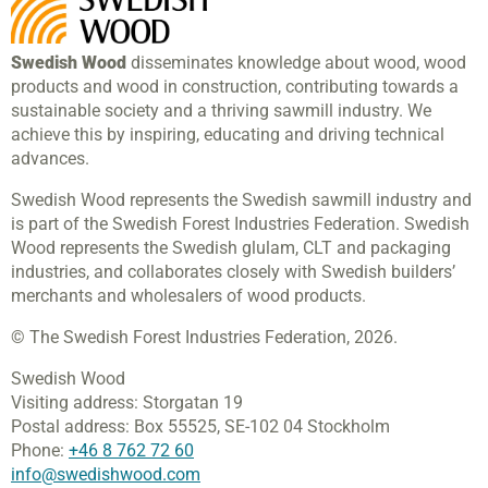
Swedish Wood
disseminates knowledge about wood, wood
products and wood in construction, contributing towards a
sustainable society and a thriving sawmill industry. We
achieve this by inspiring, educating and driving technical
advances.
Swedish Wood represents the Swedish sawmill industry and
is part of the Swedish Forest Industries Federation. Swedish
Wood represents the Swedish glulam, CLT and packaging
industries, and collaborates closely with Swedish builders’
merchants and wholesalers of wood products.
© The Swedish Forest Industries Federation, 2026.
Swedish Wood
Visiting address:
Storgatan 19
Postal address:
Box 55525,
SE-102 04 Stockholm
Phone:
+46 8 762 72 60
info@swedishwood.com