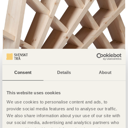
The shelving inspired by Liberty Tower in Tehran, can be
Consent
Details
About
assembled without any glue or screws and can be taken
apart and flat-packed. The shelving unit is intended as a
bookshelf in a lobby, as a room divider or as a towel and
This website uses cookies
newspaper rack in a spa. The unit can also be rotated and is
fully stable in every direction. Built in Swedish spruce.
We use cookies to personalise content and ads, to
Share this page:
provide social media features and to analyse our traffic.
We also share information about your use of our site with
our social media, advertising and analytics partners who