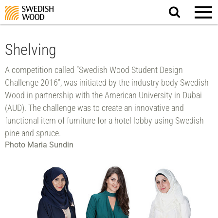
Search
website.
Shelving
A competition called “Swedish Wood Student Design
Challenge 2016”, was initiated by the industry body Swedish
Wood in partnership with the American University in Dubai
(AUD). The challenge was to create an innovative and
functional item of furniture for a hotel lobby using Swedish
pine and spruce.
Photo Maria Sundin