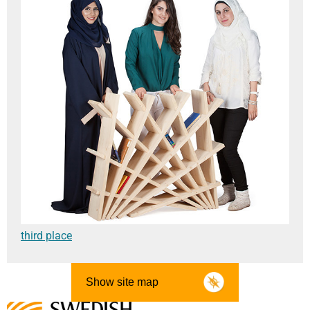
third place
Show site map