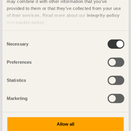
may combine it with other information that you’ve
The student teams
provided to them or that they’ve collected from your use
of their services. Read more about our
integrity policy
and
cookie policy
.
Consent
Necessary
Selection
Preferences
Statistics
Marketing
Allow all