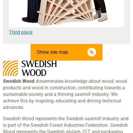
Third place
Show site map
Swedish Wood
disseminates knowledge about wood, wood
products and wood in construction, contributing towards a
sustainable society and a thriving sawmill industry. We
achieve this by inspiring, educating and driving technical
advances.
Swedish Wood represents the Swedish sawmill industry and
is part of the Swedish Forest Industries Federation. Swedish
Wood represents the Swedish glulam, CLT and packaging