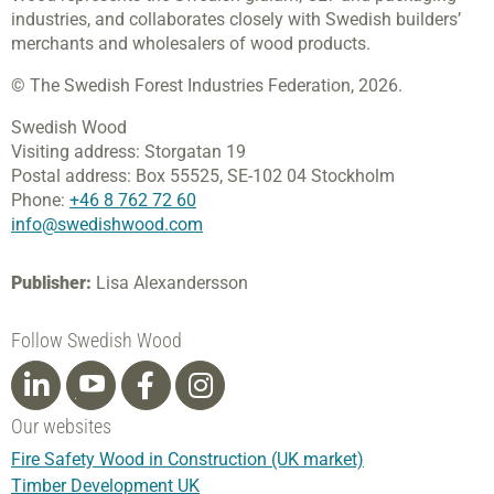
industries, and collaborates closely with Swedish builders’
merchants and wholesalers of wood products.
© The Swedish Forest Industries Federation, 2026.
Swedish Wood
Visiting address:
Storgatan 19
Postal address:
Box 55525,
SE-102 04 Stockholm
Phone:
+46 8 762 72 60
info@swedishwood.com
Publisher:
Lisa Alexandersson
Follow Swedish Wood
Our websites
Fire Safety Wood in Construction (UK market)
Timber Development UK