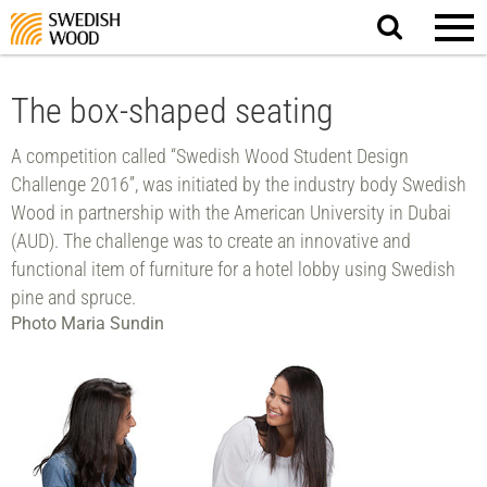
Search
website.
The box-shaped seating
A competition called “Swedish Wood Student Design
Challenge 2016”, was initiated by the industry body Swedish
Wood in partnership with the American University in Dubai
(AUD). The challenge was to create an innovative and
functional item of furniture for a hotel lobby using Swedish
pine and spruce.
Photo Maria Sundin