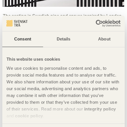
The seating in Swedish pine and spruce inspired by London.
Supplementary material: steel frame in black that recalls the
typical black railings and gates in Notting Hill. The box-
shaped section is used as a planter.
Consent
Details
About
Share this page:
This website uses cookies
The student teams
We use cookies to personalise content and ads, to
provide social media features and to analyse our traffic.
We also share information about your use of our site with
our social media, advertising and analytics partners who
may combine it with other information that you’ve
provided to them or that they’ve collected from your use
of their services. Read more about our
integrity policy
and
cookie policy
.