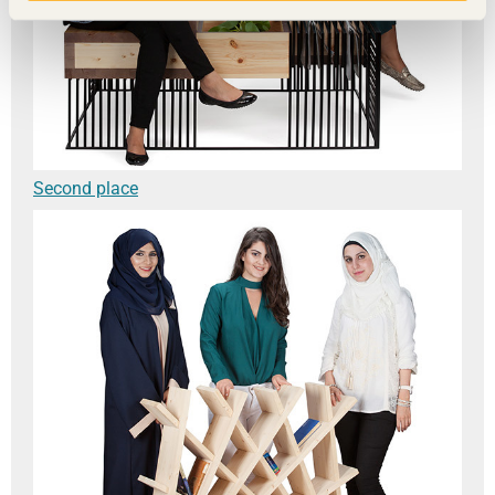
Second place