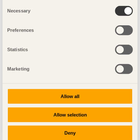
Consent
Necessary
Selection
Preferences
Statistics
Marketing
the winners
Allow all
Allow selection
Deny