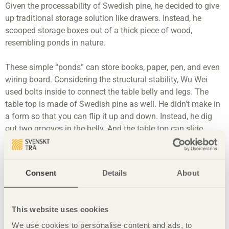
Given the processability of Swedish pine, he decided to give
up traditional storage solution like drawers. Instead, he
scooped storage boxes out of a thick piece of wood,
resembling ponds in nature.
These simple “ponds” can store books, paper, pen, and even
wiring board. Considering the structural stability, Wu Wei
used bolts inside to connect the table belly and legs. The
table top is made of Swedish pine as well. He didn't make in
a form so that you can flip it up and down. Instead, he dig
out two grooves in the belly. And the table top can slide
along the grooves. Users can easily take out stuff when they
slide the top. Swedish pine is easy to pigment. Wu Wei
painted the table top to distinguish it from the table bell.
Consent
Details
About
Material
Swedish pine
This website uses cookies
Four pre-cast zinc alloy bolts
We use cookies to personalise content and ads, to
Non-toxic OSMO wax oil