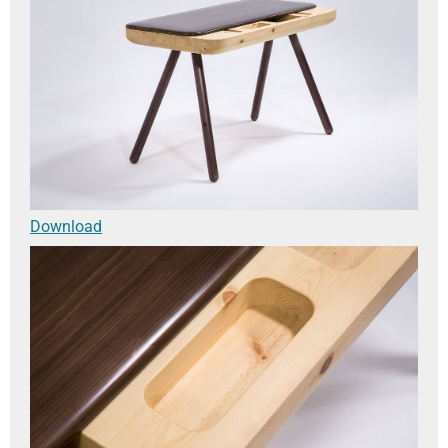
Download