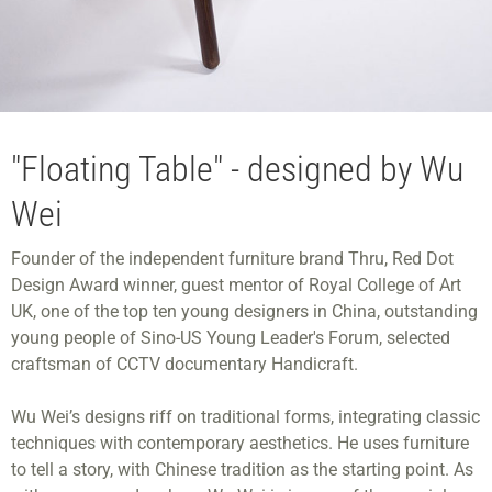
"Floating Table" - designed by Wu
Wei
Founder of the independent furniture brand Thru, Red Dot
Design Award winner, guest mentor of Royal College of Art
UK, one of the top ten young designers in China, outstanding
young people of Sino-US Young Leader's Forum, selected
craftsman of CCTV documentary Handicraft.
Wu Wei’s designs riff on traditional forms, integrating classic
techniques with contemporary aesthetics. He uses furniture
to tell a story, with Chinese tradition as the starting point. As