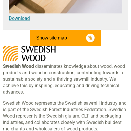
Download
Show site map
Swedish Wood
disseminates knowledge about wood, wood
products and wood in construction, contributing towards a
sustainable society and a thriving sawmill industry. We
achieve this by inspiring, educating and driving technical
advances.
Swedish Wood represents the Swedish sawmill industry and
is part of the Swedish Forest Industries Federation. Swedish
Wood represents the Swedish glulam, CLT and packaging
industries, and collaborates closely with Swedish builders’
merchants and wholesalers of wood products.