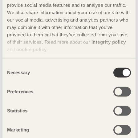
provide social media features and to analyse our traffic.
We also share information about your use of our site with
Company
our social media, advertising and analytics partners who
Thru
may combine it with other information that you’ve
Tel: 010-64331201
provided to them or that they’ve collected from your use
46D, Caochangdi Art Zone of Chaoyang District Beijing
of their services. Read more about our
integrity policy
Share this page:
and
cookie policy
.
Consent
Photos
Necessary
Selection
Photo: Tuomas Harjumaaskola
Preferences
Statistics
Marketing