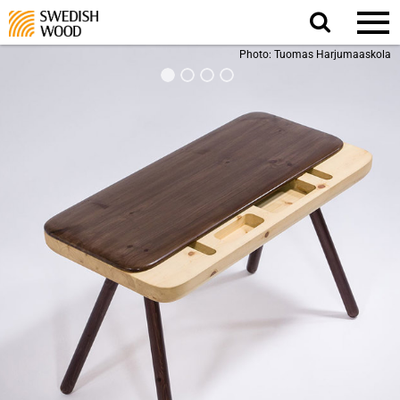
Search
website.
Photo: Tuomas Harjumaaskola