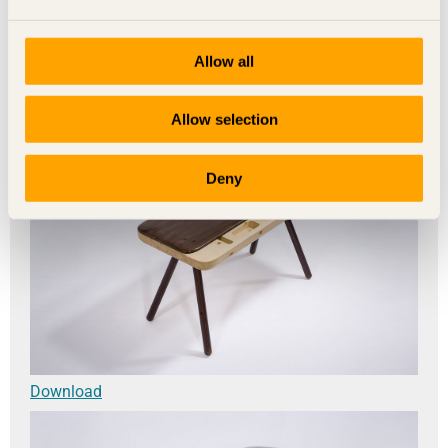
Allow all
Download
Allow selection
Deny
Download