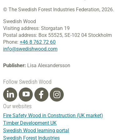
© The Swedish Forest Industries Federation, 2026.
Swedish Wood
Visiting address:
Storgatan 19
Postal address:
Box 55525,
SE-102 04 Stockholm
Phone:
+46 8 762 72 60
info@swedishwood.com
Publisher:
Lisa Alexandersson
Follow Swedish Wood
Our websites
Fire Safety Wood in Construction (UK market)
Timber Development UK
Swedish Wood learning portal
Swedish Forest Industries