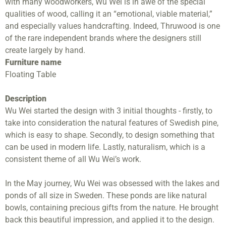
with many woodworkers, Wu Wei is in awe of the special
qualities of wood, calling it an “emotional, viable material,”
and especially values handcrafting. Indeed, Thruwood is one
of the rare independent brands where the designers still
create largely by hand.
Furniture name
Floating Table
Description
Wu Wei started the design with 3 initial thoughts - firstly, to
take into consideration the natural features of Swedish pine,
which is easy to shape. Secondly, to design something that
can be used in modern life. Lastly, naturalism, which is a
consistent theme of all Wu Wei’s work.
In the May journey, Wu Wei was obsessed with the lakes and
ponds of all size in Sweden. These ponds are like natural
bowls, containing precious gifts from the nature. He brought
back this beautiful impression, and applied it to the design.