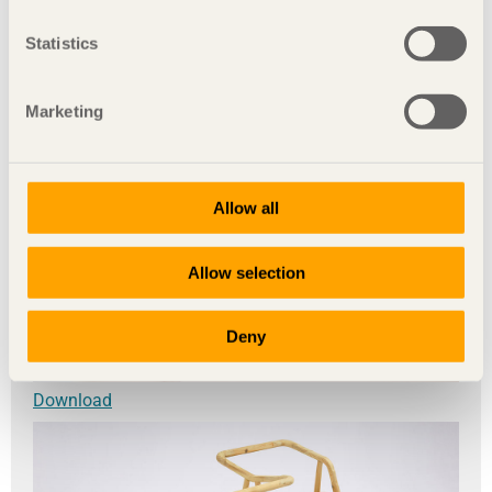
Statistics
Marketing
Allow all
Allow selection
Deny
Download