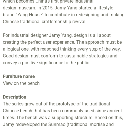
which becomes China’s first private industrial
design museum. In 2015, Jamy Yang started a lifestyle
brand “Yang House” to contribute in redesigning and making
Chinese traditional craftsmanship revival.
For industrial designer Jamy Yang, design is all about
creating the perfect user experience. The approach must be
a logical one, with reasoned thinking every step of the way.
Good design must conform to sustainable strategies and
convey a positive significance to the public.
Furniture name
View on the bench
Description
The series grow out of the prototype of the traditional
Chinese bench that has been commonly used since ancient
times. The bench was a supporting structure. Based on this,
Jamy redeveloped the Sunmao (traditional mortise and