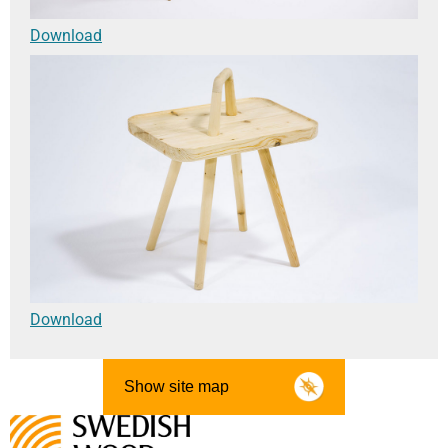
Download
Download
Show site map