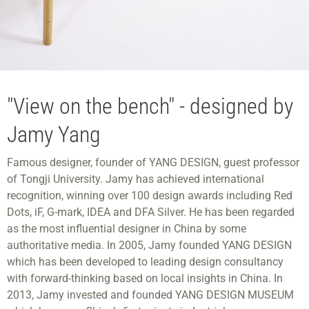
"View on the bench" - designed by
Jamy Yang
Famous designer, founder of YANG DESIGN, guest professor
of Tongji University. Jamy has achieved international
recognition, winning over 100 design awards including Red
Dots, iF, G-mark, IDEA and DFA Silver. He has been regarded
as the most influential designer in China by some
authoritative media. In 2005, Jamy founded YANG DESIGN
which has been developed to leading design consultancy
with forward-thinking based on local insights in China. In
2013, Jamy invested and founded YANG DESIGN MUSEUM