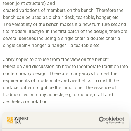
tenon joint structure) and
created variations of members on the bench. Therefore the
bench can be used as a chair, desk, tea-table, hanger, etc.
The versatility of the bench makes it a new furniture set and
fits modern lifestyle. In the first batch of the design, there are
several benches including a single chair, a double chair, a
single chair + hanger, a hanger，a tea-table etc.
.
Jamy hopes to arouse from “the view on the bench”
reflection and discussion on how to incorporate tradition into
contemporary design. There are many ways to meet the
requirements of modern life and aesthetics. To distill the
surface pattern might be the initial one. The essence of
tradition lies in many aspects, e.g. structure, craft and
aesthetic connotation.
Material
Swedish pine