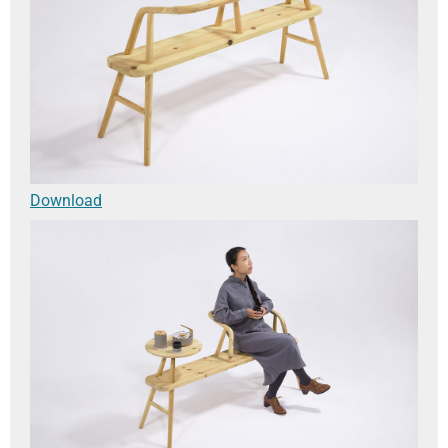
Download