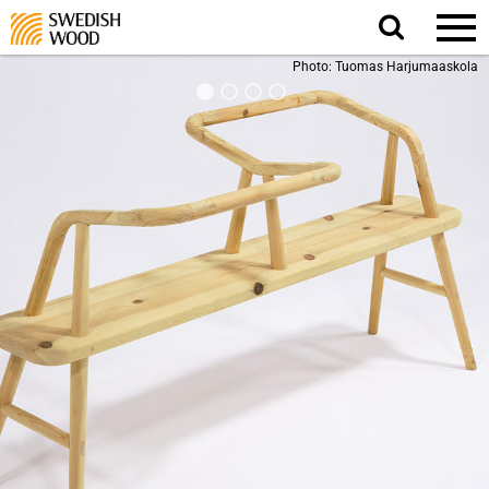
Search
website.
Photo: Tuomas Harjumaaskola