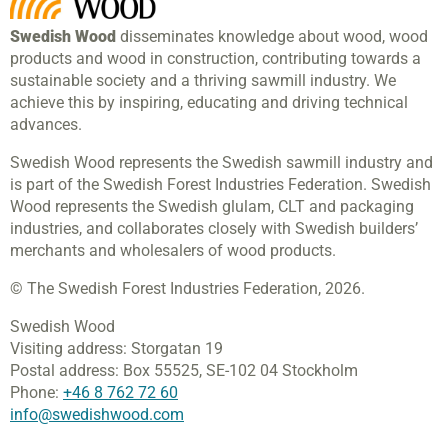
Swedish Wood
disseminates knowledge about wood, wood
products and wood in construction, contributing towards a
sustainable society and a thriving sawmill industry. We
achieve this by inspiring, educating and driving technical
advances.
Swedish Wood represents the Swedish sawmill industry and
is part of the Swedish Forest Industries Federation. Swedish
Wood represents the Swedish glulam, CLT and packaging
industries, and collaborates closely with Swedish builders’
merchants and wholesalers of wood products.
© The Swedish Forest Industries Federation, 2026.
Swedish Wood
Visiting address:
Storgatan 19
Postal address:
Box 55525,
SE-102 04 Stockholm
Phone:
+46 8 762 72 60
info@swedishwood.com