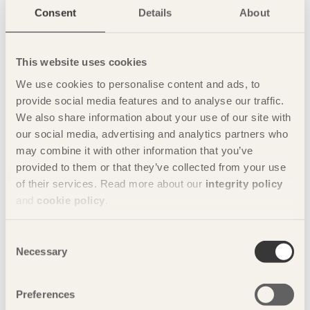
Consent
Details
About
Company
YANG DESIGN
Tel: 021-62802294
This website uses cookies
Building 10, Peninsula 1919, 258 West
Songxing Rd. Shanghai
We use cookies to personalise content and ads, to
Share this page:
provide social media features and to analyse our traffic.
We also share information about your use of our site with
our social media, advertising and analytics partners who
may combine it with other information that you’ve
Photos
provided to them or that they’ve collected from your use
of their services. Read more about our
integrity policy
Photo: Tuomas Harjumaaskola
and
cookie policy
.
Consent
Necessary
Selection
Preferences