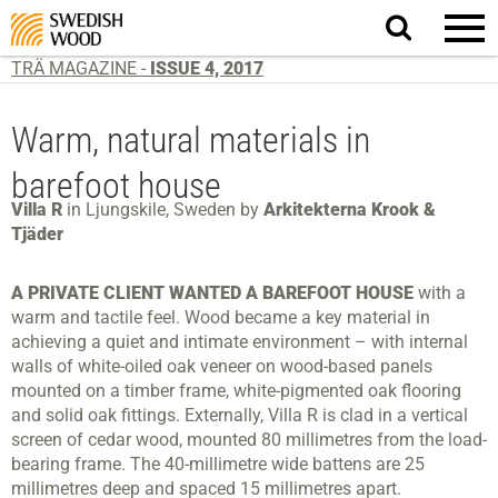
Search
website.
TRÄ MAGAZINE -
ISSUE 4, 2017
Warm, natural materials in
barefoot house
Villa R
in Ljungskile, Sweden by
Arkitekterna Krook &
Tjäder
A PRIVATE CLIENT WANTED A BAREFOOT HOUSE
with a
warm and tactile feel. Wood became a key material in
achieving a quiet and intimate environment – with internal
walls of white-oiled oak veneer on wood-based panels
mounted on a timber frame, white-pigmented oak flooring
and solid oak fittings. Externally, Villa R is clad in a vertical
screen of cedar wood, mounted 80 millimetres from the load-
bearing frame. The 40-millimetre wide battens are 25
millimetres deep and spaced 15 millimetres apart.