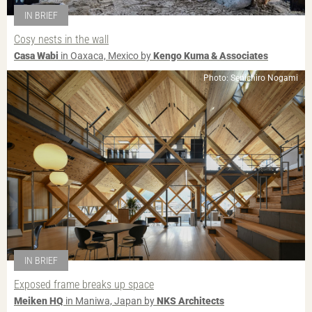
IN BRIEF
Cosy nests in the wall
Casa Wabi
in Oaxaca, Mexico by
Kengo Kuma & Associates
Photo: Senichiro Nogami
IN BRIEF
Exposed frame breaks up space
Meiken HQ
in Maniwa, Japan by
NKS Architects