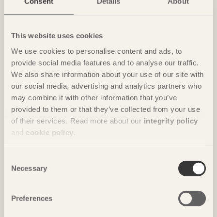
Consent
Details
About
House for Marebito
in Nanto, Japan by
Vuild
Photo: Fernando Guerra | FG+SG
This website uses cookies
We use cookies to personalise content and ads, to
provide social media features and to analyse our traffic.
We also share information about your use of our site with
our social media, advertising and analytics partners who
may combine it with other information that you’ve
provided to them or that they’ve collected from your use
of their services. Read more about our
integrity policy
and
cookie policy
.
IN BRIEF
Consent
Nine floors of modules in a spiral
Necessary
Selection
Vortex
in Chavannes, Switzerland by
Dürig / Itten+Brechbühl
Photo: Christian Flatscher
Preferences