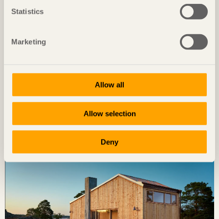
Statistics
Marketing
Allow all
IN BRIEF
Allow selection
Open plan offices with restrained material choices
AIS Reisen
in Natters, Austria by
Snøhetta
Deny
Photo: Björn Lofterud