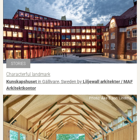
STORIES
Characterful landmark
Kunskapshuset
in Gällivare, Sweden by
Liljewall arkitekter / MAF
Arkitektkontor
Photo: Åke E:son Lindman