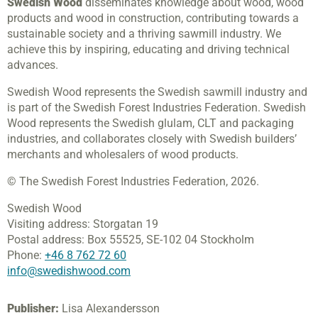
Swedish Wood
disseminates knowledge about wood, wood
products and wood in construction, contributing towards a
sustainable society and a thriving sawmill industry. We
achieve this by inspiring, educating and driving technical
advances.
Swedish Wood represents the Swedish sawmill industry and
is part of the Swedish Forest Industries Federation. Swedish
Wood represents the Swedish glulam, CLT and packaging
industries, and collaborates closely with Swedish builders’
merchants and wholesalers of wood products.
© The Swedish Forest Industries Federation, 2026.
Swedish Wood
Visiting address:
Storgatan 19
Postal address:
Box 55525,
SE-102 04 Stockholm
Phone:
+46 8 762 72 60
info@swedishwood.com
Publisher:
Lisa Alexandersson