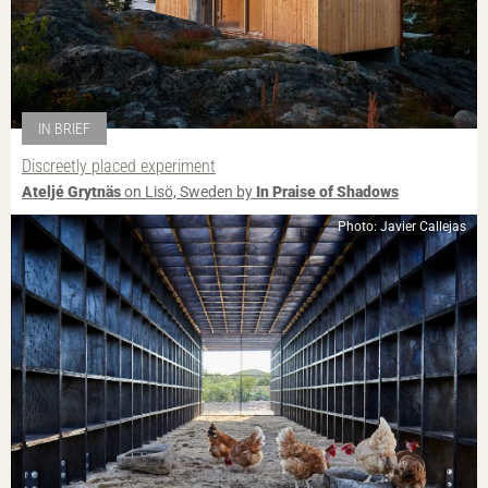
IN BRIEF
Discreetly placed experiment
Ateljé Grytnäs
on Lisö, Sweden by
In Praise of Shadows
Photo: Javier Callejas