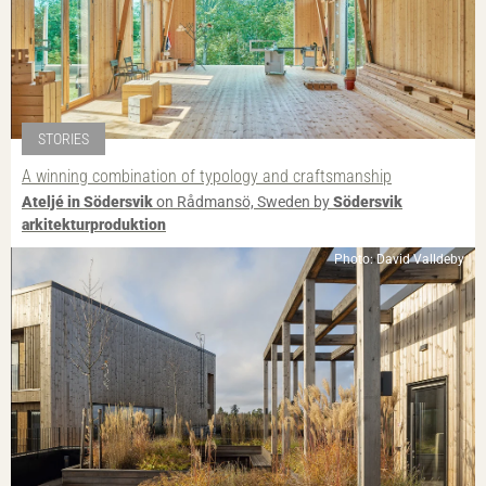
STORIES
A winning combination of typology and craftsmanship
Ateljé in Södersvik
on Rådmansö, Sweden by
Södersvik
arkitekturproduktion
Photo: David Valldeby