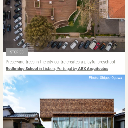
STORIES
Preserving trees in the city centre creates a playful preschool
Redbridge School
in Lisbon, Portugal by
ARX Arquitectos
Photo: Shigeo Ogawa