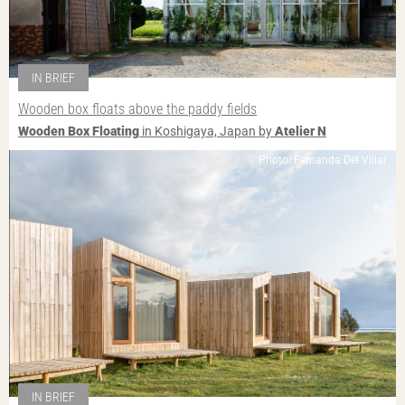
IN BRIEF
Wooden box floats above the paddy fields
Wooden Box Floating
in Koshigaya, Japan by
Atelier N
Photo: Fernanda Del Villar
IN BRIEF