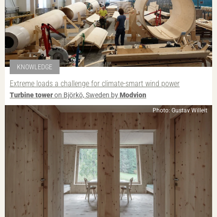
KNOWLEDGE
Extreme loads a challenge for climate-smart wind power
Turbine tower
on Björkö, Sweden by
Modvion
Photo: Gustav Willeit