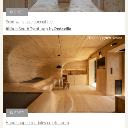
IN BRIEF
Solid walls give special feel
Villa
in South Tyrol, Italy by
Pedevilla
Photo: Spyros Hound
IN BRIEF
Hand-shaped modules create room