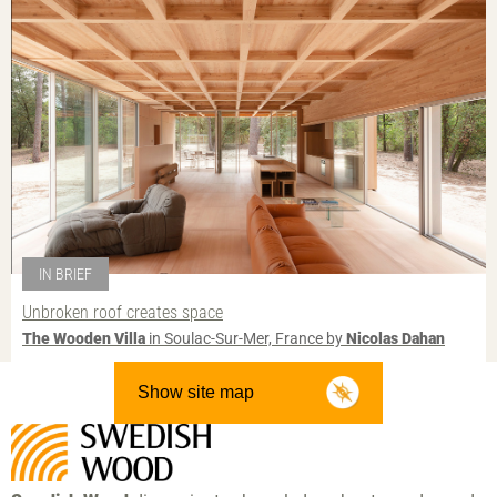
IN BRIEF
Unbroken roof creates space
The Wooden Villa
in Soulac-Sur-Mer, France by
Nicolas Dahan
Show site map