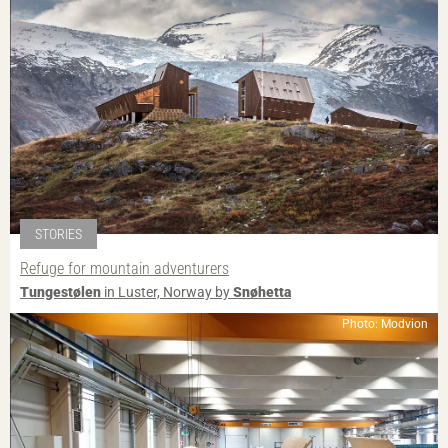
STORIES
Refuge for mountain adventurers
Tungestølen
in Luster, Norway by
Snøhetta
Photo: Modvion