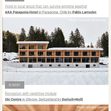
Hotel in local wood that can survive extreme weather
AKA Patagonia Hotel
in Patagonia, Chile by
Pablo Larroulet
Photo: Tonatiuh Ambrosetti
IN BRIEF
Recreation with repetitive module
Ski Centre
in Olivone, Switzerland by
Durisch+Nolli
Photo: Vincent Leroux