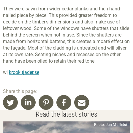
They were sawn from wider cedar planks and then hand-
nailed piece by piece. This provided greater freedom to
decide on the timber’s dimensions and also make use of
leftover wood. Some of the windows have shutters that slide
behind the screen when not in use. Since the shutters are
made from horizontal battens, this creates a moaré effect on
the façade. Most of the cladding is untreated and will silver
at its own rate. Seating niches and recesses on the other
hand have been oiled to retain their red tone.
w|
krook.tjader.se
Share this page:
Read the latest stories
Photo: Jan M Lillebø