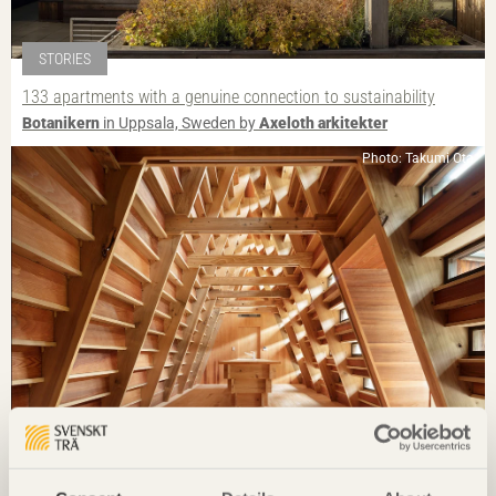
STORIES
133 apartments with a genuine connection to sustainability
Botanikern
in Uppsala, Sweden by
Axeloth arkitekter
Photo: Takumi Ota
IN BRIEF
Guesthouse breathes new life into village