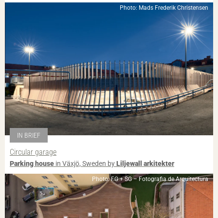
Photo: Mads Frederik Christensen
IN BRIEF
Circular garage
Parking house
in Växjö, Sweden by
Liljewall arkitekter
Photo: FG + SG – Fotografia de Arquitectura