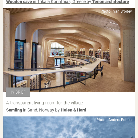
Wooden cave
in Trikala Korinthias, Greece by
Tenon architecture
Photo: Ivan Brodey
IN BRIEF
A transparent living room for the village
Samling
in Sand, Norway by
Helen & Hard
Photo: Anders Bobert