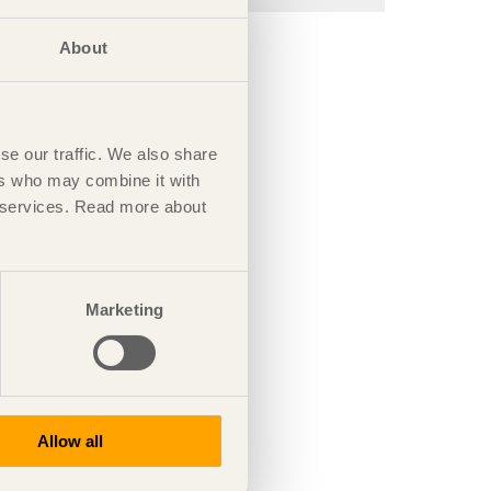
About
se our traffic. We also share
ers who may combine it with
ir services. Read more about
Marketing
Allow all