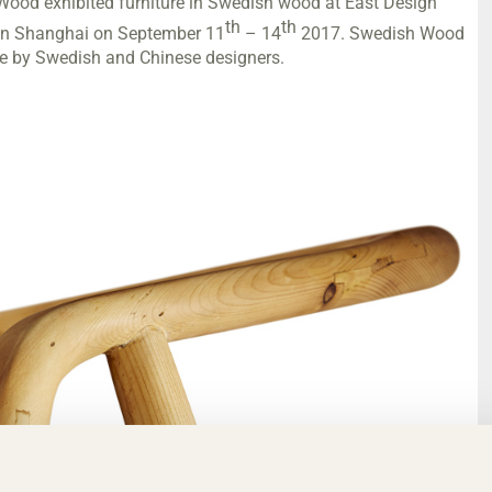
Wood exhibited furniture in Swedish wood at East Design
th
th
) in Shanghai on September 11
– 14
2017. Swedish Wood
re by Swedish and Chinese designers.