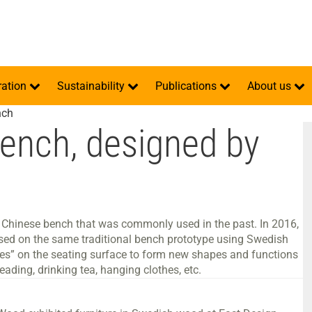
ration
Sustainability
Publications
About us
nch
bench, designed by
nal Chinese bench that was commonly used in the past. In 2016,
sed on the same traditional bench prototype using Swedish
hes” on the seating surface to form new shapes and functions
eading, drinking tea, hanging clothes, etc.