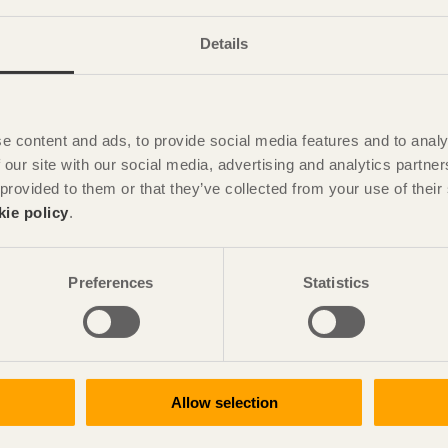
Details
e content and ads, to provide social media features and to analy
 our site with our social media, advertising and analytics partn
 provided to them or that they’ve collected from your use of the
kie policy
.
Preferences
Statistics
Allow selection