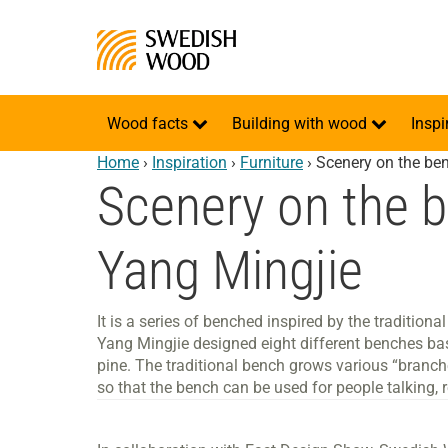
Wood facts
Building with wood
Inspi
Home
›
Inspiration
›
Furniture
›
Scenery on the be
Scenery on the 
Yang Mingjie
It is a series of benched inspired by the traditio
Yang Mingjie designed eight different benches ba
pine. The traditional bench grows various “branc
so that the bench can be used for people talking, r