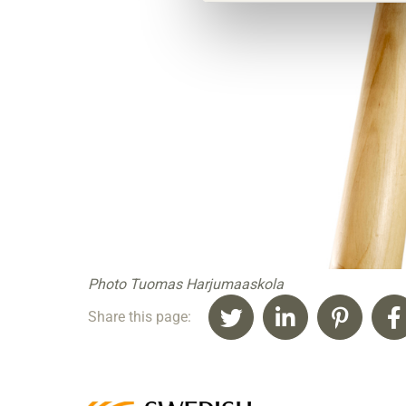
Photo Tuomas Harjumaaskola
Share this page: