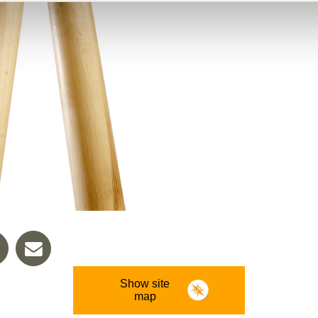
Show site
map