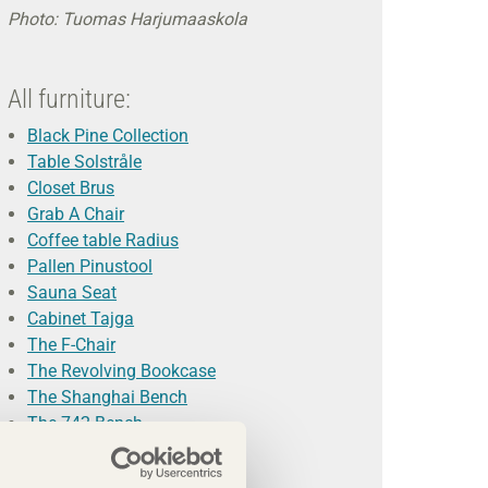
Photo: Tuomas Harjumaaskola
All furniture:
Black Pine Collection
Table Solstråle
Closet Brus
Grab A Chair
Coffee table Radius
Pallen Pinustool
Sauna Seat
Cabinet Tajga
The F-Chair
The Revolving Bookcase
The Shanghai Bench
The 742 Bench
Photo: Magnus Glans