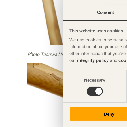
Consent
This website uses cookies
We use cookies to personalis
information about your use of
other information that you’ve
Photo Tuomas Harjumaaskola
our
integrity policy
and
coo
Consent
Necessary
Selection
Deny