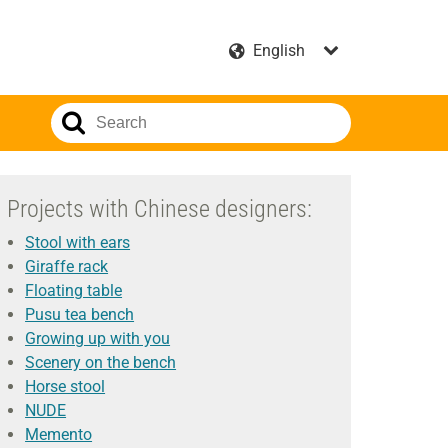
Projects with Chinese designers:
Stool with ears
Giraffe rack
Floating table
Pusu tea bench
Growing up with you
Scenery on the bench
Horse stool
NUDE
Memento