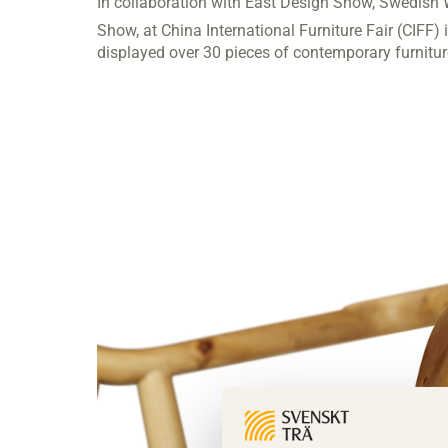
In collaboration with East Design Show, Swedish 
Show, at China International Furniture Fair (CIFF
displayed over 30 pieces of contemporary furnitu