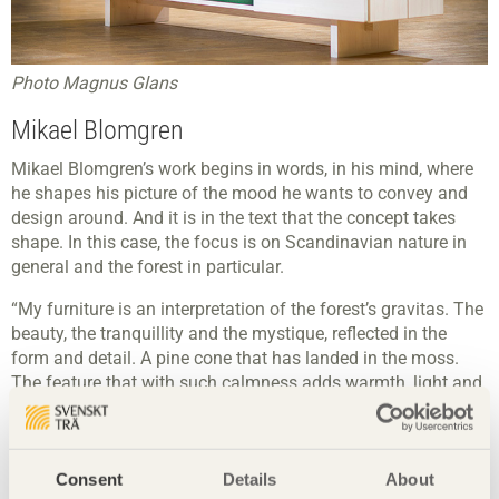
Photo Magnus Glans
Mikael Blomgren
Mikael Blomgren’s work begins in words, in his mind, where
he shapes his picture of the mood he wants to convey and
design around. And it is in the text that the concept takes
shape. In this case, the focus is on Scandinavian nature in
general and the forest in particular.
“My furniture is an interpretation of the forest’s gravitas. The
beauty, the tranquillity and the mystique, reflected in the
form and detail. A pine cone that has landed in the moss.
The feature that with such calmness adds warmth, light and
comfort. This is reflected in the handles, which are there to
achieve the same feeling and imbue the room with the
warmth of the forest. I have chosen a finish that retains the
Consent
Details
About
natural light shade of the pine.”