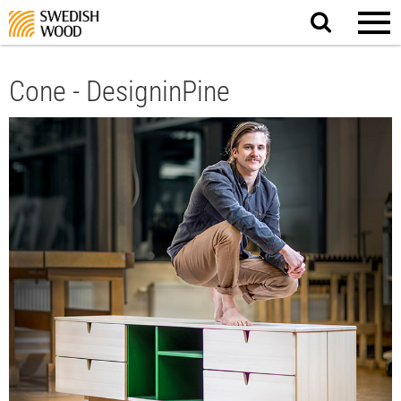
Search
website.
Cone - DesigninPine