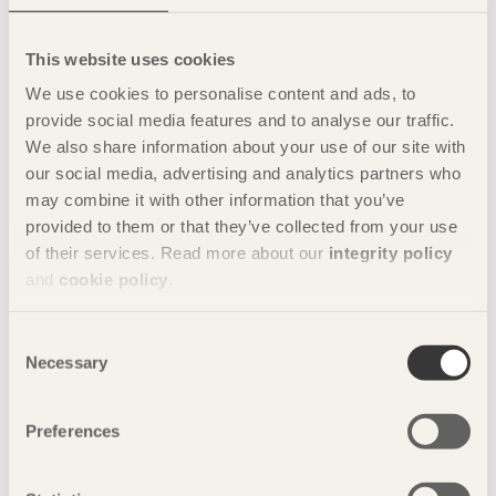
Mikael’s furniture is about both functionality and look, where
the function is both storage and decoration. He has worked
This website uses cookies
to achieve a production-friendly design and created a piece
We use cookies to personalise content and ads, to
of furniture that he himself would be happy to own.
provide social media features and to analyse our traffic.
The project has given him a greater insight into what his role
We also share information about your use of our site with
as a designer will involve – not only being an artist, but also
our social media, advertising and analytics partners who
a design consultant who is available to meet a particular
may combine it with other information that you’ve
need.
provided to them or that they’ve collected from your use
of their services. Read more about our
integrity policy
“Being an explorer and a visionary is part of who I am, but
somewhere there also has to be a concrete process for
and
cookie policy
.
engaging with the clients.”
Consent
Share this page:
Necessary
Selection
Preferences
The nine students from Carl Malmsten Furniture
School participating in the design in Pine project