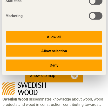
Statistics
Maja Björnsdotter
Nicholas James Soubiea
Marketing
Solith af Malmborg
Mikael Blomgren
Mari Koppanen
Johannes Lif
Allow all
Elin Eliasson
Hemmo Honkonen
Allow selection
Fie Amonsen
More information about the Design in Pine project
Deny
Show site map
Swedish Wood
disseminates knowledge about wood, wood
products and wood in construction, contributing towards a