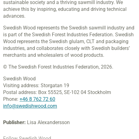
sustainable society and a thriving sawmill industry. We
achieve this by inspiring, educating and driving technical
advances.
Swedish Wood represents the Swedish sawmill industry and
is part of the Swedish Forest Industries Federation. Swedish
Wood represents the Swedish glulam, CLT and packaging
industries, and collaborates closely with Swedish builders’
merchants and wholesalers of wood products.
© The Swedish Forest Industries Federation, 2026.
Swedish Wood
Visiting address:
Storgatan 19
Postal address:
Box 55525,
SE-102 04 Stockholm
Phone:
+46 8 762 72 60
info@swedishwood.com
Publisher:
Lisa Alexandersson
Follow Swedish Wood