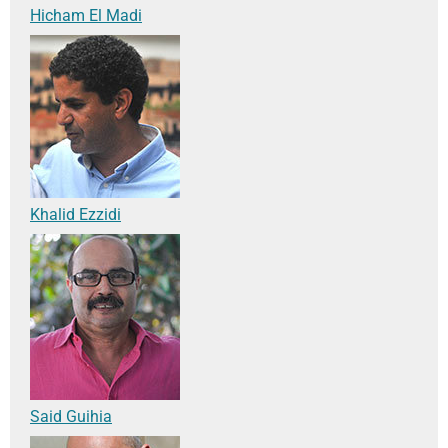
Hicham El Madi
Khalid Ezzidi
Said Guihia