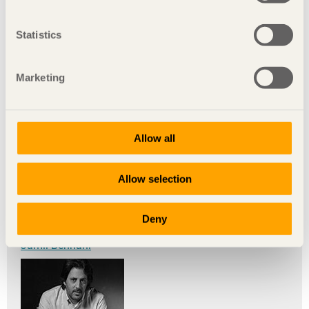
Statistics
Marketing
Toufik Belaffari
Allow all
Allow selection
Deny
Jamil Bennani