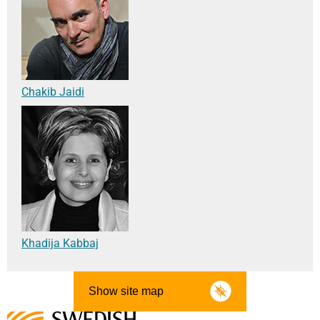
Chakib Jaidi
Khadija Kabbaj
Show site map