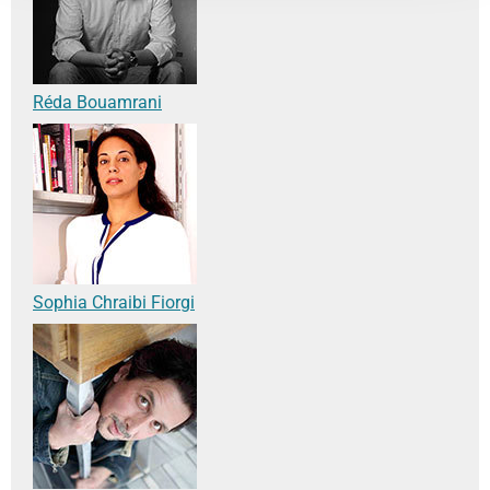
Réda Bouamrani
Sophia Chraibi Fiorgi