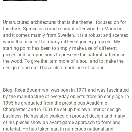
Unstructured architecture: that is the theme I focused on for
this task. Spruce is a much sought-after wood in Morocco
and it comes mainly from Sweden. It is a robust and scented
wood that is ideal for many different joinery projects. My
starting point has been to simply make use of different
pieces and compositions to preserve the natural patterns in
the wood. To give the item more of a soul and to make the
design stand out, I have also made use of colour.
Biog:
Réda Bouamrani was born in 1971 and was fascinated
by the manufacture of everyday objects from an early age. In
1995 he graduated from the prestigious Académie
Charpentier and in 2001 he set up his own interior design
business. He has also worked on product design and many
of his pieces show an avant-garde approach to form and
material. He has taken part in numerous national and