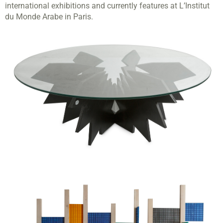
international exhibitions and currently features at L’Institut
du Monde Arabe in Paris.