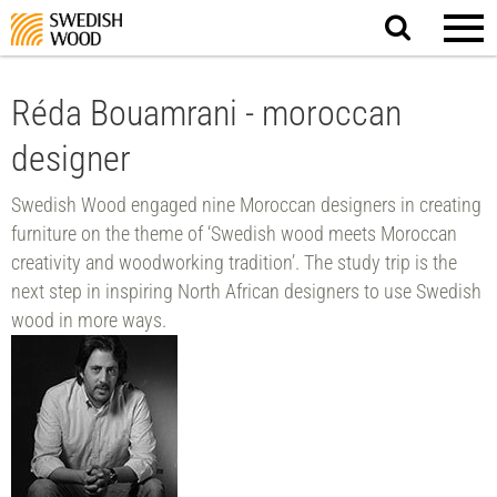
Search
website.
Réda Bouamrani - moroccan
designer
Swedish Wood engaged nine Moroccan designers in creating
furniture on the theme of ‘Swedish wood meets Moroccan
creativity and woodworking tradition’. The study trip is the
next step in inspiring North African designers to use Swedish
wood in more ways.