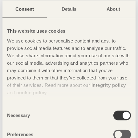
Consent
Details
About
This website uses cookies
We use cookies to personalise content and ads, to
provide social media features and to analyse our traffic.
We also share information about your use of our site with
Share this page:
our social media, advertising and analytics partners who
may combine it with other information that you’ve
provided to them or that they’ve collected from your use
of their services. Read more about our
integrity policy
Contact
and
cookie policy
.
Charlotte Dedye Apelgren
+46 8 762 79 73
Consent
Necessary
Photo: Norredine Doudouhi
Selection
Preferences