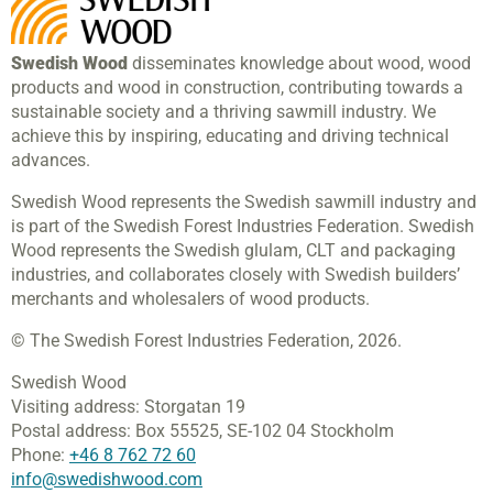
Swedish Wood
disseminates knowledge about wood, wood
products and wood in construction, contributing towards a
sustainable society and a thriving sawmill industry. We
achieve this by inspiring, educating and driving technical
advances.
Swedish Wood represents the Swedish sawmill industry and
is part of the Swedish Forest Industries Federation. Swedish
Wood represents the Swedish glulam, CLT and packaging
industries, and collaborates closely with Swedish builders’
merchants and wholesalers of wood products.
© The Swedish Forest Industries Federation, 2026.
Swedish Wood
Visiting address:
Storgatan 19
Postal address:
Box 55525,
SE-102 04 Stockholm
Phone:
+46 8 762 72 60
info@swedishwood.com