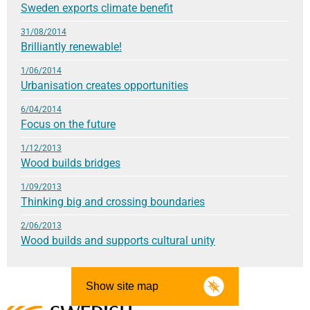
Sweden exports climate benefit
31/08/2014
Brilliantly renewable!
1/06/2014
Urbanisation creates opportunities
6/04/2014
Focus on the future
1/12/2013
Wood builds bridges
1/09/2013
Thinking big and crossing boundaries
2/06/2013
Wood builds and supports cultural unity
Show site map