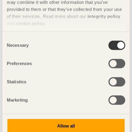
may combine it with other information that you’ve
5/12/2018
provided to them or that they’ve collected from your use
Sights set on the Middle Kingdom
of their services. Read more about our
integrity policy
and
cookie policy
.
30/09/2018
We always have a choice!
Consent
4/06/2018
Necessary
Sustainable building now!
Selection
6/03/2018
We’re building a new industry
Preferences
28/11/2017
Global effects created locally
Statistics
25/09/2017
Wood builds democracy
Marketing
31/05/2017
Your contemporary choices are building the future
9/03/2017
Allow all
Be daring