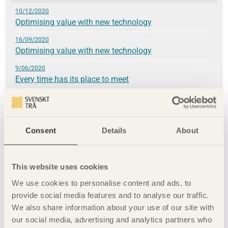
10/12/2020
Optimising value with new technology
16/09/2020
Optimising value with new technology
9/06/2020
Every time has its place to meet
4/03/2020
»We have our health!«
3/12/2019
Consent
Details
About
A material worth celebrating
24/09/2019
Wood construction brings climate benefits
This website uses cookies
We use cookies to personalise content and ads, to
9/06/2019
A fundamental love of the material
provide social media features and to analyse our traffic.
We also share information about your use of our site with
8/03/2019
our social media, advertising and analytics partners who
A sustainable whole