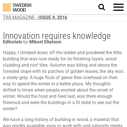
Search
website.
TRÄ MAGAZINE -
ISSUE 4, 2016
Innovation requires knowledge
Editorials
by
Mikael Eliasson
Happy, I climbed down off the ladder and pondered the little
building that was now ready for its finishing layers, wood
cladding and roof tiles. Autumn was biting and above the
forested slope with its patches of golden leaves, the sky was
a steely grey. A huge flock of geese flew overhead on their
way to spend the winter in a better place. My thoughts
drifted to times when people worried about the onset of
winter. Would the food and feed last, was there enough
firewood and were the buildings in a fit state to see out the
winter?
We have a long history of building in wood, a material that
was readily available, easy to work with and naturally meets