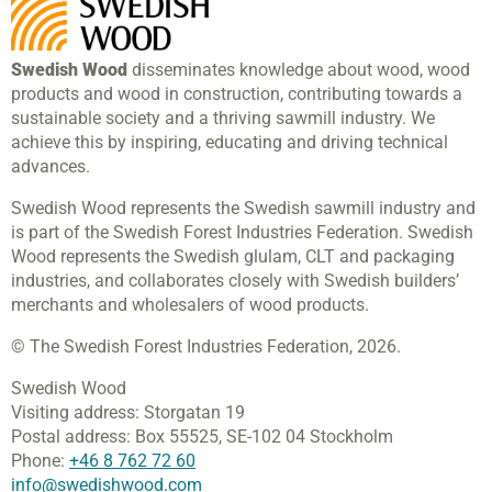
Swedish Wood
disseminates knowledge about wood, wood
products and wood in construction, contributing towards a
sustainable society and a thriving sawmill industry. We
achieve this by inspiring, educating and driving technical
advances.
Swedish Wood represents the Swedish sawmill industry and
is part of the Swedish Forest Industries Federation. Swedish
Wood represents the Swedish glulam, CLT and packaging
industries, and collaborates closely with Swedish builders’
merchants and wholesalers of wood products.
© The Swedish Forest Industries Federation, 2026.
Swedish Wood
Visiting address:
Storgatan 19
Postal address:
Box 55525,
SE-102 04 Stockholm
Phone:
+46 8 762 72 60
info@swedishwood.com