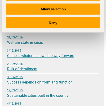
21/09/2016
Allow selection
Knowledge lays the foundation for sustainable
development
Deny
24/05/2016
High hopes for the future
31/03/2016
Welfare state in crisis
3/12/2015
Chinese wisdom shows the way forward
23/09/2015
Risk of derailment
30/06/2015
Success depends on form and function
12/03/2015
Sustainable cities built in the country
4/12/2014