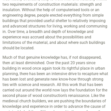
two requirements of construction materials: strength and
insulation. Without the help of computerised tools or an
engineering degree, people erected everything from simple
buildings that provided useful shelter to relatively imposing
and advanced structures for living, working and communing
in. Over time, a breadth and depth of knowledge and
experience was accrued about the possibilities and
limitations of the material, and about where such buildings
should be located.
Much of that genuine knowledge has, if not disappeared,
then at least diminished. Over the past 20 years since
building in wood once again took its rightful place in urban
planning, there has been an intensive drive to recapture what
has been lost and generate new know-how through strong
ties with science and research. All this work that has been
carried out around the world now lays the foundation for the
second phase of wood construction’s renaissance. Like the
medieval church builders, we are pushing the boundaries of
knowledge and experience in order to advance the cause of