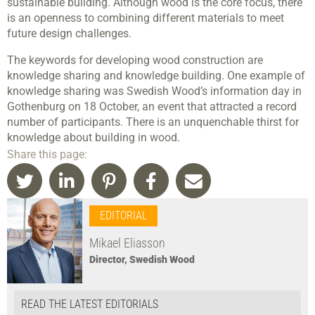
sustainable building. Although wood is the core focus, there
is an openness to combining different materials to meet
future design challenges.
The keywords for developing wood construction are
knowledge sharing and knowledge building. One example of
knowledge sharing was Swedish Wood’s information day in
Gothenburg on 18 October, an event that attracted a record
number of participants. There is an unquenchable thirst for
knowledge about building in wood.
Share this page:
EDITORIAL
Mikael Eliasson
Director, Swedish Wood
READ THE LATEST EDITORIALS