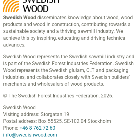
Swedish Wood
disseminates knowledge about wood, wood
products and wood in construction, contributing towards a
sustainable society and a thriving sawmill industry. We
achieve this by inspiring, educating and driving technical
advances.
Swedish Wood represents the Swedish sawmill industry and
is part of the Swedish Forest Industries Federation. Swedish
Wood represents the Swedish glulam, CLT and packaging
industries, and collaborates closely with Swedish builders’
merchants and wholesalers of wood products.
© The Swedish Forest Industries Federation, 2026.
Swedish Wood
Visiting address:
Storgatan 19
Postal address:
Box 55525,
SE-102 04 Stockholm
Phone:
+46 8 762 72 60
info@swedishwood.com