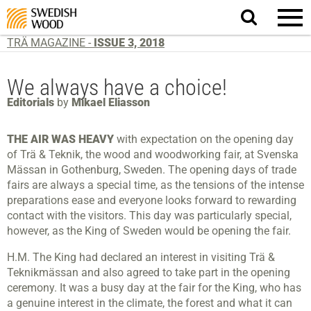
Search
website.
TRÄ MAGAZINE -
ISSUE 3, 2018
We always have a choice!
Editorials
by
Mikael Eliasson
THE AIR WAS HEAVY
with expectation on the opening day
of Trä & Teknik, the wood and woodworking fair, at Svenska
Mässan in Gothenburg, Sweden. The opening days of trade
fairs are always a special time, as the tensions of the intense
preparations ease and everyone looks forward to rewarding
contact with the visitors. This day was particularly special,
however, as the King of Sweden would be opening the fair.
H.M. The King had declared an interest in visiting Trä &
Teknikmässan and also agreed to take part in the opening
ceremony. It was a busy day at the fair for the King, who has
a genuine interest in the climate, the forest and what it can