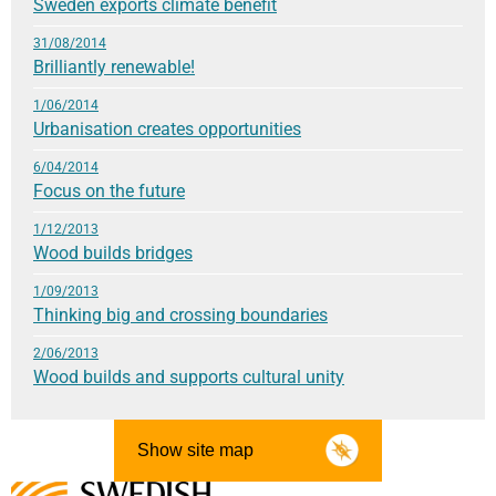
Sweden exports climate benefit
31/08/2014
Brilliantly renewable!
1/06/2014
Urbanisation creates opportunities
6/04/2014
Focus on the future
1/12/2013
Wood builds bridges
1/09/2013
Thinking big and crossing boundaries
2/06/2013
Wood builds and supports cultural unity
Show site map