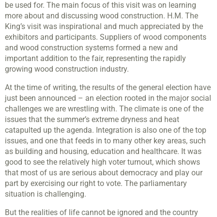
be used for. The main focus of this visit was on learning
more about and discussing wood construction. H.M. The
King’s visit was inspirational and much appreciated by the
exhibitors and participants. Suppliers of wood components
and wood construction systems formed a new and
important addition to the fair, representing the rapidly
growing wood construction industry.
At the time of writing, the results of the general election have
just been announced – an election rooted in the major social
challenges we are wrestling with. The climate is one of the
issues that the summer’s extreme dryness and heat
catapulted up the agenda. Integration is also one of the top
issues, and one that feeds in to many other key areas, such
as building and housing, education and healthcare. It was
good to see the relatively high voter turnout, which shows
that most of us are serious about democracy and play our
part by exercising our right to vote. The parliamentary
situation is challenging.
But the realities of life cannot be ignored and the country