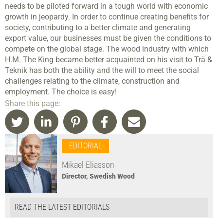
needs to be piloted forward in a tough world with economic
growth in jeopardy. In order to continue creating benefits for
society, contributing to a better climate and generating
export value, our businesses must be given the conditions to
compete on the global stage. The wood industry with which
H.M. The King became better acquainted on his visit to Trä &
Teknik has both the ability and the will to meet the social
challenges relating to the climate, construction and
employment. The choice is easy!
Share this page:
EDITORIAL
Mikael Eliasson
Director, Swedish Wood
READ THE LATEST EDITORIALS