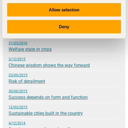
21/09/2016
Allow selection
Knowledge lays the foundation for sustainable
development
Deny
24/05/2016
High hopes for the future
31/03/2016
Welfare state in crisis
3/12/2015
Chinese wisdom shows the way forward
23/09/2015
Risk of derailment
30/06/2015
Success depends on form and function
12/03/2015
Sustainable cities built in the country
4/12/2014