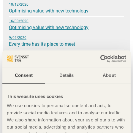
10/12/2020
Optimising value with new technology
16/09/2020
Optimising value with new technology
9/06/2020
Every time has its place to meet
4/03/2020
»We have our health!«
3/12/2019
Consent
Details
About
A material worth celebrating
24/09/2019
Wood construction brings climate benefits
This website uses cookies
9/06/2019
We use cookies to personalise content and ads, to
A fundamental love of the material
provide social media features and to analyse our traffic.
We also share information about your use of our site with
8/03/2019
our social media, advertising and analytics partners who
A sustainable whole