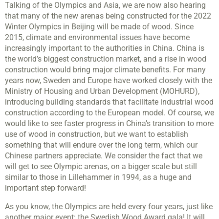
Talking of the Olympics and Asia, we are now also hearing
that many of the new arenas being constructed for the 2022
Winter Olympics in Beijing will be made of wood. Since
2015, climate and environmental issues have become
increasingly important to the authorities in China. China is
the world’s biggest construction market, and a rise in wood
construction would bring major climate benefits. For many
years now, Sweden and Europe have worked closely with the
Ministry of Housing and Urban Development (MOHURD),
introducing building standards that facilitate industrial wood
construction according to the European model. Of course, we
would like to see faster progress in China’s transition to more
use of wood in construction, but we want to establish
something that will endure over the long term, which our
Chinese partners appreciate. We consider the fact that we
will get to see Olympic arenas, on a bigger scale but still
similar to those in Lillehammer in 1994, as a huge and
important step forward!
As you know, the Olympics are held every four years, just like
another major event: the Swedish Wood Award gala! It will