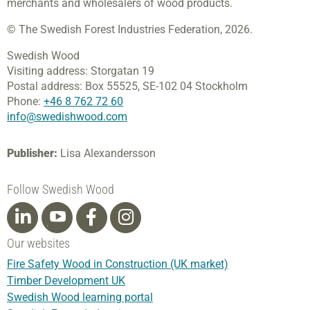
merchants and wholesalers of wood products.
© The Swedish Forest Industries Federation, 2026.
Swedish Wood
Visiting address:
Storgatan 19
Postal address:
Box 55525,
SE-102 04 Stockholm
Phone:
+46 8 762 72 60
info@swedishwood.com
Publisher:
Lisa Alexandersson
Follow Swedish Wood
Our websites
Fire Safety Wood in Construction (UK market)
Timber Development UK
Swedish Wood learning portal