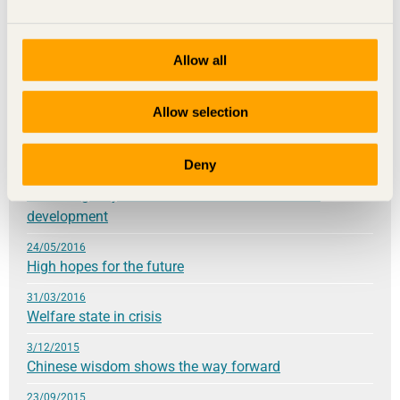
31/05/2017
Your contemporary choices are building the future
Allow all
9/03/2017
Be daring
Allow selection
28/11/2016
Innovation requires knowledge
Deny
21/09/2016
Knowledge lays the foundation for sustainable
development
24/05/2016
High hopes for the future
31/03/2016
Welfare state in crisis
3/12/2015
Chinese wisdom shows the way forward
23/09/2015