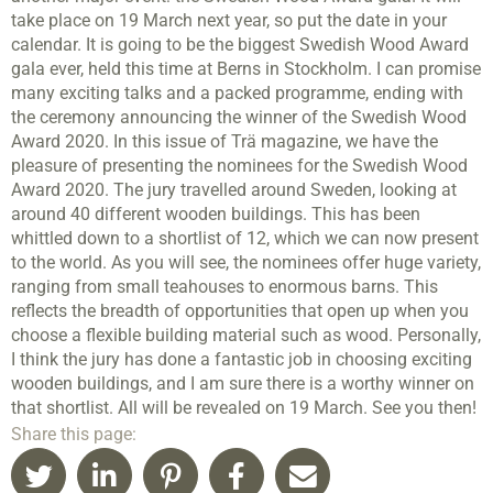
take place on 19 March next year, so put the date in your
calendar. It is going to be the biggest Swedish Wood Award
gala ever, held this time at Berns in Stockholm. I can promise
many exciting talks and a packed programme, ending with
the ceremony announcing the winner of the Swedish Wood
Award 2020. In this issue of Trä magazine, we have the
pleasure of presenting the nominees for the Swedish Wood
Award 2020. The jury travelled around Sweden, looking at
around 40 different wooden buildings. This has been
whittled down to a shortlist of 12, which we can now present
to the world. As you will see, the nominees offer huge variety,
ranging from small teahouses to enormous barns. This
reflects the breadth of opportunities that open up when you
choose a flexible building material such as wood. Personally,
I think the jury has done a fantastic job in choosing exciting
wooden buildings, and I am sure there is a worthy winner on
that shortlist. All will be revealed on 19 March. See you then!
Share this page: