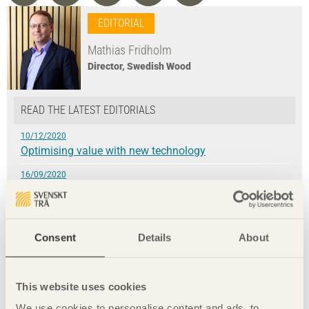
EDITORIAL
Mathias Fridholm
Director, Swedish Wood
READ THE LATEST EDITORIALS
10/12/2020
Optimising value with new technology
16/09/2020
Optimising value with new technology
9/06/2020
Every time has its place to meet
Consent
Details
About
4/03/2020
»We have our health!«
This website uses cookies
24/09/2019
Wood construction brings climate benefits
We use cookies to personalise content and ads, to