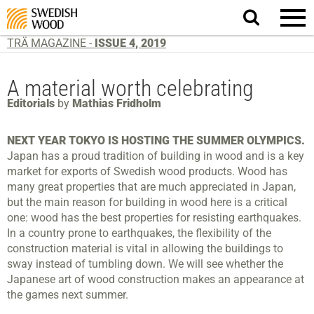
Search
website.
TRÄ MAGAZINE -
ISSUE 4, 2019
A material worth celebrating
Editorials
by
Mathias Fridholm
NEXT YEAR TOKYO IS HOSTING THE SUMMER OLYMPICS.
Japan has a proud tradition of building in wood and is a key
market for exports of Swedish wood products. Wood has
many great properties that are much appreciated in Japan,
but the main reason for building in wood here is a critical
one: wood has the best properties for resisting earthquakes.
In a country prone to earthquakes, the flexibility of the
construction material is vital in allowing the buildings to
sway instead of tumbling down. We will see whether the
Japanese art of wood construction makes an appearance at
the games next summer.