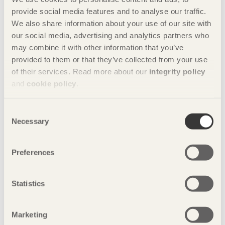
provide social media features and to analyse our traffic.
9/06/2019
We also share information about your use of our site with
A fundamental love of the material
our social media, advertising and analytics partners who
8/03/2019
may combine it with other information that you’ve
A sustainable whole
provided to them or that they’ve collected from your use
of their services. Read more about our
integrity policy
5/12/2018
Sights set on the Middle Kingdom
and
cookie policy
.
30/09/2018
We always have a choice!
Consent
Necessary
Selection
4/06/2018
Sustainable building now!
Preferences
6/03/2018
We’re building a new industry
Statistics
28/11/2017
Global effects created locally
25/09/2017
Marketing
Wood builds democracy