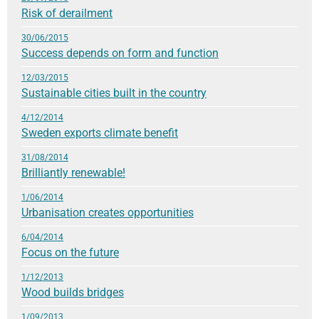
Risk of derailment
30/06/2015
Success depends on form and function
12/03/2015
Sustainable cities built in the country
4/12/2014
Sweden exports climate benefit
31/08/2014
Brilliantly renewable!
1/06/2014
Urbanisation creates opportunities
6/04/2014
Focus on the future
1/12/2013
Wood builds bridges
1/09/2013