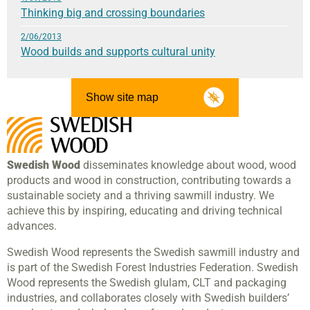
Thinking big and crossing boundaries
2/06/2013
Wood builds and supports cultural unity
Show site map
Swedish Wood
disseminates knowledge about wood, wood
products and wood in construction, contributing towards a
sustainable society and a thriving sawmill industry. We
achieve this by inspiring, educating and driving technical
advances.
Swedish Wood represents the Swedish sawmill industry and
is part of the Swedish Forest Industries Federation. Swedish
Wood represents the Swedish glulam, CLT and packaging
industries, and collaborates closely with Swedish builders’