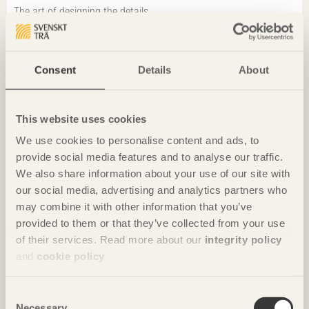
The art of designing the details
Elzbieta Lukaszewska
Project manager at Byggnadstekniska
Byrån, BTB
Consent
Details
About
This website uses cookies
We use cookies to personalise content and ads, to
provide social media features and to analyse our traffic.
We also share information about your use of our site with
our social media, advertising and analytics partners who
may combine it with other information that you’ve
provided to them or that they’ve collected from your use
of their services. Read more about our
integrity policy
and
cookie policy
.
Consent
CHRONICLES
Necessary