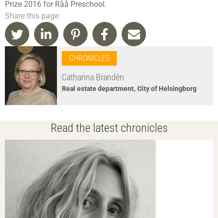
Prize 2016 for Råå Preschool.
Share this page:
CHRONICLES
Catharina Brandén
Real estate department, City of Helsingborg
Read the latest chronicles