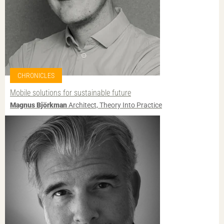
CHRONICLES
Mobile solutions for sustainable future
Magnus Björkman
Architect, Theory Into Practice