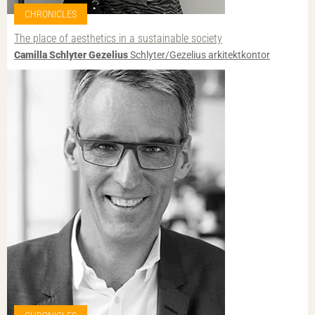
CHRONICLES
The place of aesthetics in a sustainable society
Camilla Schlyter Gezelius
Schlyter/Gezelius arkitektkontor