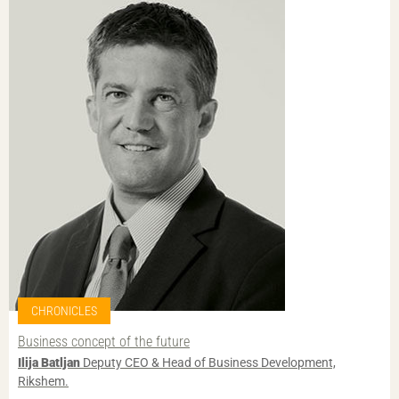
CHRONICLES
Business concept of the future
Ilija Batljan
Deputy CEO & Head of Business Development,
Rikshem.