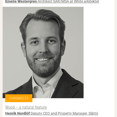
Emelie Westergren
Architect SAR/MSA at White arkitekter
CHRONICLES
Wood – a natural feature
Henrik Nordlöf
Deputy CEO and Property Manager, Slättö