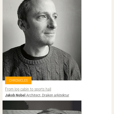
CHRONICLES
From log cabin to sports hall
Jakob Nobel
Architect, Draken arkitektur