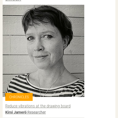
CHRONICLES
Reduce vibrations at the drawing board
Kirsi Jarnerö
Researcher