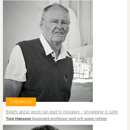
CHRONICLES
Beliefs about wood can lead to mistakes – knowledge is safer
Tore Hansson
Associate professor and och super-retiree