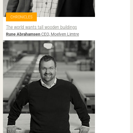
CHRONICLES
The world wants tall wooden buildings
Rune Abrahamsen
CEO, Moelven Limtre