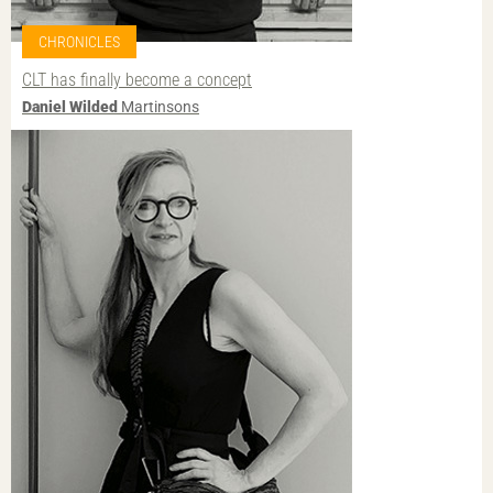
CHRONICLES
CLT has finally become a concept
Daniel Wilded
Martinsons