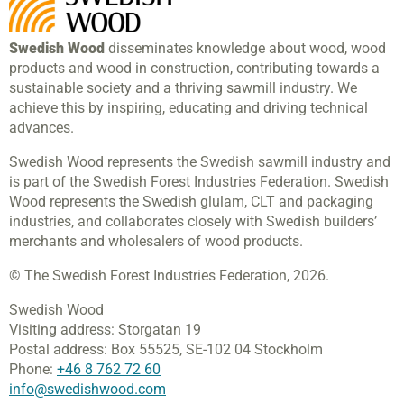
Swedish Wood
disseminates knowledge about wood, wood
products and wood in construction, contributing towards a
sustainable society and a thriving sawmill industry. We
achieve this by inspiring, educating and driving technical
advances.
Swedish Wood represents the Swedish sawmill industry and
is part of the Swedish Forest Industries Federation. Swedish
Wood represents the Swedish glulam, CLT and packaging
industries, and collaborates closely with Swedish builders’
merchants and wholesalers of wood products.
© The Swedish Forest Industries Federation, 2026.
Swedish Wood
Visiting address:
Storgatan 19
Postal address:
Box 55525,
SE-102 04 Stockholm
Phone:
+46 8 762 72 60
info@swedishwood.com