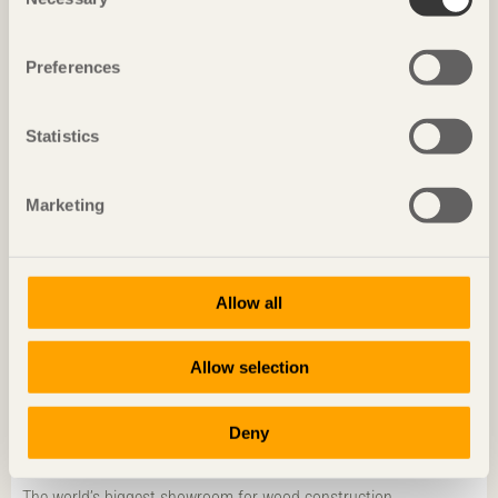
Selection
Sustainability starts locally
Ola Malm
Arkitektbolaget
Preferences
Statistics
Marketing
Allow all
Allow selection
Deny
CHRONICLES
The world’s biggest showroom for wood construction