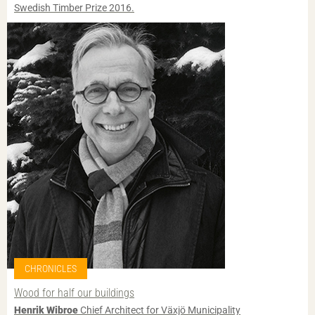
Swedish Timber Prize 2016.
CHRONICLES
Wood for half our buildings
Henrik Wibroe
Chief Architect for Växjö Municipality