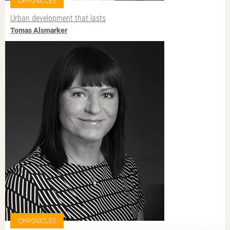
CHRONICLES
Urban development that lasts
Tomas Alsmarker
CHRONICLES