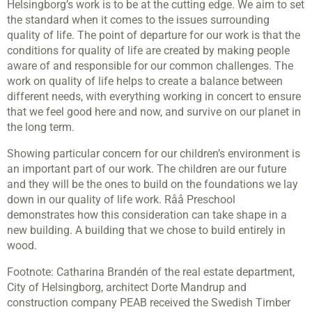
Helsingborg’s work is to be at the cutting edge. We aim to set
the standard when it comes to the issues surrounding
quality of life. The point of departure for our work is that the
conditions for quality of life are created by making people
aware of and responsible for our common challenges. The
work on quality of life helps to create a balance between
different needs, with everything working in concert to ensure
that we feel good here and now, and survive on our planet in
the long term.
Showing particular concern for our children’s environment is
an important part of our work. The children are our future
and they will be the ones to build on the foundations we lay
down in our quality of life work. Råå Preschool
demonstrates how this consideration can take shape in a
new building. A building that we chose to build entirely in
wood.
Footnote: Catharina Brandén of the real estate department,
City of Helsingborg, architect Dorte Mandrup and
construction company PEAB received the Swedish Timber