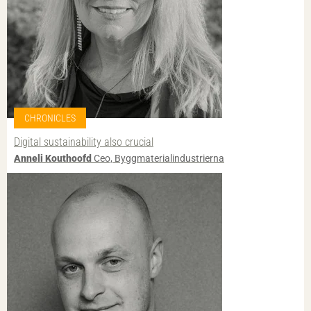
CHRONICLES
Digital sustainability also crucial
Anneli Kouthoofd
Ceo, Byggmaterialindustrierna