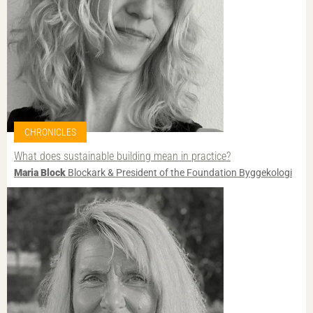
CHRONICLES
What does sustainable building mean in practice?
Maria Block
Blockark & President of the Foundation Byggekologi