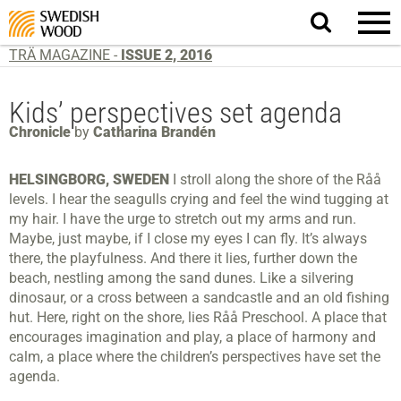
Search
website.
TRÄ MAGAZINE -
ISSUE 2, 2016
Kids’ perspectives set agenda
Chronicle
by
Catharina Brandén
HELSINGBORG, SWEDEN
I stroll along the shore of the Råå
levels. I hear the seagulls crying and feel the wind tugging at
my hair. I have the urge to stretch out my arms and run.
Maybe, just maybe, if I close my eyes I can fly. It’s always
there, the playfulness. And there it lies, further down the
beach, nestling among the sand dunes. Like a silvering
dinosaur, or a cross between a sandcastle and an old fishing
hut. Here, right on the shore, lies Råå Preschool. A place that
encourages imagination and play, a place of harmony and
calm, a place where the children’s perspectives have set the
agenda.