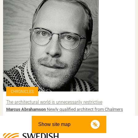
CHRONICLES
The architectural world is unnecessarily restrictive
Marcus Abrahamson
Newly qualified architect from Chalmers
Show site map