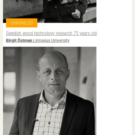
CHRONICLES
Swedish wood technology research 75 years old
Birgit Östman
Linnaeus University