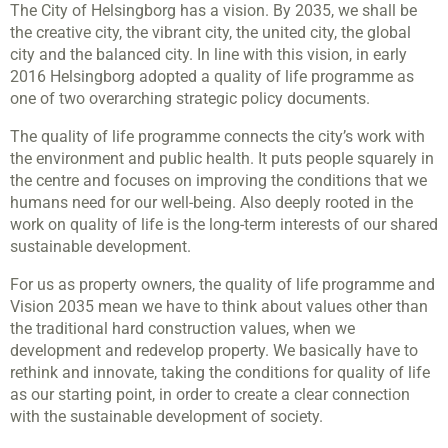
The City of Helsingborg has a vision. By 2035, we shall be
the creative city, the vibrant city, the united city, the global
city and the balanced city. In line with this vision, in early
2016 Helsingborg adopted a quality of life programme as
one of two overarching strategic policy documents.
The quality of life programme connects the city’s work with
the environment and public health. It puts people squarely in
the centre and focuses on improving the conditions that we
humans need for our well-being. Also deeply rooted in the
work on quality of life is the long-term interests of our shared
sustainable development.
For us as property owners, the quality of life programme and
Vision 2035 mean we have to think about values other than
the traditional hard construction values, when we
development and redevelop property. We basically have to
rethink and innovate, taking the conditions for quality of life
as our starting point, in order to create a clear connection
with the sustainable development of society.