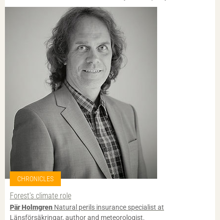
CHRONICLES
Forest’s climate role
Pär Holmgren
Natural perils insurance specialist at
Länsförsäkringar, author and meteorologist.