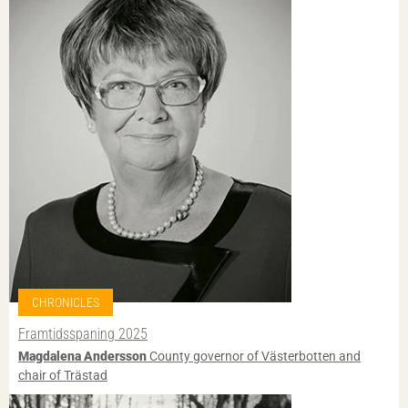
CHRONICLES
Framtidsspaning 2025
Magdalena Andersson
County governor of Västerbotten and
chair of Trästad