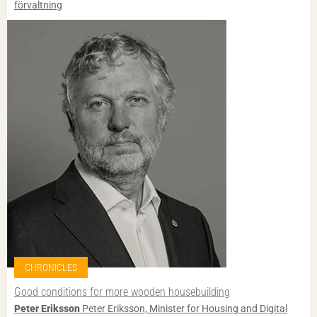
förvaltning
CHRONICLES
Good conditions for more wooden housebuilding
Peter Eriksson
Peter Eriksson, Minister for Housing and Digital