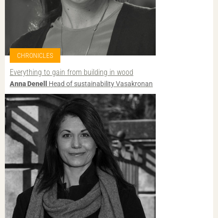
CHRONICLES
Everything to gain from building in wood
Anna Denell
Head of sustainability Vasakronan