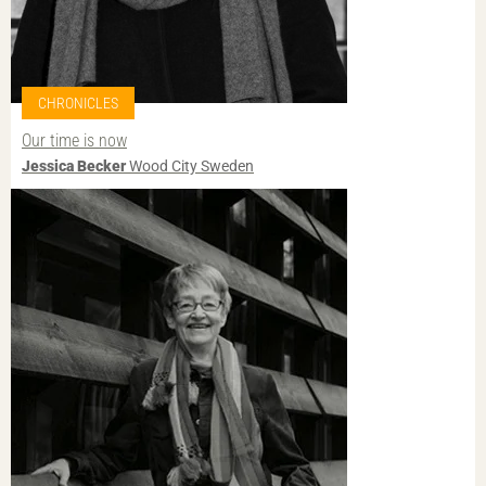
CHRONICLES
Our time is now
Jessica Becker
Wood City Sweden