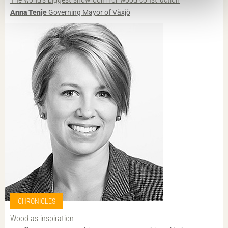
Anna Tenje
Governing Mayor of Växjö
CHRONICLES
Wood as inspiration