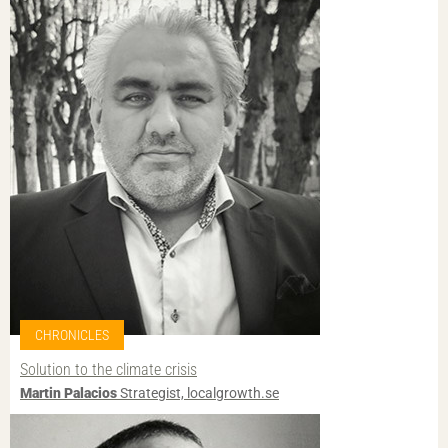
CHRONICLES
Solution to the climate crisis
Martin Palacios
Strategist, localgrowth.se