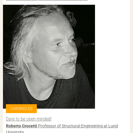
CHRONICLES
Dare to be open-minded!
Roberto Crocetti
Professor of Structural Engineering at Lund
University