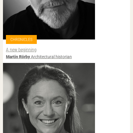
CHRONICLES
A new beginning
Martin Rörby
Architectural historian