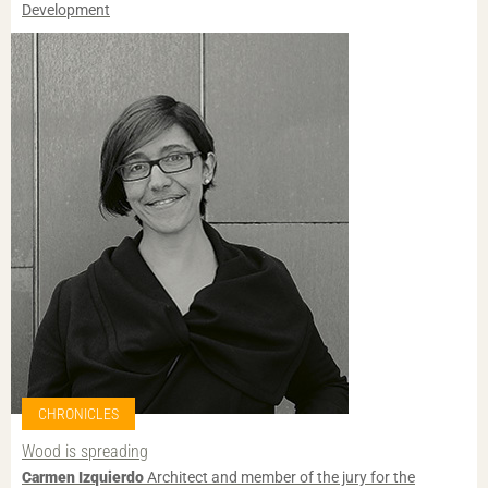
Development
CHRONICLES
Wood is spreading
Carmen Izquierdo
Architect and member of the jury for the