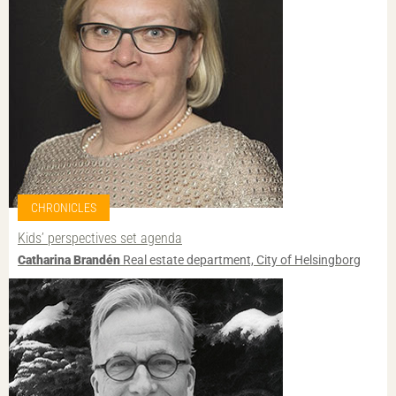
CHRONICLES
Kids’ perspectives set agenda
Catharina Brandén
Real estate department, City of Helsingborg