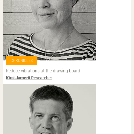
CHRONICLES
Reduce vibrations at the drawing board
Kirsi Jarnerö
Researcher