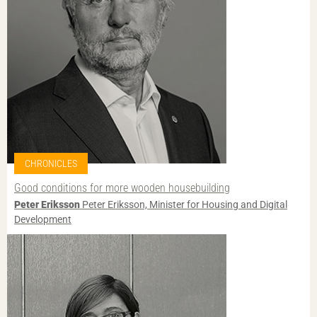
CHRONICLES
Good conditions for more wooden housebuilding
Peter Eriksson
Peter Eriksson, Minister for Housing and Digital
Development