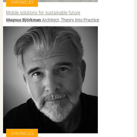
CHRONICLES
Mobile solutions for sustainable future
Magnus Björkman
Architect, Theory Into Practice
CHRONICLES