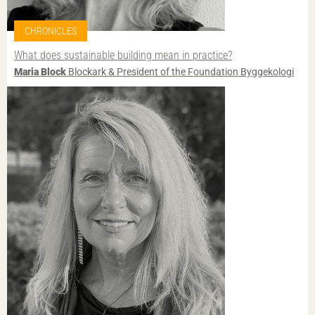
CHRONICLES
What does sustainable building mean in practice?
Maria Block
Blockark & President of the Foundation Byggekologi