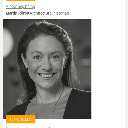
A new beginning
Martin Rörby
Architectural historian
CHRONICLES