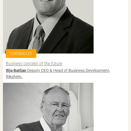
CHRONICLES
Business concept of the future
Ilija Batljan
Deputy CEO & Head of Business Development,
Rikshem.