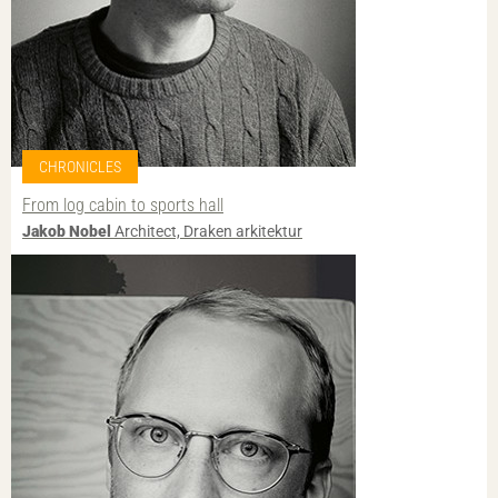
CHRONICLES
From log cabin to sports hall
Jakob Nobel
Architect, Draken arkitektur