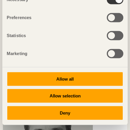
Selection
Preferences
Statistics
Marketing
CHRONICLES
Allow all
Wood as inspiration
Emelie Westergren
Architect SAR/MSA at White arkitekter
Allow selection
Deny