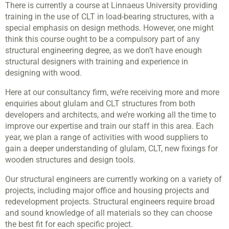
There is currently a course at Linnaeus University providing
training in the use of CLT in load-bearing structures, with a
special emphasis on design methods. However, one might
think this course ought to be a compulsory part of any
structural engineering degree, as we don’t have enough
structural designers with training and experience in
designing with wood.
Here at our consultancy firm, we’re receiving more and more
enquiries about glulam and CLT structures from both
developers and architects, and we’re working all the time to
improve our expertise and train our staff in this area. Each
year, we plan a range of activities with wood suppliers to
gain a deeper understanding of glulam, CLT, new fixings for
wooden structures and design tools.
Our structural engineers are currently working on a variety of
projects, including major office and housing projects and
redevelopment projects. Structural engineers require broad
and sound knowledge of all materials so they can choose
the best fit for each specific project.