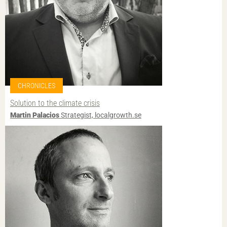
CHRONICLES
Solution to the climate crisis
Martin Palacios
Strategist, localgrowth.se