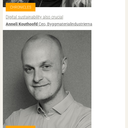
CHRONICLES
Digital sustainability also crucial
Anneli Kouthoofd
Ceo, Byggmaterialindustrierna