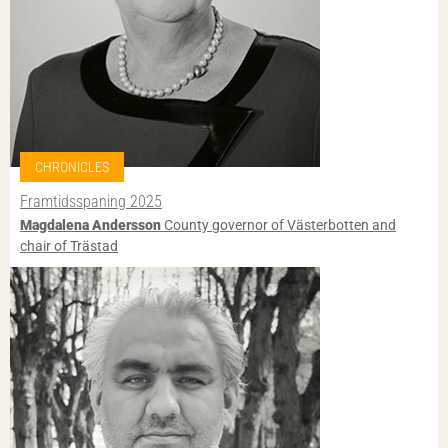
CHRONICLES
Framtidsspaning 2025
Magdalena Andersson
County governor of Västerbotten and
chair of Trästad