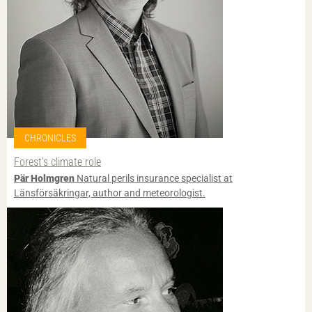
CHRONICLES
Forest’s climate role
Pär Holmgren
Natural perils insurance specialist at
Länsförsäkringar, author and meteorologist.