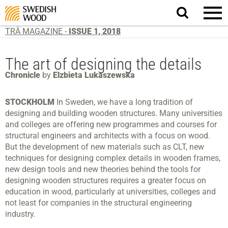
Search
website.
TRÄ MAGAZINE -
ISSUE 1, 2018
The art of designing the details
Chronicle
by
Elzbieta Lukaszewska
STOCKHOLM
In Sweden, we have a long tradition of
designing and building wooden structures. Many universities
and colleges are offering new programmes and courses for
structural engineers and architects with a focus on wood.
But the development of new materials such as CLT, new
techniques for designing complex details in wooden frames,
new design tools and new theories behind the tools for
designing wooden structures requires a greater focus on
education in wood, particularly at universities, colleges and
not least for companies in the structural engineering
industry.