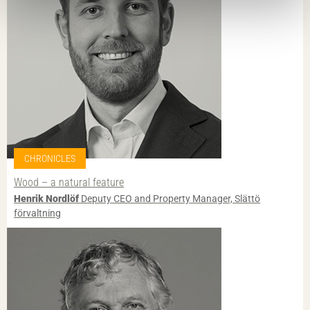
CHRONICLES
Wood – a natural feature
Henrik Nordlöf
Deputy CEO and Property Manager, Slättö
förvaltning