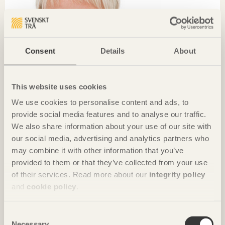
Consent
Details
About
This website uses cookies
We use cookies to personalise content and ads, to
provide social media features and to analyse our traffic.
We also share information about your use of our site with
CHRONICLES
our social media, advertising and analytics partners who
may combine it with other information that you’ve
The world’s biggest showroom for wood construction
provided to them or that they’ve collected from your use
Anna Tenje
Governing Mayor of Växjö
of their services. Read more about our
integrity policy
and
cookie policy
.
Consent
Necessary