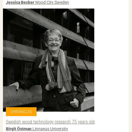
Jessica Becker
Wood City Sweden
CHRONICLES
Swedish wood technology research 75 years old
Birgit Östman
Linnaeus University