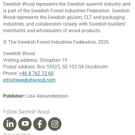
Swedish Wood represents the Swedish sawmill industry and
is part of the Swedish Forest Industries Federation. Swedish
Wood represents the Swedish glulam, CLT and packaging
industries, and collaborates closely with Swedish builders’
merchants and wholesalers of wood products.
© The Swedish Forest Industries Federation, 2026.
Swedish Wood
Visiting address:
Storgatan 19
Postal address:
Box 55525,
SE-102 04 Stockholm
Phone:
+46 8 762 72 60
info@swedishwood.com
Publisher:
Lisa Alexandersson
Follow Swedish Wood