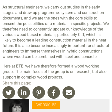
As structural engineers, we carry out studies in the early
stages and draw up programme, system and construction
documents, and we are the ones with the core skills to
present the possibilities of a material in specific projects. We
therefore need to constantly update our knowledge of the
various wood-based materials, particularly CLT, which is
likely to become a leading construction material in the near
future. It is also become increasingly important for structural
engineers to immerse themselves in hybrid constructions,
where wood can be combined with steel and concrete.
Here at BTB, we have therefore formed a wood working
group. The main focus of the group is on research, but also
support in complex wood projects.
Share this page:
CHRONICLES