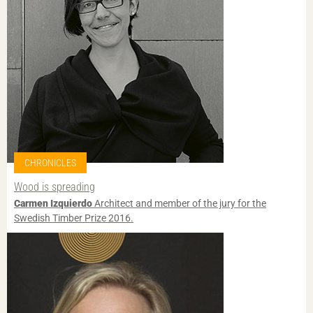
CHRONICLES
Wood is spreading
Carmen Izquierdo
Architect and member of the jury for the
Swedish Timber Prize 2016.