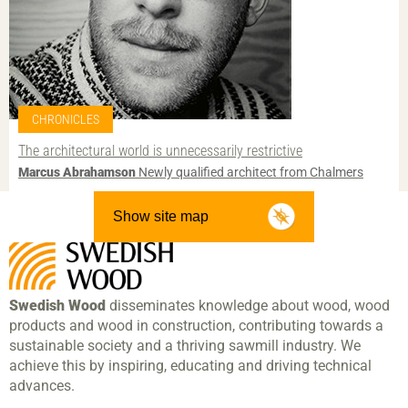
CHRONICLES
The architectural world is unnecessarily restrictive
Marcus Abrahamson
Newly qualified architect from Chalmers
Show site map
Swedish Wood
disseminates knowledge about wood, wood
products and wood in construction, contributing towards a
sustainable society and a thriving sawmill industry. We
achieve this by inspiring, educating and driving technical
advances.