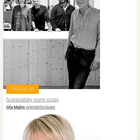
CHRONICLES
Sustainability starts locally
Ola Malm
Arkitektbolaget