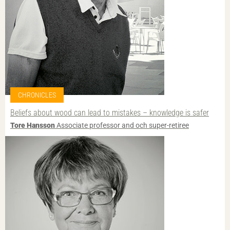
CHRONICLES
Beliefs about wood can lead to mistakes – knowledge is safer
Tore Hansson
Associate professor and och super-retiree