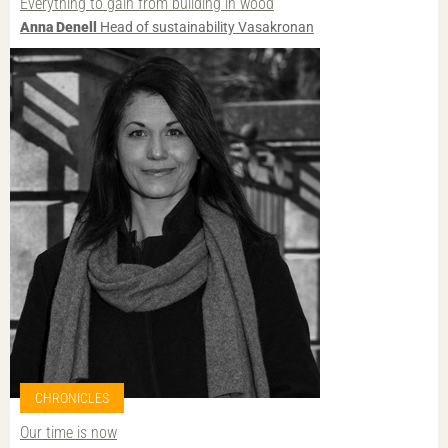
Everything to gain from building in wood
Anna Denell
Head of sustainability Vasakronan
CHRONICLES
Our time is now