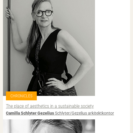
CHRONICLES
The place of aesthetics in a sustainable society
Camilla Schlyter Gezelius
Schlyter/Gezelius arkitektkontor