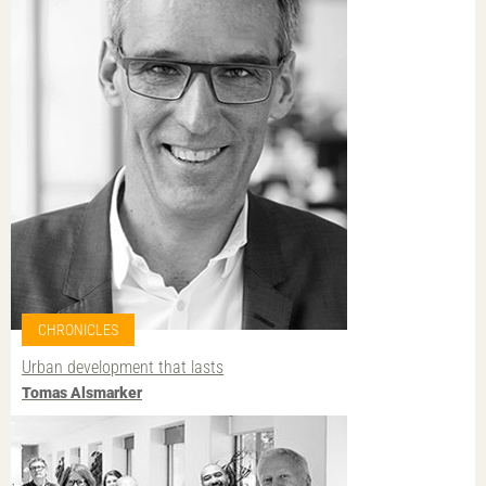
CHRONICLES
Urban development that lasts
Tomas Alsmarker