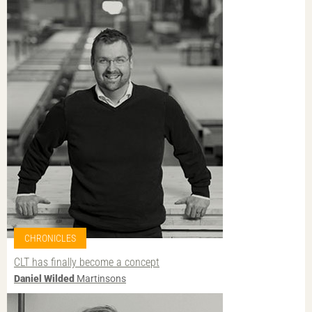
CHRONICLES
CLT has finally become a concept
Daniel Wilded
Martinsons