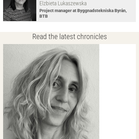
Elzbieta Lukaszewska
Project manager at Byggnadstekniska Byrån,
BTB
Read the latest chronicles