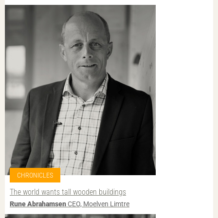
CHRONICLES
The world wants tall wooden buildings
Rune Abrahamsen
CEO, Moelven Limtre