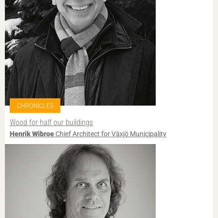
CHRONICLES
Wood for half our buildings
Henrik Wibroe
Chief Architect for Växjö Municipality