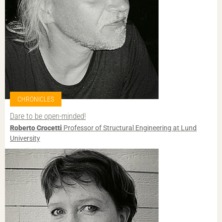
CHRONICLES
Dare to be open-minded!
Roberto Crocetti
Professor of Structural Engineering at Lund
University