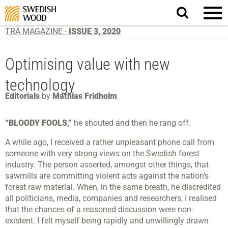
Search
website.
TRÄ MAGAZINE -
ISSUE 3, 2020
Optimising value with new
technology
Editorials
by
Mathias Fridholm
“BLOODY FOOLS,”
he shouted and then he rang off.
A while ago, I received a rather unpleasant phone call from
someone with very strong views on the Swedish forest
industry. The person asserted, amongst other things, that
sawmills are committing violent acts against the nation’s
forest raw material. When, in the same breath, he discredited
all politicians, media, companies and researchers, I realised
that the chances of a reasoned discussion were non-
existent. I felt myself being rapidly and unwillingly drawn