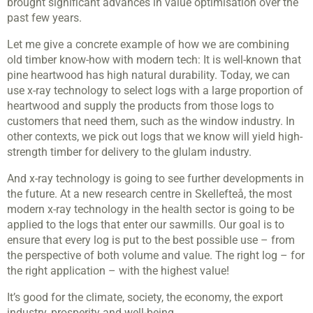
brought significant advances in value optimisation over the
past few years.
Let me give a concrete example of how we are combining
old timber know-how with modern tech: It is well-known that
pine heartwood has high natural durability. Today, we can
use x-ray technology to select logs with a large proportion of
heartwood and supply the products from those logs to
customers that need them, such as the window industry. In
other contexts, we pick out logs that we know will yield high-
strength timber for delivery to the glulam industry.
And x-ray technology is going to see further developments in
the future. At a new research centre in Skellefteå, the most
modern x-ray technology in the health sector is going to be
applied to the logs that enter our sawmills. Our goal is to
ensure that every log is put to the best possible use – from
the perspective of both volume and value. The right log – for
the right application – with the highest value!
It’s good for the climate, society, the economy, the export
industry, prosperity and well-being...