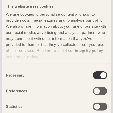
This website uses cookies
3/12/2019
A material worth celebrating
We use cookies to personalise content and ads, to
provide social media features and to analyse our traffic.
24/09/2019
We also share information about your use of our site with
Wood construction brings climate benefits
our social media, advertising and analytics partners who
9/06/2019
may combine it with other information that you’ve
A fundamental love of the material
provided to them or that they’ve collected from your use
of their services. Read more about our
integrity policy
8/03/2019
A sustainable whole
and
cookie policy
.
5/12/2018
Sights set on the Middle Kingdom
Consent
Necessary
Selection
30/09/2018
We always have a choice!
Preferences
4/06/2018
Sustainable building now!
Statistics
6/03/2018
We’re building a new industry