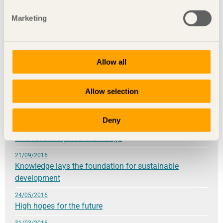
28/11/2017
Marketing
Global effects created locally
25/09/2017
Wood builds democracy
Allow all
31/05/2017
Your contemporary choices are building the future
Allow selection
9/03/2017
Be daring
Deny
28/11/2016
Innovation requires knowledge
21/09/2016
Knowledge lays the foundation for sustainable
development
24/05/2016
High hopes for the future
31/03/2016