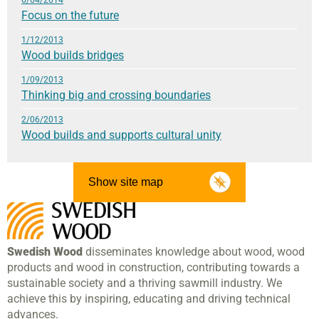
Focus on the future
1/12/2013
Wood builds bridges
1/09/2013
Thinking big and crossing boundaries
2/06/2013
Wood builds and supports cultural unity
Show site map
Swedish Wood
disseminates knowledge about wood, wood
products and wood in construction, contributing towards a
sustainable society and a thriving sawmill industry. We
achieve this by inspiring, educating and driving technical
advances.