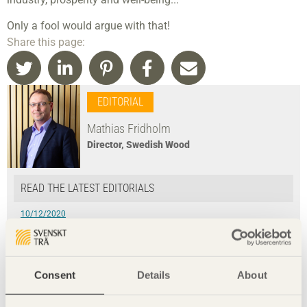
Only a fool would argue with that!
Share this page:
EDITORIAL
Mathias Fridholm
Director, Swedish Wood
READ THE LATEST EDITORIALS
10/12/2020
Optimising value with new technology
9/06/2020
Every time has its place to meet
Consent
Details
About
4/03/2020
»We have our health!«