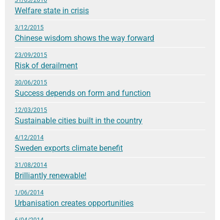
Welfare state in crisis
3/12/2015
Chinese wisdom shows the way forward
23/09/2015
Risk of derailment
30/06/2015
Success depends on form and function
12/03/2015
Sustainable cities built in the country
4/12/2014
Sweden exports climate benefit
31/08/2014
Brilliantly renewable!
1/06/2014
Urbanisation creates opportunities
6/04/2014