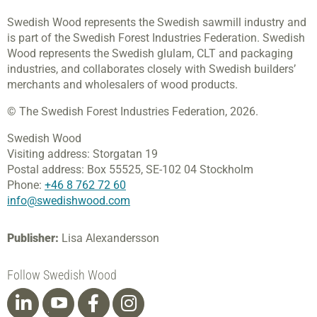
Swedish Wood represents the Swedish sawmill industry and
is part of the Swedish Forest Industries Federation. Swedish
Wood represents the Swedish glulam, CLT and packaging
industries, and collaborates closely with Swedish builders’
merchants and wholesalers of wood products.
© The Swedish Forest Industries Federation, 2026.
Swedish Wood
Visiting address:
Storgatan 19
Postal address:
Box 55525,
SE-102 04 Stockholm
Phone:
+46 8 762 72 60
info@swedishwood.com
Publisher:
Lisa Alexandersson
Follow Swedish Wood