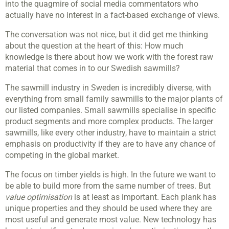
into the quagmire of social media commentators who
actually have no interest in a fact-based exchange of views.
The conversation was not nice, but it did get me thinking
about the question at the heart of this: How much
knowledge is there about how we work with the forest raw
material that comes in to our Swedish sawmills?
The sawmill industry in Sweden is incredibly diverse, with
everything from small family sawmills to the major plants of
our listed companies. Small sawmills specialise in specific
product segments and more complex products. The larger
sawmills, like every other industry, have to maintain a strict
emphasis on productivity if they are to have any chance of
competing in the global market.
The focus on timber yields is high. In the future we want to
be able to build more from the same number of trees. But
value optimisation
is at least as important. Each plank has
unique properties and they should be used where they are
most useful and generate most value. New technology has