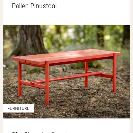
Pallen Pinustool
FURNITURE