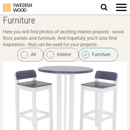
Search
website.
Furniture
Here you will find photos of exciting interior projects - wood
floor, panels and furniture. And hopefully you'll also find
inspiration - that can be used for your projects.
All
Interior
Furniture