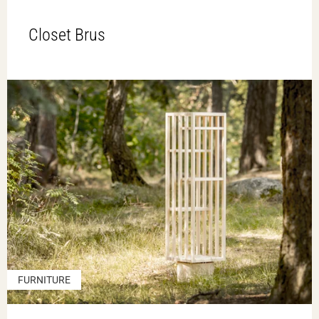
Closet Brus
FURNITURE