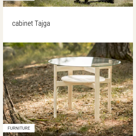
cabinet Tajga
FURNITURE