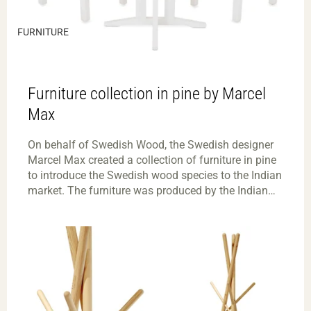
FURNITURE
Furniture collection in pine by Marcel
Max
On behalf of Swedish Wood, the Swedish designer
Marcel Max created a collection of furniture in pine
to introduce the Swedish wood species to the Indian
market. The furniture was produced by the Indian
manufacturer Tubestyle and was exhibited in
Swedish Wood’s booth at the India Wood fair in
Bangalore, in March 2018.