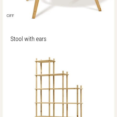
CIFF
Stool with ears