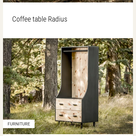
Coffee table Radius
FURNITURE