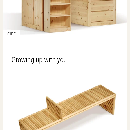
CIFF
Growing up with you