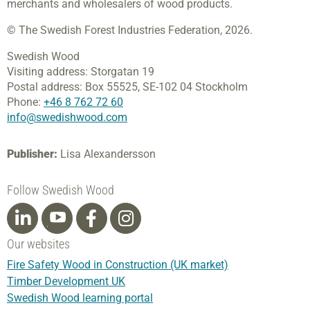
merchants and wholesalers of wood products.
© The Swedish Forest Industries Federation, 2026.
Swedish Wood
Visiting address:
Storgatan 19
Postal address:
Box 55525,
SE-102 04 Stockholm
Phone:
+46 8 762 72 60
info@swedishwood.com
Publisher:
Lisa Alexandersson
Follow Swedish Wood
Our websites
Fire Safety Wood in Construction (UK market)
Timber Development UK
Swedish Wood learning portal