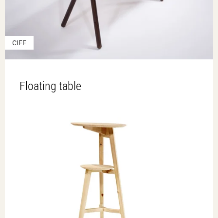
CIFF
Floating table