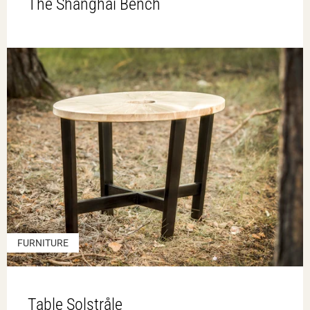
The Shanghai Bench
FURNITURE
Table Solstråle