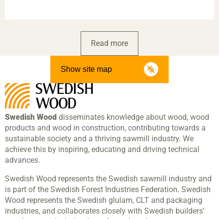
Read more
Show site map
Swedish Wood
disseminates knowledge about wood, wood
products and wood in construction, contributing towards a
sustainable society and a thriving sawmill industry. We
achieve this by inspiring, educating and driving technical
advances.
Swedish Wood represents the Swedish sawmill industry and
is part of the Swedish Forest Industries Federation. Swedish
Wood represents the Swedish glulam, CLT and packaging
industries, and collaborates closely with Swedish builders’