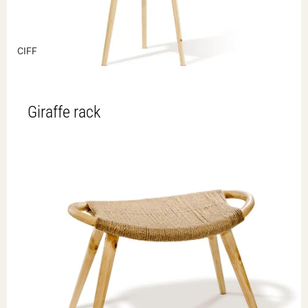
CIFF
Giraffe rack