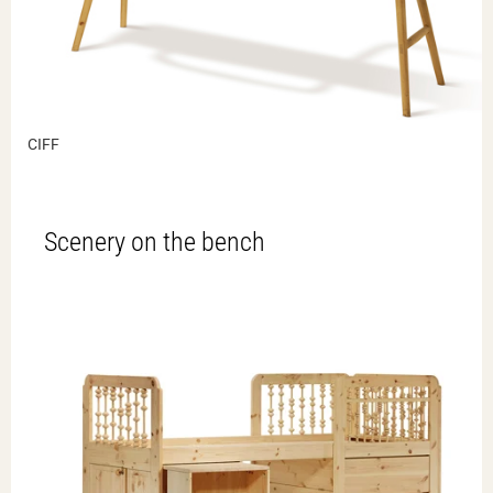
CIFF
Scenery on the bench