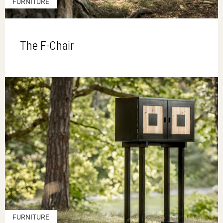
FURNITURE
The F-Chair
FURNITURE