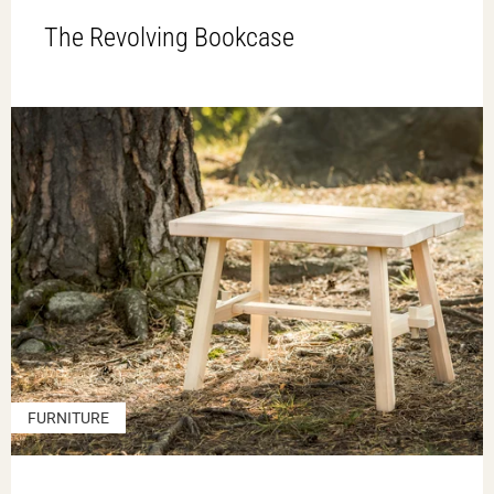
The Revolving Bookcase
FURNITURE