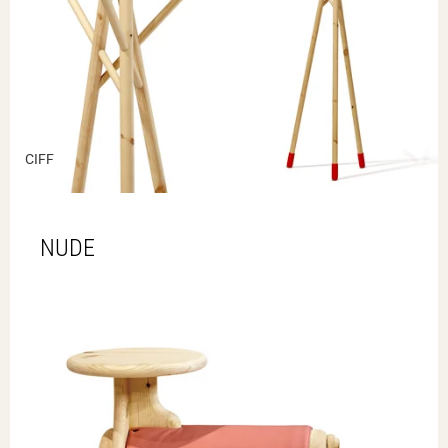
CIFF
NUDE