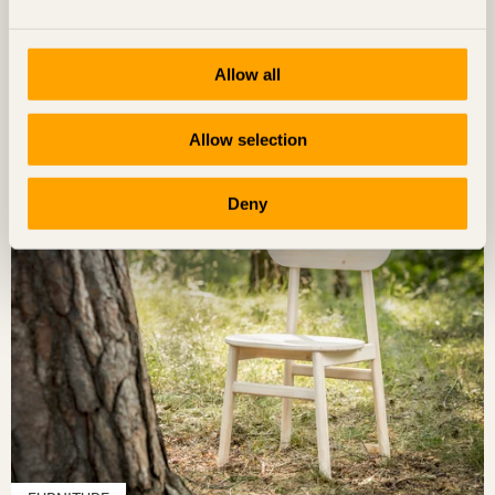
FURNITURE
Allow all
Grab A Chair
Allow selection
Deny