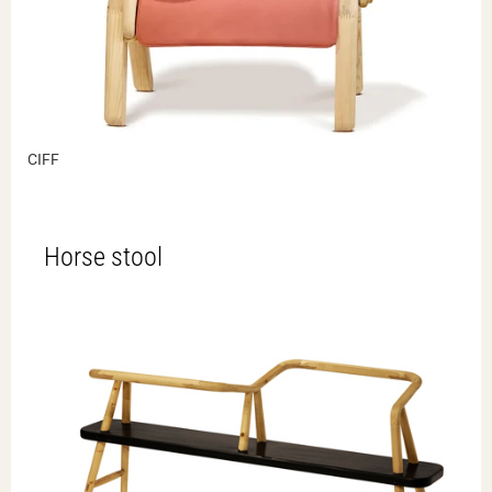
CIFF
Horse stool