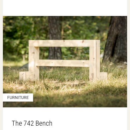
FURNITURE
The 742 Bench