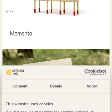
CIFF
Memento
Consent
Details
About
This website uses cookies
We use cookies to personalise content and ads, to