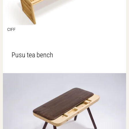
CIFF
Pusu tea bench