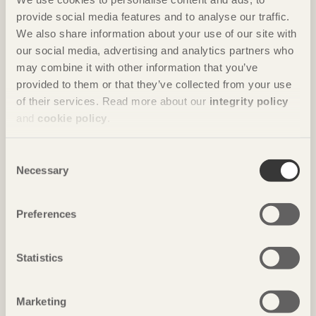
provide social media features and to analyse our traffic.
FURNITURE
We also share information about your use of our site with
our social media, advertising and analytics partners who
may combine it with other information that you’ve
Sauna Seat
provided to them or that they’ve collected from your use
of their services. Read more about our
integrity policy
and
cookie policy
.
Consent
Necessary
Selection
Preferences
Statistics
Marketing