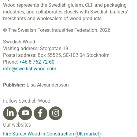
Wood represents the Swedish glulam, CLT and packaging
industries, and collaborates closely with Swedish builders’
merchants and wholesalers of wood products.
© The Swedish Forest Industries Federation, 2026.
Swedish Wood
Visiting address:
Storgatan 19
Postal address:
Box 55525,
SE-102 04 Stockholm
Phone:
+46 8 762 72 60
info@swedishwood.com
Publisher:
Lisa Alexandersson
Follow Swedish Wood
Our websites
Fire Safety Wood in Construction (UK market)