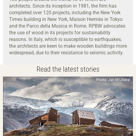
architects. Since its inception in 1981, the firm has
completed over 120 projects, including the New York
Times building in New York, Maison Hermès in Tokyo
and the Parco della Musica in Rome. RPBW advocates
the use of wood in its projects for sustainability
reasons. In Italy, which is susceptible to earthquakes,
the architects are keen to make wooden buildings more
widespread, due to their resistance to seismic activity.
Read the latest stories
Photo: Jan M Lillebø