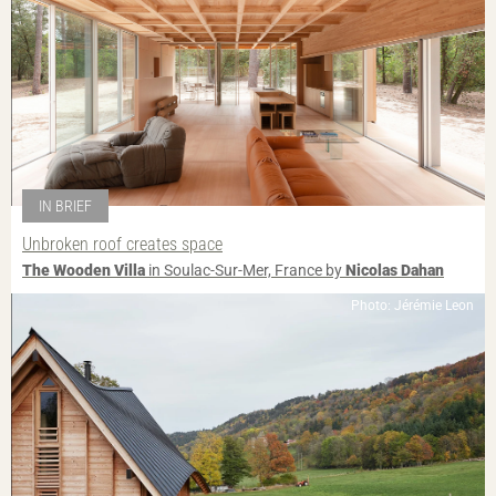
IN BRIEF
Unbroken roof creates space
The Wooden Villa
in Soulac-Sur-Mer, France by
Nicolas Dahan
Photo: Jérémie Leon