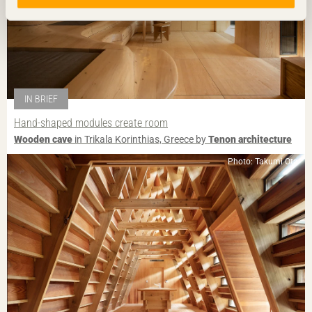
IN BRIEF
Hand-shaped modules create room
Wooden cave
in Trikala Korinthias, Greece by
Tenon architecture
Photo: Takumi Ota