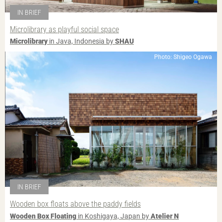
IN BRIEF
Microlibrary as playful social space
Microlibrary
in Java, Indonesia by
SHAU
Photo: Shigeo Ogawa
IN BRIEF
Wooden box floats above the paddy fields
Wooden Box Floating
in Koshigaya, Japan by
Atelier N