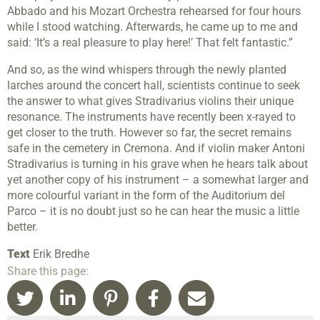
Abbado and his Mozart Orchestra rehearsed for four hours
while I stood watching. Afterwards, he came up to me and
said: ‘It’s a real pleasure to play here!’ That felt fantastic.”
And so, as the wind whispers through the newly planted
larches around the concert hall, scientists continue to seek
the answer to what gives Stradivarius violins their unique
resonance. The instruments have recently been x-rayed to
get closer to the truth. However so far, the secret remains
safe in the cemetery in Cremona. And if violin maker Antoni
Stradivarius is turning in his grave when he hears talk about
yet another copy of his instrument – a somewhat larger and
more colourful variant in the form of the Auditorium del
Parco – it is no doubt just so he can hear the music a little
better.
Text
Erik Bredhe
Share this page: