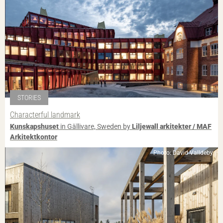
STORIES
Characterful landmark
Kunskapshuset
in Gällivare, Sweden by
Liljewall arkitekter / MAF
Arkitektkontor
Photo: David Valldeby