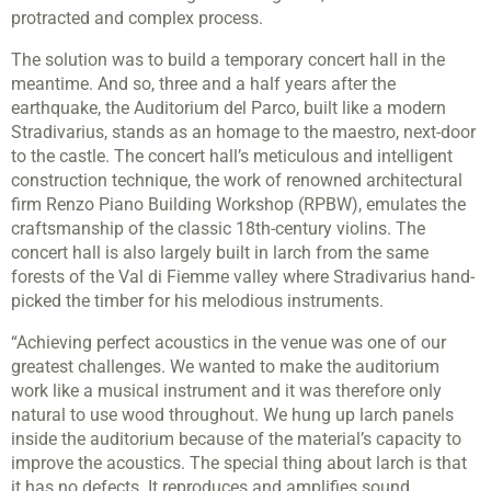
protracted and complex process.
The solution was to build a temporary concert hall in the
meantime. And so, three and a half years after the
earthquake, the Auditorium del Parco, built like a modern
Stradivarius, stands as an homage to the maestro, next-door
to the castle. The concert hall’s meticulous and intelligent
construction technique, the work of renowned architectural
firm Renzo Piano Building Workshop (RPBW), emulates the
craftsmanship of the classic 18th-century violins. The
concert hall is also largely built in larch from the same
forests of the Val di Fiemme valley where Stradivarius hand-
picked the timber for his melodious instruments.
“Achieving perfect acoustics in the venue was one of our
greatest challenges. We wanted to make the auditorium
work like a musical instrument and it was therefore only
natural to use wood throughout. We hung up larch panels
inside the auditorium because of the material’s capacity to
improve the acoustics. The special thing about larch is that
it has no defects. It reproduces and amplifies sound