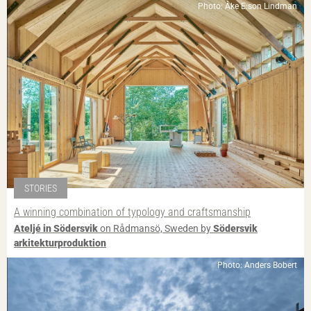
Photo: Åke E:son Lindman
STORIES
A winning combination of typology and craftsmanship
Ateljé in Södersvik
on Rådmansö, Sweden by
Södersvik
arkitekturproduktion
Photo: Anders Bobert