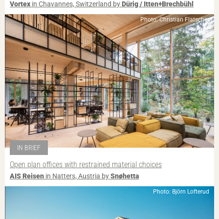
Vortex
in Chavannes, Switzerland by
Dürig / Itten+Brechbühl
Photo: Christian Flatscher
IN BRIEF
Open plan offices with restrained material choices
AIS Reisen
in Natters, Austria by
Snøhetta
Photo: Björn Lofterud