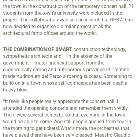
the town in the construction of the temporary concert hall, 21
students from the town’s university were included in the
project. The collaboration was so successful that RPBW has
now decided to organise a similar project at all the
architectural firm’s offices around the world.
THE COMBINATION OF SMART
construction technology,
sympathetic architects and – in the absence of the
government – major financial support from the
economically strong and autonomous province of Trentino
made Auditorium del Parco a roaring success. Something to
build on in a town whose self-confidence has been dealt a
heavy blow.
“It feels like people really appreciate the concert hall. I
attended the opening concerts and remember them vividly.
There were several concerts, so that everyone in the town
would be able to come. And still people queued from four in
the morning to get tickets! What’s more, the orchestras that
have played there have been very pleased. Maestro Claudio