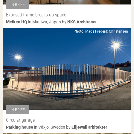
IN BRIEF
Exposed frame breaks up space
Meiken HQ
in Maniwa, Japan by
NKS Architects
Photo: Mads Frederik Christensen
IN BRIEF
Circular garage
Parking house
in Växjö, Sweden by
Liljewall arkitekter