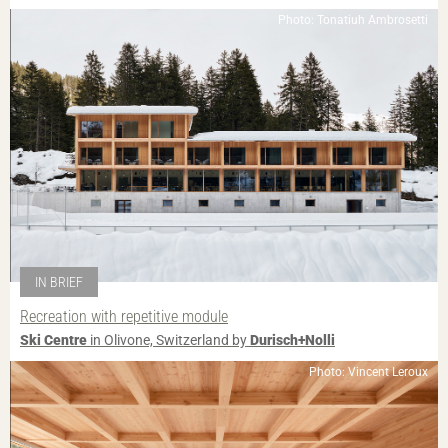
Photo: Tonatiuh Ambrosetti
IN BRIEF
Recreation with repetitive module
Ski Centre
in Olivone, Switzerland by
Durisch+Nolli
Photo: Vincent Leroux