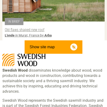
IN BRIEF
Old flaws shaped new roof
L'onde
in Murat, France by
Arba
Show site map
Swedish Wood
disseminates knowledge about wood, wood
products and wood in construction, contributing towards a
sustainable society and a thriving sawmill industry. We
achieve this by inspiring, educating and driving technical
advances.
Swedish Wood represents the Swedish sawmill industry and
is part of the Swedish Forest Industries Federation. Swedish