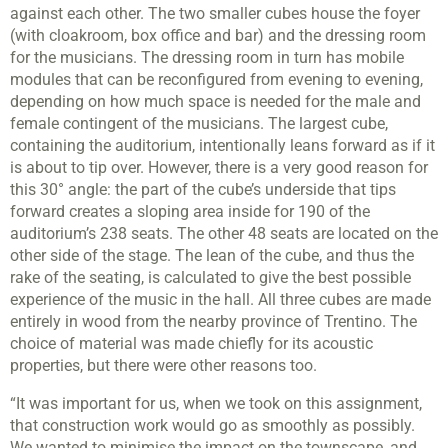
against each other. The two smaller cubes house the foyer
(with cloakroom, box office and bar) and the dressing room
for the musicians. The dressing room in turn has mobile
modules that can be reconfigured from evening to evening,
depending on how much space is needed for the male and
female contingent of the musicians. The largest cube,
containing the auditorium, intentionally leans forward as if it
is about to tip over. However, there is a very good reason for
this 30° angle: the part of the cube’s underside that tips
forward creates a sloping area inside for 190 of the
auditorium’s 238 seats. The other 48 seats are located on the
other side of the stage. The lean of the cube, and thus the
rake of the seating, is calculated to give the best possible
experience of the music in the hall. All three cubes are made
entirely in wood from the nearby province of Trentino. The
choice of material was made chiefly for its acoustic
properties, but there were other reasons too.
“It was important for us, when we took on this assignment,
that construction work would go as smoothly as possibly.
We wanted to minimise the impact on the townscape, and