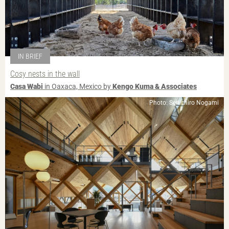
IN BRIEF
Cosy nests in the wall
Casa Wabi
in Oaxaca, Mexico by
Kengo Kuma & Associates
Photo: Senichiro Nogami