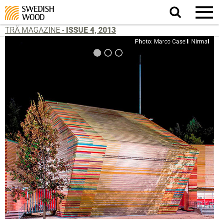
Search
website.
TRÄ MAGAZINE -
ISSUE 4, 2013
Photo: Marco Caselli Nirmal