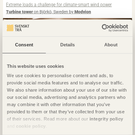
Extreme loads a challenge for climate-smart wind power
Turbine tower
on Björkö, Sweden by
Modvion
Photo: Ivan Brodey
Consent
Details
About
This website uses cookies
We use cookies to personalise content and ads, to
provide social media features and to analyse our traffic.
We also share information about your use of our site with
our social media, advertising and analytics partners who
IN BRIEF
may combine it with other information that you’ve
A transparent living room for the village
provided to them or that they’ve collected from your use
Samling
in Sand, Norway by
Helen & Hard
of their services. Read more about our
integrity policy
and
cookie policy
.
Photo: Gustav Willeit