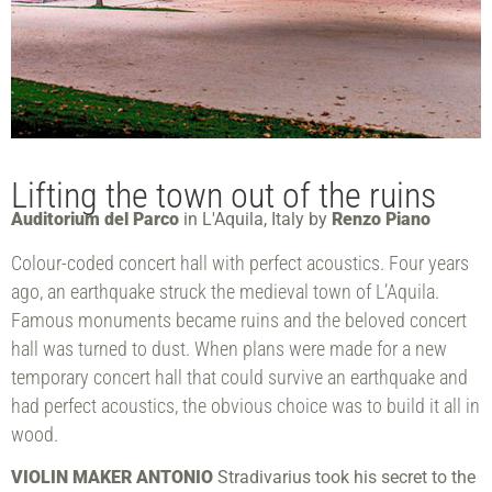
Lifting the town out of the ruins
Auditorium del Parco
in L'Aquila, Italy by
Renzo Piano
Colour-coded concert hall with perfect acoustics. Four years
ago, an earthquake struck the medieval town of L’Aquila.
Famous monuments became ruins and the beloved concert
hall was turned to dust. When plans were made for a new
temporary concert hall that could survive an earthquake and
had perfect acoustics, the obvious choice was to build it all in
wood.
VIOLIN MAKER ANTONIO
Stradivarius took his secret to the