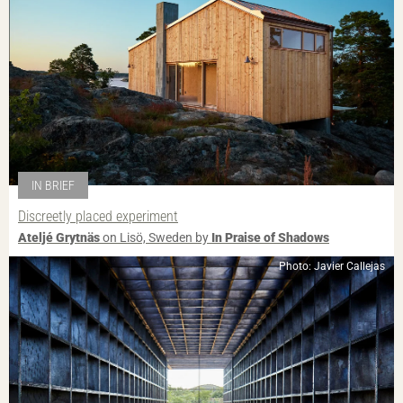
IN BRIEF
Discreetly placed experiment
Ateljé Grytnäs
on Lisö, Sweden by
In Praise of Shadows
Photo: Javier Callejas