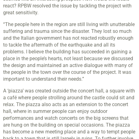
react? RPBW resolved the issue by tackling the project with
great sensitivity.
“The people here in the region are still living with unutterable
suffering and trauma since the disaster. They lost so much
and the Italian government has not reacted robustly enough
to tackle the aftermath of the earthquake and all its
problems. I believe the building has succeeded in gaining a
place in the people’s hearts, not least because we discussed
the design and maintained an active dialogue with many of
the people in the town over the course of the project. It was
important to understand their needs.”
A ‘piazza’ was created outside the concert hall, a square with
a café where people strolling around the castle could sit and
relax. The piazza also acts as an extension to the concert
hall, where in summer people can enjoy outdoor
performances and watch concerts on the big screens that
are hung on the building on special occasions. The piazza
has become a new meeting place and a way to tempt people
back to a town that is still largely in ruins. To further involve