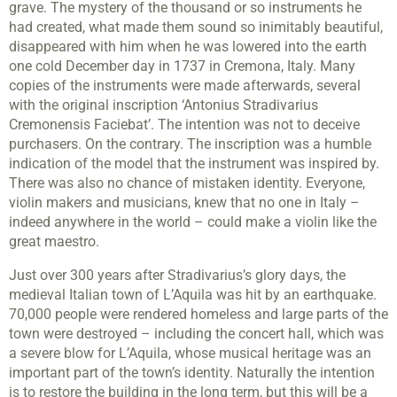
grave. The mystery of the thousand or so instruments he
had created, what made them sound so inimitably beautiful,
disappeared with him when he was lowered into the earth
one cold December day in 1737 in Cremona, Italy. Many
copies of the instruments were made afterwards, several
with the original inscription ‘Antonius Stradivarius
Cremonensis Faciebat’. The intention was not to deceive
purchasers. On the contrary. The inscription was a humble
indication of the model that the instrument was inspired by.
There was also no chance of mistaken identity. Everyone,
violin makers and musicians, knew that no one in Italy –
indeed anywhere in the world – could make a violin like the
great maestro.
Just over 300 years after Stradivarius’s glory days, the
medieval Italian town of L’Aquila was hit by an earthquake.
70,000 people were rendered homeless and large parts of the
town were destroyed – including the concert hall, which was
a severe blow for L’Aquila, whose musical heritage was an
important part of the town’s identity. Naturally the intention
is to restore the building in the long term, but this will be a