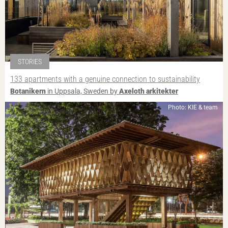
STORIES
133 apartments with a genuine connection to sustainability
Botanikern
in Uppsala, Sweden by
Axeloth arkitekter
Photo: KIE & team