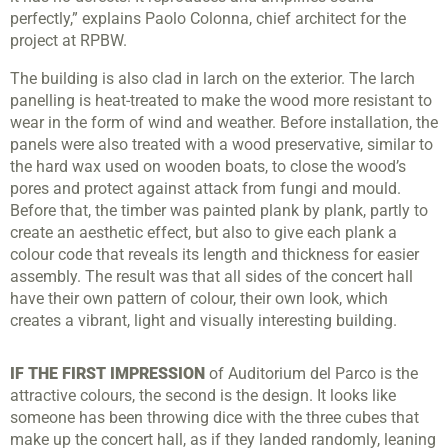
perfectly,” explains Paolo Colonna, chief architect for the
project at RPBW.
The building is also clad in larch on the exterior. The larch
panelling is heat-treated to make the wood more resistant to
wear in the form of wind and weather. Before installation, the
panels were also treated with a wood preservative, similar to
the hard wax used on wooden boats, to close the wood’s
pores and protect against attack from fungi and mould.
Before that, the timber was painted plank by plank, partly to
create an aesthetic effect, but also to give each plank a
colour code that reveals its length and thickness for easier
assembly. The result was that all sides of the concert hall
have their own pattern of colour, their own look, which
creates a vibrant, light and visually interesting building.
IF THE FIRST IMPRESSION
of Auditorium del Parco is the
attractive colours, the second is the design. It looks like
someone has been throwing dice with the three cubes that
make up the concert hall, as if they landed randomly, leaning