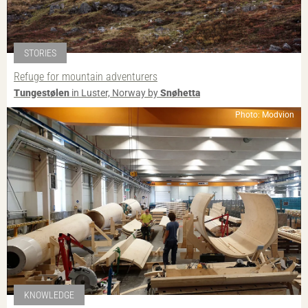
STORIES
Refuge for mountain adventurers
Tungestølen
in Luster, Norway by
Snøhetta
Photo: Modvion
KNOWLEDGE