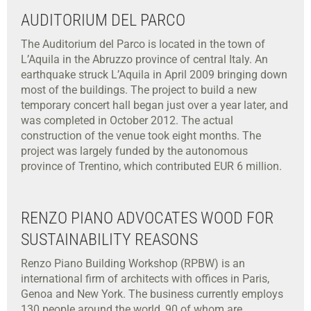
AUDITORIUM DEL PARCO
The Auditorium del Parco is located in the town of
L’Aquila in the Abruzzo province of central Italy. An
earthquake struck L’Aquila in April 2009 bringing down
most of the buildings. The project to build a new
temporary concert hall began just over a year later, and
was completed in October 2012. The actual
construction of the venue took eight months. The
project was largely funded by the autonomous
province of Trentino, which contributed EUR 6 million.
RENZO PIANO ADVOCATES WOOD FOR
SUSTAINABILITY REASONS
Renzo Piano Building Workshop (RPBW) is an
international firm of architects with offices in Paris,
Genoa and New York. The business currently employs
130 people around the world, 90 of whom are