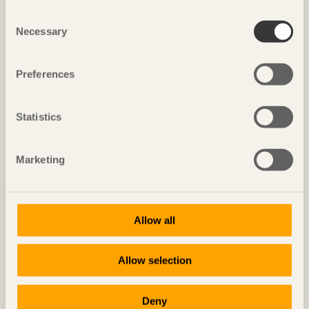
Consent
Necessary
Selection
Preferences
Statistics
Marketing
IN BRIEF
Solid walls give special feel
Villa
in South Tyrol, Italy by
Pedevilla
Allow all
Photo: Spyros Hound
Allow selection
Deny