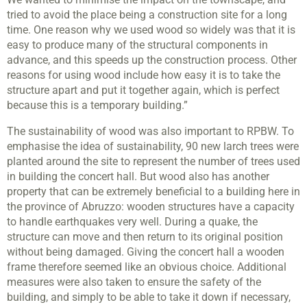
tried to avoid the place being a construction site for a long
time. One reason why we used wood so widely was that it is
easy to produce many of the structural components in
advance, and this speeds up the construction process. Other
reasons for using wood include how easy it is to take the
structure apart and put it together again, which is perfect
because this is a temporary building.”
The sustainability of wood was also important to RPBW. To
emphasise the idea of sustainability, 90 new larch trees were
planted around the site to represent the number of trees used
in building the concert hall. But wood also has another
property that can be extremely beneficial to a building here in
the province of Abruzzo: wooden structures have a capacity
to handle earthquakes very well. During a quake, the
structure can move and then return to its original position
without being damaged. Giving the concert hall a wooden
frame therefore seemed like an obvious choice. Additional
measures were also taken to ensure the safety of the
building, and simply to be able to take it down if necessary,