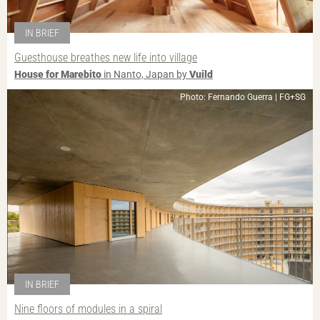
IN BRIEF
Guesthouse breathes new life into village
House for Marebito
in Nanto, Japan by
Vuild
Photo: Fernando Guerra | FG+SG
IN BRIEF
Nine floors of modules in a spiral