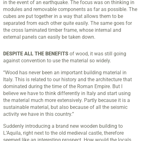
in the event of an earthquake. The focus was on thinking in
modules and removable components as far as possible. The
cubes are put together in a way that allows them to be
separated from each other quite easily. The same goes for
the cross laminated timber frame, whose internal and
external panels can easily be taken down.
DESPITE ALL THE BENEFITS
of wood, it was still going
against convention to use the material so widely.
“Wood has never been an important building material in
Italy. This is related to our history and the architecture that
dominated during the time of the Roman Empire. But I
believe we have to think differently in Italy and start using
the material much more extensively. Partly because it is a
sustainable material, but also because of all the seismic
activity we have in this country.”
Suddenly introducing a brand new wooden building to
L’Aquila, right next to the old medieval castle, therefore
seemed like an interesting prospect. How would the locals