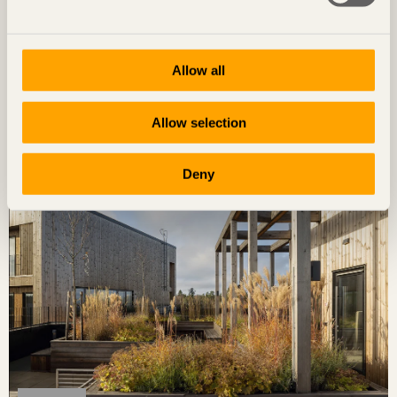
Allow all
STORIES
Characterful landmark
Allow selection
Kunskapshuset
in Gällivare, Sweden by
Liljewall arkitekter / MAF
Arkitektkontor
Photo: David Valldeby
Deny