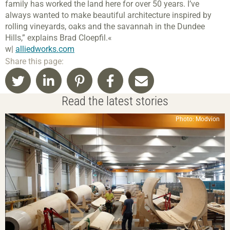
family has worked the land here for over 50 years. I’ve
always wanted to make beautiful architecture inspired by
rolling vineyards, oaks and the savannah in the Dundee
Hills,” explains Brad Cloepfil.«
w|
alliedworks.com
Share this page:
Read the latest stories
Photo: Modvion