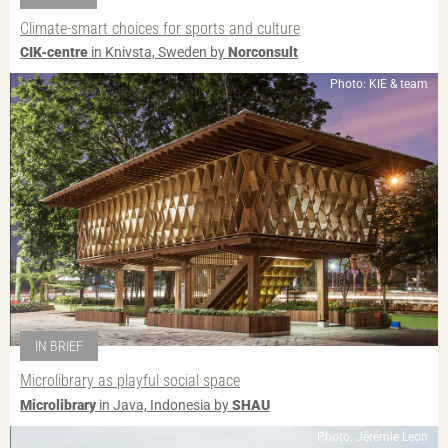
Climate-smart choices for sports and culture
CIK-centre
in Knivsta, Sweden by
Norconsult
Photo: KIE & team
IN BRIEF
Microlibrary as playful social space
Microlibrary
in Java, Indonesia by
SHAU
Photo: Jérémie Leon