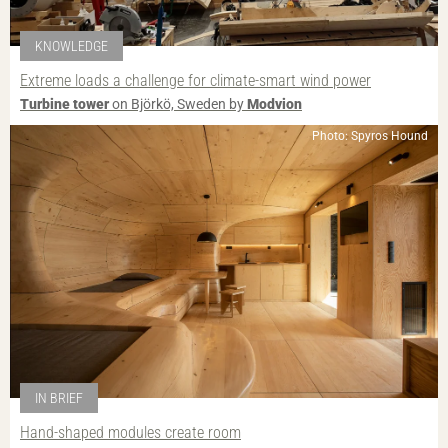
KNOWLEDGE
Extreme loads a challenge for climate-smart wind power
Turbine tower
on Björkö, Sweden by
Modvion
Photo: Spyros Hound
IN BRIEF
Hand-shaped modules create room