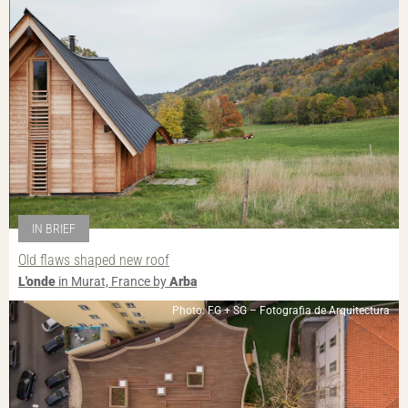
IN BRIEF
Old flaws shaped new roof
L'onde
in Murat, France by
Arba
Photo: FG + SG – Fotografia de Arquitectura