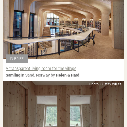
IN BRIEF
A transparent living room for the village
Samling
in Sand, Norway by
Helen & Hard
Photo: Gustav Willeit