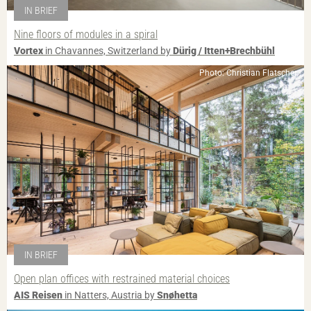
IN BRIEF
Nine floors of modules in a spiral
Vortex
in Chavannes, Switzerland by
Dürig / Itten+Brechbühl
Photo: Christian Flatscher
IN BRIEF
Open plan offices with restrained material choices
AIS Reisen
in Natters, Austria by
Snøhetta