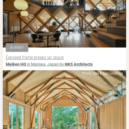
IN BRIEF
Exposed frame breaks up space
Meiken HQ
in Maniwa, Japan by
NKS Architects
Photo: Åke E:son Lindman