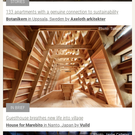
STORIES
133 apartments with a genuine connection to sustainability
Botanikern
in Uppsala, Sweden by
Axeloth arkitekter
Photo: Takumi Ota
IN BRIEF
Guesthouse breathes new life into village
House for Marebito
in Nanto, Japan by
Vuild
Photo: Javier Callejas