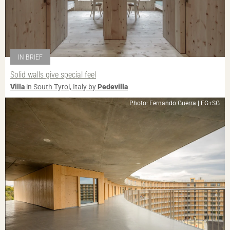
IN BRIEF
Solid walls give special feel
Villa
in South Tyrol, Italy by
Pedevilla
Photo: Fernando Guerra | FG+SG