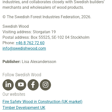
industries, and collaborates closely with Swedish builders’
merchants and wholesalers of wood products.
© The Swedish Forest Industries Federation, 2026.
Swedish Wood
Visiting address:
Storgatan 19
Postal address:
Box 55525,
SE-102 04 Stockholm
Phone:
+46 8 762 72 60
info@swedishwood.com
Publisher:
Lisa Alexandersson
Follow Swedish Wood
Our websites
Fire Safety Wood in Construction (UK market)
Timber Development UK