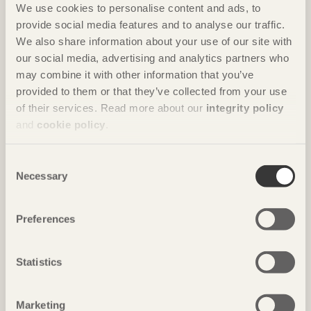
We use cookies to personalise content and ads, to
provide social media features and to analyse our traffic.
We also share information about your use of our site with
our social media, advertising and analytics partners who
may combine it with other information that you’ve
provided to them or that they’ve collected from your use
of their services. Read more about our
integrity policy
IN BRIEF
and
cookie policy
.
Circular garage
Consent
Parking house
in Växjö, Sweden by
Liljewall arkitekter
Necessary
Selection
Photo: Anders Bobert
Preferences
Statistics
Marketing