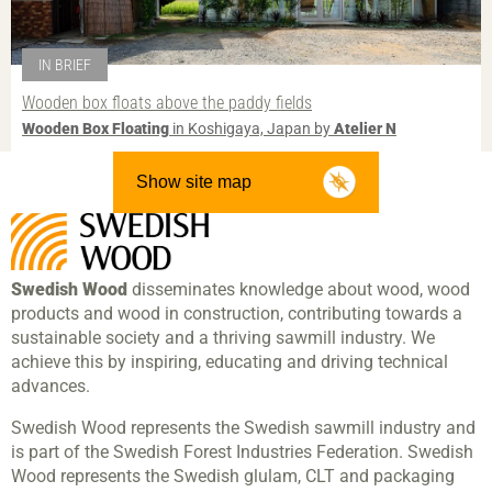
IN BRIEF
Wooden box floats above the paddy fields
Wooden Box Floating
in Koshigaya, Japan by
Atelier N
Show site map
Swedish Wood
disseminates knowledge about wood, wood
products and wood in construction, contributing towards a
sustainable society and a thriving sawmill industry. We
achieve this by inspiring, educating and driving technical
advances.
Swedish Wood represents the Swedish sawmill industry and
is part of the Swedish Forest Industries Federation. Swedish
Wood represents the Swedish glulam, CLT and packaging