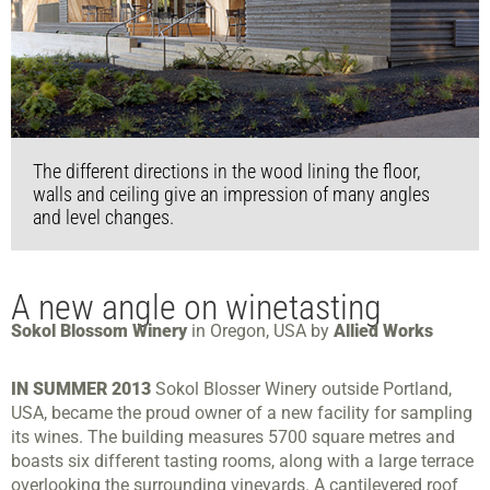
The different directions in the wood lining the floor,
walls and ceiling give an impression of many angles
and level changes.
A new angle on winetasting
Sokol Blossom Winery
in Oregon, USA by
Allied Works
IN SUMMER 2013
Sokol Blosser Winery outside Portland,
USA, became the proud owner of a new facility for sampling
its wines. The building measures 5700 square metres and
boasts six different tasting rooms, along with a large terrace
overlooking the surrounding vineyards. A cantilevered roof