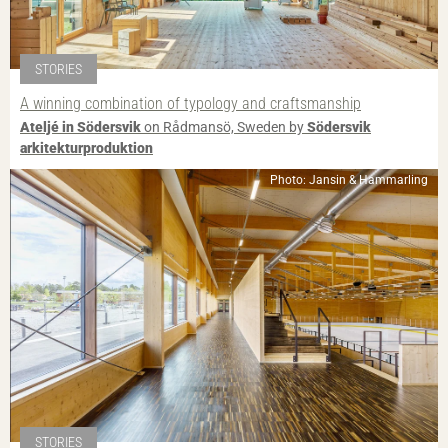
STORIES
A winning combination of typology and craftsmanship
Ateljé in Södersvik
on Rådmansö, Sweden by
Södersvik
arkitekturproduktion
Photo: Jansin & Hammarling
STORIES