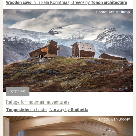
Wooden cave
in Trikala Korinthias, Greece by
Tenon architecture
Photo: Jan M Lillebø
STORIES
Refuge for mountain adventurers
Tungestølen
in Luster, Norway by
Snøhetta
Photo: Ivan Brodey