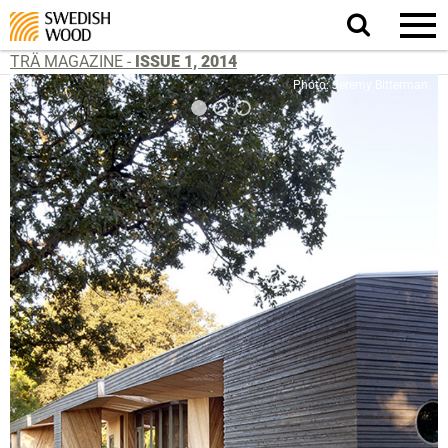
Search
website.
TRÄ MAGAZINE -
ISSUE 1, 2014
Photo: Jeremy Bitterman