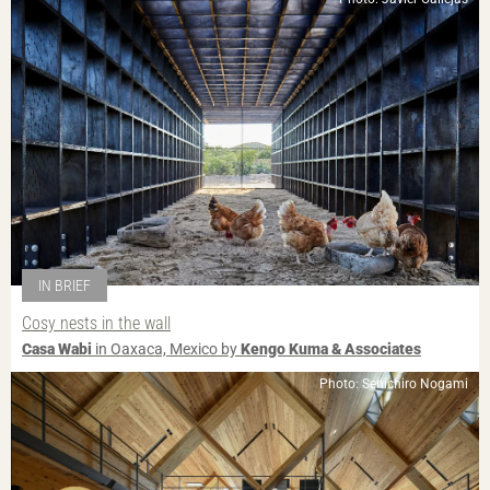
IN BRIEF
Cosy nests in the wall
Casa Wabi
in Oaxaca, Mexico by
Kengo Kuma & Associates
Photo: Senichiro Nogami