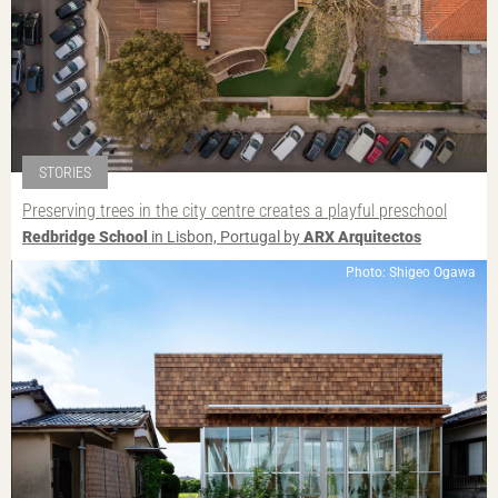
STORIES
Preserving trees in the city centre creates a playful preschool
Redbridge School
in Lisbon, Portugal by
ARX Arquitectos
Photo: Shigeo Ogawa