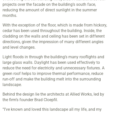
projects over the facade on the building’s south face,
reducing the amount of direct sunlight in the summer
months.
With the exception of the floor, which is made from hickory,
cedar has been used throughout the building. Inside, the
cladding on the walls and ceiling has been set in different
directions, given the impression of many different angles
and level changes.
Light floods in through the building’s many rooflights and
large glass walls. Daylight has been used effectively to
reduce the need for electricity and unnecessary fixtures. A
green roof helps to improve thermal performance, reduce
run-off and make the building melt into the surrounding
landscape.
Behind the design lie the architects at Allied Works, led by
the firm’s founder Brad Cloepfil.
“I’ve known and loved this landscape all my life, and my