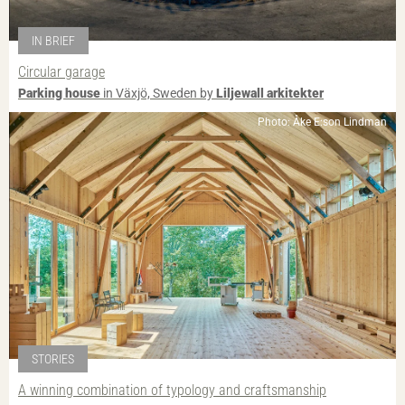
IN BRIEF
Circular garage
Parking house
in Växjö, Sweden by
Liljewall arkitekter
Photo: Åke E:son Lindman
STORIES
A winning combination of typology and craftsmanship