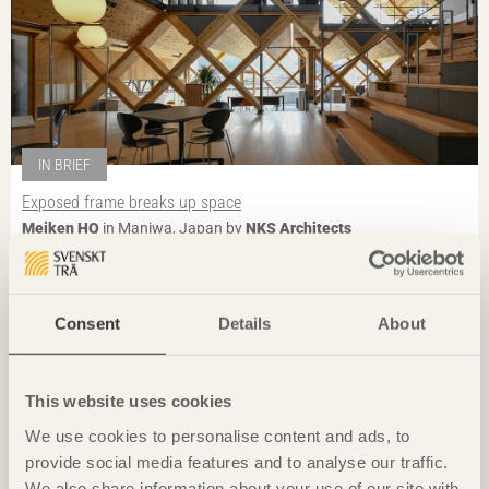
IN BRIEF
Exposed frame breaks up space
Meiken HQ
in Maniwa, Japan by
NKS Architects
Photo: Anders Bobert
Consent
Details
About
This website uses cookies
We use cookies to personalise content and ads, to
provide social media features and to analyse our traffic.
We also share information about your use of our site with