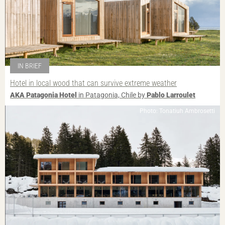
IN BRIEF
Hotel in local wood that can survive extreme weather
AKA Patagonia Hotel
in Patagonia, Chile by
Pablo Larroulet
Photo: Tonatiuh Ambrosetti