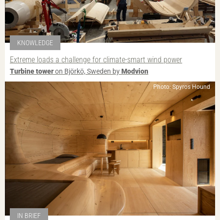
KNOWLEDGE
Extreme loads a challenge for climate-smart wind power
Turbine tower
on Björkö, Sweden by
Modvion
Photo: Spyros Hound
IN BRIEF