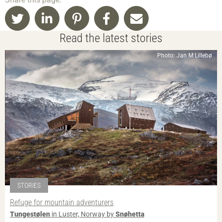
Read the latest stories
Photo: Jan M Lillebø
STORIES
Refuge for mountain adventurers
Tungestølen
in Luster, Norway by
Snøhetta