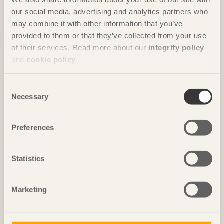
our social media, advertising and analytics partners who
may combine it with other information that you’ve
STORIES
provided to them or that they’ve collected from your use
Characterful landmark
of their services. Read more about our
integrity policy
Kunskapshuset
in Gällivare, Sweden by
Liljewall arkitekter / MAF
and
cookie policy
.
Arkitektkontor
Photo: Takumi Ota
Consent
Necessary
Selection
Preferences
Statistics
Marketing
IN BRIEF