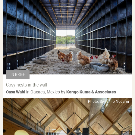
IN BRIEF
Cosy nests in the wall
Casa Wabi
in Oaxaca, Mexico by
Kengo Kuma & Associates
Photo: Senichiro Nogami