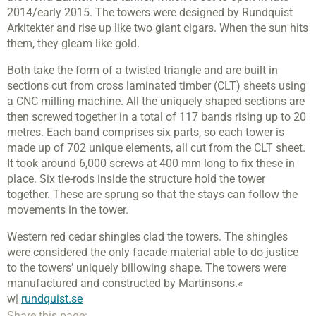
2014/early 2015. The towers were designed by Rundquist
Arkitekter and rise up like two giant cigars. When the sun hits
them, they gleam like gold.
Both take the form of a twisted triangle and are built in
sections cut from cross laminated timber (CLT) sheets using
a CNC milling machine. All the uniquely shaped sections are
then screwed together in a total of 117 bands rising up to 20
metres. Each band comprises six parts, so each tower is
made up of 702 unique elements, all cut from the CLT sheet.
It took around 6,000 screws at 400 mm long to fix these in
place. Six tie-rods inside the structure hold the tower
together. These are sprung so that the stays can follow the
movements in the tower.
Western red cedar shingles clad the towers. The shingles
were considered the only facade material able to do justice
to the towers’ uniquely billowing shape. The towers were
manufactured and constructed by Martinsons.«
w|
rundquist.se
Share this page: