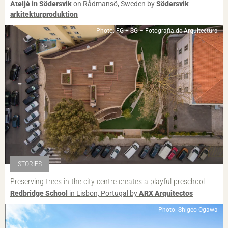
Ateljé in Södersvik
on Rådmansö, Sweden by
Södersvik
arkitekturproduktion
Photo: FG + SG – Fotografia de Arquitectura
STORIES
Preserving trees in the city centre creates a playful preschool
Redbridge School
in Lisbon, Portugal by
ARX Arquitectos
Photo: Shigeo Ogawa