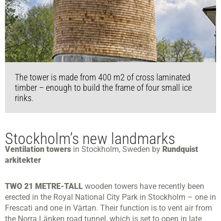
The tower is made from 400 m2 of cross laminated
timber – enough to build the frame of four small ice
rinks.
Stockholm’s new landmarks
Ventilation towers
in Stockholm, Sweden by
Rundquist
arkitekter
TWO 21 METRE-TALL
wooden towers have recently been
erected in the Royal National City Park in Stockholm – one in
Frescati and one in Värtan. Their function is to vent air from
the Norra Länken road tunnel, which is set to open in late