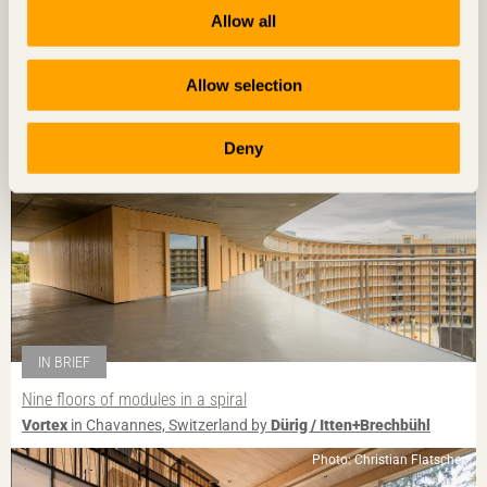
Guesthouse breathes new life into village
Allow all
House for Marebito
in Nanto, Japan by
Vuild
Photo: Fernando Guerra | FG+SG
Allow selection
Deny
IN BRIEF
Nine floors of modules in a spiral
Vortex
in Chavannes, Switzerland by
Dürig / Itten+Brechbühl
Photo: Christian Flatscher