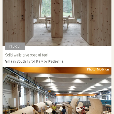
IN BRIEF
Solid walls give special feel
Villa
in South Tyrol, Italy by
Pedevilla
Photo: Modvion