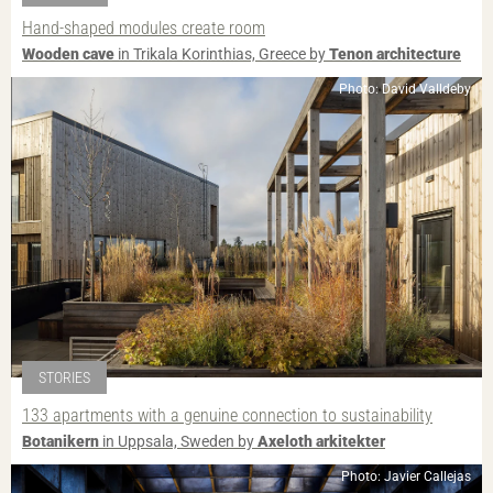
Hand-shaped modules create room
Wooden cave
in Trikala Korinthias, Greece by
Tenon architecture
Photo: David Valldeby
STORIES
133 apartments with a genuine connection to sustainability
Botanikern
in Uppsala, Sweden by
Axeloth arkitekter
Photo: Javier Callejas