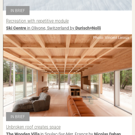
IN BRIEF
Recreation with repetitive module
Ski Centre
in Olivone, Switzerland by
Durisch+Nolli
Photo: Vincent Leroux
IN BRIEF
Unbroken roof creates space
The Wooden Villa
in Soulac-Sur-Mer, France by
Nicolas Dahan