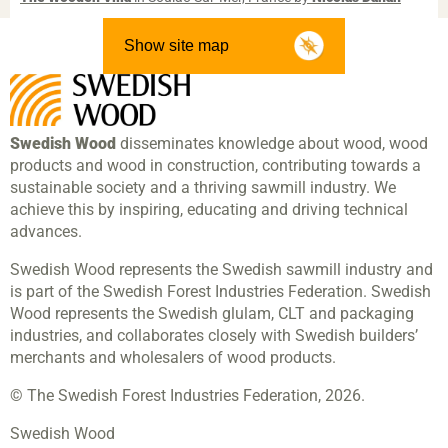
Show site map
Swedish Wood
disseminates knowledge about wood, wood
products and wood in construction, contributing towards a
sustainable society and a thriving sawmill industry. We
achieve this by inspiring, educating and driving technical
advances.
Swedish Wood represents the Swedish sawmill industry and
is part of the Swedish Forest Industries Federation. Swedish
Wood represents the Swedish glulam, CLT and packaging
industries, and collaborates closely with Swedish builders’
merchants and wholesalers of wood products.
© The Swedish Forest Industries Federation, 2026.
Swedish Wood