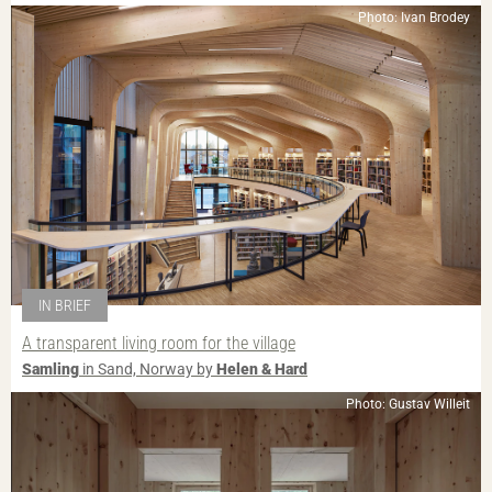
Photo: Ivan Brodey
IN BRIEF
A transparent living room for the village
Samling
in Sand, Norway by
Helen & Hard
Photo: Gustav Willeit