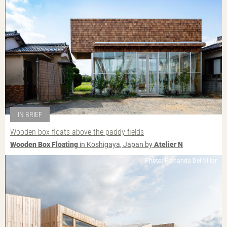
IN BRIEF
Wooden box floats above the paddy fields
Wooden Box Floating
in Koshigaya, Japan by
Atelier N
Photo: Fernanda Del Villar