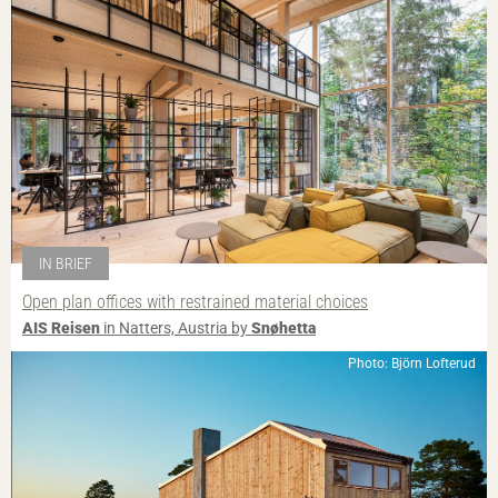
IN BRIEF
Open plan offices with restrained material choices
AIS Reisen
in Natters, Austria by
Snøhetta
Photo: Björn Lofterud