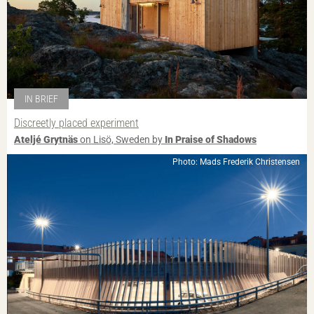
IN BRIEF
Discreetly placed experiment
Ateljé Grytnäs
on Lisö, Sweden by
In Praise of Shadows
Photo: Mads Frederik Christensen