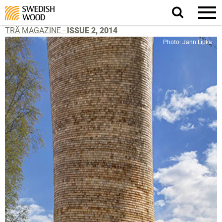
Search
website.
TRÄ MAGAZINE -
ISSUE 2, 2014
Photo: Jann Lipka