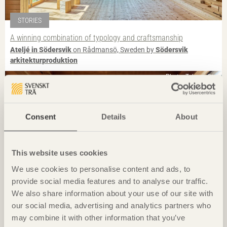
STORIES
A winning combination of typology and craftsmanship
Ateljé in Södersvik
on Rådmansö, Sweden by
Södersvik
arkitekturproduktion
Photo: Takumi Ota
Consent
Details
About
This website uses cookies
We use cookies to personalise content and ads, to
provide social media features and to analyse our traffic.
We also share information about your use of our site with
our social media, advertising and analytics partners who
IN BRIEF
may combine it with other information that you’ve
Guesthouse breathes new life into village