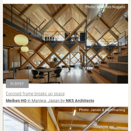
Photo: Senichiro Nogami
IN BRIEF
Exposed frame breaks up space
Meiken HQ
in Maniwa, Japan by
NKS Architects
Photo: Jansin & Hammarling