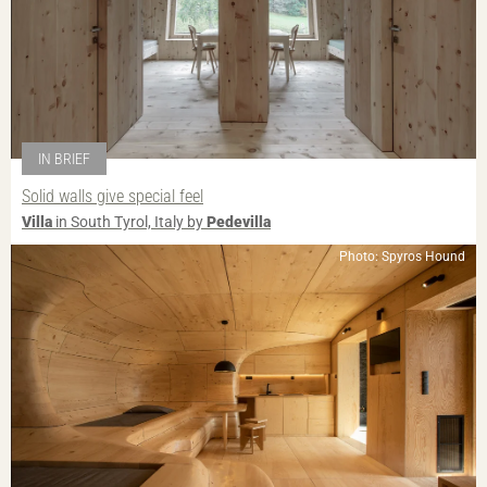
IN BRIEF
Solid walls give special feel
Villa
in South Tyrol, Italy by
Pedevilla
Photo: Spyros Hound