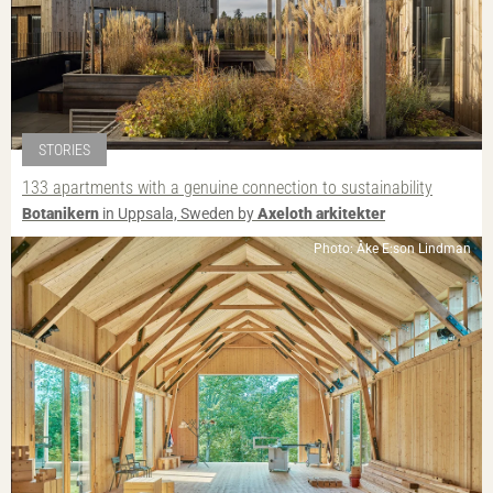
STORIES
133 apartments with a genuine connection to sustainability
Botanikern
in Uppsala, Sweden by
Axeloth arkitekter
Photo: Åke E:son Lindman