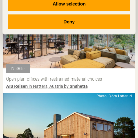
Allow selection
Deny
IN BRIEF
Open plan offices with restrained material choices
AIS Reisen
in Natters, Austria by
Snøhetta
Photo: Björn Lofterud