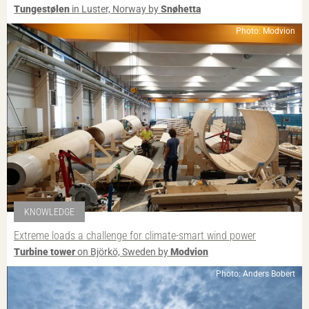
Tungestølen
in Luster, Norway by
Snøhetta
Photo: Modvion
KNOWLEDGE
Extreme loads a challenge for climate-smart wind power
Turbine tower
on Björkö, Sweden by
Modvion
Photo: Anders Bobert