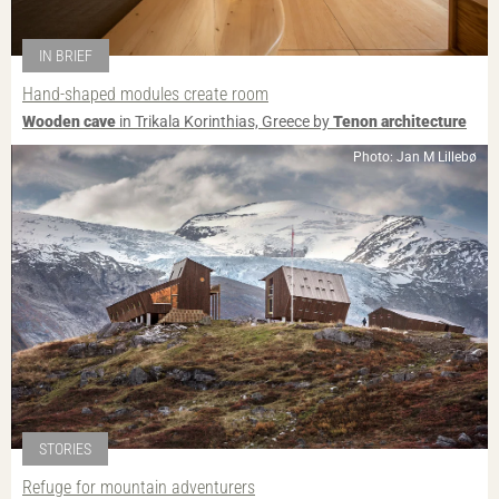
IN BRIEF
Hand-shaped modules create room
Wooden cave
in Trikala Korinthias, Greece by
Tenon architecture
Photo: Jan M Lillebø
STORIES
Refuge for mountain adventurers