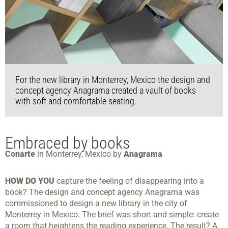
For the new library in Monterrey, Mexico the design and
concept agency Anagrama created a vault of books
with soft and comfortable seating.
Embraced by books
Conarte
in Monterrey, Mexico by
Anagrama
HOW DO YOU
capture the feeling of disappearing into a
book? The design and concept agency Anagrama was
commissioned to design a new library in the city of
Monterrey in Mexico. The brief was short and simple: create
a room that heightens the reading experience. The result? A