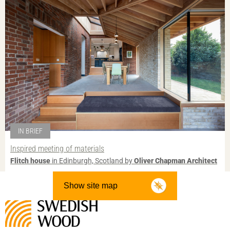
IN BRIEF
Inspired meeting of materials
Flitch house
in Edinburgh, Scotland by
Oliver Chapman Architect
Show site map