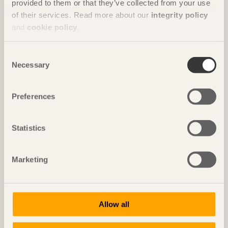
provided to them or that they’ve collected from your use
House for Marebito
in Nanto, Japan by
Vuild
of their services. Read more about our
integrity policy
and
cookie policy
.
Photo: Fernando Guerra | FG+SG
Consent
Necessary
Selection
Preferences
Statistics
Marketing
IN BRIEF
Nine floors of modules in a spiral
Vortex
in Chavannes, Switzerland by
Dürig / Itten+Brechbühl
Allow all
Photo: Christian Flatscher