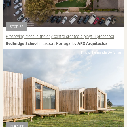
STORIES
Preserving trees in the city centre creates a playful preschool
Redbridge School
in Lisbon, Portugal by
ARX Arquitectos
Photo: Fernanda Del Villar
IN BRIEF