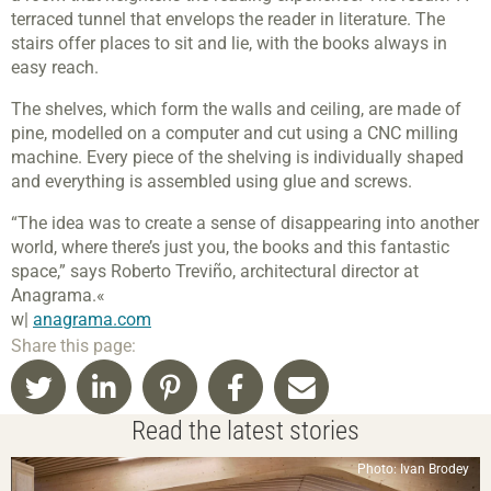
terraced tunnel that envelops the reader in literature. The
stairs offer places to sit and lie, with the books always in
easy reach.
The shelves, which form the walls and ceiling, are made of
pine, modelled on a computer and cut using a CNC milling
machine. Every piece of the shelving is individually shaped
and everything is assembled using glue and screws.
“The idea was to create a sense of disappearing into another
world, where there’s just you, the books and this fantastic
space,” says Roberto Treviño, architectural director at
Anagrama.«
w|
anagrama.com
Share this page:
Read the latest stories
Photo: Ivan Brodey