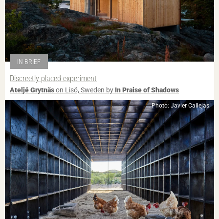
IN BRIEF
Discreetly placed experiment
Ateljé Grytnäs
on Lisö, Sweden by
In Praise of Shadows
Photo: Javier Callejas