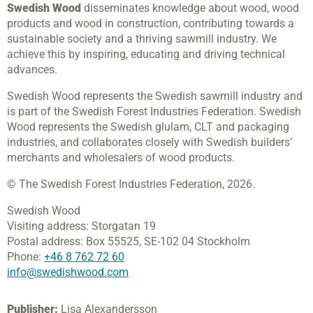
Swedish Wood
disseminates knowledge about wood, wood
products and wood in construction, contributing towards a
sustainable society and a thriving sawmill industry. We
achieve this by inspiring, educating and driving technical
advances.
Swedish Wood represents the Swedish sawmill industry and
is part of the Swedish Forest Industries Federation. Swedish
Wood represents the Swedish glulam, CLT and packaging
industries, and collaborates closely with Swedish builders’
merchants and wholesalers of wood products.
© The Swedish Forest Industries Federation, 2026.
Swedish Wood
Visiting address:
Storgatan 19
Postal address:
Box 55525,
SE-102 04 Stockholm
Phone:
+46 8 762 72 60
info@swedishwood.com
Publisher:
Lisa Alexandersson