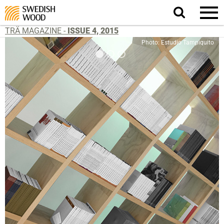
Search
website.
TRÄ MAGAZINE -
ISSUE 4, 2015
Photo: Estudio Tampiquito