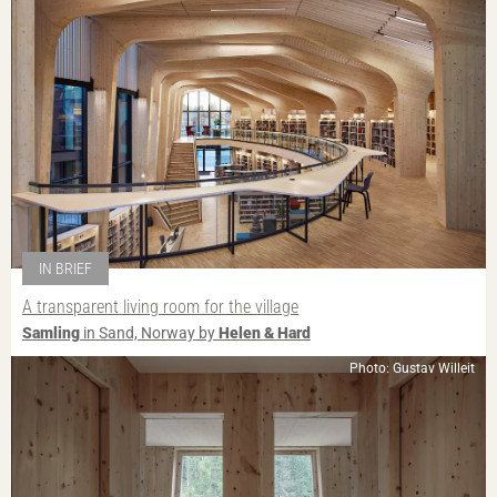
IN BRIEF
A transparent living room for the village
Samling
in Sand, Norway by
Helen & Hard
Photo: Gustav Willeit