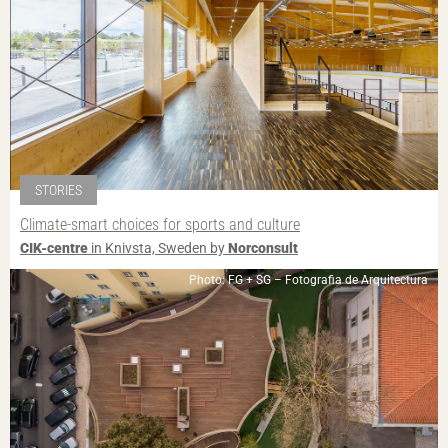
STORIES
Climate-smart choices for sports and culture
CIK-centre
in Knivsta, Sweden by
Norconsult
Photo: FG + SG – Fotografia de Arquitectura