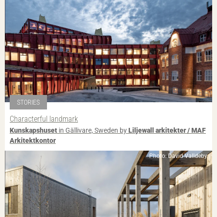
STORIES
Characterful landmark
Kunskapshuset
in Gällivare, Sweden by
Liljewall arkitekter / MAF
Arkitektkontor
Photo: David Valldeby