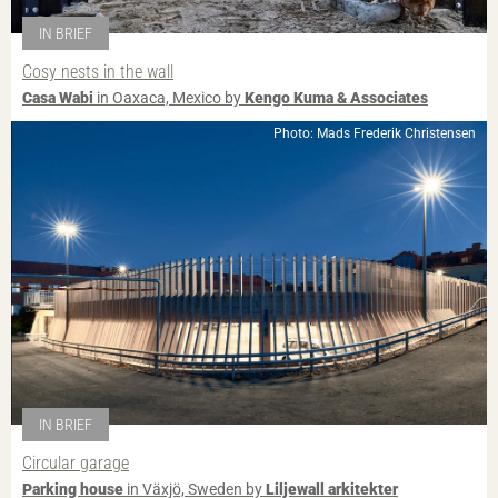
IN BRIEF
Cosy nests in the wall
Casa Wabi
in Oaxaca, Mexico by
Kengo Kuma & Associates
Photo: Mads Frederik Christensen
IN BRIEF
Circular garage
Parking house
in Växjö, Sweden by
Liljewall arkitekter