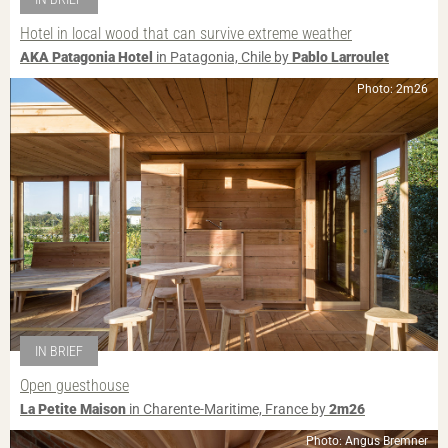
Hotel in local wood that can survive extreme weather
AKA Patagonia Hotel
in Patagonia, Chile by
Pablo Larroulet
Photo: 2m26
IN BRIEF
Open guesthouse
La Petite Maison
in Charente-Maritime, France by
2m26
Photo: Angus Bremner