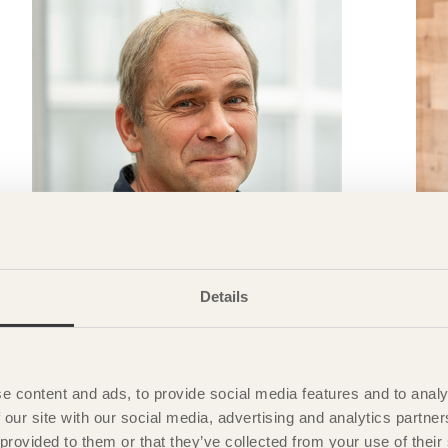
Details
TRÄ MEETS
»If you have an idea, it’s important to be involved
»
e content and ads, to provide social media features and to analy
with all the details«
d
 our site with our social media, advertising and analytics partn
Jan Larsson
White architects
A
 provided to them or that they’ve collected from your use of the