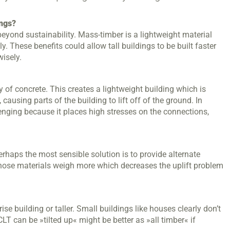
ings?
 beyond sustainability. Mass-timber is a lightweight material
. These benefits could allow tall buildings to be built faster
isely.
of concrete. This creates a lightweight building which is
ausing parts of the building to lift off of the ground. In
llenging because it places high stresses on the connections,
rhaps the most sensible solution is to provide alternate
 Those materials weigh more which decreases the uplift problem
se building or taller. Small buildings like houses clearly don’t
LT can be »tilted up« might be better as »all timber« if