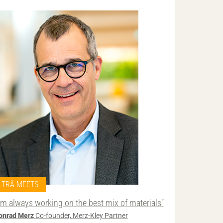
TRÄ MEETS
I’m always working on the best mix of materials”
onrad Merz
Co-founder, Merz-Kley Partner