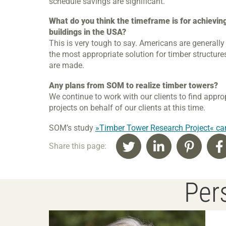
schedule savings are significant.
What do you think the timeframe is for achievin
buildings in the USA?
This is very tough to say. Americans are generally
the most appropriate solution for timber structur
are made.
Any plans from SOM to realize timber towers?
We continue to work with our clients to find appro
projects on behalf of our clients at this time.
SOM’s study
»Timber Tower Research Project« ca
Share this page:
Pers