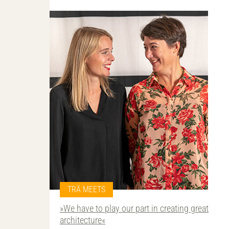
TRÄ MEETS
»We have to play our part in creating great
architecture«