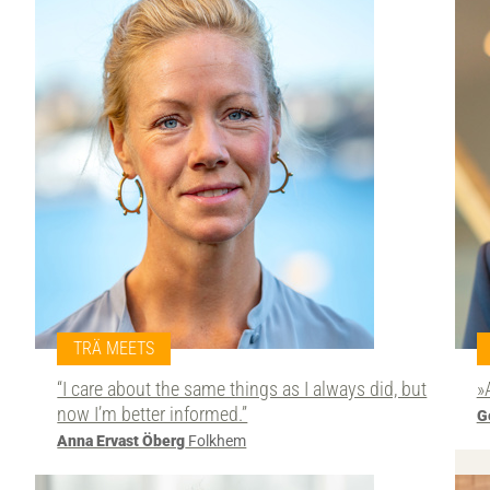
TRÄ MEETS
“I care about the same things as I always did, but
»
now I’m better informed.”
G
Anna Ervast Öberg
Folkhem