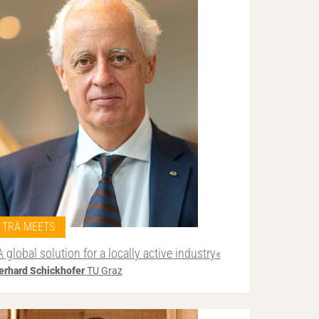
TRÄ MEETS
A global solution for a locally active industry«
erhard Schickhofer
TU Graz