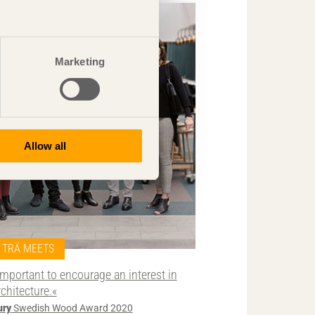
Marketing
Allow all
TRÄ MEETS
Important to encourage an interest in
rchitecture.«
ury
Swedish Wood Award 2020