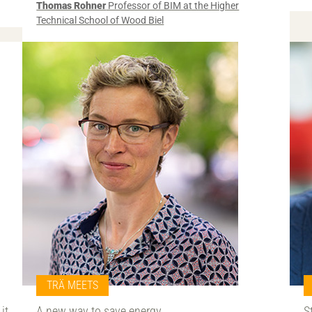
Thomas Rohner
Professor of BIM at the Higher
Technical School of Wood Biel
TRÄ MEETS
it
A new way to save energy
S