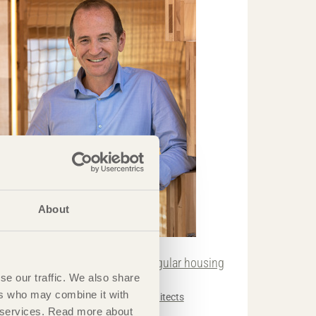
About
TRÄ MEETS
It’s important to be involved in regular housing
se our traffic. We also share
evelopment.«
ers who may combine it with
ndrew Waugh
Waugh Thistleton Architects
ir services. Read more about