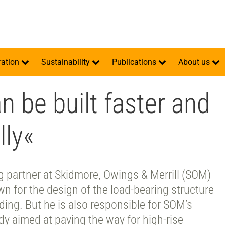
ration
Sustainability
Publications
About us
an be built faster and
ly«
ng partner at Skidmore, Owings & Merrill (SOM)
wn for the design of the load-bearing structure
ilding. But he is also responsible for SOM’s
y aimed at paving the way for high-rise