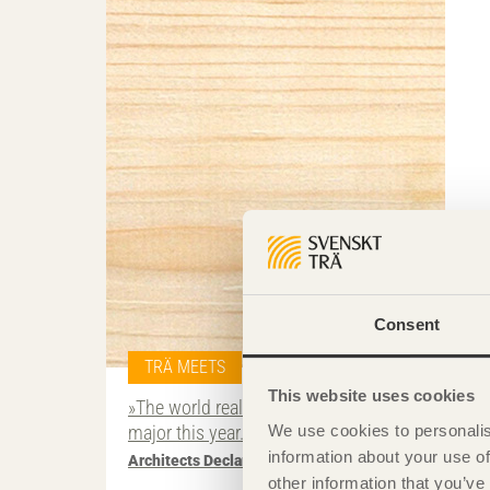
Consent
TRÄ MEETS
This website uses cookies
»The world really has to achieve something
We use cookies to personalis
major this year.«
information about your use of
Architects Declare
other information that you’ve