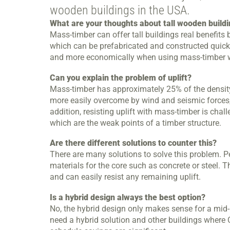
wooden buildings in the USA.
What are your thoughts about tall wooden build
Mass-timber can offer tall buildings real benefits
which can be prefabricated and constructed quickly
and more economically when using mass-timber w
Can you explain the problem of uplift?
Mass-timber has approximately 25% of the density 
more easily overcome by wind and seismic forces, c
addition, resisting uplift with mass-timber is cha
which are the weak points of a timber structure.
Are there different solutions to counter this?
There are many solutions to solve this problem. Pe
materials for the core such as concrete or steel.
and can easily resist any remaining uplift.
Is a hybrid design always the best option?
No, the hybrid design only makes sense for a mid-ri
need a hybrid solution and other buildings where C