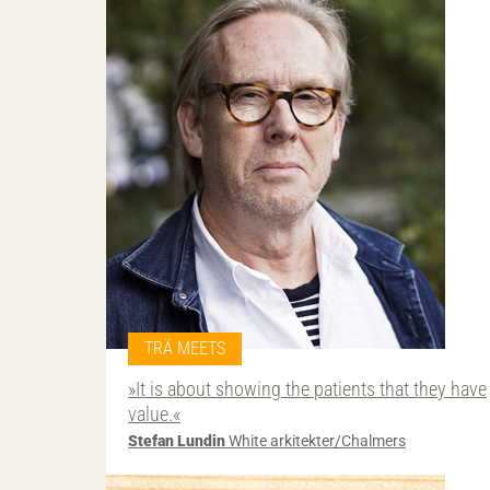
TRÄ MEETS
»It is about showing the patients that they have
value.«
Stefan Lundin
White arkitekter/Chalmers