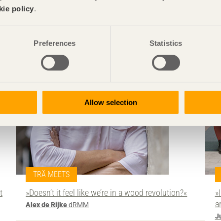
kie policy
.
Preferences
Statistics
Allow selection
TRÄ MEETS
t
»Doesn’t it feel like we’re in a wood revolution?«
»
a
Alex de Rijke
dRMM
J