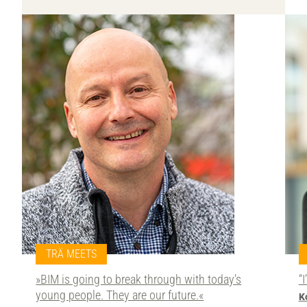
TRÄ MEETS
»BIM is going to break through with today’s
“
young people. They are our future.«
K