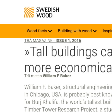
Wood facts
Building with wood
Inspi
TRÄ MAGAZINE -
ISSUE 1, 2016
»Tall buildings c
more economical
Trä meets
William F Baker
William F. Baker, structural engineeri
in Chicago, USA, is probably best kno
for Burj Khalifa, the world’s tallest bu
Timber Tower Research Project, a stud