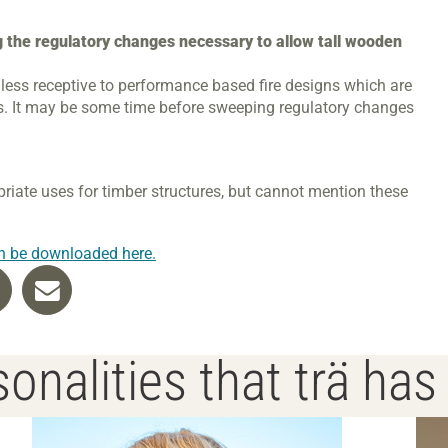
g the regulatory changes necessary to allow tall wooden
 less receptive to performance based fire designs which are
es. It may be some time before sweeping regulatory changes
priate uses for timber structures, but cannot mention these
n be downloaded here.
onalities that trä ha