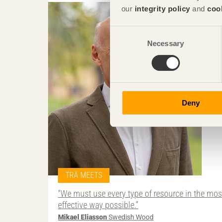
our
integrity policy
and
coo
Consent
Necessary
Selection
Deny
TRÄ MEETS
“We must use every type of resource in the mos
effective way possible.”
Mikael Eliasson
Swedish Wood