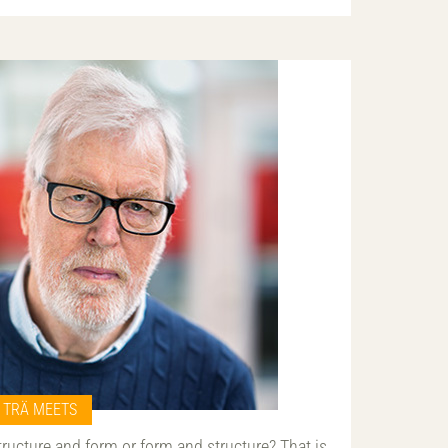
TRÄ MEETS
tructure and form or form and structure? That is