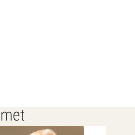
s met