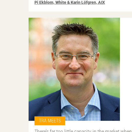
Pi Ekblom, White & Karin Löfgren, AIX
TRÄ MEETS
There’s far too little capacity in the market when 