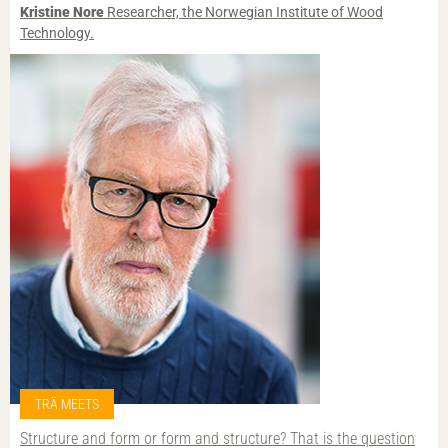
Kristine Nore
Researcher, the Norwegian Institute of Wood
Technology.
TRÄ MEETS
Structure and form or form and structure? That is the question