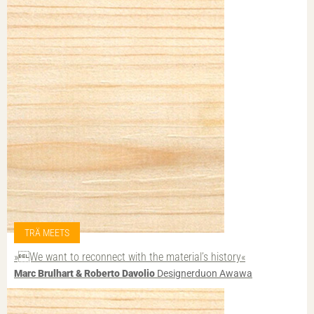
TRÄ MEETS
»We want to reconnect with the material’s history«
Marc Brulhart & Roberto Davolio
Designerduon Awawa