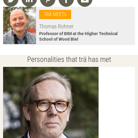
TRÄ MEETS
Thomas Rohner
Professor of BIM at the Higher Technical
School of Wood Biel
Personalities that trä has met