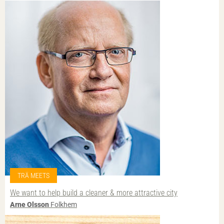
TRÄ MEETS
We want to help build a cleaner & more attractive city
Arne Olsson
Folkhem