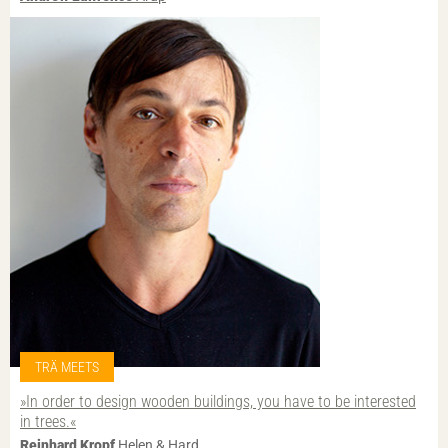
TRÄ MEETS
»In order to design wooden buildings, you have to be interested
in trees.«
Reinhard Kropf
Helen & Hard