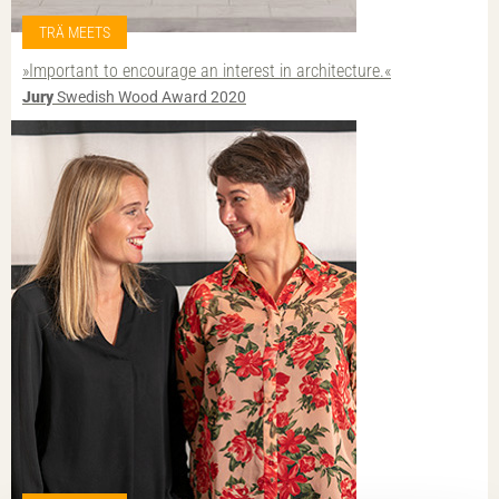
TRÄ MEETS
»Important to encourage an interest in architecture.«
Jury
Swedish Wood Award 2020