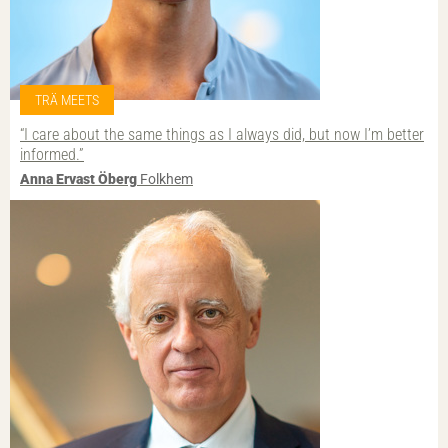
TRÄ MEETS
“I care about the same things as I always did, but now I’m better
informed.”
Anna Ervast Öberg
Folkhem