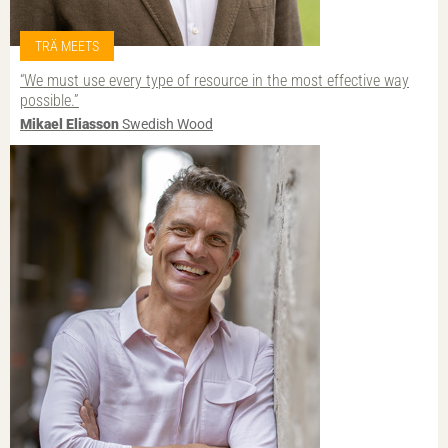
TRÄ MEETS
“We must use every type of resource in the most effective way
possible.”
Mikael Eliasson
Swedish Wood