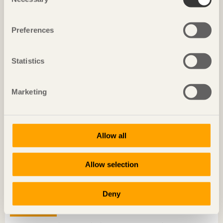
Selection
“I’m always working on the best mix of materials”
Konrad Merz
Co-founder, Merz-Kley Partner
Preferences
Statistics
Marketing
Allow all
Allow selection
Deny
TRÄ MEETS