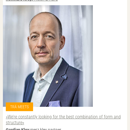
TRÄ MEETS
»We’re constantly looking for the best combination of form and
structure«
Gordian Kley
merz kley partner