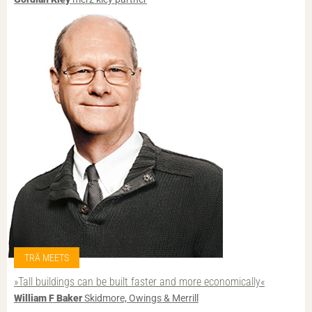
TRÄ MEETS
»Tall buildings can be built faster and more economically«
William F Baker
Skidmore, Owings & Merrill