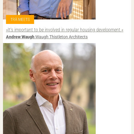
TRÄ MEETS
»It’s important to be involved in regular housing development.«
Andrew Waugh
Waugh Thistleton Architects