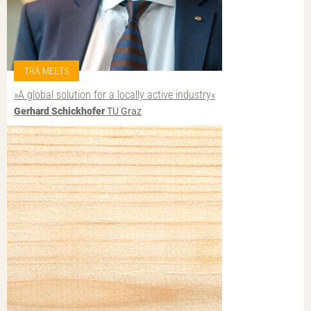
TRÄ MEETS
»A global solution for a locally active industry«
Gerhard Schickhofer
TU Graz