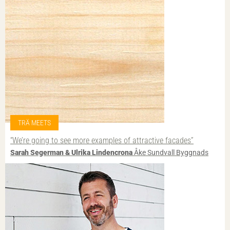
TRÄ MEETS
“We’re going to see more examples of attractive facades”
Sarah Segerman & Ulrika Lindencrona
Åke Sundvall Byggnads