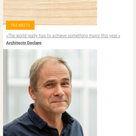
TRÄ MEETS
»The world really has to achieve something major this year.«
Architects Declare