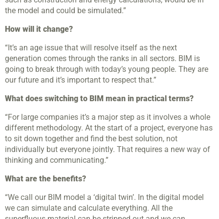
the model and could be simulated.”
How will it change?
“It’s an age issue that will resolve itself as the next
generation comes through the ranks in all sectors. BIM is
going to break through with today’s young people. They are
our future and it’s important to respect that.”
What does switching to BIM mean in practical terms?
“For large companies it’s a major step as it involves a whole
different methodology. At the start of a project, everyone has
to sit down together and find the best solution, not
individually but everyone jointly. That requires a new way of
thinking and communicating.”
What are the benefits?
“We call our BIM model a ‘digital twin’. In the digital model
we can simulate and calculate everything. All the
superfluous material can be stripped out and we can