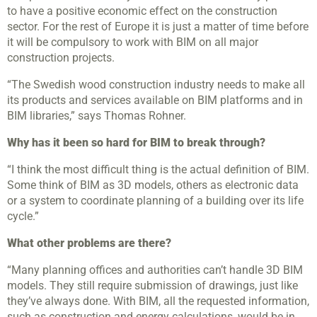
to have a positive economic effect on the construction
sector. For the rest of Europe it is just a matter of time before
it will be compulsory to work with BIM on all major
construction projects.
“The Swedish wood construction industry needs to make all
its products and services available on BIM platforms and in
BIM libraries,” says Thomas Rohner.
Why has it been so hard for BIM to break through?
“I think the most difficult thing is the actual definition of BIM.
Some think of BIM as 3D models, others as electronic data
or a system to coordinate planning of a building over its life
cycle.”
What other problems are there?
“Many planning offices and authorities can’t handle 3D BIM
models. They still require submission of drawings, just like
they’ve always done. With BIM, all the requested information,
such as construction and energy calculations, would be in