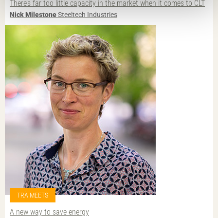
There’s far too little capacity in the market when it comes to CLT
Nick Milestone
Steeltech Industries
TRÄ MEETS
A new way to save energy