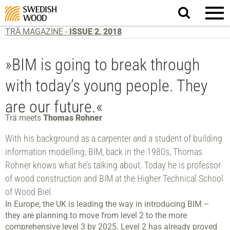
Search
website.
TRÄ MAGAZINE -
ISSUE 2, 2018
»BIM is going to break through
with today’s young people. They
are our future.«
Trä meets
Thomas Rohner
With his background as a carpenter and a student of building
information modelling, BIM, back in the 1980s, Thomas
Rohner knows what he’s talking about. Today he is professor
of wood construction and BIM at the Higher Technical School
of Wood Biel.
In Europe, the UK is leading the way in introducing BIM –
they are planning to move from level 2 to the more
comprehensive level 3 by 2025. Level 2 has already proved