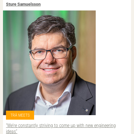
Sture Samuelsson
TRÄ MEETS
“We’re constantly striving to come up with new engineering
ideas”