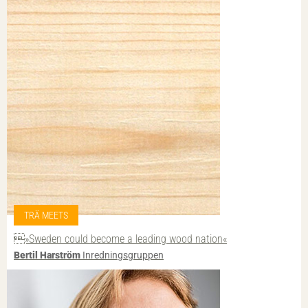
TRÄ MEETS
»Sweden could become a leading wood nation«
Bertil Harström
Inredningsgruppen