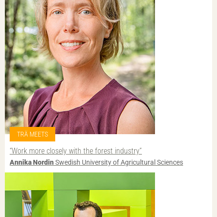
TRÄ MEETS
“Work more closely with the forest industry”
Annika Nordin
Swedish University of Agricultural Sciences