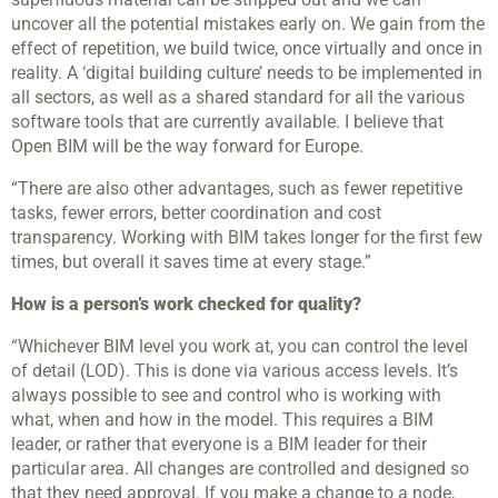
uncover all the potential mistakes early on. We gain from the
effect of repetition, we build twice, once virtually and once in
reality. A ‘digital building culture’ needs to be implemented in
all sectors, as well as a shared standard for all the various
software tools that are currently available. I believe that
Open BIM will be the way forward for Europe.
“There are also other advantages, such as fewer repetitive
tasks, fewer errors, better coordination and cost
transparency. Working with BIM takes longer for the first few
times, but overall it saves time at every stage.”
How is a person’s work checked for quality?
“Whichever BIM level you work at, you can control the level
of detail (LOD). This is done via various access levels. It’s
always possible to see and control who is working with
what, when and how in the model. This requires a BIM
leader, or rather that everyone is a BIM leader for their
particular area. All changes are controlled and designed so
that they need approval. If you make a change to a node,