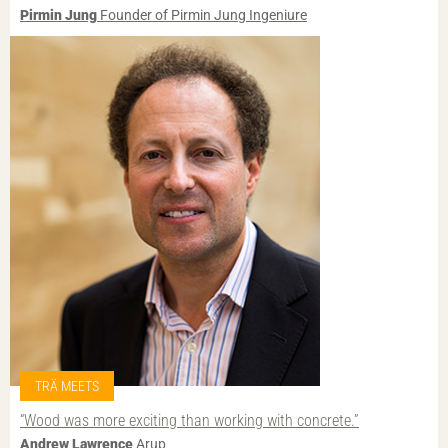
Pirmin Jung
Founder of Pirmin Jung Ingeniure
TRÄ MEETS
“Wood was more exciting than working with concrete.”
Andrew Lawrence
Arup