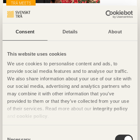
TRÄ MEETS
»We have to play our part in creating great architecture«
Pi Ekblom, White & Karin Löfgren, AIX
Consent
Details
About
This website uses cookies
We use cookies to personalise content and ads, to
provide social media features and to analyse our traffic.
We also share information about your use of our site with
our social media, advertising and analytics partners who
may combine it with other information that you’ve
provided to them or that they’ve collected from your use
of their services. Read more about our
integrity policy
and
cookie policy
.
Consent
TRÄ MEETS
Necessary