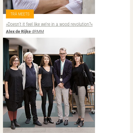
TRÄ MEETS
»Doesn’t it feel like we’re in a wood revolution?«
Alex de Rijke
dRMM