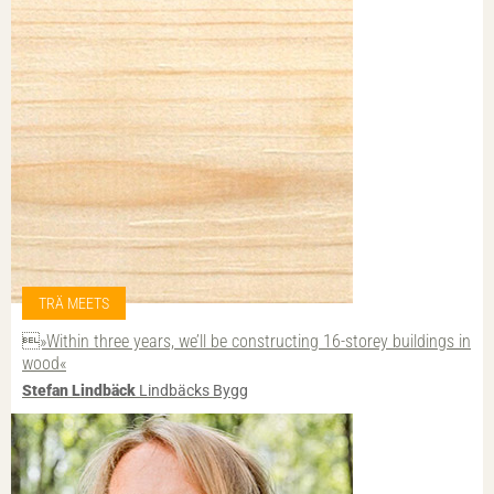
TRÄ MEETS
»Within three years, we’ll be constructing 16-storey buildings in
wood«
Stefan Lindbäck
Lindbäcks Bygg