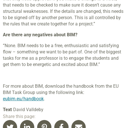
that needs to be checked to make sure it doesn’t cause any
structural weaknesses. If the details are changed, this needs
to be signed off by another person. This is all controlled by
the rules that we create together for a project.”
Are there any negatives about BIM?
“None. BIM needs to be a free, enthusiastic and satisfying
flow – something we want to be part of. One of the biggest
tasks for me as a professor is to engage the students and
get them to be energetic and excited about BIM.”
For more about BIM, download the handbook from the EU
BIM Task Group using the following link
:
eubim.eu/handbook
.
Text
David Valldeby
Share this page: