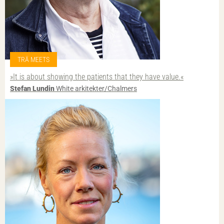
TRÄ MEETS
»It is about showing the patients that they have value.«
Stefan Lundin
White arkitekter/Chalmers