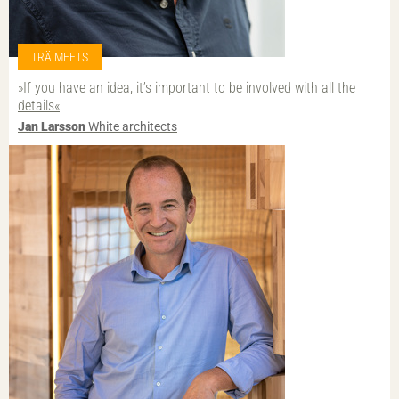
TRÄ MEETS
»If you have an idea, it’s important to be involved with all the
details«
Jan Larsson
White architects