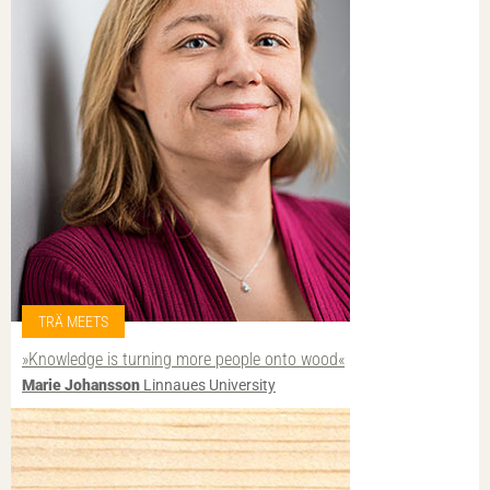
TRÄ MEETS
»Knowledge is turning more people onto wood«
Marie Johansson
Linnaues University