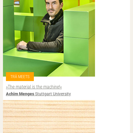
TRÄ MEETS
»The material is the machine!«
Achim Menges
Stuttgart University